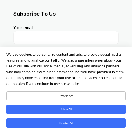
Subscribe To Us
Your email
We use cookies to personalize content and ads, to provide social media
features and to analyze our traffic. We also share information about your
use of our site with our social media, advertising and analytics partners
who may combine it with other information that you have provided to them
or that they have collected from your use of their services. You consent to
our cookies if you continue to use our website.
Preference
Copyright © 2026 americanmedsstore.com | All Rights
Reserved
Allow All
Disable All