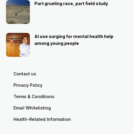
Part grueling race, part field study
AI use surging for mental health help
among young people
Contact us
Privacy Policy
Terms & Conditions
Email Whitelisting
Health-Related Information