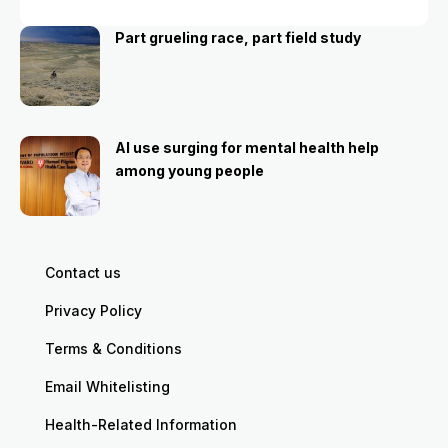
Part grueling race, part field study
AI use surging for mental health help
among young people
Contact us
Privacy Policy
Terms & Conditions
Email Whitelisting
Health-Related Information