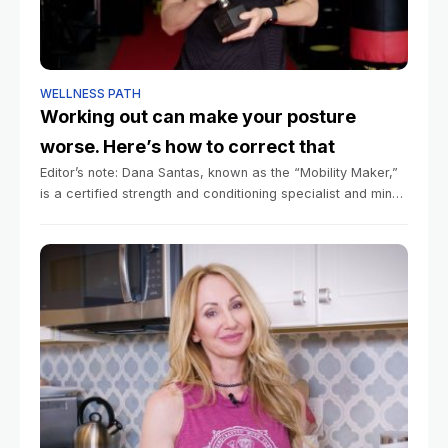
WELLNESS PATH
Working out can make your posture
worse. Here’s how to correct that
Editor’s note: Dana Santas, known as the “Mobility Maker,”
is a certified strength and conditioning specialist and mind-
body coach in professional sports, and is the author of the
book “Practical