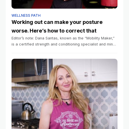
WELLNESS PATH
Working out can make your posture
worse. Here’s how to correct that
Editor’s note: Dana Santas, known as the “Mobility Maker,”
is a certified strength and conditioning specialist and mind-
body coach in professional sports, and is the author of the
book “Practical