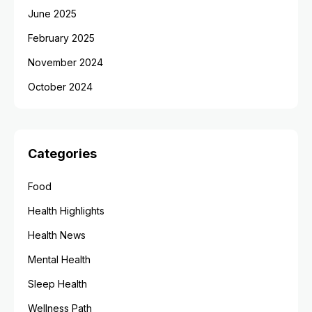
June 2025
February 2025
November 2024
October 2024
Categories
Food
Health Highlights
Health News
Mental Health
Sleep Health
Wellness Path