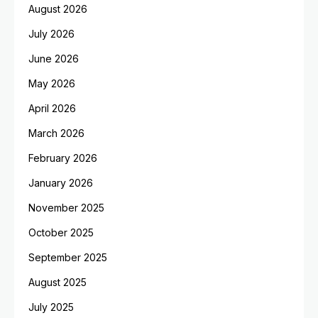
August 2026
July 2026
June 2026
May 2026
April 2026
March 2026
February 2026
January 2026
November 2025
October 2025
September 2025
August 2025
July 2025