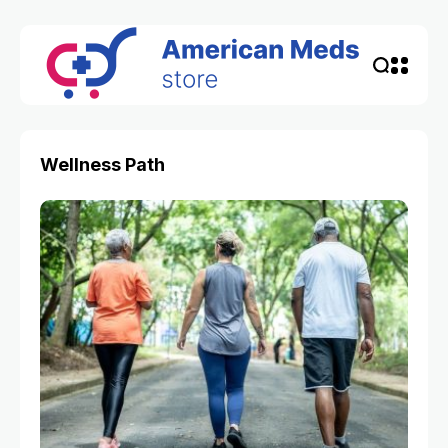
Wellness Path