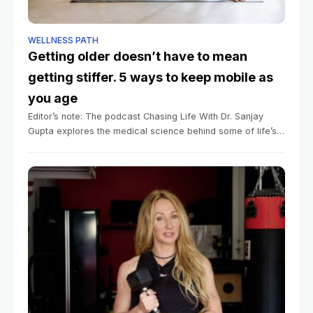
WELLNESS PATH
Getting older doesn’t have to mean
getting stiffer. 5 ways to keep mobile as
you age
Editor’s note: The podcast Chasing Life With Dr. Sanjay
Gupta explores the medical science behind some of life’s
mysteries big and small. You can listen to episodes here.
Summary Mobility