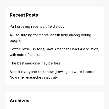
Recent Posts
Part grueling race, part field study
AI use surging for mental health help among young
people
Coffee refill? Go for it, says American Heart Association,
with note of caution.
The best medicine may be free
Almost everyone she knew growing up were laborers.
Now she researches inactivity.
Archives