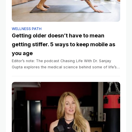
WELLNESS PATH
Getting older doesn’t have to mean
getting stiffer. 5 ways to keep mobile as
you age
Editor’s note: The podcast Chasing Life With Dr. Sanjay
Gupta explores the medical science behind some of life’s
mysteries big and small. You can listen to episodes here.
Summary Mobility