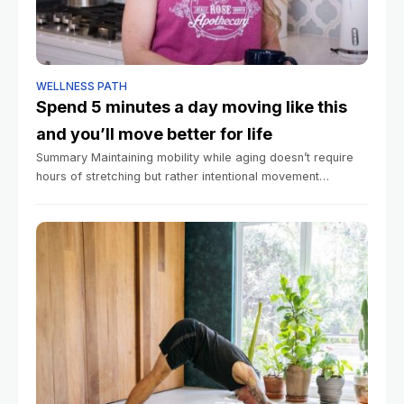
WELLNESS PATH
Spend 5 minutes a day moving like this
and you’ll move better for life
Summary Maintaining mobility while aging doesn’t require
hours of stretching but rather intentional movement
throughout daily life. Regular movement across all three
planes of motion helps prevent stiffness and functional