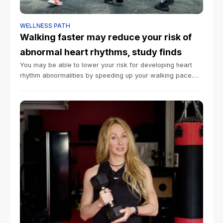
WELLNESS PATH
Walking faster may reduce your risk of
abnormal heart rhythms, study finds
You may be able to lower your risk for developing heart
rhythm abnormalities by speeding up your walking pace.
That’s according to a large new study published Tuesday
in the