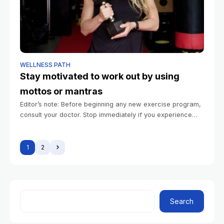
WELLNESS PATH
Stay motivated to work out by using
mottos or mantras
Editor’s note: Before beginning any new exercise program,
consult your doctor. Stop immediately if you experience
pain. Summary Motivational mantras and mottos can help
people stay committed to their exercise
1
2
Search