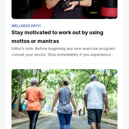
WELLNESS PATH
Stay motivated to work out by using
mottos or mantras
Editor’s note: Before beginning any new exercise program,
consult your doctor. Stop immediately if you experience
pain. Summary Motivational mantras and mottos can help
people stay committed to their exercise