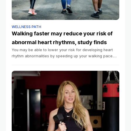
WELLNESS PATH
Walking faster may reduce your risk of
abnormal heart rhythms, study finds
You may be able to lower your risk for developing heart
rhythm abnormalities by speeding up your walking pace.
That’s according to a large new study published Tuesday
in the