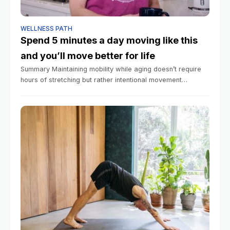
WELLNESS PATH
Spend 5 minutes a day moving like this
and you’ll move better for life
Summary Maintaining mobility while aging doesn’t require
hours of stretching but rather intentional movement
throughout daily life. Regular movement across all three
planes of motion helps prevent stiffness and functional