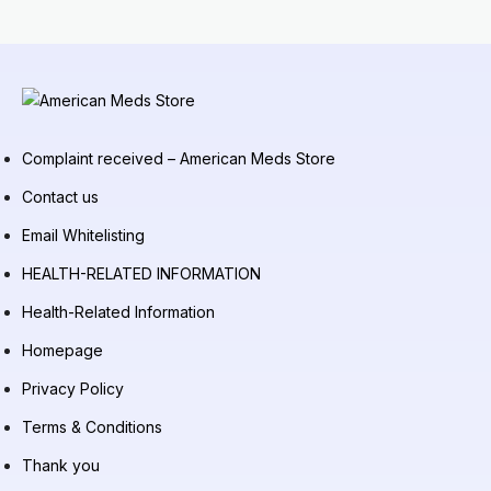
Complaint received – American Meds Store
Contact us
Email Whitelisting
HEALTH-RELATED INFORMATION
Health-Related Information
Homepage
Privacy Policy
Terms & Conditions
Thank you