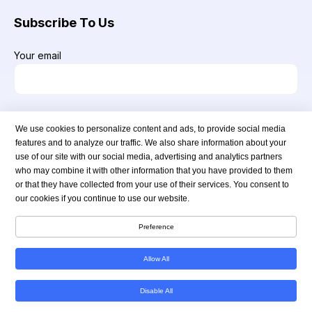
Subscribe To Us
Your email
We use cookies to personalize content and ads, to provide social media
features and to analyze our traffic. We also share information about your
use of our site with our social media, advertising and analytics partners
who may combine it with other information that you have provided to them
or that they have collected from your use of their services. You consent to
our cookies if you continue to use our website.
Copyright © 2024 americanmedsstore.com. All Rights Reserved.
Preference
Allow All
Disable All