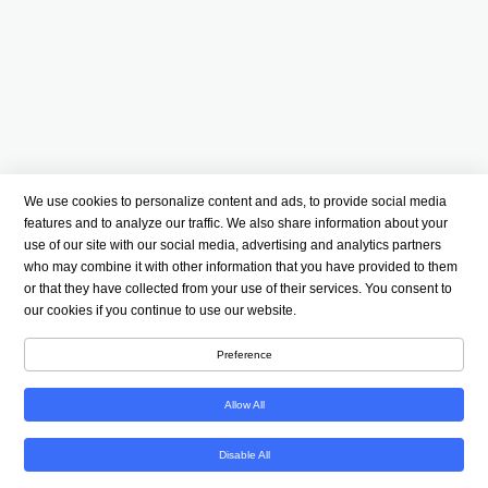
We use cookies to personalize content and ads, to provide social media
features and to analyze our traffic. We also share information about your
use of our site with our social media, advertising and analytics partners
who may combine it with other information that you have provided to them
or that they have collected from your use of their services. You consent to
our cookies if you continue to use our website.
Preference
Allow All
Disable All