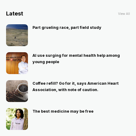
Latest
View All
Part grueling race, part field study
AI use surging for mental health help among
young people
Coffee refill? Go for it, says American Heart
Association, with note of caution.
The best medicine may be free