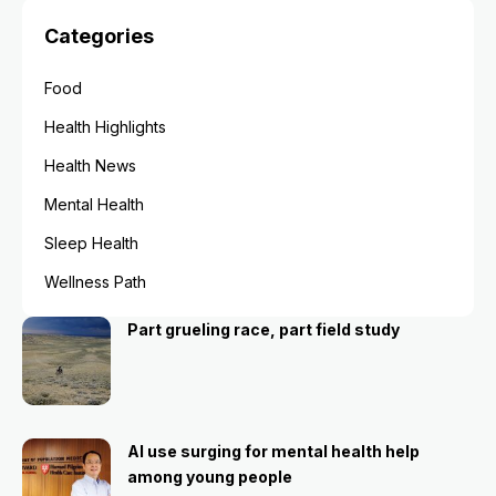
Categories
Food
Health Highlights
Health News
Mental Health
Sleep Health
Wellness Path
Part grueling race, part field study
AI use surging for mental health help
among young people