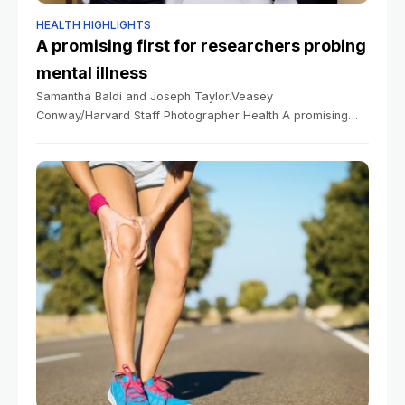
HEALTH HIGHLIGHTS
A promising first for researchers probing
mental illness
Samantha Baldi and Joseph Taylor.Veasey
Conway/Harvard Staff Photographer Health A promising
first for researchers probing mental illness Sy Boles
Harvard Staff Writer June 10, 2026 4 min read Anxiety
finding