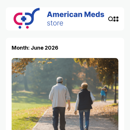
Month: June 2026