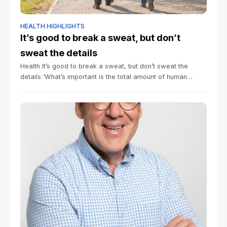
HEALTH HIGHLIGHTS
It’s good to break a sweat, but don’t
sweat the details
Health It’s good to break a sweat, but don’t sweat the
details ‘What’s important is the total amount of human
movement.’ Alvin Powell Harvard Staff Writer June 23,
2026 3