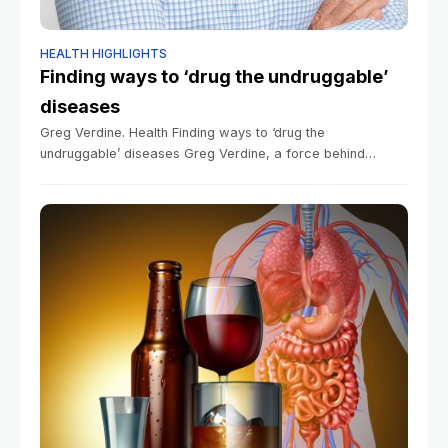
HEALTH HIGHLIGHTS
Finding ways to ‘drug the undruggable’
diseases
Greg Verdine. Health Finding ways to ‘drug the
undruggable’ diseases Greg Verdine, a force behind
pancreatic cancer progress, learned from a devastating
family accident the value of improvisational thinking Sy