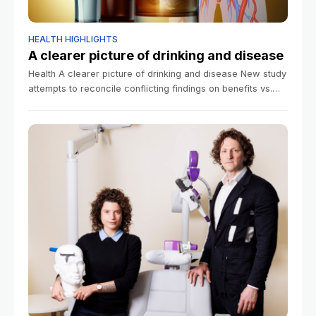
HEALTH HIGHLIGHTS
A clearer picture of drinking and disease
Health A clearer picture of drinking and disease New study
attempts to reconcile conflicting findings on benefits vs.
risks Samantha Laine Perfas Harvard Staff Writer June 17,
2026 7 min