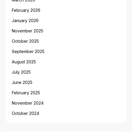
February 2026
January 2026
November 2025
October 2025
September 2025
August 2025
July 2025
June 2025
February 2025
November 2024
October 2024