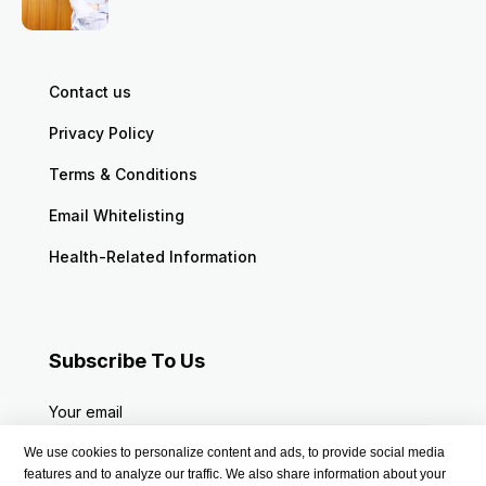
Contact us
Privacy Policy
Terms & Conditions
Email Whitelisting
Health-Related Information
Subscribe To Us
Your email
We use cookies to personalize content and ads, to provide social media
features and to analyze our traffic. We also share information about your