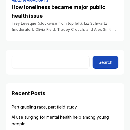
HEALTH HIGHLIGHTS
How loneliness became major public
health issue
Trey Leveque (clockwise from top left), Liz Schwartz
(moderator), Olivia Field, Tracey Crouch, and Alex Smith
speak during the webinar. Stephanie Mitchell/Harvard Staff
Photographer Health How loneliness became major public
Search
Recent Posts
Part grueling race, part field study
AI use surging for mental health help among young
people