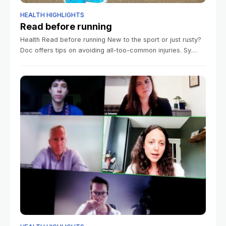
HEALTH HIGHLIGHTS
Read before running
Health Read before running New to the sport or just rusty?
Doc offers tips on avoiding all-too-common injuries. Sy
Boles Harvard Staff Writer June 9, 2026 5 min read It’s