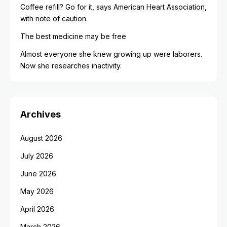
Coffee refill? Go for it, says American Heart Association,
with note of caution.
The best medicine may be free
Almost everyone she knew growing up were laborers.
Now she researches inactivity.
Archives
August 2026
July 2026
June 2026
May 2026
April 2026
March 2026