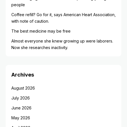
people
Coffee refill? Go for it, says American Heart Association,
with note of caution.
The best medicine may be free
Almost everyone she knew growing up were laborers.
Now she researches inactivity.
Archives
August 2026
July 2026
June 2026
May 2026