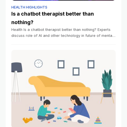
HEALTH HIGHLIGHTS
Is a chatbot therapist better than
nothing?
Health Is a chatbot therapist better than nothing? Experts
discuss role of AI and other technology in future of mental
health care Alvin Powell Harvard Staff Writer January 13,
2026