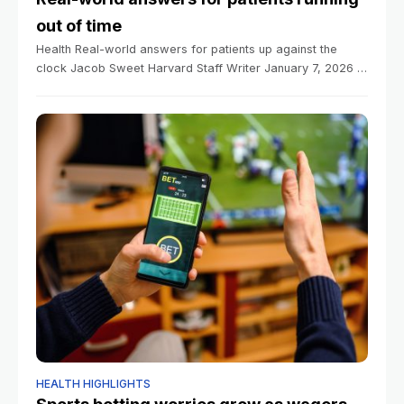
out of time
Health Real-world answers for patients up against the
clock Jacob Sweet Harvard Staff Writer January 7, 2026 5
min read Insurance data can help fill gaps between longer
trials, researchers
HEALTH HIGHLIGHTS