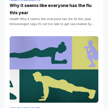
Why it seems like everyone has the flu
this year
Health Why it seems like everyone has the flu this year
Immunologist says it’s not too late to get vaccinated Sy
Boles Harvard Staff Writer January 12, 2026 6 min