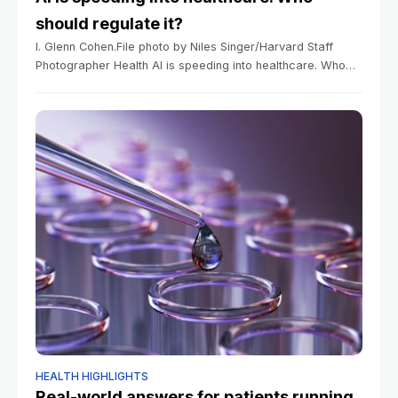
should regulate it?
I. Glenn Cohen.File photo by Niles Singer/Harvard Staff
Photographer Health AI is speeding into healthcare. Who
should regulate it? Medical ethicist details need to balance
thoughtful limits while avoiding unnecessary
HEALTH HIGHLIGHTS
Real-world answers for patients running