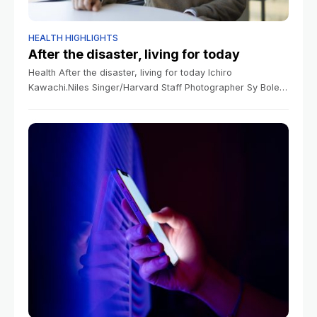
HEALTH HIGHLIGHTS
After the disaster, living for today
Health After the disaster, living for today Ichiro
Kawachi.Niles Singer/Harvard Staff Photographer Sy Boles
Sy Boles January 14, 2026 4 min read Study looks at why
risky behavior surged in