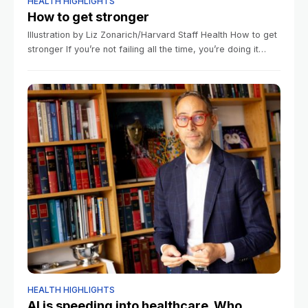
HEALTH HIGHLIGHTS
How to get stronger
Illustration by Liz Zonarich/Harvard Staff Health How to get
stronger If you’re not failing all the time, you’re doing it
wrong, says fitness expert January 7, 2026 4 min read
HEALTH HIGHLIGHTS
AI is speeding into healthcare. Who