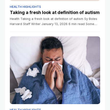
HEALTH HIGHLIGHTS
Taking a fresh look at definition of autism
Health Taking a fresh look at definition of autism Sy Boles
Harvard Staff Writer January 13, 2026 6 min read Some
families, activists say term is too broad, masks unique
HEALTH HIGHLIGHTS