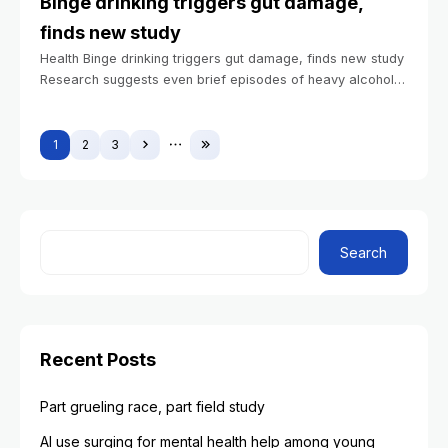
Binge drinking triggers gut damage,
finds new study
Health Binge drinking triggers gut damage, finds new study
Research suggests even brief episodes of heavy alcohol
consumption can injure small intestine BIDMC
Communications January 7, 2026 2 min read
1
2
3
Search
Recent Posts
Part grueling race, part field study
AI use surging for mental health help among young