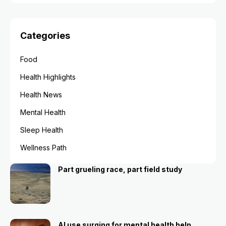
Categories
Food
Health Highlights
Health News
Mental Health
Sleep Health
Wellness Path
Part grueling race, part field study
AI use surging for mental health help