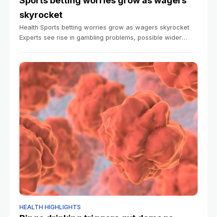
Sports betting worries grow as wagers
skyrocket
Health Sports betting worries grow as wagers skyrocket
Experts see rise in gambling problems, possible wider
cultural fallout Anna Lamb Harvard Staff Writer January 6,
2026 5 min read Americans
HEALTH HIGHLIGHTS