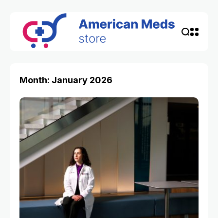
Month: January 2026