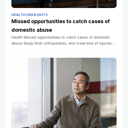
HEALTH HIGHLIGHTS
Missed opportunities to catch cases of
domestic abuse
Health Missed opportunities to catch cases of domestic
abuse Study finds orthopedists, who treat kind of injuries
that result from partner violence, refer patients to
programs at very low rates