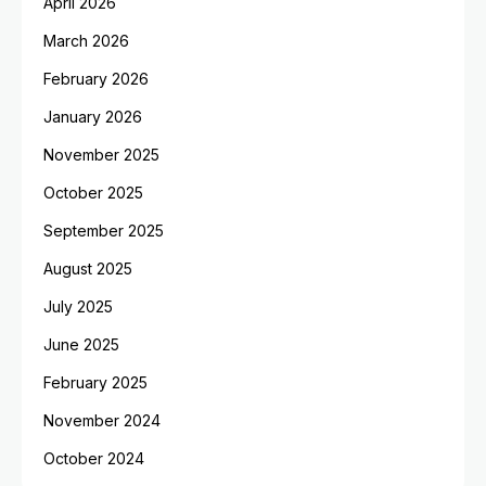
April 2026
March 2026
February 2026
January 2026
November 2025
October 2025
September 2025
August 2025
July 2025
June 2025
February 2025
November 2024
October 2024