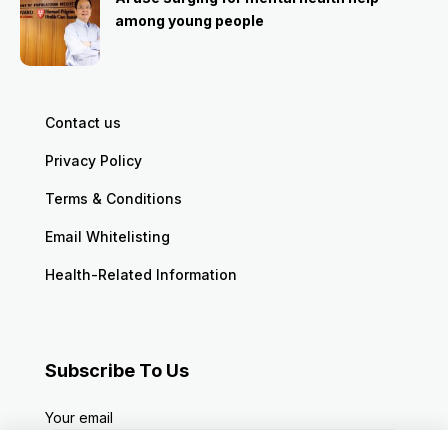
among young people
Contact us
Privacy Policy
Terms & Conditions
Email Whitelisting
Health-Related Information
Subscribe To Us
Your email