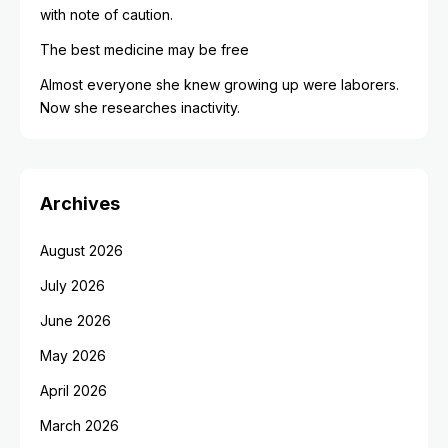
with note of caution.
The best medicine may be free
Almost everyone she knew growing up were laborers.
Now she researches inactivity.
Archives
August 2026
July 2026
June 2026
May 2026
April 2026
March 2026