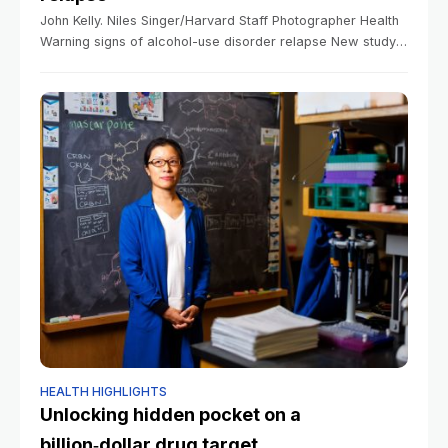
John Kelly. Niles Singer/Harvard Staff Photographer Health
Warning signs of alcohol-use disorder relapse New study
focuses on those with long history of sobriety Anna Lamb
Harvard Staff Writer March 10,
HEALTH HIGHLIGHTS
Unlocking hidden pocket on a
billion‑dollar drug target