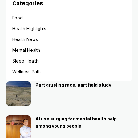
Categories
Food
Health Highlights
Health News
Mental Health
Sleep Health
Wellness Path
Part grueling race, part field study
AI use surging for mental health help
among young people