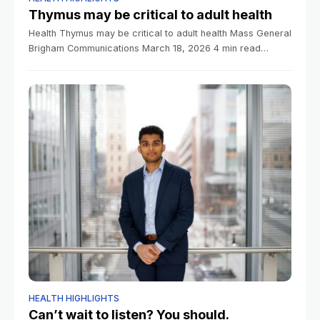
Thymus may be critical to adult health
Health Thymus may be critical to adult health Mass General
Brigham Communications March 18, 2026 4 min read
Research indicates often-overlooked organ can be key
predictor in longevity, disease risk,
HEALTH HIGHLIGHTS
Can’t wait to listen? You should.