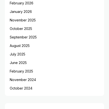
February 2026
January 2026
November 2025
October 2025
September 2025
August 2025
July 2025
June 2025
February 2025
November 2024
October 2024