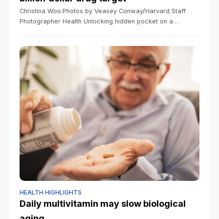
Christina Woo.Photos by Veasey Conway/Harvard Staff
Photographer Health Unlocking hidden pocket on a
billion‑dollar drug target Scientists identify path toward
making cancer drugs safer and more selective Yahya
Chaudhry Harvard
HEALTH HIGHLIGHTS
Daily multivitamin may slow biological
aging