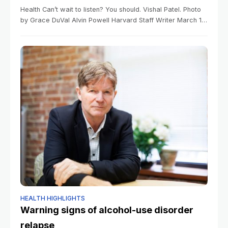
Health Can’t wait to listen? You should. Vishal Patel. Photo
by Grace DuVal Alvin Powell Harvard Staff Writer March 12,
2026 4 min read Research inspired by driving lapse finds
HEALTH HIGHLIGHTS
Warning signs of alcohol-use disorder
relapse