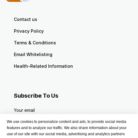
Contact us
Privacy Policy
Terms & Conditions
Email Whitelisting
Health-Related Information
Subscribe To Us
Your email
We use cookies to personalize content and ads, to provide social media
features and to analyze our traffic. We also share information about your
use of our site with our social media, advertising and analytics partners