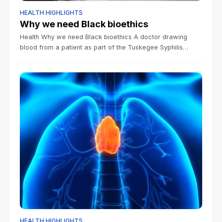
HEALTH HIGHLIGHTS
Why we need Black bioethics
Health Why we need Black bioethics A doctor drawing
blood from a patient as part of the Tuskegee Syphilis
Study.Public Domain/National Archives Clea Simon Harvard
Correspondent March 13, 2026 5
HEALTH HIGHLIGHTS