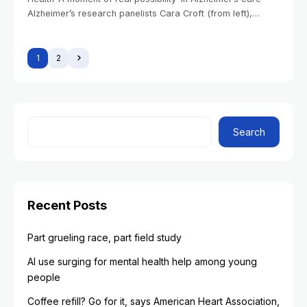
Alzheimer’s research panelists Cara Croft (from left),
Ganga Bey, Jennifer Gatchel, Leyla Akay, and Immaculata
De Vivo.Veasey Conway/Harvard Staff Photographer Alvin
1
2
Search
Recent Posts
Part grueling race, part field study
AI use surging for mental health help among young
people
Coffee refill? Go for it, says American Heart Association,