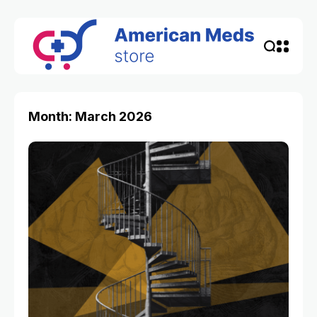
Month: March 2026