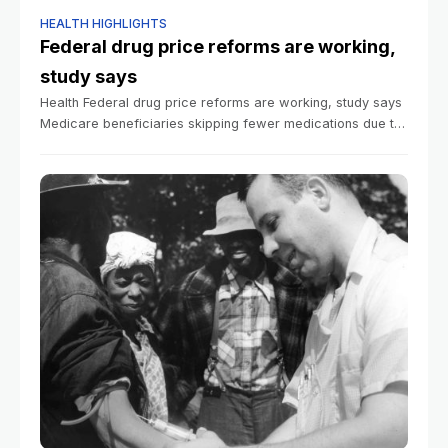
HEALTH HIGHLIGHTS
Federal drug price reforms are working,
study says
Health Federal drug price reforms are working, study says
Medicare beneficiaries skipping fewer medications due to
cost Beth Israel Deaconess Medical Center
Communications March 13, 2026 4 min read More