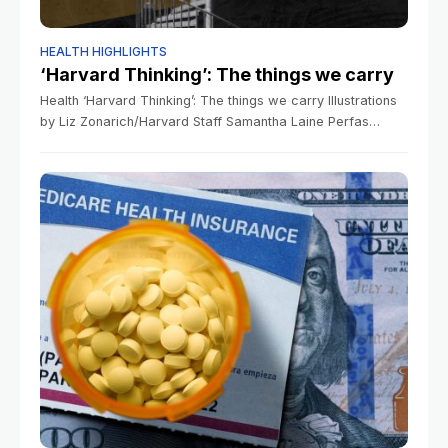
HEALTH HIGHLIGHTS
‘Harvard Thinking’: The things we carry
Health ‘Harvard Thinking’: The things we carry Illustrations
by Liz Zonarich/Harvard Staff Samantha Laine Perfas
Harvard Staff Writer March 18, 2026 long read In podcast,
experts discuss how trauma can