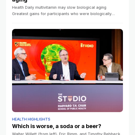
Health Daily multivitamin may slow biological aging
Greatest gains for participants who were biologically
older, researchers say Mass General Brigham
Communications March 9, 2026 3 min read How quickly
our
HEALTH HIGHLIGHTS
Which is worse, a soda or a beer?
Walter Willett (from left), Eric Rimm, and Timothy Rebbeck.