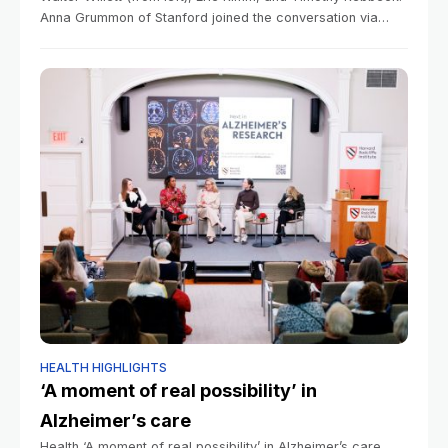
Anna Grummon of Stanford joined the conversation via
Zoom.Photos by Veasey Conway/Harvard Staff
Photographer Health Which is worse, a soda or
HEALTH HIGHLIGHTS
‘A moment of real possibility’ in
Alzheimer’s care
Health ‘A moment of real possibility’ in Alzheimer’s care