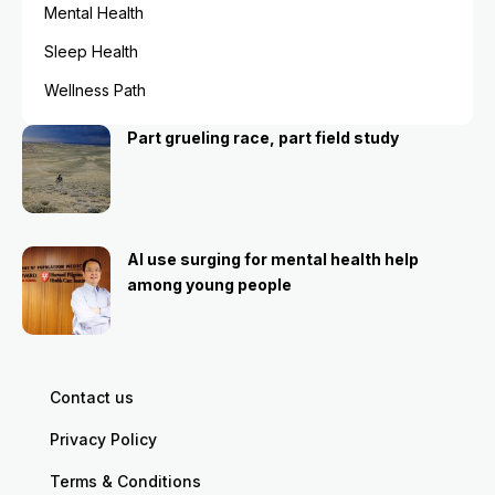
Mental Health
Sleep Health
Wellness Path
Part grueling race, part field study
AI use surging for mental health help
among young people
Contact us
Privacy Policy
Terms & Conditions