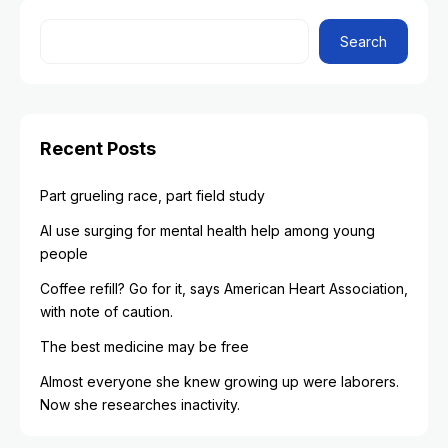
Search
Recent Posts
Part grueling race, part field study
AI use surging for mental health help among young
people
Coffee refill? Go for it, says American Heart Association,
with note of caution.
The best medicine may be free
Almost everyone she knew growing up were laborers.
Now she researches inactivity.