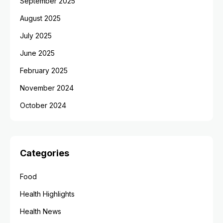
September 2025
August 2025
July 2025
June 2025
February 2025
November 2024
October 2024
Categories
Food
Health Highlights
Health News