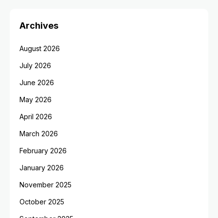
Archives
August 2026
July 2026
June 2026
May 2026
April 2026
March 2026
February 2026
January 2026
November 2025
October 2025