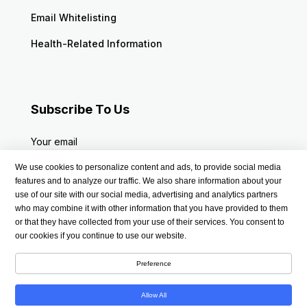
Email Whitelisting
Health-Related Information
Subscribe To Us
Your email
We use cookies to personalize content and ads, to provide social media
features and to analyze our traffic. We also share information about your
use of our site with our social media, advertising and analytics partners
who may combine it with other information that you have provided to them
or that they have collected from your use of their services. You consent to
our cookies if you continue to use our website.
Preference
Allow All