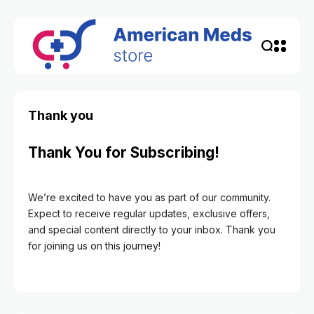
Thank you
Thank You for Subscribing!
We’re excited to have you as part of our community.
Expect to receive regular updates, exclusive offers,
and special content directly to your inbox. Thank you
for joining us on this journey!