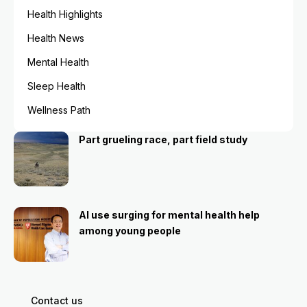
Health Highlights
Health News
Mental Health
Sleep Health
Wellness Path
Part grueling race, part field study
AI use surging for mental health help
among young people
Contact us