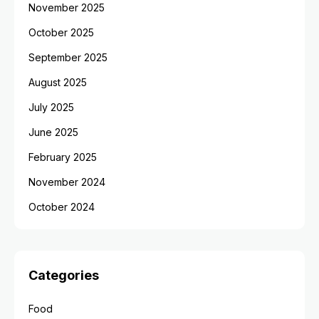
November 2025
October 2025
September 2025
August 2025
July 2025
June 2025
February 2025
November 2024
October 2024
Categories
Food