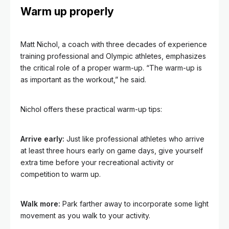
Warm up properly
Matt Nichol, a coach with three decades of experience
training professional and Olympic athletes, emphasizes
the critical role of a proper warm-up. “The warm-up is
as important as the workout,” he said.
Nichol offers these practical warm-up tips:
Arrive early:
Just like professional athletes who arrive
at least three hours early on game days, give yourself
extra time before your recreational activity or
competition to warm up.
Walk more:
Park farther away to incorporate some light
movement as you walk to your activity.