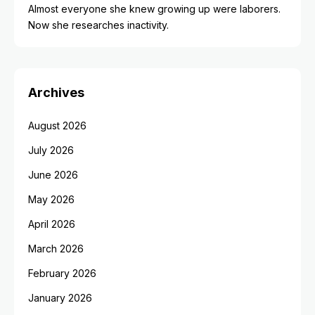
Almost everyone she knew growing up were laborers.
Now she researches inactivity.
Archives
August 2026
July 2026
June 2026
May 2026
April 2026
March 2026
February 2026
January 2026