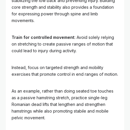
stabilizing the low back and preventing injury. Building
core strength and stability also provides a foundation
for expressing power through spine and limb
movements.
Train for controlled movement:
Avoid solely relying
on stretching to create passive ranges of motion that
could lead to injury during activity.
Instead, focus on targeted strength and mobility
exercises that promote control in end ranges of motion.
As an example, rather than doing seated toe touches
as a passive hamstring stretch, practice single-leg
Romanian dead lifts that lengthen and strengthen
hamstrings while also promoting stabile and mobile
pelvic movement.