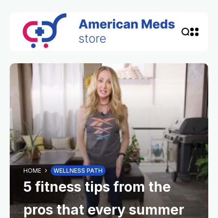
HOME
WELLNESS PATH
5 fitness tips from the
pros that every summer