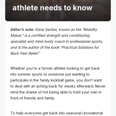
athlete needs to know
Editor’s note:
Dana Santas, known as the “
Mobility
Maker
,” is a certified strength and conditioning
specialist and mind-body coach in professional sports,
and is the author of the book “Practical Solutions for
Back Pain Relief.”
Whether you’re a former athlete looking to get back
into summer sports or someone just wanting to
participate in the family kickball game, you don’t want
to deal with an aching back for weeks afterward. Never
mind the shame of not being able to hold your own in
front of friends and family.
To help everyone get back into seasonal recreational