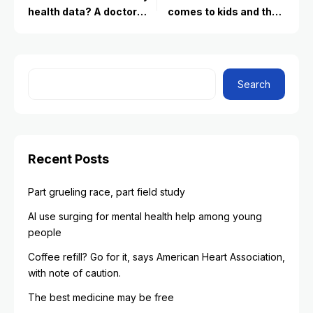
health data? A doctor
comes to kids and their
explains
friendships
Search
Recent Posts
Part grueling race, part field study
AI use surging for mental health help among young
people
Coffee refill? Go for it, says American Heart Association,
with note of caution.
The best medicine may be free