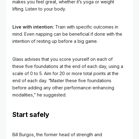
makes you feel great, whether it’s yoga or weight
lifting. Listen to your body.
Live with intention:
Train with specific outcomes in
mind. Even napping can be beneficial if done with the
intention of resting up before a big game.
Glass advises that you score yourself on each of
these five foundations at the end of each day, using a
scale of 0 to 5. Aim for 20 or more total points
at the
end of each day. “Master these five foundations
before adding any other performance-enhancing
modalities,” he suggested.
Start safely
Bill Burgos, the former head of strength and