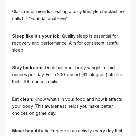
Glass recommends creating a daily lifestyle checklist he
calls his “Foundational Five”:
Sleep like it’s your job:
Quality sleep is essential for
recovery and performance. Aim for consistent, restful
sleep.
Stay hydrated:
Drink half your body weight in fluid
ounces per day. For a 200-pound (91-kilogram) athlete,
that’s 100 ounces daily.
Eat clean:
Know what’s in your food and how it affects
your body. This awareness helps you make better
choices on game day.
Move beautifully:
Engage in an activity every day that