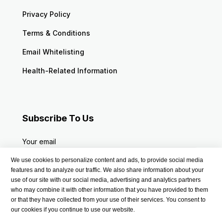
Privacy Policy
Terms & Conditions
Email Whitelisting
Health-Related Information
Subscribe To Us
Your email
We use cookies to personalize content and ads, to provide social media
features and to analyze our traffic. We also share information about your
use of our site with our social media, advertising and analytics partners
who may combine it with other information that you have provided to them
or that they have collected from your use of their services. You consent to
our cookies if you continue to use our website.