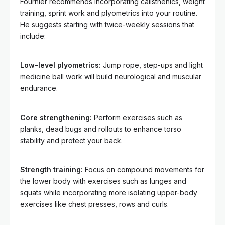
Fournier recommends incorporating calisthenics, weight
training, sprint work and plyometrics into your routine.
He suggests starting with twice-weekly sessions that
include:
Low-level plyometrics:
Jump rope, step-ups and light
medicine ball work will build neurological and muscular
endurance.
Core strengthening:
Perform exercises such as
planks, dead bugs and rollouts to enhance torso
stability and protect your back.
Strength training:
Focus on compound movements for
the lower body with exercises such as lunges and
squats while incorporating more isolating upper-body
exercises like chest presses, rows and curls.