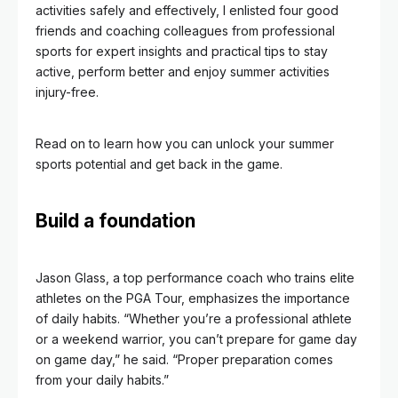
activities safely and effectively, I enlisted four good
friends and coaching colleagues from professional
sports for expert insights and practical tips to stay
active, perform better and enjoy summer activities
injury-free.
Read on to learn how you can unlock your summer
sports potential and get back in the game.
Build a foundation
Jason Glass, a top performance coach who trains elite
athletes on the PGA Tour, emphasizes the importance
of daily habits. “Whether you’re a professional athlete
or a weekend warrior, you can’t prepare for game day
on game day,” he said. “Proper preparation comes
from your daily habits.”