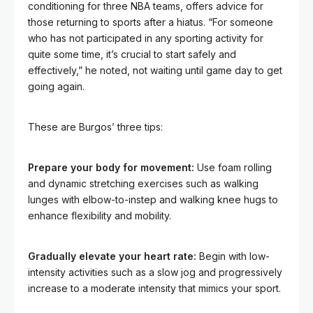
conditioning for three NBA teams, offers advice for
those returning to sports after a hiatus. “For someone
who has not participated in any sporting activity for
quite some time, it’s crucial to start safely and
effectively,” he noted, not waiting until game day to get
going again.
These are Burgos’ three tips:
Prepare your body for movement:
Use foam rolling
and dynamic stretching exercises such as walking
lunges with elbow-to-instep
and walking knee hugs to
enhance flexibility and mobility.
Gradually elevate your heart rate:
Begin with low-
intensity activities such as a slow jog and progressively
increase to a moderate intensity that mimics your sport.