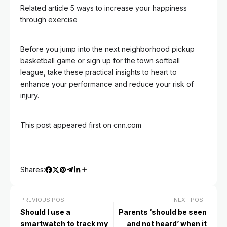
Related article
5 ways to increase your happiness
through exercise
Before you jump into the next neighborhood pickup
basketball game or sign up for the town softball
league, take these practical insights to heart to
enhance your performance and reduce your risk of
injury.
This post appeared first on cnn.com
Shares:
PREVIOUS POST
NEXT POST
Should I use a
Parents ‘should be seen
smartwatch to track my
and not heard’ when it