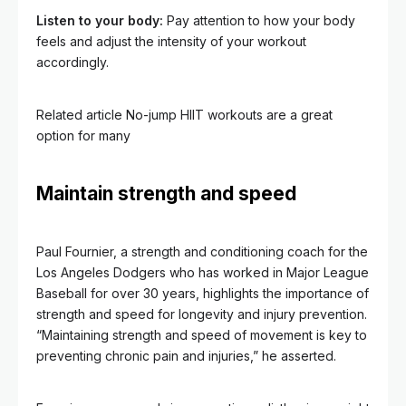
Listen to your body:
Pay attention to how your body
feels and adjust the intensity of your workout
accordingly.
Related article
No-jump HIIT workouts are a great
option for many
Maintain strength and speed
Paul Fournier, a strength and conditioning coach for the
Los Angeles Dodgers who has worked in Major League
Baseball for over 30 years, highlights the importance of
strength and speed for longevity and injury prevention.
“Maintaining strength and speed of movement is key to
preventing chronic pain and injuries,” he asserted.