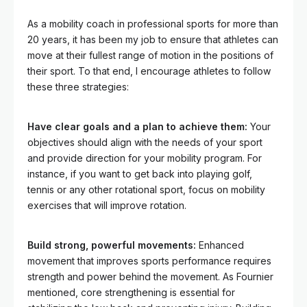
As a mobility coach in professional sports for more than
20 years, it has been my job to ensure that athletes can
move at their fullest range of motion in the positions of
their sport. To that end, I encourage athletes to follow
these three strategies:
Have clear goals and a plan to achieve them:
Your
objectives should align with the needs of your sport
and provide direction for your mobility program. For
instance, if you want to get back into playing golf,
tennis or any other rotational sport, focus on mobility
exercises that will improve rotation.
Build strong, powerful movements:
Enhanced
movement that improves sports performance requires
strength and power behind the movement. As Fournier
mentioned, core strengthening is essential for