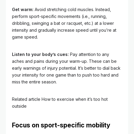
Get warm:
Avoid stretching cold muscles. Instead,
perform sport-specific movements (i.e., running,
dribbling, swinging a bat or racquet, etc.) at a lower
intensity and gradually increase speed until you’re at
game speed.
Listen to your body’s cues:
Pay attention to any
aches and pains during your warm-up. These can be
early warnings of injury potential. It’s better to dial back
your intensity for one game than to push too hard and
miss the entire season.
Related article
How to exercise when it’s too hot
outside
Focus on sport-specific mobility