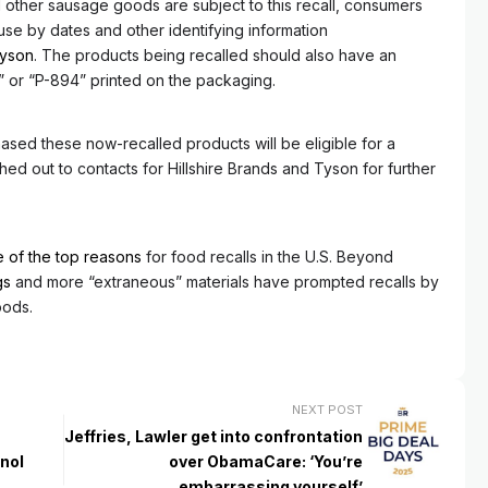
other sausage goods are subject to this recall, consumers
se by dates and other identifying information
yson
. The products being recalled should also have an
 or “P-894” printed on the packaging.
ased these now-recalled products will be eligible for a
ed out to contacts for Hillshire Brands and Tyson for further
 of the top reasons
for food recalls in the U.S. Beyond
gs
and more “extraneous” materials have prompted recalls by
oods.
NEXT POST
Jeffries, Lawler get into confrontation
nol
over ObamaCare: ‘You’re
embarrassing yourself’