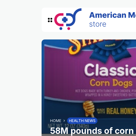
HOME
HEALTH NEWS
58M pounds of corn