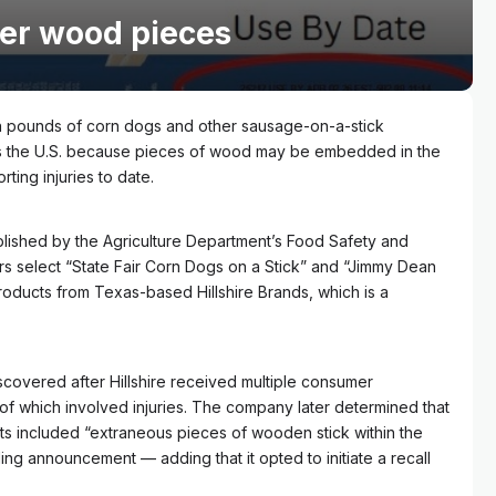
ver wood pieces
 pounds of corn dogs and other sausage-on-a-stick
 the U.S. because pieces of wood may be embedded in the
ting injuries to date.
lished by the Agriculture Department’s Food Safety and
ers select “State Fair Corn Dogs on a Stick” and “Jimmy Dean
oducts from Texas-based Hillshire Brands, which is a
covered after Hillshire received multiple consumer
 of which involved injuries. The company later determined that
ts included “extraneous pieces of wooden stick within the
ing announcement — adding that it opted to initiate a recall