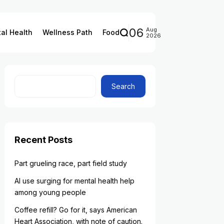
06
Aug
al Health
Wellness Path
Food
2026
Search
Recent Posts
Part grueling race, part field study
AI use surging for mental health help
among young people
Coffee refill? Go for it, says American
Heart Association, with note of caution.