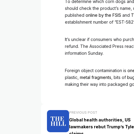
To determine which corn dogs and 
should check the product’s name, u
published
online by the FSIS
and
T
establishment number of “EST-582”
It’s unclear if consumers who purch
refund. The Associated Press reach
information Sunday.
Foreign object contamination is
one
plastic,
metal fragments
, bits of
bu
making their way into packaged g
PREVIOUS POST
Global health authorities, US
lawmakers rebut Trump’s Tyle
claims