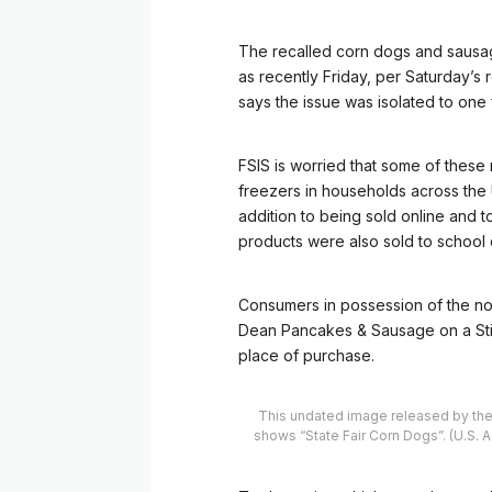
The recalled corn dogs and saus
as recently Friday, per Saturday’s 
says the issue was isolated to one f
FSIS is worried that some of these
freezers in households across the U
addition to being sold online and t
products were also sold to school d
Consumers in possession of the no
Dean Pancakes & Sausage on a Stic
place of purchase.
This undated image released by the 
shows “State Fair Corn Dogs”. (U.S. 