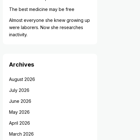
The best medicine may be free
Almost everyone she knew growing up
were laborers. Now she researches
inactivity.
Archives
August 2026
July 2026
June 2026
May 2026
April 2026
March 2026