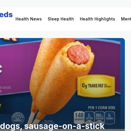
Health News
Sleep Health
Health Highlights
Ment
 dogs, sausage-on-a-stick