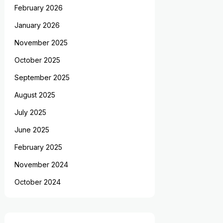
February 2026
January 2026
November 2025
October 2025
September 2025
August 2025
July 2025
June 2025
February 2025
November 2024
October 2024