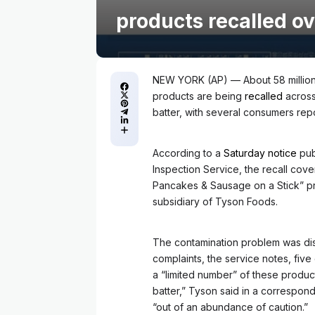
products recalled o
NEW YORK (AP) — About 58 million
products are being
recalled
across
batter, with several consumers repor
According to a
Saturday notice
pub
Inspection Service, the recall cov
Pancakes & Sausage on a Stick” pr
subsidiary of Tyson Foods.
The contamination problem was dis
complaints, the service notes, five
a “limited number” of these produc
batter,” Tyson said in a correspond
“out of an abundance of caution.”