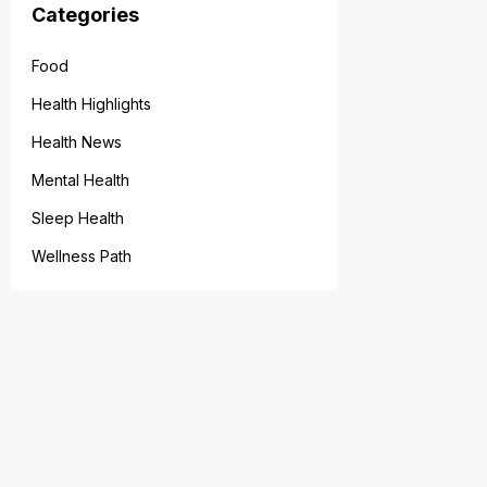
Categories
Food
Health Highlights
Health News
Mental Health
Sleep Health
Wellness Path