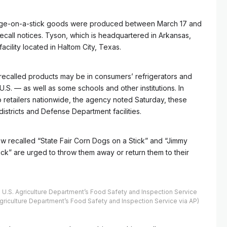
age-on-a-stick goods were produced between March 17 and
recall notices. Tyson, which is headquartered in Arkansas,
acility located in Haltom City, Texas.
 recalled products may be in consumers’ refrigerators and
.S. — as well as some schools and other institutions. In
o retailers nationwide, the agency noted Saturday, these
istricts and Defense Department facilities.
w recalled “State Fair Corn Dogs on a Stick” and “Jimmy
k” are urged to throw them away or return them to their
U.S. Agriculture Department’s Food Safety and Inspection Service
Agriculture Department’s Food Safety and Inspection Service via AP)