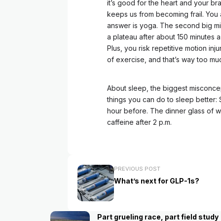
it’s good for the heart and your bra
keeps us from becoming frail. You a
answer is yoga. The second big mis
a plateau after about 150 minutes 
Plus, you risk repetitive motion in
of exercise, and that’s way too muc
About sleep, the biggest misconcept
things you can do to sleep better: 
hour before. The dinner glass of w
caffeine after 2 p.m.
PREVIOUS POST
What’s next for GLP-1s?
Part grueling race, part field study