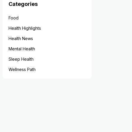
Categories
Food
Health Highlights
Health News
Mental Health
Sleep Health
Wellness Path