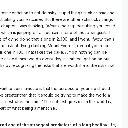
ecommendation to not do risky, stupid things such as smoking,
ot taking your vaccines. But there are other schmucky things
 chapter, I was thinking, “What’s the stupidest thing you could
 which is jumping off a mountain in one of those wingsuits. I
of dying doing that is one in 2,300, and I went, “Wow, that’s
 the risk of dying climbing Mount Everest, even if you’re an
s one in 100. That takes the cake. Almost nothing can be
the riskiest thing we do every day is start the ignition on our
sks by recognizing the risks that are worth it and the risks that
want to communicate is that the purpose of your life should
 be greater than that; it should be trying to make the world a
d it best when he said, “The noblest question in the world is,
part of what being a mensch is.
ed one of the strongest predictors of a long healthy life,