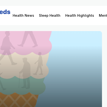
Health News
Sleep Health
Health Highlights
Ment