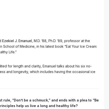
id
Ezekiel J. Emanuel
, M.D. ’88, Ph.D. ’89, professor at the
n School of Medicine, in his latest book “Eat Your Ice Cream:
lthy Life.”
ited for length and clarity, Emanuel talks about his six no-
ess and longevity, which includes having the occasional ice
rst rule, “Don’t be a schmuck,” and ends with a plea to “Be
nciples help us live a long and healthy life?