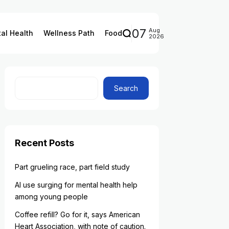
07
Aug
al Health
Wellness Path
Food
2026
Search
Recent Posts
Part grueling race, part field study
AI use surging for mental health help
among young people
Coffee refill? Go for it, says American
Heart Association, with note of caution.