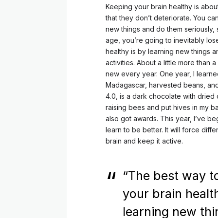
Keeping your brain healthy is abou
that they don’t deteriorate. You ca
new things and do them seriously, s
age, you’re going to inevitably lo
healthy is by learning new things 
activities. About a little more tha
new every year. One year, I learne
Madagascar, harvested beans, and
4.0, is a dark chocolate with dried c
raising bees and put hives in my b
also got awards. This year, I’ve be
learn to be better. It will force diff
brain and keep it active.
“The best way t
your brain healt
learning new th