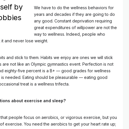
self by
We have to do the wellness behaviors for
years and decades if they are going to do
obbies
any good. Constant deprivation requiring
great expenditures of willpower are not the
way to wellness. Indeed, people who
t it and never lose weight.
s and stick to them. Habits we enjoy are ones we will stick
 are not like an Olympic gymnastics event. Perfection is not
and eighty-five percent is a B+ — good grades for wellness
t is needed. Eating should be pleasurable — eating good
ccasional treat is a wellness trifecta.
tions about exercise and sleep?
that people focus on aerobics, or vigorous exercise, but you
 of exercise. You need the aerobics to get your heart rate up;