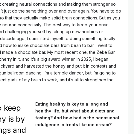
t creating neural connections and making them stronger so
n’t just do the same thing over and over again. You have to do
o that they actually make solid brain connections. But as you
se neuron connectivity. The best way to keep your brain
and challenging yourself by taking up new hobbies or
n a decade ago, I committed myself to doing something totally
d how to make chocolate bars from bean to bar. I went to
 made a chocolate bar. My most recent one, the Zeke Bar
herry in it, and it’s a big award winner. In 2025, I began
ackyard and harvested the honey and put it in contests and
gun ballroom dancing. I’m a terrible dancer, but I’m going to
erent parts of my brain to work, and it’s all to strengthen the
Eating healthy is key to a long and
o keep
healthy life, but what about diets and
hy is by
fasting? And how bad is the occasional
indulgence in treats like ice cream?
ings and