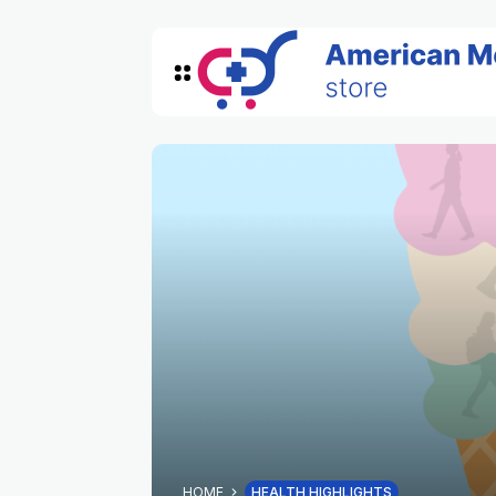
HOME
HEALTH HIGHLIGHTS