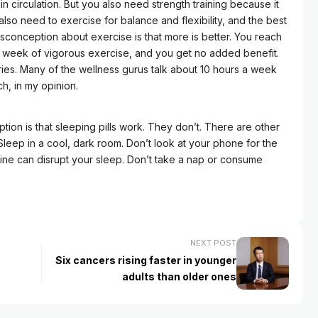
in circulation. But you also need strength training because it
lso need to exercise for balance and flexibility, and the best
conception about exercise is that more is better. You reach
a week of vigorous exercise, and you get no added benefit.
juries. Many of the wellness gurus talk about 10 hours a week
h, in my opinion.
ion is that sleeping pills work. They don’t. There are other
Sleep in a cool, dark room. Don’t look at your phone for the
ine can disrupt your sleep. Don’t take a nap or consume
NEXT POST
Six cancers rising faster in younger
adults than older ones