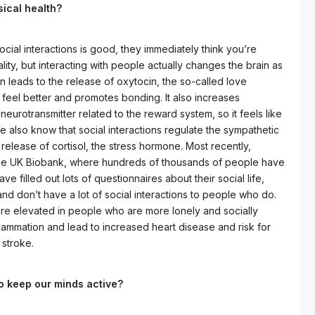
sical health?
cial interactions is good, they immediately think you’re
lity, but interacting with people actually changes the brain as
on leads to the release of oxytocin, the so-called love
 feel better and promotes bonding. It also increases
neurotransmitter related to the reward system, so it feels like
e also know that social interactions regulate the sympathetic
elease of cortisol, the stress hormone. Most recently,
he UK Biobank, where hundreds of thousands of people have
 filled out lots of questionnaires about their social life,
 don’t have a lot of social interactions to people who do.
are elevated in people who are more lonely and socially
nflammation and lead to increased heart disease and risk for
 stroke.
to keep our minds active?