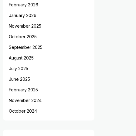
February 2026
January 2026
November 2025
October 2025
September 2025
August 2025
July 2025
June 2025
February 2025
November 2024
October 2024