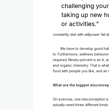
challenging your
taking up new h
or activities.”
constantly diet with willpower fail a
We have to develop good habit
to. Furthermore, wellness behaviors
required. Ninety-percent is an A, 
and organic chemistry. That is wha
food with people you like, and an o
What are the biggest misconcep
On exercise, one misconception is 
actually need three different kinds