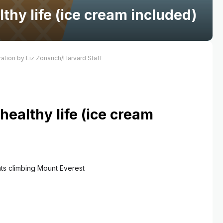
lthy life (ice cream included)
tration by Liz Zonarich/Harvard Staff
 healthy life (ice cream
ats climbing Mount Everest