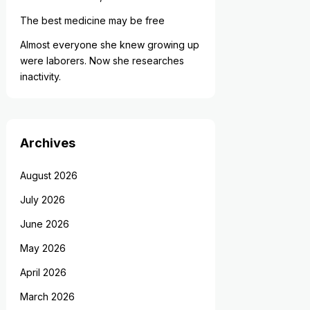
The best medicine may be free
Almost everyone she knew growing up
were laborers. Now she researches
inactivity.
Archives
August 2026
July 2026
June 2026
May 2026
April 2026
March 2026