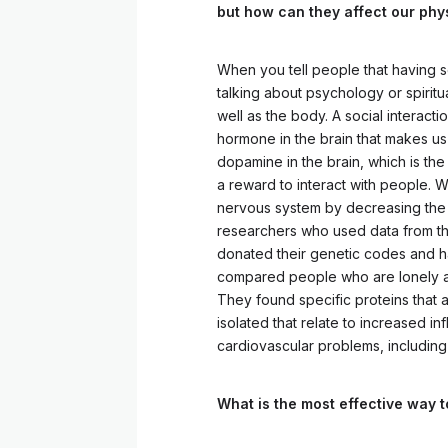
but how can they affect our phy
When you tell people that having so
talking about psychology or spiritua
well as the body. A social interacti
hormone in the brain that makes us
dopamine in the brain, which is the 
a reward to interact with people. W
nervous system by decreasing the r
researchers who used data from t
donated their genetic codes and have
compared people who are lonely and
They found specific proteins that 
isolated that relate to increased i
cardiovascular problems, including
What is the most effective way 