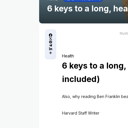
6 keys to a long, hea
Illus
Health
6 keys to a long,
included)
Also, why reading Ben Franklin be
Harvard Staff Writer