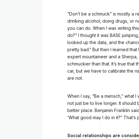
“Don’t be a schmuck” is mostly a r
drinking alcohol, doing drugs, or n
you can do. When I was writing this
do?” I thought it was BASE jumping,
looked up the data, and the chance 
pretty bad.” But then I learned that
expert mountaineer and a Sherpa, i
schmuckier than that. It’s true that 
car, but we have to calibrate the ri
are not.
When I say, “Be a mensch,” what I 
not just be to live longer. It should
better place. Benjamin Franklin sai
‘What good may I do in it?” That’s 
Social relationships are consider