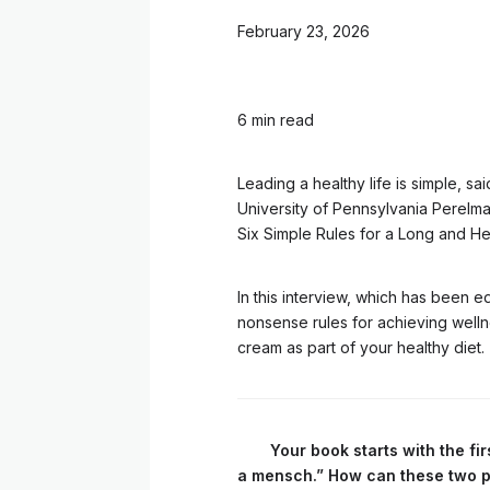
February 23, 2026
6 min read
Leading a healthy life is simple, sa
University of Pennsylvania Perelma
Six Simple Rules for a Long and Hea
In this interview, which has been ed
nonsense rules for achieving welln
cream as part of your healthy diet.
Your book starts with the fi
a mensch.” How can these two pri