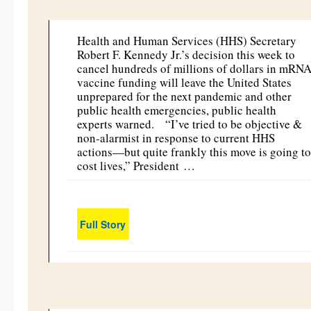
Health and Human Services (HHS) Secretary
Robert F. Kennedy Jr.’s decision this week to
cancel hundreds of millions of dollars in mRN
vaccine funding will leave the United States
unprepared for the next pandemic and other
public health emergencies, public health
experts warned. “I’ve tried to be objective &
non-alarmist in response to current HHS
actions—but quite frankly this move is going to
cost lives,” President …
Full Story