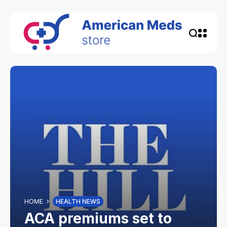
HOME
HEALTH NEWS
ACA premiums set to