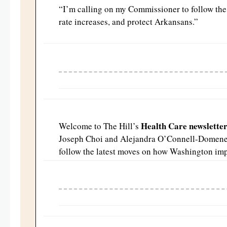
“
I’m calling on my Commissioner to follow the 
rate increases, and protect
Arkansans.”
Health Care newslette
Welcome to The Hill’s
Joseph Choi and Alejandra O’Connell-Domen
follow the latest moves on how Washington imp