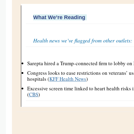
What We’re Reading
Health news we’ve flagged from other outlets:
Sarepta hired a Trump-connected firm to lobby on
Congress looks to ease restrictions on veterans’ u
hospitals (
KFF Health News
)
Excessive screen time linked to heart health risks 
(
CBS
)