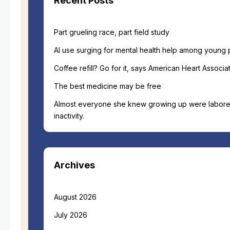
Recent Posts
Part grueling race, part field study
AI use surging for mental health help among young
Coffee refill? Go for it, says American Heart Associat
The best medicine may be free
Almost everyone she knew growing up were labore
inactivity.
Archives
August 2026
July 2026