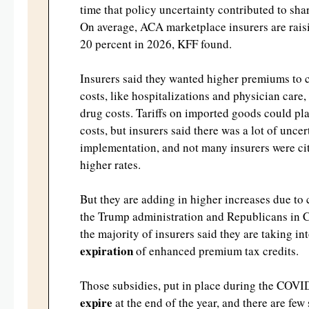
time that policy uncertainty contributed to s
On average, ACA marketplace insurers are rai
20 percent in 2026, KFF found.
Insurers said they wanted higher premiums to 
costs, like hospitalizations and physician care,
drug costs. Tariffs on imported goods could pla
costs, but insurers said there was a lot of unce
implementation, and not many insurers were citi
higher rates.
But they are adding in higher increases due t
the Trump administration and Republicans in C
the majority of insurers said they are taking in
expiration
of enhanced premium tax credits.
Those subsidies, put in place during the COVI
expire
at the end of the year, and there are fe