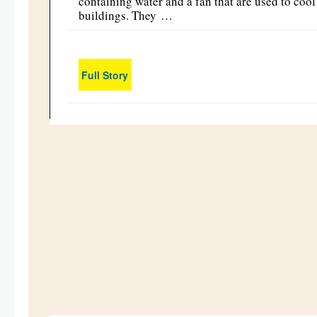
containing water and a fan that are used to cool
buildings. They …
Full Story