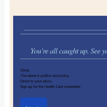
You’re all caught up. See
Close
The latest in politics and policy.
Direct to your inbox.
Sign up for the Health Care newsletter