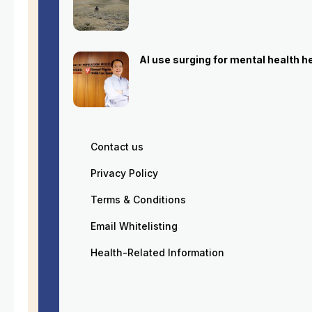
AI use surging for mental health 
Contact us
Privacy Policy
Terms & Conditions
Email Whitelisting
Health-Related Information