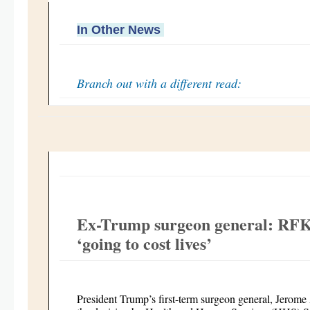
In Other News
Branch out with a different read:
Ex-Trump surgeon general: RFK 
‘going to cost lives’
President Trump’s first-term surgeon general, Jerome