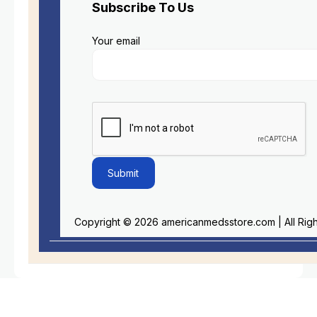
Subscribe To Us
Your email
Copyright © 2026 americanmedsstore.com | All Rig