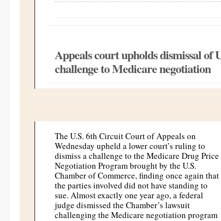
Appeals court upholds dismissal o
challenge to Medicare negotiation
The U.S. 6th Circuit Court of Appeals on
Wednesday upheld a lower court’s ruling to
dismiss a challenge to the Medicare Drug Price
Negotiation Program brought by the U.S.
Chamber of Commerce, finding once again that
the parties involved did not have standing to
sue. Almost exactly one year ago, a federal
judge dismissed the Chamber’s lawsuit
challenging the Medicare negotiation program