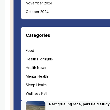
November 2024
October 2024
Categories
Food
Health Highlights
Health News
Mental Health
Sleep Health
Wellness Path
Part grueling race, part field study