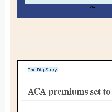
<!–
The Big Story
ACA premiums set to