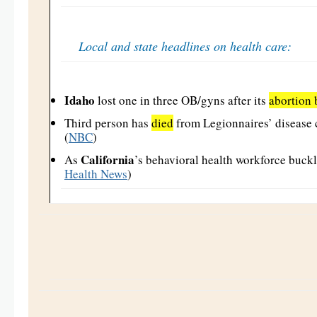
Local and state headlines on health care:
Idaho
lost one in three OB/gyns after its
abortion 
Third person has
died
from Legionnaires’ disease 
(
NBC
)
California
As
’s behavioral health workforce buckl
Health News
)