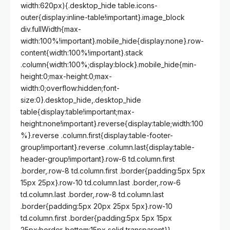
width:620px){.desktop_hide table.icons-
outer{display:inline-table!important}.image_block
div.fullWidth{max-
width:100%!important}.mobile_hide{display:none}.row-
content{width:100%!important}.stack
.column{width:100%;display:block}.mobile_hide{min-
height:0;max-height:0;max-
width:0;overflow:hidden;font-
size:0}.desktop_hide,.desktop_hide
table{display:table!important;max-
height:none!important}.reverse{display:table;width:100
%}.reverse .column.first{display:table-footer-
group!important}.reverse .column.last{display:table-
header-group!important}.row-6 td.column.first
.border,.row-8 td.column.first .border{padding:5px 5px
15px 25px}.row-10 td.column.last .border,.row-6
td.column.last .border,.row-8 td.column.last
.border{padding:5px 20px 25px 5px}.row-10
td.column.first .border{padding:5px 5px 15px
25px;border-bottom:15px solid transparent}}