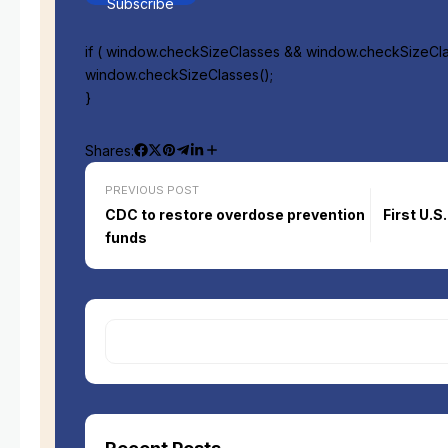
Subscribe
if ( window.checkSizeClasses && window.checkSizeClas
window.checkSizeClasses();
}
Shares:
PREVIOUS POST
CDC to restore overdose prevention
First U.
funds