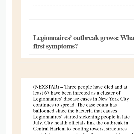
Legionnaires’ outbreak grows: What 
first symptoms?
(NEXSTAR) – Three people have died and at
least 67 have been infected as a cluster of
Legionnaires’ disease cases in New York City
continues to spread. The case count has
ballooned since the bacteria that causes
Legionnaires’ started sickening people in late
July. City health officials link the outbreak in
Central Harlem to cooling towers, structures