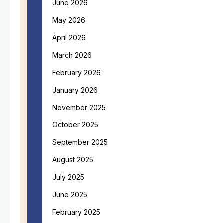
June 2026
May 2026
April 2026
March 2026
February 2026
January 2026
November 2025
October 2025
September 2025
August 2025
July 2025
June 2025
February 2025