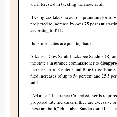
are interested in tackling the issue at all.
If Congress takes no action, premiums for subs
75 percent
projected to increase by over
starti
according to KFF.
But some states are pushing back.
Arkansas Gov. Sarah Huckabee Sanders (R) on
disappro
the state’s insurance commissioner to
increases from Centene and Blue Cross Blue S
filed increases of up to 54 percent and 25.5 per
said.
“Arkansas’ Insurance Commissioner is required
proposed rate increases if they are excessive o
these are both,” Huckabee Sanders said in a st