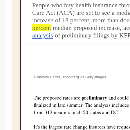
People who buy health insurance thro
Care Act (ACA) are set to see a med
increase of 18 percent, more than dou
percent
median proposed increase, ac
analysis
of preliminary filings by KF
© Andrew Harrer, Bloomberg via Getty Images
preliminary
The proposed rates are
and could
finalized in late summer. The analysis include
from 312 insurers in all 50 states and DC.
It’s the largest rate change insurers have reque