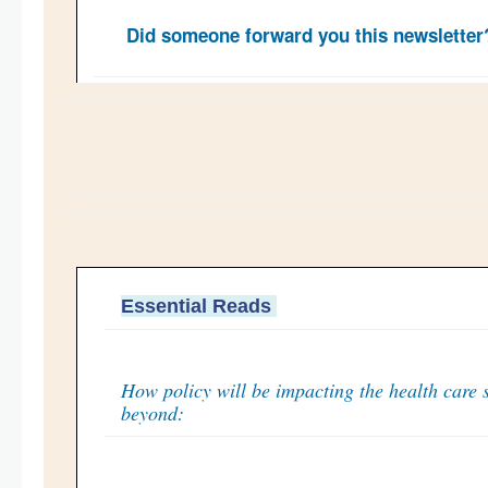
Did someone forward you this newslette
Essential Reads
How policy will be impacting the health care 
beyond: