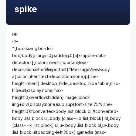
spike
96
<!–
*{box-sizing:border-
box}body{margin:0;padding:0}a[x-apple-data-
detectors]{color:inherit!important;text-
decoration:inherit!important}#MessageViewBody
a{color:inherit;text-decoration:none}p{line-
height:inherit}.desktop_hide,.desktop_hide table{mso-
hide:all;display:none;max-
height:0;overflow:hidden}.image_block
img+div{display:none}sub,sup{font-size:75%;line-
height:0}#converted-body .list_block ol,#converted-
body .list_block ul,.body [class~=x_list_block] ol,.body
[class~=x_list_block] ul,u+.body .list_block ol,u+.body
.list_block ul{padding-left:20px} @media (max-