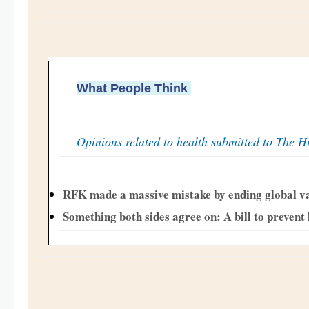
What People Think
Opinions related to health submitted to The Hi
RFK made a massive mistake by ending global v
Something both sides agree on: A bill to prevent