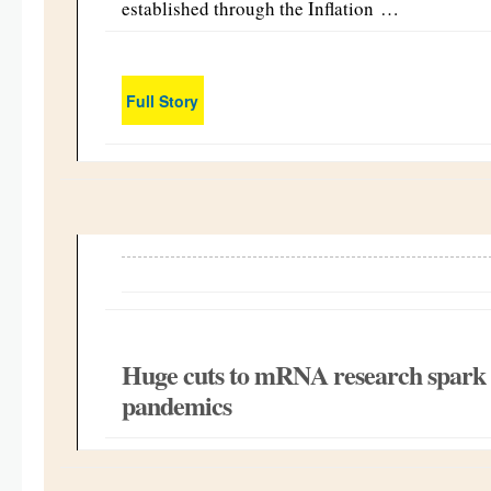
established through the Inflation …
Full Story
Huge cuts to mRNA research spark f
pandemics