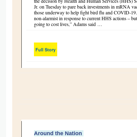
the decision by Health and Human Services (HHS) S
Jr. on Tuesday to pare back investments in mRNA vac
those underway to help fight bird flu and COVID-19. “
non-alarmist in response to current HHS actions – but 
going to cost lives,” Adams said …
Full Story
Around the Nation