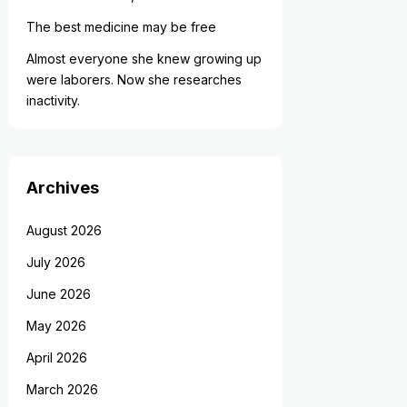
The best medicine may be free
Almost everyone she knew growing up
were laborers. Now she researches
inactivity.
Archives
August 2026
July 2026
June 2026
May 2026
April 2026
March 2026