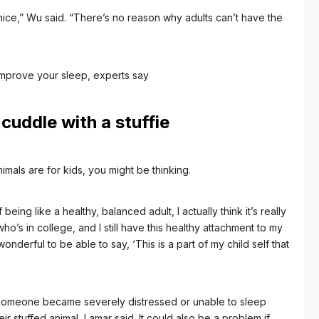
 nice,” Wu said. “There’s no reason why adults can’t have the
improve your sleep, experts say
 cuddle with a stuffie
nimals are for kids, you might be thinking.
 being like a healthy, balanced adult, I actually think it’s really
 who’s in college, and I still have this healthy attachment to my
 wonderful to be able to say, ‘This is a part of my child self that
 someone became severely distressed or unable to sleep
 stuffed animal, Lamar said. It could also be a problem if