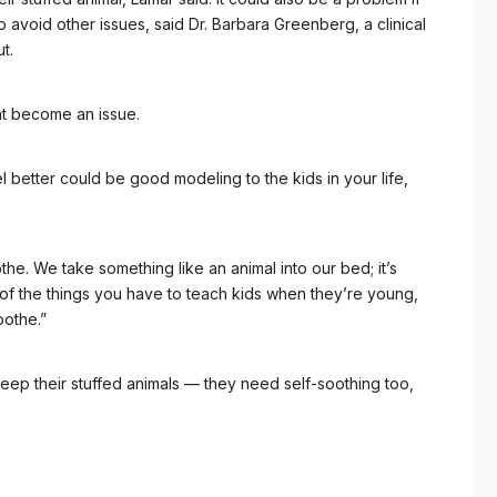
o avoid other issues, said Dr. Barbara Greenberg, a clinical
t.
at become an issue.
eel better could be good modeling to the kids in your life,
the. We take something like an animal into our bed; it’s
e of the things you have to teach kids when they’re young,
oothe.”
 keep their stuffed animals –– they need self-soothing too,