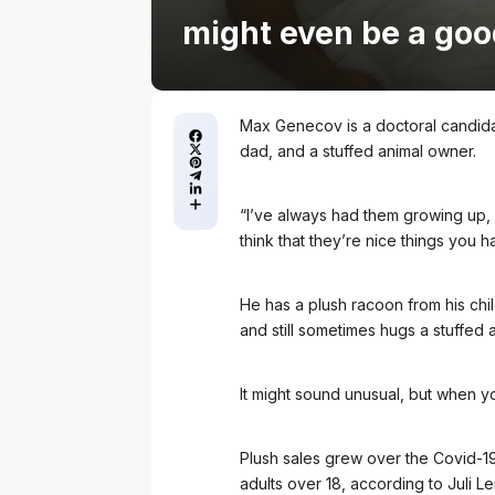
might even be a goo
Max Genecov is a doctoral candidat
dad, and a stuffed animal owner.
“I’ve always had them growing up, I h
think that they’re nice things you h
He has a plush racoon from his chi
and still sometimes hugs a stuffed 
It might sound unusual, but when you 
Plush sales grew over the Covid-1
adults over 18, according to Juli L