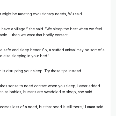
ght might be meeting evolutionary needs, Wu said.
o have a village,” she said. “We sleep the best when we feel
able … then we want that bodily contact.
e safe and sleep better. So, a stuffed animal may be sort of a
 else sleeping in your bed.”
is disrupting your sleep. Try these tips instead
t makes sense to need contact when you sleep, Lamar added.
en as babies, humans are swaddled to sleep, she said.
omes less of a need, but that need is still there,” Lamar said.