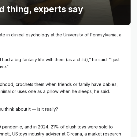
d thing, experts say
e in clinical psychology at the University of Pennsylvania, a
ad a big fantasy life with them (as a child),” he said. “I just
ave.”
ldhood, crochets them when friends or family have babies,
animal or uses one as a pillow when he sleeps, he said.
think about it –– is it really?
9 pandemic, and in 2024, 21% of plush toys were sold to
ennett, US toys industry adviser at Circana, a market research