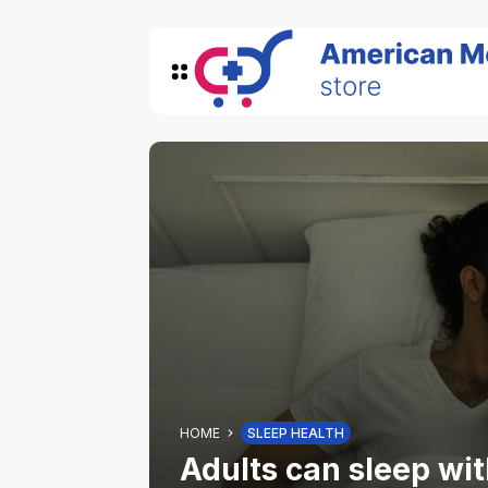
HOME
SLEEP HEALTH
Adults can sleep with