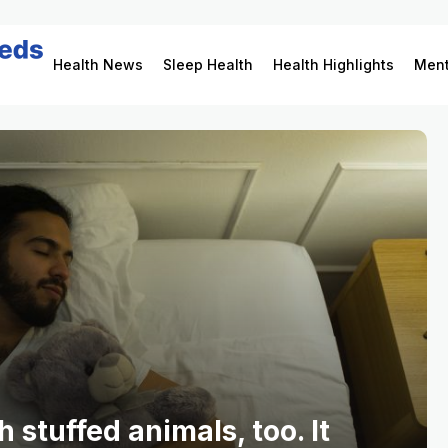
Health News
Sleep Health
Health Highlights
Ment
 stuffed animals, too. It