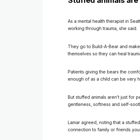
Stuffed animals are
As a mental health therapist in Seat
working through trauma, she said.
They go to Build-A-Bear and make a
themselves so they can heal trauma
Patients giving the bears the comf
enough of as a child can be very h
But stuffed animals aren’t just fo
gentleness, softness and self-soot
Lamar agreed, noting that a stuffe
connection to family or friends you