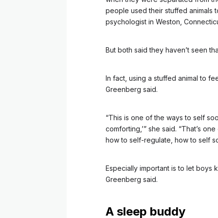
people used their stuffed animals t
psychologist in Weston, Connecticu
But both said they haven’t seen th
In fact, using a stuffed animal to f
Greenberg said.
“This is one of the ways to self soo
comforting,’” she said. “That’s on
how to self-regulate, how to self s
Especially important is to let boys
Greenberg said.
A sleep buddy