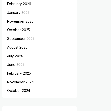
February 2026
January 2026
November 2025
October 2025
September 2025
August 2025
July 2025
June 2025
February 2025
November 2024
October 2024