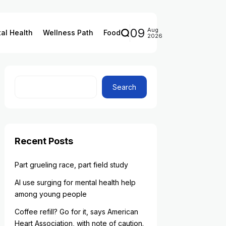
09
Aug
al Health
Wellness Path
Food
2026
Search
Recent Posts
Part grueling race, part field study
AI use surging for mental health help
among young people
Coffee refill? Go for it, says American
Heart Association, with note of caution.