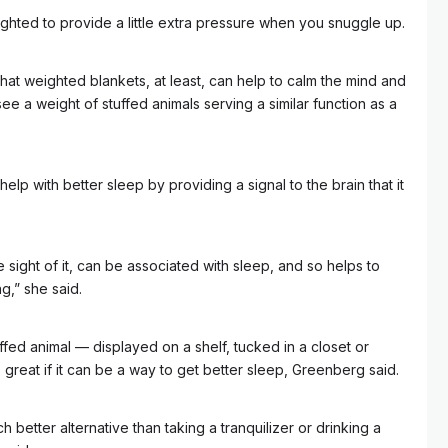
hted to provide a little extra pressure when you snuggle up.
at weighted blankets, at least, can help to calm the mind and
see a weight of stuffed animals serving a similar function as a
help with better sleep by providing a signal to the brain that it
the sight of it, can be associated with sleep, and so helps to
g,” she said.
ed animal –– displayed on a shelf, tucked in a closet or
is great if it can be a way to get better sleep, Greenberg said.
uch better alternative than taking a tranquilizer or drinking a