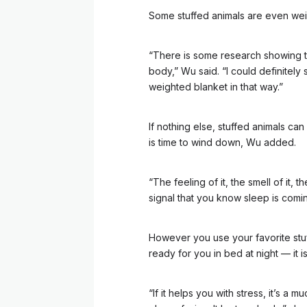
Some stuffed animals are even weig
“There is some research showing th
body,” Wu said. “I could definitely 
weighted blanket in that way.”
If nothing else, stuffed animals can 
is time to wind down, Wu added.
“The feeling of it, the smell of it, 
signal that you know sleep is comin
However you use your favorite stuff
ready for you in bed at night –– it 
“If it helps you with stress, it’s a m