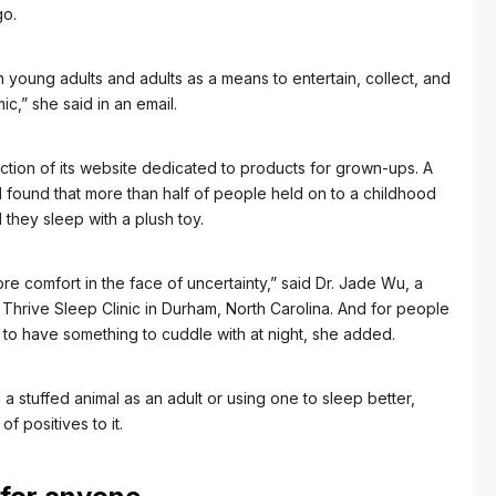
go.
h young adults and adults as a means to entertain, collect, and
c,” she said in an email.
ction of its website dedicated to products for grown-ups. A
ound that more than half of people held on to a childhood
they sleep with a plush toy.
e comfort in the face of uncertainty,” said Dr. Jade Wu, a
Thrive Sleep Clinic in Durham, North Carolina. And for people
ce to have something to cuddle with at night, she added.
a stuffed animal as an adult or using one to sleep better,
of positives to it.