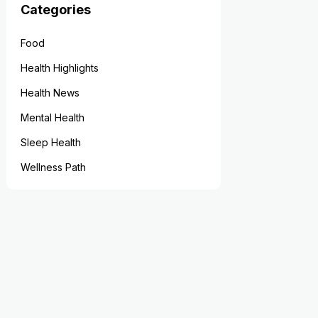
Categories
Food
Health Highlights
Health News
Mental Health
Sleep Health
Wellness Path