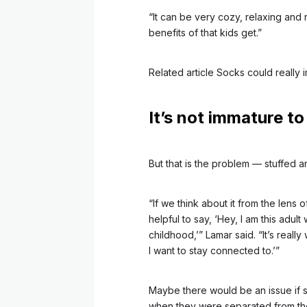
“It can be very cozy, relaxing and
benefits of that kids get.”
Related article
Socks could really 
It’s not immature to
But that is the problem –– stuffed a
“If we think about it from the lens of
helpful to say, ‘Hey, I am this adult
childhood,’” Lamar said. “It’s really
I want to stay connected to.’”
Maybe there would be an issue if
when they were separated from their