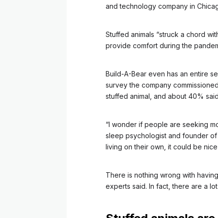
and technology company in Chica
Stuffed animals “struck a chord wit
provide comfort during the pandemi
Build-A-Bear even has an entire se
survey the company commissioned f
stuffed animal, and about 40% said 
“I wonder if people are seeking mor
sleep psychologist and founder of 
living on their own, it could be ni
There is nothing wrong with having 
experts said. In fact, there are a lot 