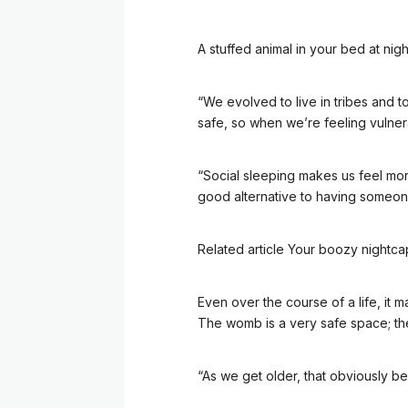
A stuffed animal in your bed at ni
“We evolved to live in tribes and t
safe, so when we’re feeling vulner
“Social sleeping makes us feel mor
good alternative to having someone
Related article
Your boozy nightcap 
Even over the course of a life, i
The womb is a very safe space; th
“As we get older, that obviously bec