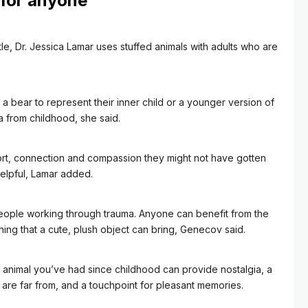
 for anyone
tle, Dr. Jessica Lamar uses stuffed animals with adults who are
 bear to represent their inner child or a younger version of
 from childhood, she said.
ort, connection and compassion they might not have gotten
elpful, Lamar added.
r people working through trauma. Anyone can benefit from the
hing that a cute, plush object can bring, Genecov said.
d animal you’ve had since childhood can provide nostalgia, a
 are far from, and a touchpoint for pleasant memories.