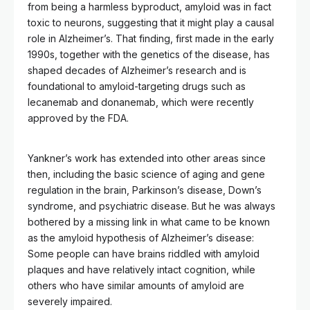
from being a harmless byproduct, amyloid was in fact
toxic to neurons, suggesting that it might play a causal
role in Alzheimer’s. That finding, first made in the early
1990s, together with the genetics of the disease, has
shaped decades of Alzheimer’s research and is
foundational to amyloid-targeting drugs such as
lecanemab and donanemab, which were recently
approved by the FDA.
Yankner’s work has extended into other areas since
then, including the basic science of aging and gene
regulation in the brain, Parkinson’s disease, Down’s
syndrome, and psychiatric disease. But he was always
bothered by a missing link in what came to be known
as the amyloid hypothesis of Alzheimer’s disease:
Some people can have brains riddled with amyloid
plaques and have relatively intact cognition, while
others who have similar amounts of amyloid are
severely impaired.