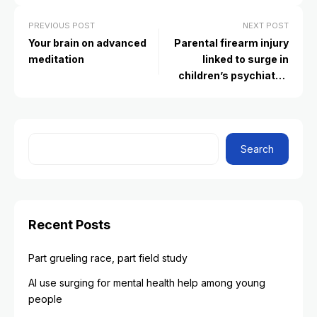
PREVIOUS POST
NEXT POST
Your brain on advanced
Parental firearm injury
meditation
linked to surge in
children’s psychiatric
diagnoses
Search
Recent Posts
Part grueling race, part field study
AI use surging for mental health help among young
people