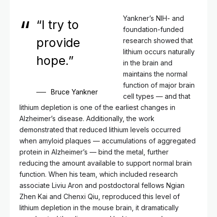
Yankner’s NIH- and
“I try to
foundation-funded
provide
research showed that
lithium occurs naturally
hope.”
in the brain and
maintains the normal
function of major brain
Bruce Yankner
cell types — and that
lithium depletion is one of the earliest changes in
Alzheimer’s disease. Additionally, the work
demonstrated that reduced lithium levels occurred
when amyloid plaques — accumulations of aggregated
protein in Alzheimer’s — bind the metal, further
reducing the amount available to support normal brain
function. When his team, which included research
associate Liviu Aron and postdoctoral fellows Ngian
Zhen Kai and Chenxi Qiu, reproduced this level of
lithium depletion in the mouse brain, it dramatically