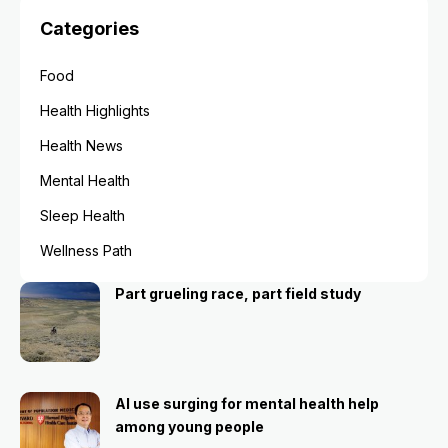
Categories
Food
Health Highlights
Health News
Mental Health
Sleep Health
Wellness Path
Part grueling race, part field study
AI use surging for mental health help
among young people