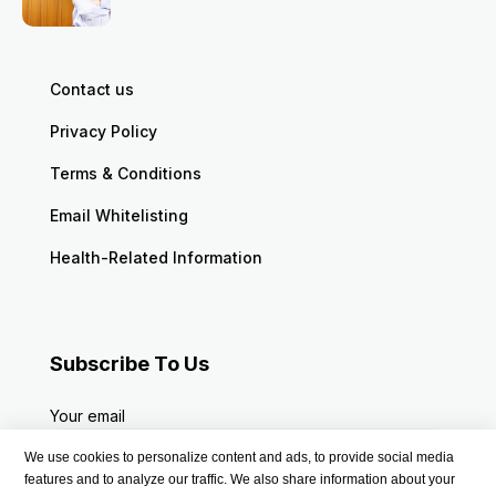
Contact us
Privacy Policy
Terms & Conditions
Email Whitelisting
Health-Related Information
Subscribe To Us
Your email
We use cookies to personalize content and ads, to provide social media
features and to analyze our traffic. We also share information about your