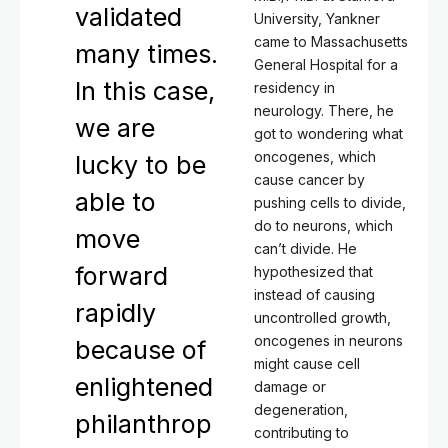
validated
University, Yankner
came to Massachusetts
many times.
General Hospital for a
In this case,
residency in
neurology. There, he
we are
got to wondering what
oncogenes, which
lucky to be
cause cancer by
able to
pushing cells to divide,
do to neurons, which
move
can’t divide. He
forward
hypothesized that
instead of causing
rapidly
uncontrolled growth,
oncogenes in neurons
because of
might cause cell
enlightened
damage or
degeneration,
philanthrop
contributing to