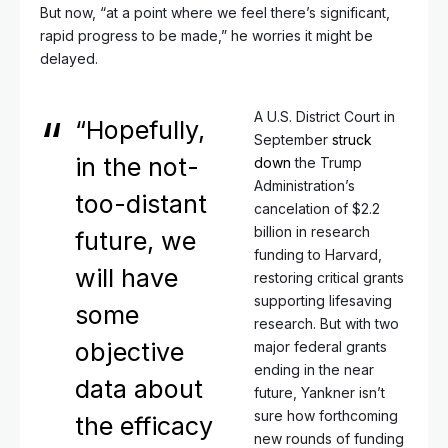
But now, “at a point where we feel there’s significant,
rapid progress to be made,” he worries it might be
delayed.
A U.S. District Court in
“Hopefully,
September
struck
in the not-
down
the Trump
Administration’s
too-distant
cancelation of $2.2
billion in research
future, we
funding to Harvard,
will have
restoring critical grants
supporting lifesaving
some
research. But with two
objective
major federal grants
ending in the near
data about
future, Yankner isn’t
sure how forthcoming
the efficacy
new rounds of funding