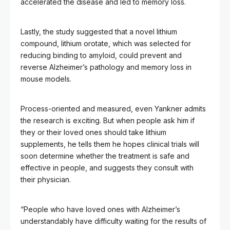
accelerated the disease and led to memory loss.
Lastly, the study suggested that a novel lithium
compound, lithium orotate, which was selected for
reducing binding to amyloid, could prevent and
reverse Alzheimer’s pathology and memory loss in
mouse models.
Process-oriented and measured, even Yankner admits
the research is exciting. But when people ask him if
they or their loved ones should take lithium
supplements, he tells them he hopes clinical trials will
soon determine whether the treatment is safe and
effective in people, and suggests they consult with
their physician.
“People who have loved ones with Alzheimer’s
understandably have difficulty waiting for the results of