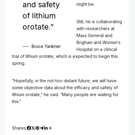
and safety
might be.
of lithium
Still, he is collaborating
orotate.”
with researchers at
Mass General and
Brigham and Women’s
Bruce Yankner
Hospital on a clinical
trial of lithium orotate, which is expected to begin this
spring.
“Hopefully, in the not-too-distant future, we will have
some objective data about the efficacy and safety of
lithium orotate,” he said. “Many people are waiting for
this.”
Shares: