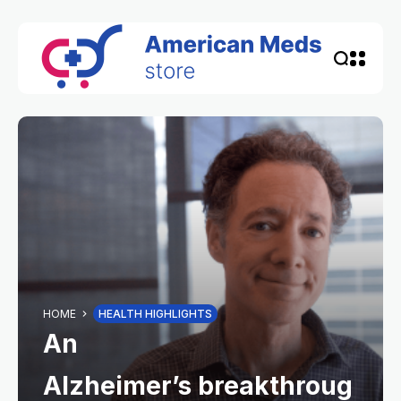
HOME
HEALTH HIGHLIGHTS
An
Alzheimer’s breakthroug