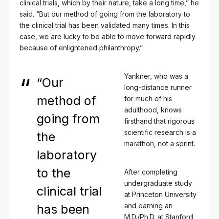
clinical trials, which by their nature, take a long time,” he
said. “But our method of going from the laboratory to
the clinical trial has been validated many times. In this
case, we are lucky to be able to move forward rapidly
because of enlightened philanthropy.”
Yankner, who was a
“Our
long-distance runner
method of
for much of his
adulthood, knows
going from
firsthand that rigorous
scientific research is a
the
marathon, not a sprint.
laboratory
to the
After completing
undergraduate study
clinical trial
at Princeton University
and earning an
has been
M.D./Ph.D. at Stanford