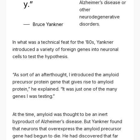
y.”
Alzheimer’s disease or
other
neurodegenerative
disorders.
Bruce Yankner
In what was a technical feat for the ’80s, Yankner
introduced a variety of foreign genes into neuronal
cells to test the hypothesis.
“As sort of an afterthought, I introduced the amyloid
precursor protein gene that gives rise to amyloid
protein,” he explained. “It was just one of the many
genes I was testing.”
At the time, amyloid was thought to be an inert
byproduct of Alzheimer’s disease. But Yankner found
that neurons that overexpress the amyloid precursor
gene had begun to die. He had discovered that far