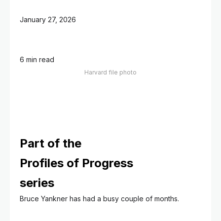
January 27, 2026
6 min read
Harvard file photo
Part of the
Profiles of Progress
series
Bruce Yankner has had a busy couple of months.