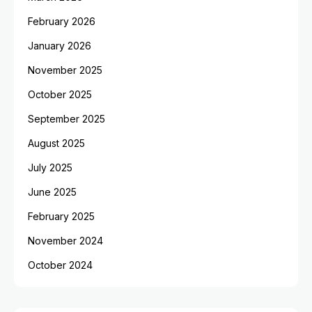
February 2026
January 2026
November 2025
October 2025
September 2025
August 2025
July 2025
June 2025
February 2025
November 2024
October 2024