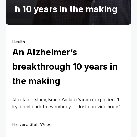
h 10 years in the making
Health
An Alzheimer’s
breakthrough 10 years in
the making
After latest study, Bruce Yankner’s inbox exploded: ‘I
try to get back to everybody … I try to provide hope.’
Harvard Staff Writer