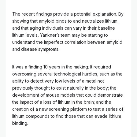
The recent findings provide a potential explanation. By
showing that amyloid binds to and neutralizes lithium,
and that aging individuals can vary in their baseline
lithium levels, Yankner’s team may be starting to
understand the imperfect correlation between amyloid
and disease symptoms.
It was a finding 10 years in the making. It required
overcoming several technological hurdles, such as the
ability to detect very low levels of a metal not
previously thought to exist naturally in the body; the
development of mouse models that could demonstrate
the impact of a loss of lithium in the brain; and the
creation of a new screening platform to test a series of
lithium compounds to find those that can evade lithium
binding.