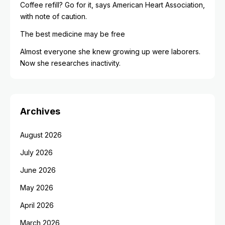
Coffee refill? Go for it, says American Heart Association,
with note of caution.
The best medicine may be free
Almost everyone she knew growing up were laborers.
Now she researches inactivity.
Archives
August 2026
July 2026
June 2026
May 2026
April 2026
March 2026