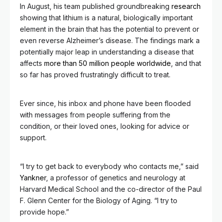
In August, his team published groundbreaking
research
showing that lithium is a natural, biologically important
element in the brain that has the potential to prevent or
even reverse Alzheimer’s disease. The findings mark a
potentially major leap in understanding a disease that
affects
more than 50 million people worldwide
, and that
so far has proved frustratingly difficult to treat.
Ever since, his inbox and phone have been flooded
with messages from people suffering from the
condition, or their loved ones, looking for advice or
support.
“I try to get back to everybody who contacts me,” said
Yankner
, a professor of genetics and neurology at
Harvard Medical School and the co-director of the Paul
F. Glenn Center for the Biology of Aging. “I try to
provide hope.”