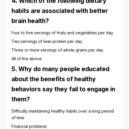
4. Which of the following dietary
habits are associated with better
brain health?
Four to five servings of fruits and vegetables per day
Two servings of lean protein per day
Three or more servings of whole grains per day
All of the above
5. Why do many people educated
about the benefits of healthy
behaviors say they fail to engage in
them?
Difficulty maintaining healthy habits over a long period
of time
Financial problems