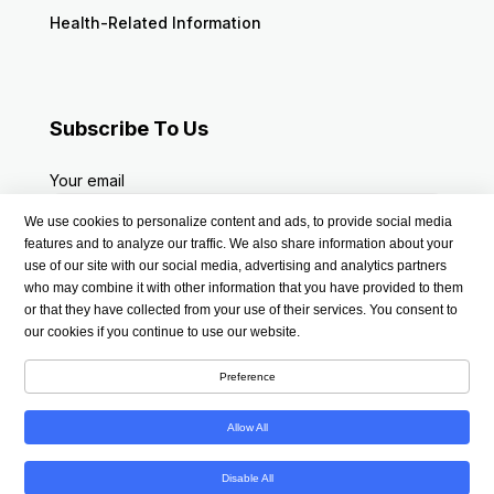
Health-Related Information
Subscribe To Us
Your email
We use cookies to personalize content and ads, to provide social media
features and to analyze our traffic. We also share information about your
use of our site with our social media, advertising and analytics partners
who may combine it with other information that you have provided to them
or that they have collected from your use of their services. You consent to
our cookies if you continue to use our website.
Preference
Allow All
Copyright © 2026 americanmedsstore.com | All Rights
Disable All
Reserved