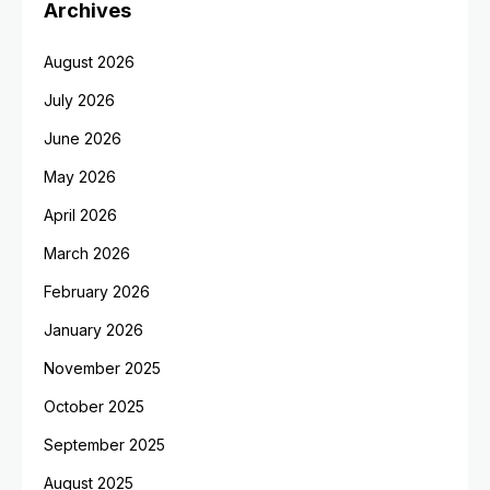
Archives
August 2026
July 2026
June 2026
May 2026
April 2026
March 2026
February 2026
January 2026
November 2025
October 2025
September 2025
August 2025