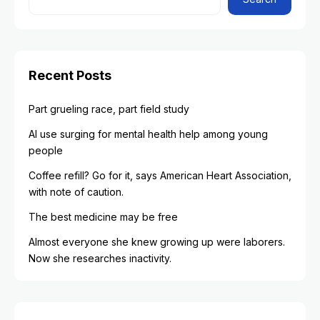
Recent Posts
Part grueling race, part field study
AI use surging for mental health help among young
people
Coffee refill? Go for it, says American Heart Association,
with note of caution.
The best medicine may be free
Almost everyone she knew growing up were laborers.
Now she researches inactivity.