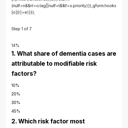
(null!=n&&n!=o.tag||null!=t&&t!=o.priority)}),gform.hooks
[o][r]=e)}});
Step
1
of
7
14%
1. What share of dementia cases are
attributable to modifiable risk
factors?
10%
20%
30%
45%
2. Which risk factor most