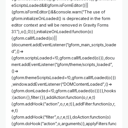
eScriptsLoaded&&!gform.isFormEditor()||
(gform.isFormEditor()&&console.warn(“The use of
gform.initializeOnLoaded() is deprecated in the form
editor context and will be removed in Gravity Forms
3.1.”),o(),0))},initializeOnLoaded:function(o)
{gform.callIfLoaded(o)||
(document.addEventListener(“gform_main_scripts_loade
d”,()=>
{gform.scriptsLoaded=!0,gform.callIfLoaded(o)}),docu
ment.addEventListener(“gform/theme/scripts_loaded”,
()=>
{gform.themeScriptsLoaded=!0,gform.callIfLoaded(o)})
,window.addEventListener(“DOMContentLoaded”,()=>
{gform.domLoaded=!0,gform.callIfLoaded(o)}))},hooks
:{action:{},filter:{}},addAction:function(o,r,e,t)
{gform.addHook(“action”,o,r,e,t)},addFilter:function(o,r,
e,t)
{gform.addHook(“filter”,o,r,e,t)},doAction:function(o)
{gform.doHook(“action”,o,arguments)},applyFilters:func