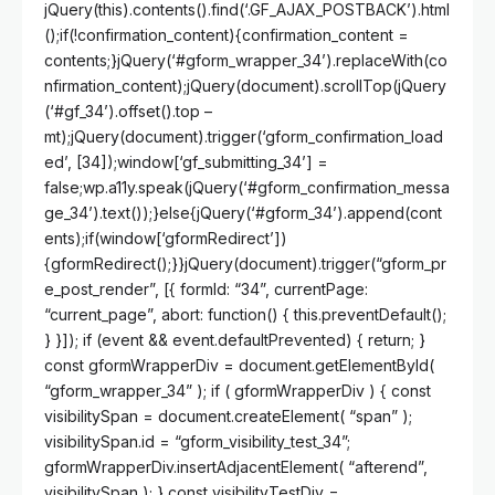
jQuery(this).contents().find(‘.GF_AJAX_POSTBACK’).html
();if(!confirmation_content){confirmation_content =
contents;}jQuery(‘#gform_wrapper_34’).replaceWith(co
nfirmation_content);jQuery(document).scrollTop(jQuery
(‘#gf_34’).offset().top –
mt);jQuery(document).trigger(‘gform_confirmation_load
ed’, [34]);window[‘gf_submitting_34’] =
false;wp.a11y.speak(jQuery(‘#gform_confirmation_messa
ge_34’).text());}else{jQuery(‘#gform_34’).append(cont
ents);if(window[‘gformRedirect’])
{gformRedirect();}}jQuery(document).trigger(“gform_pr
e_post_render”, [{ formId: “34”, currentPage:
“current_page”, abort: function() { this.preventDefault();
} }]); if (event && event.defaultPrevented) { return; }
const gformWrapperDiv = document.getElementById(
“gform_wrapper_34” ); if ( gformWrapperDiv ) { const
visibilitySpan = document.createElement( “span” );
visibilitySpan.id = “gform_visibility_test_34”;
gformWrapperDiv.insertAdjacentElement( “afterend”,
visibilitySpan ); } const visibilityTestDiv =