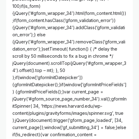
100;if(is_form)
{jQuery(‘#gform_wrapper_34’).html(form_content.html())
;if(form_content.hasClass(‘gform_validation_error’))
{jQuery(‘#gform_wrapper_34’).addClass(‘gform_validati
on_error’);} else
{jQuery(‘#gform_wrapper_34’).removeClass(‘gform_vali
dation_error’);}setTimeout( function() { /* delay the
scroll by 50 milliseconds to fix a bug in chrome */
jQuery(document).scrollTop(jQuery(‘#gform_wrapper_3
4’).offset().top – mt); }, 50
);if(window[‘gformInitDatepicker’])
{gformInitDatepicker();}if(window[‘gformInitPriceFields’]
) {gformInitPriceFields();}var current_page =
jQuery(‘#gform_source_page_number_34’).val();gformIn
itSpinner( 34, ‘https://news.harvard.edu/wp-
content/plugins/gravityforms/images/spinner.svg’, true
);jQuery(document).trigger(‘gform_page_loaded’, [34,
current_page]);window[‘gf_submitting_34’] = false;}else
if(!is_redirect){var confirmation_content =