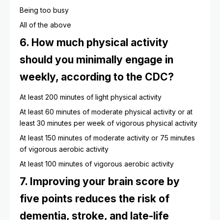
Being too busy
All of the above
6. How much physical activity
should you minimally engage in
weekly, according to the CDC?
At least 200 minutes of light physical activity
At least 60 minutes of moderate physical activity or at
least 30 minutes per week of vigorous physical activity
At least 150 minutes of moderate activity or 75 minutes
of vigorous aerobic activity
At least 100 minutes of vigorous aerobic activity
7. Improving your brain score by
five points reduces the risk of
dementia, stroke, and late-life