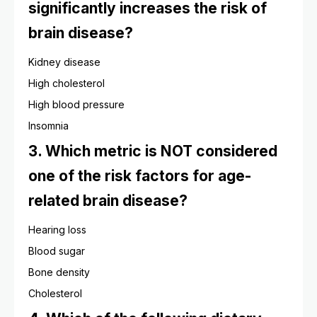
significantly increases the risk of
brain disease?
Kidney disease
High cholesterol
High blood pressure
Insomnia
3. Which metric is NOT considered
one of the risk factors for age-
related brain disease?
Hearing loss
Blood sugar
Bone density
Cholesterol