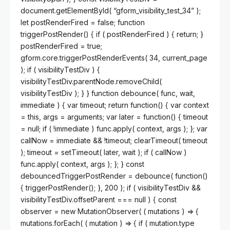
document.getElementById( “gform_visibility_test_34” );
let postRenderFired = false; function
triggerPostRender() { if ( postRenderFired ) { return; }
postRenderFired = true;
gform.core.triggerPostRenderEvents( 34, current_page
); if ( visibilityTestDiv ) {
visibilityTestDiv.parentNode.removeChild(
visibilityTestDiv ); } } function debounce( func, wait,
immediate ) { var timeout; return function() { var context
= this, args = arguments; var later = function() { timeout
= null; if ( !immediate ) func.apply( context, args ); }; var
callNow = immediate && !timeout; clearTimeout( timeout
); timeout = setTimeout( later, wait ); if ( callNow )
func.apply( context, args ); }; } const
debouncedTriggerPostRender = debounce( function()
{ triggerPostRender(); }, 200 ); if ( visibilityTestDiv &&
visibilityTestDiv.offsetParent === null ) { const
observer = new MutationObserver( ( mutations ) => {
mutations.forEach( ( mutation ) => { if ( mutation.type