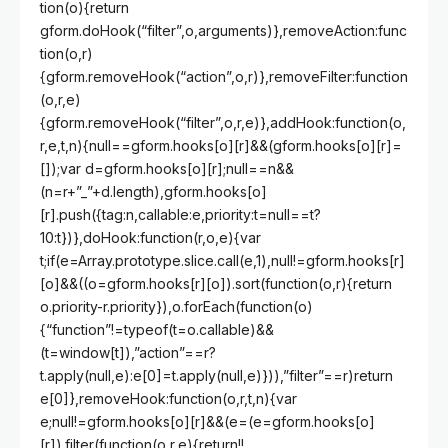
tion(o){return
gform.doHook(“filter”,o,arguments)},removeAction:func
tion(o,r)
{gform.removeHook(“action”,o,r)},removeFilter:function
(o,r,e)
{gform.removeHook(“filter”,o,r,e)},addHook:function(o,
r,e,t,n){null==gform.hooks[o][r]&&(gform.hooks[o][r]=
[]);var d=gform.hooks[o][r];null==n&&
(n=r+”_”+d.length),gform.hooks[o]
[r].push({tag:n,callable:e,priority:t=null==t?
10:t})},doHook:function(r,o,e){var
t;if(e=Array.prototype.slice.call(e,1),null!=gform.hooks[r]
[o]&&((o=gform.hooks[r][o]).sort(function(o,r){return
o.priority-r.priority}),o.forEach(function(o)
{“function”!=typeof(t=o.callable)&&
(t=window[t]),”action”==r?
t.apply(null,e):e[0]=t.apply(null,e)})),”filter”==r)return
e[0]},removeHook:function(o,r,t,n){var
e;null!=gform.hooks[o][r]&&(e=(e=gform.hooks[o]
[r]).filter(function(o,r,e){return!!