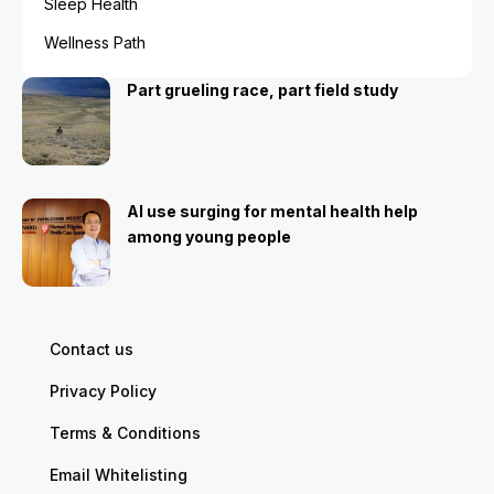
Sleep Health
Wellness Path
Part grueling race, part field study
AI use surging for mental health help
among young people
Contact us
Privacy Policy
Terms & Conditions
Email Whitelisting