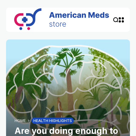
HOME
HEALTH HIGHLIGHTS
Are you doing enough to