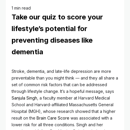
1 min read
Take our quiz to score your
lifestyle’s potential for
preventing diseases like
dementia
Stroke, dementia, and late-life depression are more
preventable than you might think — and they all share a
set of common risk factors that can be addressed
through lifestyle change. It’s a hopeful message, says
Sanjula Singh
, a faculty member at Harvard Medical
School and Harvard-affiliated Massachusetts General
Hospital (MGH), whose research showed that a higher
result on the
Brain Care Score
was associated with a
lower risk for all three conditions. Singh and her