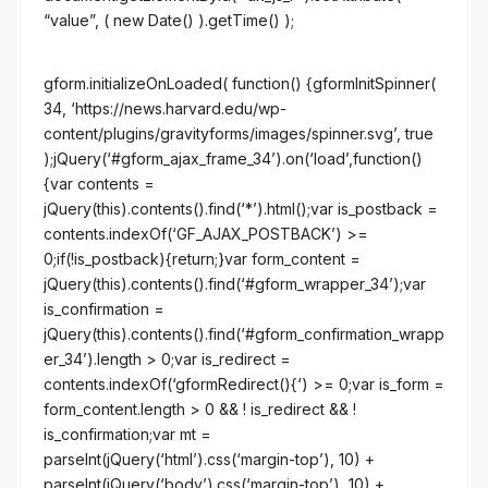
“value”, ( new Date() ).getTime() );
gform.initializeOnLoaded( function() {gformInitSpinner(
34, ‘https://news.harvard.edu/wp-
content/plugins/gravityforms/images/spinner.svg’, true
);jQuery(‘#gform_ajax_frame_34’).on(‘load’,function()
{var contents =
jQuery(this).contents().find(‘*’).html();var is_postback =
contents.indexOf(‘GF_AJAX_POSTBACK’) >=
0;if(!is_postback){return;}var form_content =
jQuery(this).contents().find(‘#gform_wrapper_34’);var
is_confirmation =
jQuery(this).contents().find(‘#gform_confirmation_wrapp
er_34’).length > 0;var is_redirect =
contents.indexOf(‘gformRedirect(){‘) >= 0;var is_form =
form_content.length > 0 && ! is_redirect && !
is_confirmation;var mt =
parseInt(jQuery(‘html’).css(‘margin-top’), 10) +
parseInt(jQuery(‘body’).css(‘margin-top’), 10) +