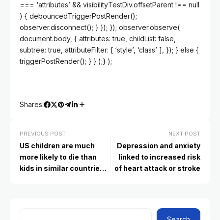
=== ‘attributes’ && visibilityTestDiv.offsetParent !== null
) { debouncedTriggerPostRender();
observer.disconnect(); } }); }); observer.observe(
document.body, { attributes: true, childList: false,
subtree: true, attributeFilter: [ ‘style’, ‘class’ ], }); } else {
triggerPostRender(); } } );} );
Shares:
PREVIOUS POST
NEXT POST
US children are much
Depression and anxiety
more likely to die than
linked to increased risk
kids in similar countries,
of heart attack or stroke
study finds
Search