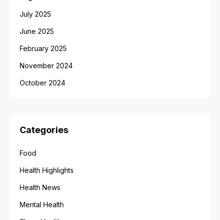
July 2025
June 2025
February 2025
November 2024
October 2024
Categories
Food
Health Highlights
Health News
Mental Health