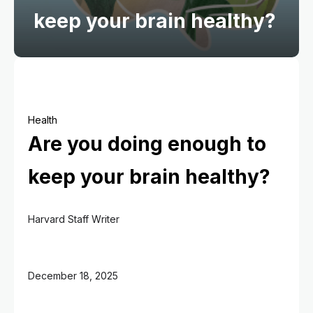
keep your brain healthy?
Health
Are you doing enough to
keep your brain healthy?
Harvard Staff Writer
December 18, 2025