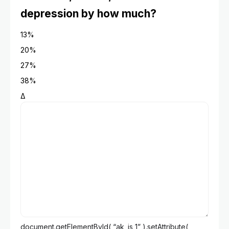
depression by how much?
13%
20%
27%
38%
Δ
document.getElementById( “ak_js_1” ).setAttribute(