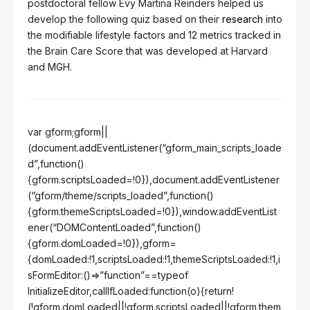
postdoctoral fellow Evy Martina Reinders helped us
develop the following quiz based on their
research
into
the modifiable lifestyle factors and 12 metrics tracked in
the Brain Care Score that was developed at Harvard
and MGH.
var gform;gform||
(document.addEventListener(“gform_main_scripts_loade
d”,function()
{gform.scriptsLoaded=!0}),document.addEventListener
(“gform/theme/scripts_loaded”,function()
{gform.themeScriptsLoaded=!0}),window.addEventList
ener(“DOMContentLoaded”,function()
{gform.domLoaded=!0}),gform=
{domLoaded:!1,scriptsLoaded:!1,themeScriptsLoaded:!1,i
sFormEditor:()=>”function”==typeof
InitializeEditor,callIfLoaded:function(o){return!
(!gform.domLoaded||!gform.scriptsLoaded||!gform.them