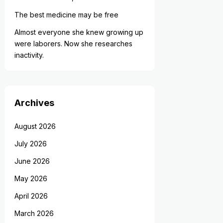
The best medicine may be free
Almost everyone she knew growing up
were laborers. Now she researches
inactivity.
Archives
August 2026
July 2026
June 2026
May 2026
April 2026
March 2026