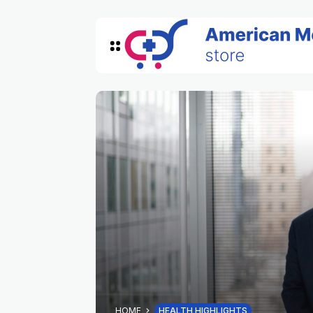
HOME
HEALTH HIGHLIGHTS