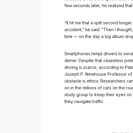
few seconds later, he realized that h
“It hit me that a split second long
accident,” he said. “Then I thought
time — on the day a big album dro
Smartphones tempt drivers to send e
dinner. Despite that ceaseless pote
driving is scarce, according to Pat
Joseph P. Newhouse Professor of H
obstacle is ethics: Researchers can
on in the millions of cars on the roa
study group to keep their eyes on t
they navigate traffic.