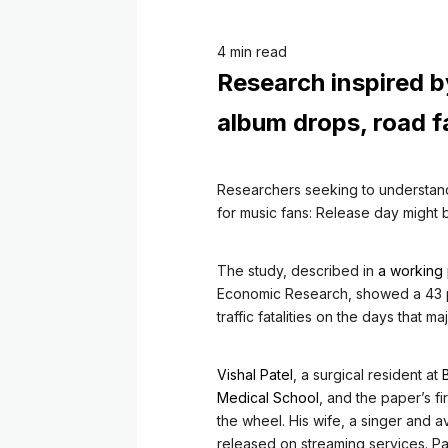
4 min read
Research inspired b
album drops, road fa
Researchers seeking to understand
for music fans: Release day might
The study, described in
a working
Economic Research, showed a 43 pe
traffic fatalities on the days that m
Vishal Patel
, a surgical resident at
Medical School
, and the paper’s f
the wheel. His wife, a singer and av
released on streaming services. P