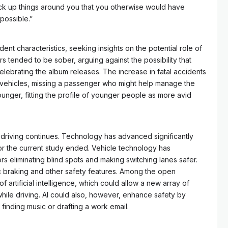
pick up things around you that you otherwise would have
possible.”
nt characteristics, seeking insights on the potential role of
ers tended to be sober, arguing against the possibility that
lebrating the album releases. The increase in fatal accidents
t vehicles, missing a passenger who might help manage the
unger, fitting the profile of younger people as more avid
ed driving continues. Technology has advanced significantly
or the current study ended. Vehicle technology has
 eliminating blind spots and making switching lanes safer.
 braking and other safety features. Among the open
of artificial intelligence, which could allow a new array of
while driving. AI could also, however, enhance safety by
e finding music or drafting a work email.