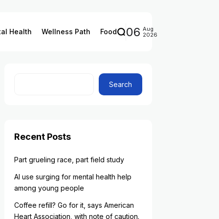
06
Aug
al Health
Wellness Path
Food
2026
Search
Recent Posts
Part grueling race, part field study
AI use surging for mental health help
among young people
Coffee refill? Go for it, says American
Heart Association, with note of caution.