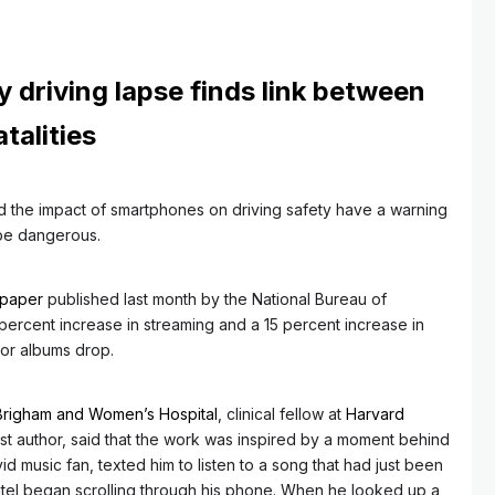
y driving lapse finds link between
talities
 the impact of smartphones on driving safety have a warning
 be dangerous.
 paper
published last month by the National Bureau of
rcent increase in streaming and a 15 percent increase in
ajor albums drop.
Brigham and Women’s Hospital
, clinical fellow at
Harvard
irst author, said that the work was inspired by a moment behind
id music fan, texted him to listen to a song that had just been
atel began scrolling through his phone. When he looked up a