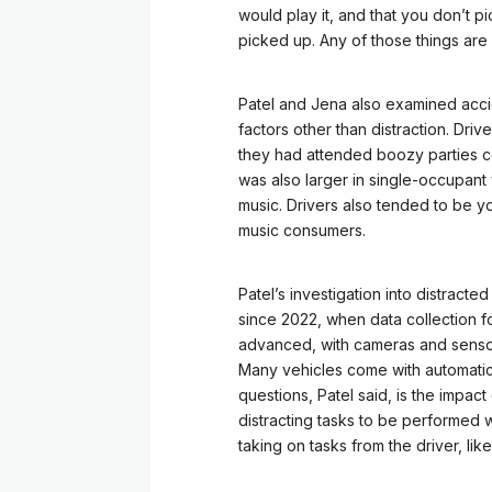
would play it, and that you don’t 
picked up. Any of those things are 
Patel and Jena also examined accide
factors other than distraction. Driv
they had attended boozy parties ce
was also larger in single-occupan
music. Drivers also tended to be yo
music consumers.
Patel’s investigation into distract
since 2022, when data collection f
advanced, with cameras and sensors
Many vehicles come with automatic
questions, Patel said, is the impact 
distracting tasks to be performed 
taking on tasks from the driver, lik