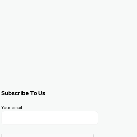
Subscribe To Us
Your email