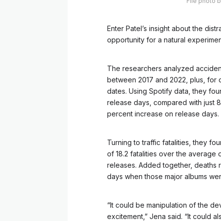
File photo 
Enter Patel’s insight about the di
opportunity for a natural experimen
The researchers analyzed accident
between 2017 and 2022, plus, for 
dates. Using Spotify data, they fou
release days, compared with just 8
percent increase on release days.
Turning to traffic fatalities, they 
of 18.2 fatalities over the average 
releases. Added together, deaths ros
days when those major albums wer
“It could be manipulation of the de
excitement,” Jena said. “It could a