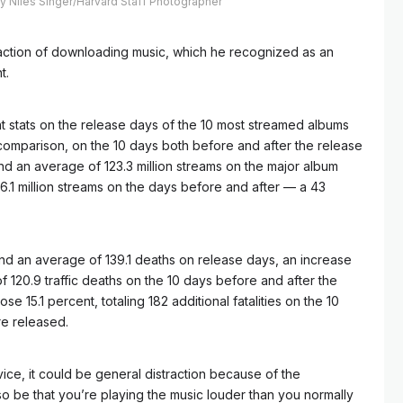
by Niles Singer/Harvard Staff Photographer
straction of downloading music, which he recognized as an
t.
 stats on the release days of the 10 most streamed albums
comparison, on the 10 days both before and after the release
nd an average of 123.3 million streams on the major album
6.1 million streams on the days before and after — a 43
found an average of 139.1 deaths on release days, an increase
of 120.9 traffic deaths on the 10 days before and after the
e 15.1 percent, totaling 182 additional fatalities on the 10
e released.
vice, it could be general distraction because of the
lso be that you’re playing the music louder than you normally