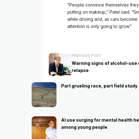
“People convince themselves they c
putting on makeup,” Patel said. “
while driving and, as cars become 
attention is only going to grow.”
PREVIOUS POST
Warning signs of alcohol-use 
relapse
Part grueling race, part field study
AI use surging for mental health he
among young people