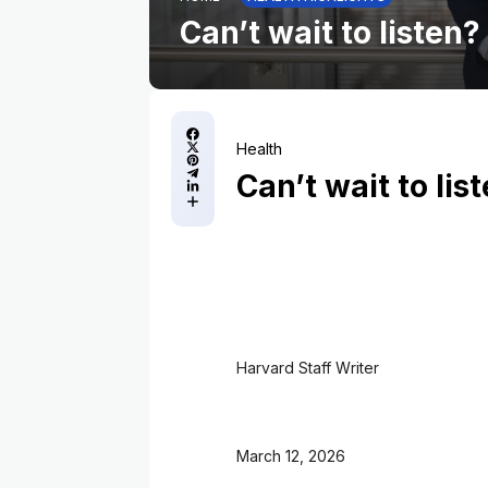
Can’t wait to listen?
Health
Can’t wait to lis
Harvard Staff Writer
March 12, 2026