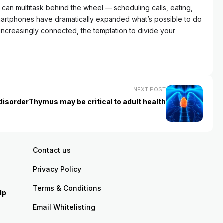
an multitask behind the wheel — scheduling calls, eating,
Smartphones have dramatically expanded what’s possible to do
increasingly connected, the temptation to divide your
NEXT POST
disorder
Thymus may be critical to adult health
Contact us
Privacy Policy
Terms & Conditions
lp
Email Whitelisting