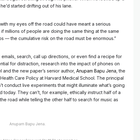
e’d started drifting out of his lane.
er with my eyes off the road could have meant a serious
, if millions of people are doing the same thing at the same
ps — the cumulative risk on the road must be enormous.”
mails, search, call up directions, or even find a recipe for
ntial for distraction, research into the impact of phones on
el and the new paper’s senior author,
Anupam Bapu Jena
, the
ealth Care Policy at Harvard Medical School. The principal
’t conduct live experiments that might illuminate what’s going
d today. They can’t, for example, ethically instruct half of a
he road while telling the other half to search for music as
Anupam Bapu Jena.