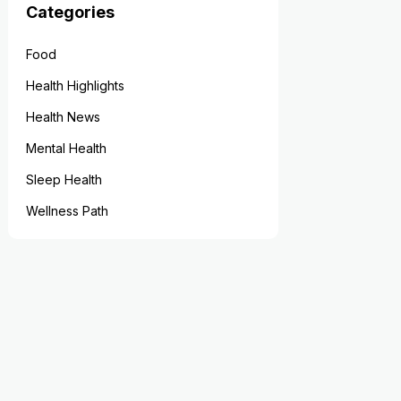
Categories
Food
Health Highlights
Health News
Mental Health
Sleep Health
Wellness Path