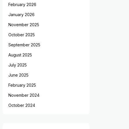
February 2026
January 2026
November 2025
October 2025
September 2025
August 2025
July 2025
June 2025
February 2025
November 2024
October 2024