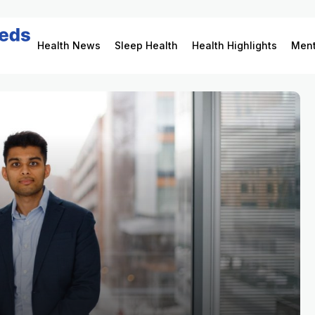
Health News
Sleep Health
Health Highlights
Ment