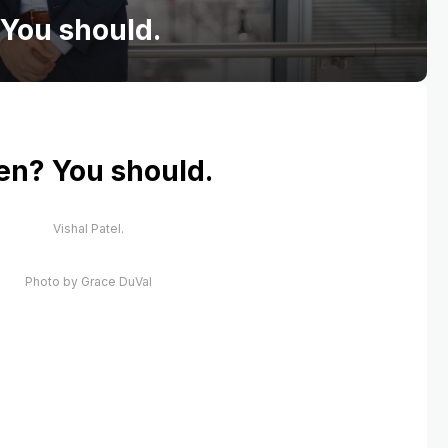
 You should.
ten? You should.
Vishal Patel.
Photo by Grace DuVal