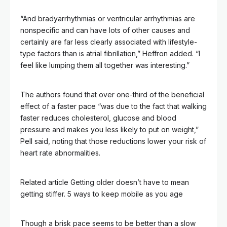
“And bradyarrhythmias or ventricular arrhythmias are
nonspecific and can have lots of other causes and
certainly are far less clearly associated with lifestyle-
type factors than is atrial fibrillation,” Heffron added. “I
feel like lumping them all together was interesting.”
The authors found that over one-third of the beneficial
effect of a faster pace “was due to the fact that walking
faster reduces cholesterol, glucose and blood
pressure and makes you less likely to put on weight,”
Pell said, noting that those reductions lower your risk of
heart rate abnormalities.
Related article
Getting older doesn’t have to mean
getting stiffer. 5 ways to keep mobile as you age
Though a brisk pace seems to be better than a slow