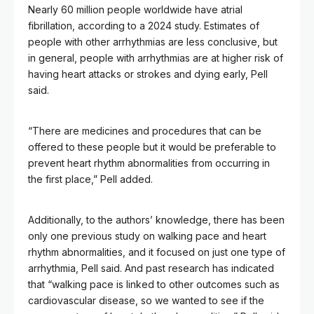
Nearly 60 million people worldwide have atrial
fibrillation, according to a 2024 study. Estimates of
people with other arrhythmias are less conclusive, but
in general, people with arrhythmias are at higher risk of
having heart attacks or strokes and dying early, Pell
said.
“There are medicines and procedures that can be
offered to these people but it would be preferable to
prevent heart rhythm abnormalities from occurring in
the first place,” Pell added.
Additionally, to the authors’ knowledge, there has been
only one previous study on walking pace and heart
rhythm abnormalities, and it focused on just one type of
arrhythmia, Pell said. And past research has indicated
that “walking pace is linked to other outcomes such as
cardiovascular disease, so we wanted to see if the