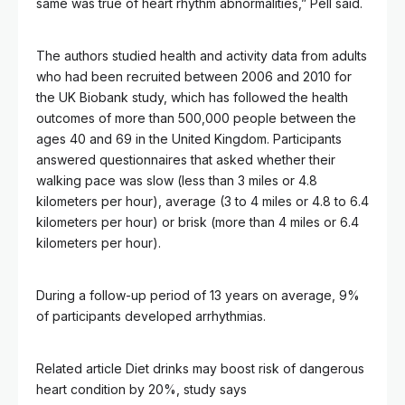
same was true of heart rhythm abnormalities,” Pell said.
The authors studied health and activity data from adults
who had been recruited between 2006 and 2010 for
the UK Biobank study, which has followed the health
outcomes of more than 500,000 people between the
ages 40 and 69 in the United Kingdom. Participants
answered questionnaires that asked whether their
walking pace was slow (less than 3 miles or 4.8
kilometers per hour), average (3 to 4 miles or 4.8 to 6.4
kilometers per hour) or brisk (more than 4 miles or 6.4
kilometers per hour).
During a follow-up period of 13 years on average, 9%
of participants developed arrhythmias.
Related article
Diet drinks may boost risk of dangerous
heart condition by 20%, study says