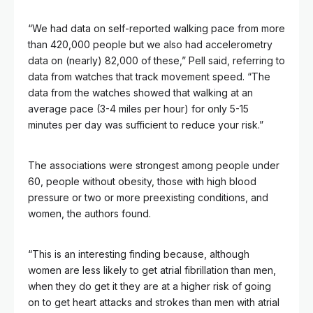
“We had data on self-reported walking pace from more
than 420,000 people but we also had accelerometry
data on (nearly) 82,000 of these,” Pell said, referring to
data from watches that track movement speed. “The
data from the watches showed that walking at an
average pace (3-4 miles per hour) for only 5-15
minutes per day was sufficient to reduce your risk.”
The associations were strongest among people under
60, people without obesity, those with high blood
pressure or two or more preexisting conditions, and
women, the authors found.
“This is an interesting finding because, although
women are less likely to get atrial fibrillation than men,
when they do get it they are at a higher risk of going
on to get heart attacks and strokes than men with atrial