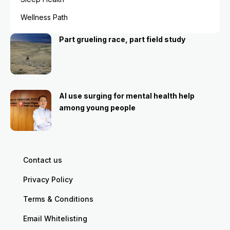
Wellness Path
Part grueling race, part field study
AI use surging for mental health help
among young people
Contact us
Privacy Policy
Terms & Conditions
Email Whitelisting