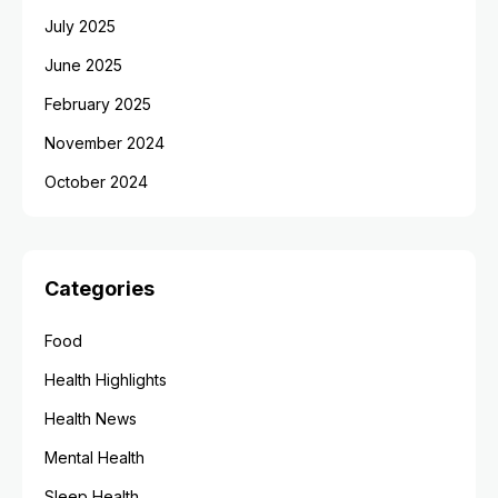
July 2025
June 2025
February 2025
November 2024
October 2024
Categories
Food
Health Highlights
Health News
Mental Health
Sleep Health