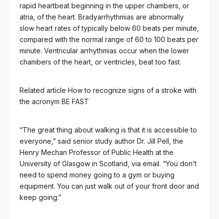
rapid heartbeat beginning in the upper chambers, or
atria, of the heart. Bradyarrhythmias are abnormally
slow heart rates of typically below 60 beats per minute,
compared with the normal range of 60 to 100 beats per
minute. Ventricular arrhythmias occur when the lower
chambers of the heart, or ventricles, beat too fast.
Related article
How to recognize signs of a stroke with
the acronym BE FAST
“The great thing about walking is that it is accessible to
everyone,” said senior study author Dr. Jill Pell, the
Henry Mechan Professor of Public Health at the
University of Glasgow in Scotland, via email. “You don’t
need to spend money going to a gym or buying
equipment. You can just walk out of your front door and
keep going.”