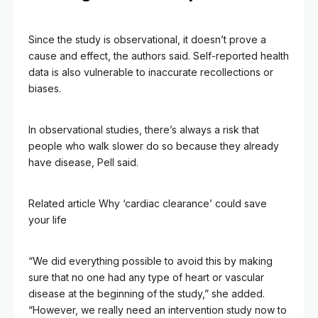
Since the study is observational, it doesn’t prove a
cause and effect, the authors said. Self-reported health
data is also vulnerable to inaccurate recollections or
biases.
In observational studies, there’s always a risk that
people who walk slower do so because they already
have disease, Pell said.
Related article
Why ‘cardiac clearance’ could save
your life
“We did everything possible to avoid this by making
sure that no one had any type of heart or vascular
disease at the beginning of the study,” she added.
“However, we really need an intervention study now to