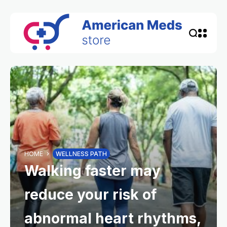
HOME
WELLNESS PATH
Walking faster may
reduce your risk of
abnormal heart rhythms,