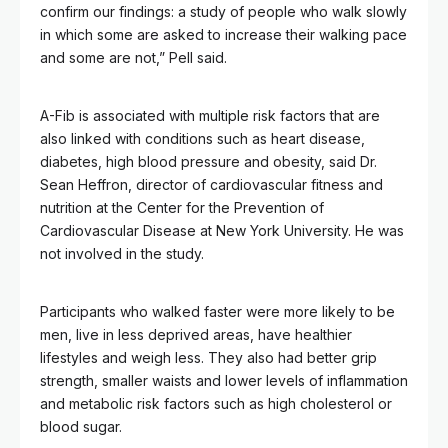
confirm our findings: a study of people who walk slowly
in which some are asked to increase their walking pace
and some are not,” Pell said.
A-Fib is associated with multiple risk factors that are
also linked with conditions such as heart disease,
diabetes, high blood pressure and obesity, said Dr.
Sean Heffron, director of cardiovascular fitness and
nutrition at the Center for the Prevention of
Cardiovascular Disease at New York University. He was
not involved in the study.
Participants who walked faster were more likely to be
men, live in less deprived areas, have healthier
lifestyles and weigh less. They also had better grip
strength, smaller waists and lower levels of inflammation
and metabolic risk factors such as high cholesterol or
blood sugar.