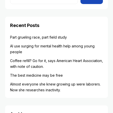
Recent Posts
Part grueling race, part field study
AI use surging for mental health help among young
people
Coffee refill? Go for it, says American Heart Association,
with note of caution.
The best medicine may be free
Almost everyone she knew growing up were laborers.
Now she researches inactivity.