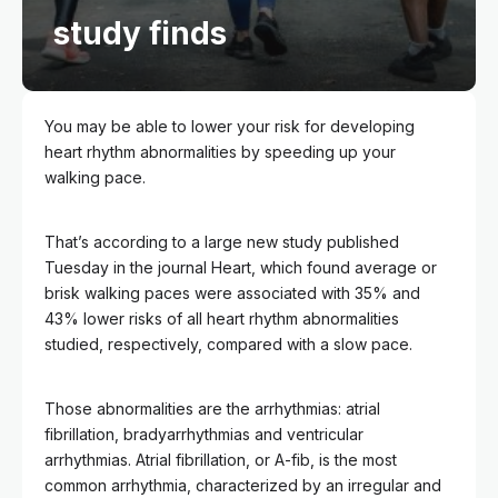
study finds
You may be able to lower your risk for developing
heart rhythm abnormalities by speeding up your
walking pace.
That’s according to a large new study published
Tuesday in the journal Heart, which found average or
brisk walking paces were associated with 35% and
43% lower risks of all heart rhythm abnormalities
studied, respectively, compared with a slow pace.
Those abnormalities are the arrhythmias: atrial
fibrillation, bradyarrhythmias and ventricular
arrhythmias. Atrial fibrillation, or A-fib, is the most
common arrhythmia, characterized by an irregular and