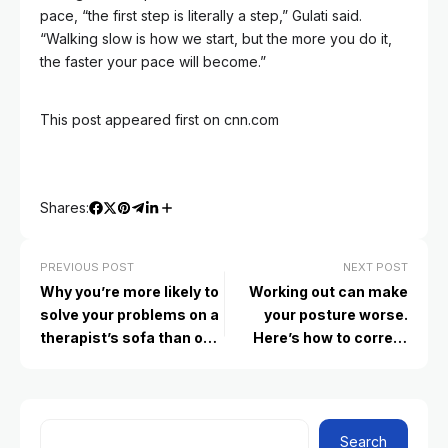
pace, “the first step is literally a step,” Gulati said.
“Walking slow is how we start, but the more you do it,
the faster your pace will become.”
This post appeared first on cnn.com
Shares:
PREVIOUS POST
NEXT POST
Why you’re more likely to
Working out can make
solve your problems on a
your posture worse.
therapist’s sofa than on
Here’s how to correct
social media
that
Search