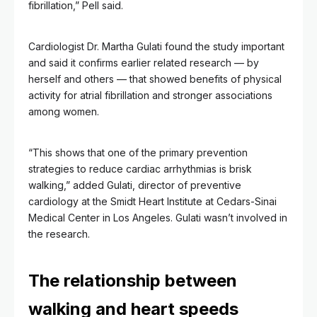
fibrillation,” Pell said.
Cardiologist Dr. Martha Gulati found the study important
and said it confirms earlier related research — by
herself and others — that showed benefits of physical
activity for atrial fibrillation and stronger associations
among women.
“This shows that one of the primary prevention
strategies to reduce cardiac arrhythmias is brisk
walking,” added Gulati, director of preventive
cardiology at the Smidt Heart Institute at Cedars-Sinai
Medical Center in Los Angeles. Gulati wasn’t involved in
the research.
The relationship between
walking and heart speeds