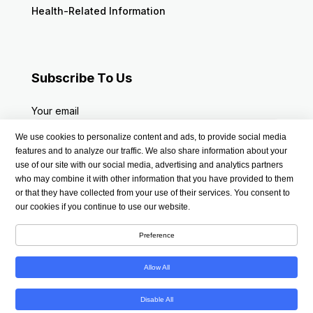
Health-Related Information
Subscribe To Us
Your email
We use cookies to personalize content and ads, to provide social media
features and to analyze our traffic. We also share information about your
use of our site with our social media, advertising and analytics partners
who may combine it with other information that you have provided to them
or that they have collected from your use of their services. You consent to
our cookies if you continue to use our website.
Preference
Allow All
Copyright © 2026 americanmedsstore.com | All Rights
Disable All
Reserved