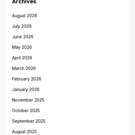
Archives
August 2026
July 2026
June 2026
May 2026
April 2026
March 2026
February 2026
January 2026
November 2025
October 2025
September 2025
August 2025