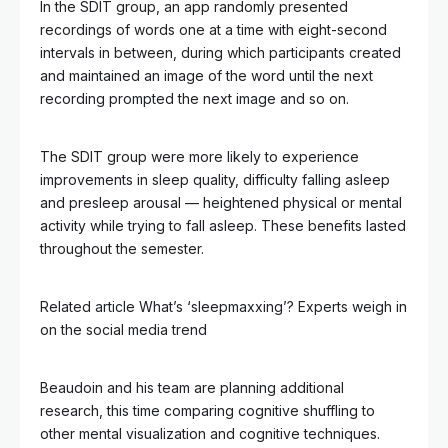
In the SDIT group, an app randomly presented
recordings of words one at a time with eight-second
intervals in between, during which participants created
and maintained an image of the word until the next
recording prompted the next image and so on.
The SDIT group were more likely to experience
improvements in sleep quality, difficulty falling asleep
and presleep arousal — heightened physical or mental
activity while trying to fall asleep. These benefits lasted
throughout the semester.
Related article
What’s ‘sleepmaxxing’? Experts weigh in
on the social media trend
Beaudoin and his team are planning additional
research, this time comparing cognitive shuffling to
other mental visualization and cognitive techniques.