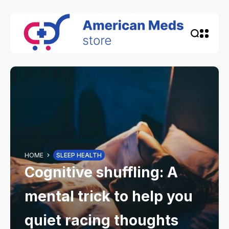
HOME
SLEEP HEALTH
Cognitive shuffling: A
mental trick to help you
quiet racing thoughts