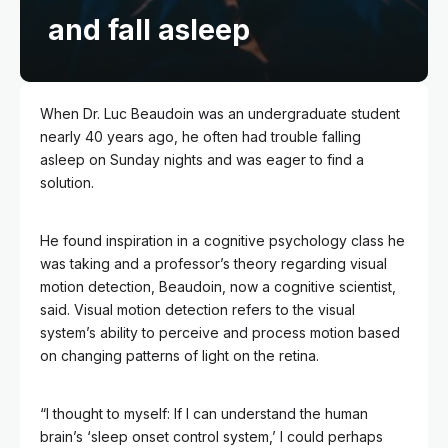
and fall asleep
When Dr. Luc Beaudoin was an undergraduate student
nearly 40 years ago, he often had trouble falling
asleep on Sunday nights and was eager to find a
solution.
He found inspiration in a cognitive psychology class he
was taking and a professor’s theory regarding visual
motion detection, Beaudoin, now a cognitive scientist,
said. Visual motion detection refers to
the visual
system’s ability to perceive and process motion based
on changing patterns of light on the retina.
“I thought to myself: If I can understand the human
brain’s ‘sleep onset control system,’ I could perhaps