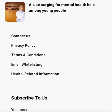
AI use surging for mental health help
among young people
Contact us
Privacy Policy
Terms & Conditions
Email Whitelisting
Health-Related Information
Subscribe To Us
Your email