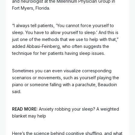
and neurologist at the Millennium Physician Group in
Fort Myers, Florida.
“I always tell patients, ‘You cannot force yourself to
sleep. You have to allow yourself to sleep.’ And this is
just one of the methods that we use to help with that,”
added Abbasi-Feinberg, who often suggests the
technique for her patients having sleep issues.
Sometimes you can even visualize corresponding
scenarios or movements, such as yourself playing the
piano or someone falling with a parachute, Beaudoin
said.
READ MORE:
Anxiety robbing your sleep? A weighted
blanket may help
Here’s the science behind cognitive shuffling, and what