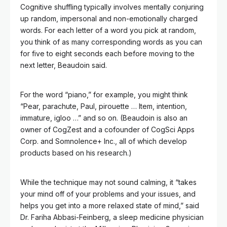
Cognitive shuffling typically involves mentally conjuring
up random, impersonal and non-emotionally charged
words. For each letter of a word you pick at random,
you think of as many corresponding words as you can
for five to eight seconds each before moving to the
next letter, Beaudoin said.
For the word “piano,” for example, you might think
“Pear, parachute, Paul, pirouette … Item, intention,
immature, igloo …” and so on. (Beaudoin is also an
owner of CogZest and a cofounder of CogSci Apps
Corp. and Somnolence+ Inc., all of which develop
products based on his research.)
While the technique may not sound calming, it “takes
your mind off of your problems and your issues, and
helps you get into a more relaxed state of mind,” said
Dr. Fariha Abbasi-Feinberg, a sleep medicine physician