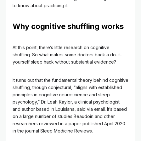
to know about practicing it.
Why cognitive shuffling works
At this point, there’s little research on cognitive
shuffling. So what makes some doctors back a do-it-
yourself sleep hack without substantial evidence?
It turns out that the fundamental theory behind cognitive
shuffling, though conjectural, “aligns with established
principles in cognitive neuroscience and sleep
psychology,” Dr. Leah Kaylor, a clinical psychologist
and author based in Louisiana, said via email. It’s based
on a large number of studies Beaudoin and other
researchers reviewed in a paper published April 2020
in the journal Sleep Medicine Reviews.