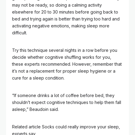
may not be ready, so doing a calming activity
elsewhere for 20 to 30 minutes before going back to
bed and trying again is better than trying too hard and
activating negative emotions, making sleep more
difficult.
Try this technique several nights in a row before you
decide whether cognitive shuffling works for you,
these experts recommended. However, remember that
it’s not a replacement for proper sleep hygiene or a
cure for a sleep condition.
“If someone drinks a lot of coffee before bed, they
shouldn’t expect cognitive techniques to help them fall
asleep,” Beaudoin said.
Related article
Socks could really improve your sleep,
experts say