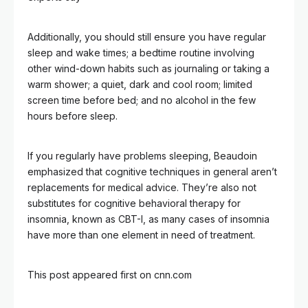
Additionally, you should still ensure you have regular
sleep and wake times; a bedtime routine involving
other wind-down habits such as journaling or taking a
warm shower; a quiet, dark and cool room; limited
screen time before bed; and no alcohol in the few
hours before sleep.
If you regularly have problems sleeping, Beaudoin
emphasized that cognitive techniques in general aren’t
replacements for medical advice. They’re also not
substitutes for cognitive behavioral therapy for
insomnia, known as CBT-I, as many cases of insomnia
have more than one element in need of treatment.
This post appeared first on cnn.com