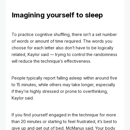
Imagining yourself to sleep
To practice cognitive shuffling, there isn’t a set number
of words or amount of time required. The words you
choose for each letter also don’t have to be logically
related, Kaylor said — trying to control the randomness
will reduce the technique’s effectiveness.
People typically report falling asleep within around five
to 15 minutes, while others may take longer, especially
if they’re highly stressed or prone to overthinking,
Kaylor said.
If you find yourself engaged in the technique for more
than 20 minutes or starting to feel frustrated, it’s best to
give up and get out of bed, McManus said. Your body