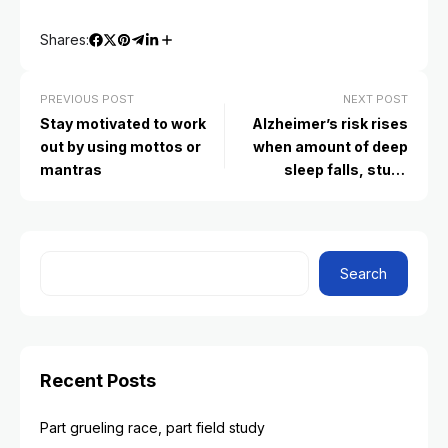
Shares:
PREVIOUS POST
NEXT POST
Stay motivated to work
Alzheimer’s risk rises
out by using mottos or
when amount of deep
mantras
sleep falls, study
suggests
Search
Recent Posts
Part grueling race, part field study