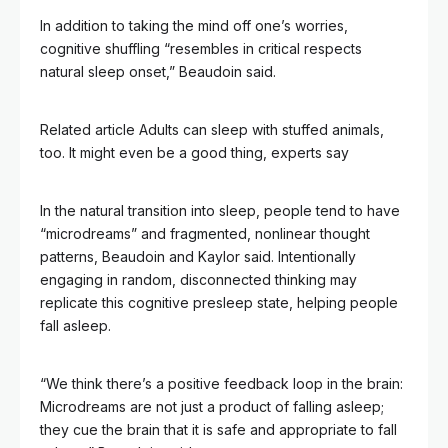
In addition to taking the mind off one’s worries,
cognitive shuffling “resembles in critical respects
natural sleep onset,” Beaudoin said.
Related article
Adults can sleep with stuffed animals,
too. It might even be a good thing, experts say
In the natural transition into sleep, people tend to have
“microdreams” and fragmented, nonlinear thought
patterns, Beaudoin and Kaylor said. Intentionally
engaging in random, disconnected thinking may
replicate this cognitive presleep state, helping people
fall asleep.
“We think there’s a positive feedback loop in the brain:
Microdreams are not just a product of falling asleep;
they cue the brain that it is safe and appropriate to fall