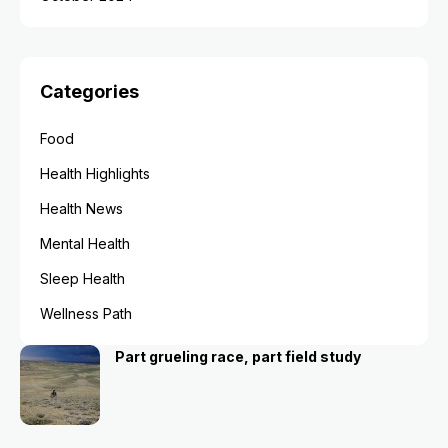
Categories
Food
Health Highlights
Health News
Mental Health
Sleep Health
Wellness Path
Part grueling race, part field study