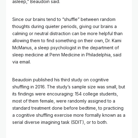
asleep,” Beaudoin said.
Since our brains tend to “shuffle” between random
thoughts during quieter periods, giving our brains a
calming or neutral distraction can be more helpful than
allowing them to find something on their own, Dr. Kami
McManus, a sleep psychologist in the department of
sleep medicine at Penn Medicine in Philadelphia, said
via email.
Beaudoin published his third study on cognitive
shuffling in 2016. The study’s sample size was small, but
its findings were encouraging: 154 college students,
most of them female, were randomly assigned to a
standard treatment done before bedtime, to practicing
a cognitive shuffling exercise more formally known as a
serial diverse imagining task (SDIT), or to both.