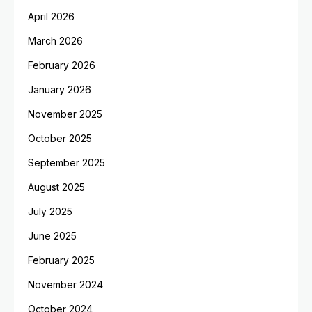
April 2026
March 2026
February 2026
January 2026
November 2025
October 2025
September 2025
August 2025
July 2025
June 2025
February 2025
November 2024
October 2024