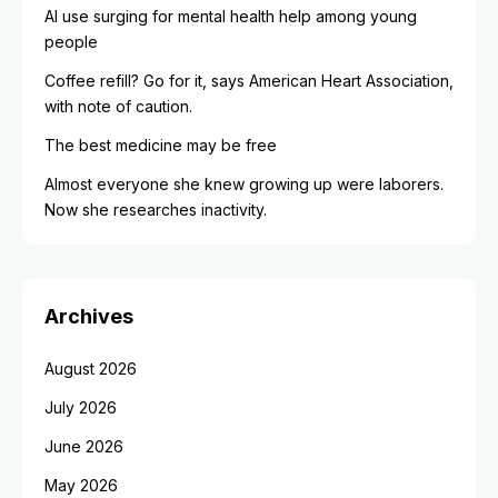
AI use surging for mental health help among young
people
Coffee refill? Go for it, says American Heart Association,
with note of caution.
The best medicine may be free
Almost everyone she knew growing up were laborers.
Now she researches inactivity.
Archives
August 2026
July 2026
June 2026
May 2026