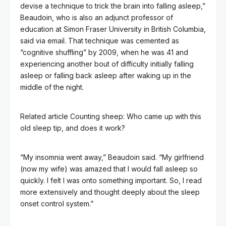
devise a technique to trick the brain into falling asleep,”
Beaudoin, who is also an adjunct professor of
education at Simon Fraser University in British Columbia,
said via email. That technique was cemented as
“cognitive shuffling” by 2009, when he was 41 and
experiencing another bout of difficulty initially falling
asleep or falling back asleep after waking up in the
middle of the night.
Related article
Counting sheep: Who came up with this
old sleep tip, and does it work?
“My insomnia went away,” Beaudoin said. “My girlfriend
(now my wife) was amazed that I would fall asleep so
quickly. I felt I was onto something important. So, I read
more extensively and thought deeply about the sleep
onset control system.”