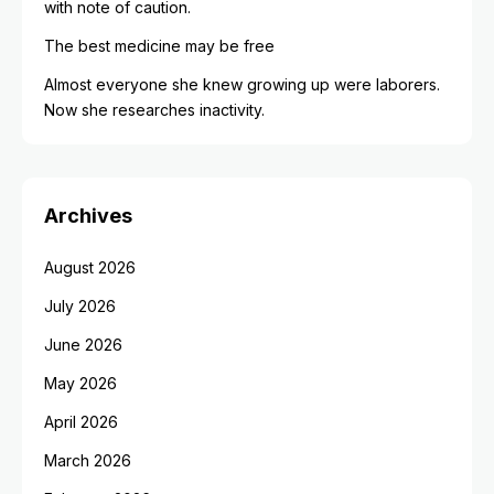
with note of caution.
The best medicine may be free
Almost everyone she knew growing up were laborers.
Now she researches inactivity.
Archives
August 2026
July 2026
June 2026
May 2026
April 2026
March 2026