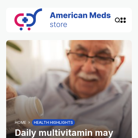
HOME
HEALTH HIGHLIGHTS
Daily multivitamin may