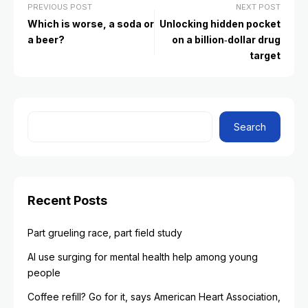
PREVIOUS POST
NEXT POST
Which is worse, a soda or
Unlocking hidden pocket
a beer?
on a billion‑dollar drug
target
Search
Recent Posts
Part grueling race, part field study
AI use surging for mental health help among young
people
Coffee refill? Go for it, says American Heart Association,