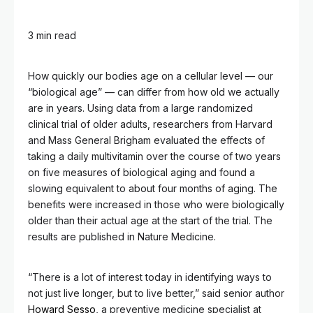
3 min read
How quickly our bodies age on a cellular level — our
“biological age” — can differ from how old we actually
are in years. Using data from a large randomized
clinical trial of older adults, researchers from Harvard
and Mass General Brigham evaluated the effects of
taking a daily multivitamin over the course of two years
on five measures of biological aging and found a
slowing equivalent to about four months of aging. The
benefits were increased in those who were biologically
older than their actual age at the start of the trial. The
results are published in Nature Medicine.
“There is a lot of interest today in identifying ways to
not just live longer, but to live better,” said senior author
Howard Sesso
, a preventive medicine specialist at