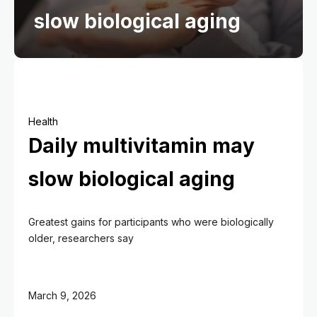
slow biological aging
Health
Daily multivitamin may
slow biological aging
Greatest gains for participants who were biologically
older, researchers say
March 9, 2026