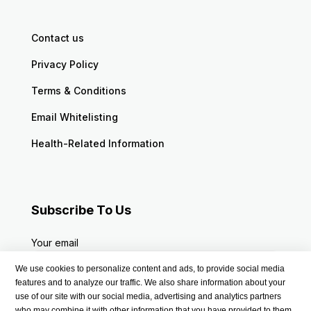
Contact us
Privacy Policy
Terms & Conditions
Email Whitelisting
Health-Related Information
Subscribe To Us
Your email
We use cookies to personalize content and ads, to provide social media
features and to analyze our traffic. We also share information about your
use of our site with our social media, advertising and analytics partners
who may combine it with other information that you have provided to them