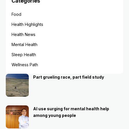
Categories
Food
Health Highlights
Health News
Mental Health
Sleep Health
Wellness Path
Part grueling race, part field study
AI use surging for mental health help
among young people