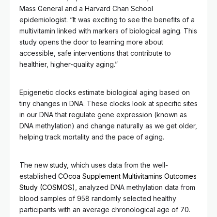
Mass General and a Harvard Chan School
epidemiologist. “It was exciting to see the benefits of a
multivitamin linked with markers of biological aging. This
study opens the door to learning more about
accessible, safe interventions that contribute to
healthier, higher-quality aging.”
Epigenetic clocks estimate biological aging based on
tiny changes in DNA. These clocks look at specific sites
in our DNA that regulate gene expression (known as
DNA methylation) and change naturally as we get older,
helping track mortality and the pace of aging.
The new
study
, which uses data from the well-
established
COcoa Supplement Multivitamins Outcomes
Study (COSMOS)
, analyzed DNA methylation data from
blood samples of 958 randomly selected healthy
participants with an average chronological age of 70.