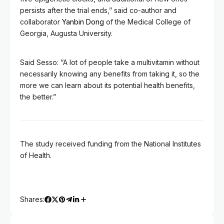
persists after the trial ends,” said co-author and
collaborator
Yanbin Dong
of the Medical College of
Georgia, Augusta University.
Said Sesso: “A lot of people take a multivitamin without
necessarily knowing any benefits from taking it, so the
more we can learn about its potential health benefits,
the better.”
The study received funding from the National Institutes
of Health.
Shares: