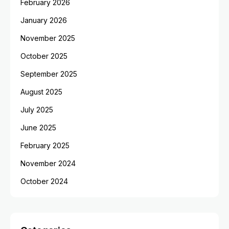
February 2026
January 2026
November 2025
October 2025
September 2025
August 2025
July 2025
June 2025
February 2025
November 2024
October 2024