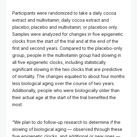
Participants were randomized to take a daily cocoa
extract and multivitamin; daily cocoa extract and
placebo; placebo and multivitamin; or placebos only.
Samples were analyzed for changes in five epigenetic
clocks from the start of the trial and at the end of the
first and second years. Compared to the placebo-only
group, people in the multivitamin group had slowing in
all five epigenetic clocks, including statistically
significant slowing in the two clocks that are predictive
of mortality. The changes equated to about four months
less biological aging over the course of two years.
Additionally, people who were biologically older than
their actual age at the start of the trial benefited the
most.
“We plan to do follow-up research to determine if the
slowing of biological aging — observed through these
five epigenetic clocks, and additional or new ones —