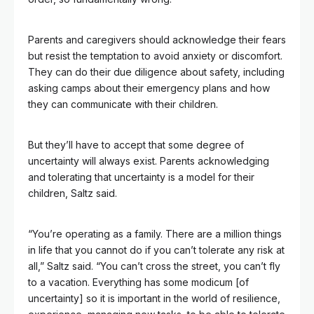
Parents and caregivers should acknowledge their fears
but resist the temptation to avoid anxiety or discomfort.
They can do their due diligence about safety, including
asking camps about their emergency plans and how
they can communicate with their children.
But they’ll have to accept that some degree of
uncertainty will always exist. Parents acknowledging
and tolerating that uncertainty is a model for their
children, Saltz said.
“You’re operating as a family. There are a million things
in life that you cannot do if you can’t tolerate any risk at
all,” Saltz said. “You can’t cross the street, you can’t fly
to a vacation. Everything has some modicum [of
uncertainty] so it is important in the world of resilience,