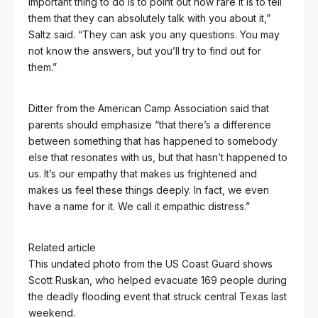
important thing to do is to point out how rare it is to tell
them that they can absolutely talk with you about it,”
Saltz said. “They can ask you any questions. You may
not know the answers, but you’ll try to find out for
them.”
Ditter from the American Camp Association said that
parents should emphasize “that there’s a difference
between something that has happened to somebody
else that resonates with us, but that hasn’t happened to
us. It’s our empathy that makes us frightened and
makes us feel these things deeply. In fact, we even
have a name for it. We call it empathic distress.”
Related article
This undated photo from the US Coast Guard shows
Scott Ruskan, who helped evacuate 169 people during
the deadly flooding event that struck central Texas last
weekend.