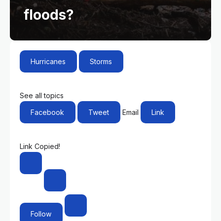
floods?
Hurricanes
Storms
See all topics
Facebook
Tweet
Email
Link
Link Copied!
Follow