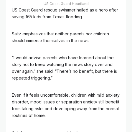
US Coast Guard Heartland
US Coast Guard rescue swimmer hailed as a hero after
saving 165 kids from Texas flooding
Saltz emphasizes that neither parents nor children
should immerse themselves in the news.
“I would advise parents who have learned about the
story not to keep watching the news story over and
over again,” she said. “There’s no benefit, but there is
repeated triggering.”
Even if it feels uncomfortable, children with mild anxiety
disorder, mood issues or separation anxiety still benefit
from taking risks and developing away from the normal
routines of home.