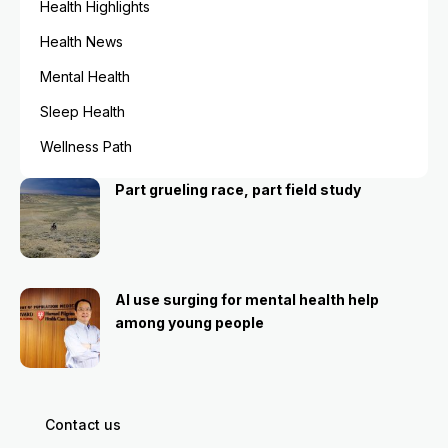
Health Highlights
Health News
Mental Health
Sleep Health
Wellness Path
Part grueling race, part field study
AI use surging for mental health help
among young people
Contact us