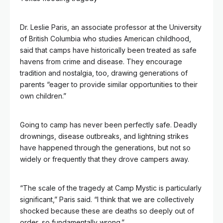
Dr. Leslie Paris, an associate professor at the University
of British Columbia who studies American childhood,
said that camps have historically been treated as safe
havens from crime and disease. They encourage
tradition and nostalgia, too, drawing generations of
parents “eager to provide similar opportunities to their
own children.”
Going to camp has never been perfectly safe. Deadly
drownings, disease outbreaks, and lightning strikes
have happened through the generations, but not so
widely or frequently that they drove campers away.
“The scale of the tragedy at Camp Mystic is particularly
significant,” Paris said. “I think that we are collectively
shocked because these are deaths so deeply out of
order, so fundamentally wrong.”