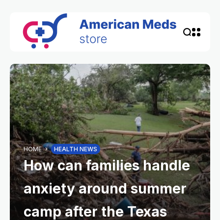
HOME
HEALTH NEWS
How can families handle
anxiety around summer
camp after the Texas