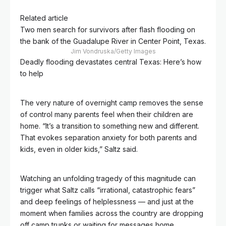
Related article
Two men search for survivors after flash flooding on
the bank of the Guadalupe River in Center Point, Texas.
Jim Vondruska/Getty Images
Deadly flooding devastates central Texas: Here’s how
to help
The very nature of overnight camp removes the sense
of control many parents feel when their children are
home. “It’s a transition to something new and different.
That evokes separation anxiety for both parents and
kids, even in older kids,” Saltz said.
Watching an unfolding tragedy of this magnitude can
trigger what Saltz calls “irrational, catastrophic fears”
and deep feelings of helplessness — and just at the
moment when families across the country are dropping
off camp trunks or waiting for messages home.