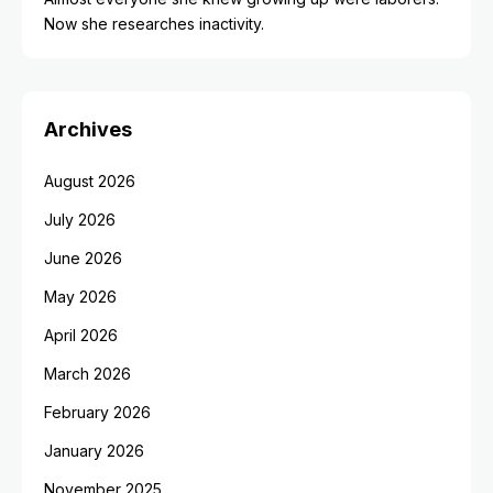
Now she researches inactivity.
Archives
August 2026
July 2026
June 2026
May 2026
April 2026
March 2026
February 2026
January 2026
November 2025