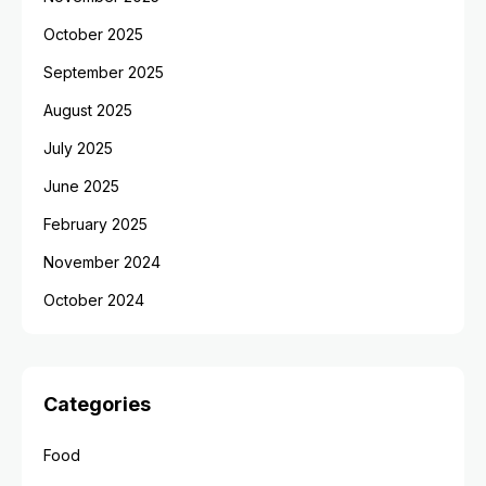
October 2025
September 2025
August 2025
July 2025
June 2025
February 2025
November 2024
October 2024
Categories
Food