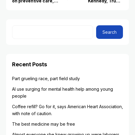
on preventive care,
Kennedy, Trump
raising questions about
administration health
its future
leaders for Covid-19
vaccine changes
Search
Recent Posts
Part grueling race, part field study
AI use surging for mental health help among young
people
Coffee refill? Go for it, says American Heart Association,
with note of caution.
The best medicine may be free
Almost everyone she knew growing up were laborers.