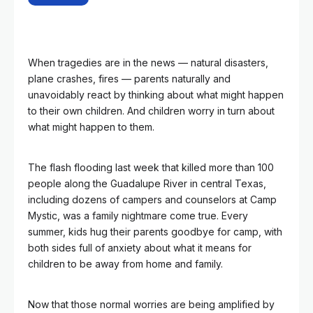
When tragedies are in the news — natural disasters,
plane crashes, fires — parents naturally and
unavoidably react by thinking about what might happen
to their own children. And children worry in turn about
what might happen to them.
The flash flooding last week that killed more than 100
people along the Guadalupe River in central Texas,
including dozens of campers and counselors at Camp
Mystic, was a family nightmare come true. Every
summer, kids hug their parents goodbye for camp, with
both sides full of anxiety about what it means for
children to be away from home and family.
Now that those normal worries are being amplified by