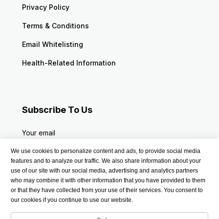
Privacy Policy
Terms & Conditions
Email Whitelisting
Health-Related Information
Subscribe To Us
Your email
We use cookies to personalize content and ads, to provide social media
features and to analyze our traffic. We also share information about your
use of our site with our social media, advertising and analytics partners
who may combine it with other information that you have provided to them
or that they have collected from your use of their services. You consent to
our cookies if you continue to use our website.