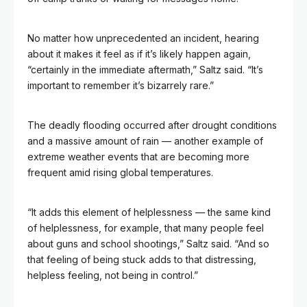
No matter how unprecedented an incident, hearing
about it makes it feel as if it’s likely happen again,
“certainly in the immediate aftermath,” Saltz said. “It’s
important to remember it’s bizarrely rare.”
The deadly flooding occurred after drought conditions
and a massive amount of rain — another example of
extreme weather events that are becoming more
frequent amid rising global temperatures.
“It adds this element of helplessness — the same kind
of helplessness, for example, that many people feel
about guns and school shootings,” Saltz said. “And so
that feeling of being stuck adds to that distressing,
helpless feeling, not being in control.”