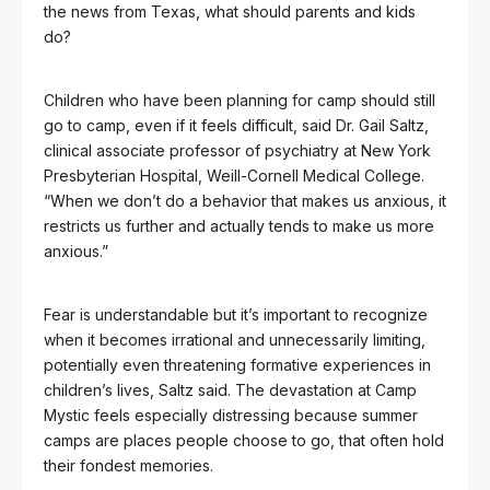
the news from Texas, what should parents and kids
do?
Children who have been planning for camp should still
go to camp, even if it feels difficult, said Dr. Gail Saltz,
clinical associate professor of psychiatry at New York
Presbyterian Hospital, Weill-Cornell Medical College.
“When we don’t do a behavior that makes us anxious, it
restricts us further and actually tends to make us more
anxious.”
Fear is understandable but it’s important to recognize
when it becomes irrational and unnecessarily limiting,
potentially even threatening formative experiences in
children’s lives, Saltz said. The devastation at Camp
Mystic feels especially distressing because summer
camps are places people choose to go, that often hold
their fondest memories.