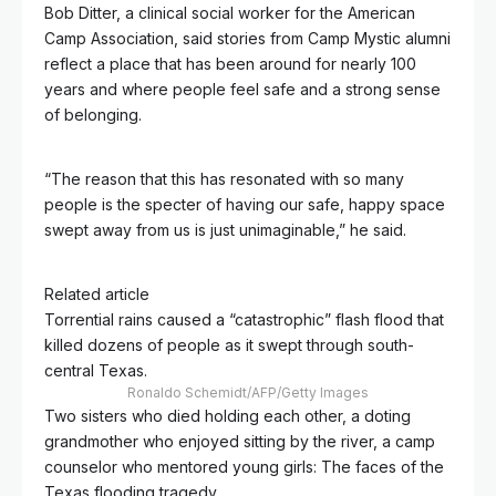
Bob Ditter, a clinical social worker for the American
Camp Association, said stories from Camp Mystic alumni
reflect a place that has been around for nearly 100
years and where people feel safe and a strong sense
of belonging.
“The reason that this has resonated with so many
people is the specter of having our safe, happy space
swept away from us is just unimaginable,” he said.
Related article
Torrential rains caused a “catastrophic” flash flood that
killed dozens of people as it swept through south-
central Texas.
Ronaldo Schemidt/AFP/Getty Images
Two sisters who died holding each other, a doting
grandmother who enjoyed sitting by the river, a camp
counselor who mentored young girls: The faces of the
Texas flooding tragedy