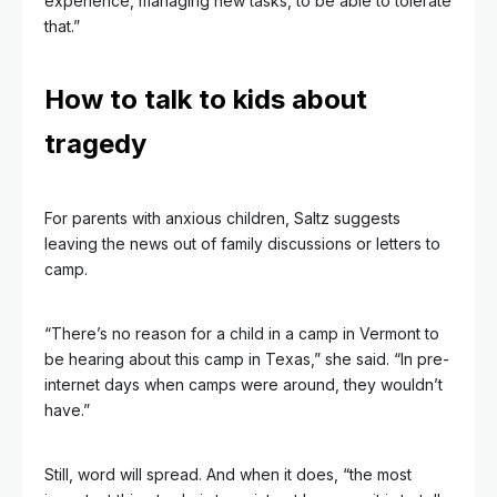
experience, managing new tasks, to be able to tolerate
that.”
How to talk to kids about
tragedy
For parents with anxious children, Saltz suggests
leaving the news out of family discussions or letters to
camp.
“There’s no reason for a child in a camp in Vermont to
be hearing about this camp in Texas,” she said. “In pre-
internet days when camps were around, they wouldn’t
have.”
Still, word will spread. And when it does, “the most