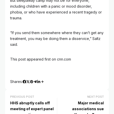
But sleepaway camp may not be for everyone,
including children with a panic or mood disorder,
phobia, or who have experienced a recent tragedy or
trauma.
“If you send them somewhere where they can’t get any
treatment, you may be doing them a disservice,” Saltz
said.
This post appeared first on cnn.com
Shares:
PREVIOUS POST
NEXT POST
HHS abruptly calls off
Major medical
meeting of expert panel
associations sue