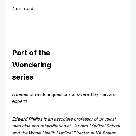
4 min read
Part of the
Wondering
series
A series of random questions answered by Harvard
experts.
Edward Phillips
is an associate professor of physical
medicine and rehabilitation at Harvard Medical School
and the Whole Health Medical Director at VA Boston