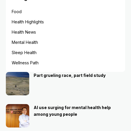
Food
Health Highlights
Health News
Mental Health
Sleep Health
Wellness Path
Part grueling race, part field study
AI use surging for mental health help
among young people