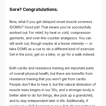
Sore? Congratulations.
Now, what if you get delayed onset muscle soreness
(DOMS)? Good job! That means you’ve successfully
worked out. For relief, try heat or cold, compression
garments, and over-the-counter analgesics. You can
still work out, though maybe at a lesser intensity — or
take DOMS as a cue to do a different kind of exercise.
Get in the pool, get on a bike, or go for a walk instead.
Both cardio and resistance training are important parts
of overall physical health, but there are benefits from
resistance training that you won’t get from cardio.
People don’t like to hear it, but the natural diminution of
muscle mass begins in our 30s, and a stronger body is
better able to do fun things, like pick up a grandchild,
and to stay independent later in life. Additionally, if