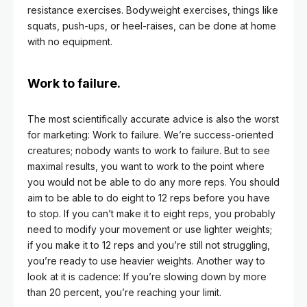
resistance exercises. Bodyweight exercises, things like
squats, push-ups, or heel-raises, can be done at home
with no equipment.
Work to failure.
The most scientifically accurate advice is also the worst
for marketing: Work to failure. We’re success-oriented
creatures; nobody wants to work to failure. But to see
maximal results, you want to work to the point where
you would not be able to do any more reps. You should
aim to be able to do eight to 12 reps before you have
to stop. If you can’t make it to eight reps, you probably
need to modify your movement or use lighter weights;
if you make it to 12 reps and you’re still not struggling,
you’re ready to use heavier weights. Another way to
look at it is cadence: If you’re slowing down by more
than 20 percent, you’re reaching your limit.