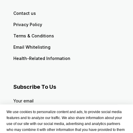
Contact us
Privacy Policy
Terms & Conditions
Email Whitelisting
Health-Related Information
Subscribe To Us
Your email
We use cookies to personalize content and ads, to provide social media
features and to analyze our traffic. We also share information about your
use of our site with our social media, advertising and analytics partners
who may combine it with other information that you have provided to them