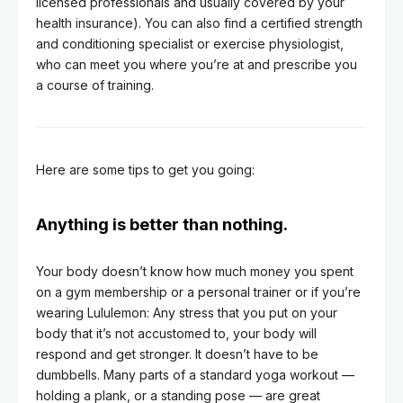
licensed professionals and usually covered by your
health insurance). You can also find a certified strength
and conditioning specialist or exercise physiologist,
who can meet you where you’re at and prescribe you
a course of training.
Here are some tips to get you going:
Anything is better than nothing.
Your body doesn’t know how much money you spent
on a gym membership or a personal trainer or if you’re
wearing Lululemon: Any stress that you put on your
body that it’s not accustomed to, your body will
respond and get stronger. It doesn’t have to be
dumbbells. Many parts of a standard yoga workout —
holding a plank, or a standing pose — are great