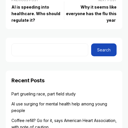
PREVIOUS POST
NEXT POST
AI is speeding into
Why it seems like
healthcare. Who should
everyone has the flu this
regulate it?
year
Search
Recent Posts
Part grueling race, part field study
AI use surging for mental health help among young
people
Coffee refill? Go for it, says American Heart Association,
with note of caution.