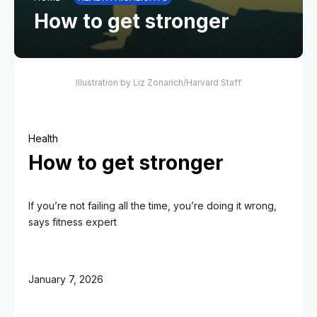
How to get stronger
Illustration by Liz Zonarich/Harvard Staff
Health
How to get stronger
If you’re not failing all the time, you’re doing it wrong,
says fitness expert
January 7, 2026