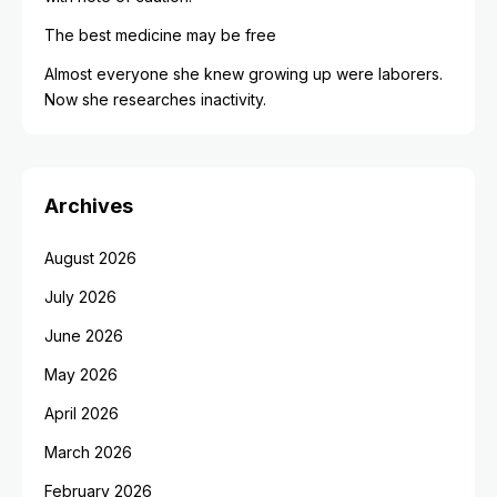
The best medicine may be free
Almost everyone she knew growing up were laborers.
Now she researches inactivity.
Archives
August 2026
July 2026
June 2026
May 2026
April 2026
March 2026
February 2026