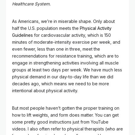
Healthcare System.
As Americans, we’re in miserable shape. Only about
half the U.S. population meets the
Physical Activity
Guidelines
for cardiovascular activity, which is 150
minutes of moderate-intensity exercise per week, and
even fewer, less than one in three, meet the
recommendations for resistance training, which are to
engage in strengthening activities involving all muscle
groups at least two days per week. We have much less
physical demand in our day-to-day life than we did
decades ago, which means we need to be more
intentional about physical activity.
But most people haven’t gotten the proper training on
how to lift weights, and form does matter. You can get
some pretty good instructions just from YouTube
videos. I also often refer to physical therapists (who are