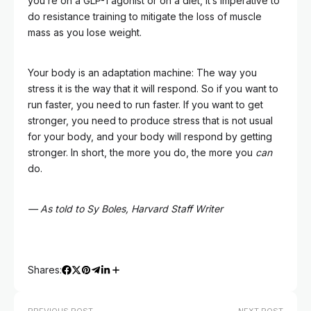
you’re on a GLP-1 agonist or on a diet, it’s imperative to
do resistance training to mitigate the loss of muscle
mass as you lose weight.
Your body is an adaptation machine: The way you
stress it is the way that it will respond. So if you want to
run faster, you need to run faster. If you want to get
stronger, you need to produce stress that is not usual
for your body, and your body will respond by getting
stronger. In short, the more you do, the more you
can
do.
— As told to Sy Boles, Harvard Staff Writer
Shares: