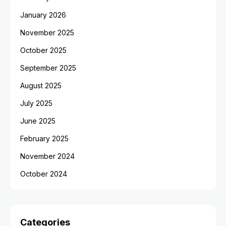
January 2026
November 2025
October 2025
September 2025
August 2025
July 2025
June 2025
February 2025
November 2024
October 2024
Categories