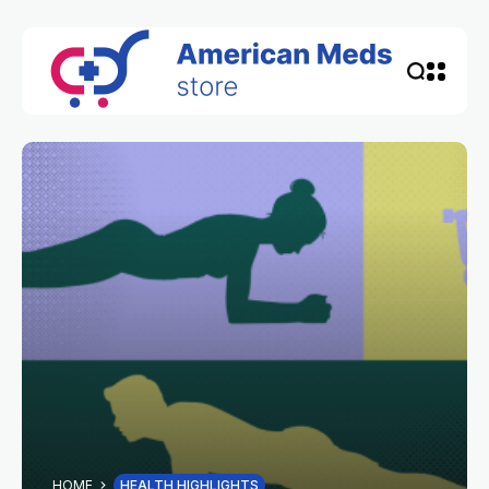
HOME
HEALTH HIGHLIGHTS