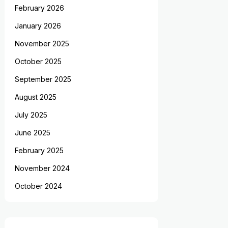
February 2026
January 2026
November 2025
October 2025
September 2025
August 2025
July 2025
June 2025
February 2025
November 2024
October 2024