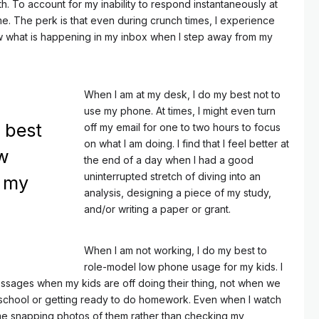
h. To account for my inability to respond instantaneously at
time. The perk is that even during crunch times, I experience
w what is happening in my inbox when I step away from my
When I am at my desk, I do my best not to
use my phone. At times, I might even turn
 best
off my email for one to two hours to focus
on what I am doing. I find that I feel better at
ow
the end of a day when I had a good
uninterrupted stretch of diving into an
r my
analysis, designing a piece of my study,
and/or writing a paper or grant.
When I am not working, I do my best to
role-model low phone usage for my kids. I
ssages when my kids are off doing their thing, not when we
r school or getting ready to do homework. Even when I watch
me snapping photos of them rather than checking my