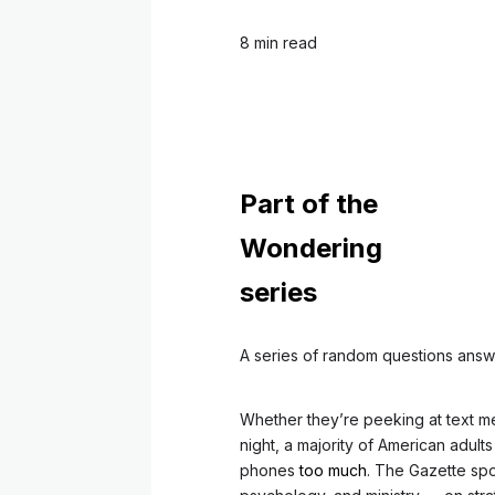
8 min read
Part of the
Wondering
series
A series of random questions answ
Whether they’re peeking at text m
night, a majority of American adul
phones
too much
. The Gazette sp