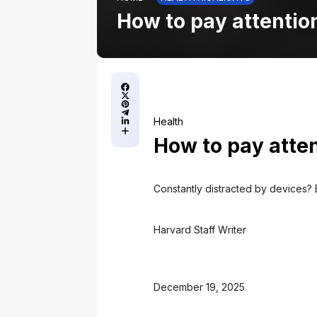
How to pay attenti
Health
How to pay atte
Constantly distracted by devices? 
Harvard Staff Writer
December 19, 2025