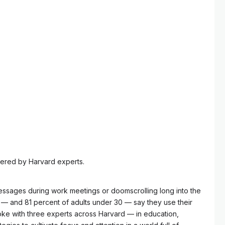
ered by Harvard experts.
essages during work meetings or doomscrolling long into the
ts — and 81 percent of adults under 30 — say they use their
oke with three experts across Harvard — in education,