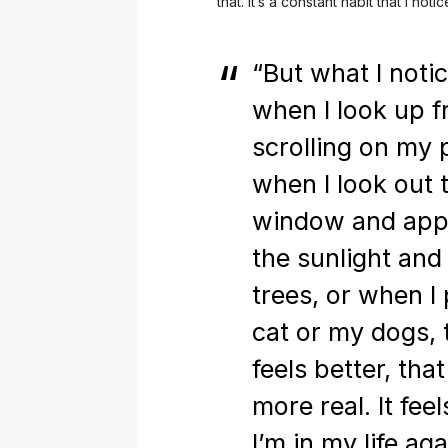
that. It’s a constant habit that I no
“But what I notic
when I look up 
scrolling on my 
when I look out 
window and app
the sunlight and
trees, or when I
cat or my dogs, 
feels better, that
more real. It feel
I’m in my life aga