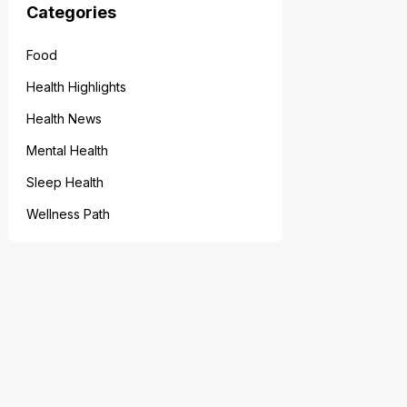
Categories
Food
Health Highlights
Health News
Mental Health
Sleep Health
Wellness Path