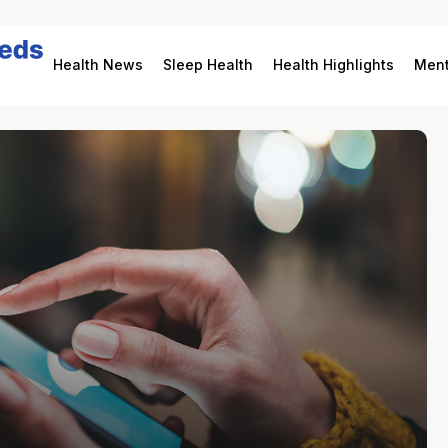
Health News
Sleep Health
Health Highlights
Ment