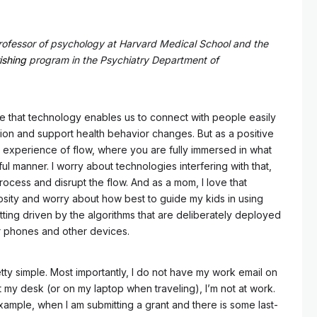
rofessor of psychology at Harvard Medical School and the
ishing
program in the Psychiatry Department of
ove that technology enables us to connect with people easily
tion and support health behavior changes. But as a positive
he experience of flow, where you are fully immersed in what
ul manner. I worry about technologies interfering with that,
process and disrupt the flow. And as a mom, I love that
iosity and worry about how best to guide my kids in using
tting driven by the algorithms that are deliberately deployed
r phones and other devices.
tty simple. Most importantly, I do not have my work email on
 my desk (or on my laptop when traveling), I’m not at work.
xample, when I am submitting a grant and there is some last-