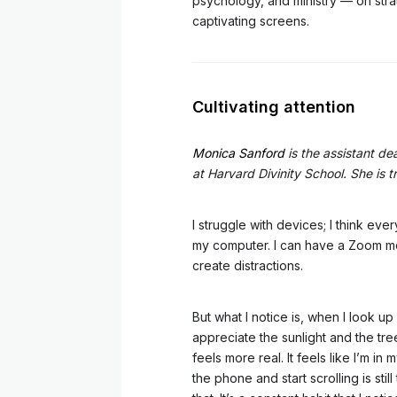
psychology, and ministry — on strate
captivating screens.
Cultivating attention
Monica Sanford
is the assistant dea
at Harvard Divinity School. She is 
I struggle with devices; I think eve
my computer. I can have a Zoom me
create distractions.
But what I notice is, when I look 
appreciate the sunlight and the tree
feels more real. It feels like I’m in
the phone and start scrolling is sti