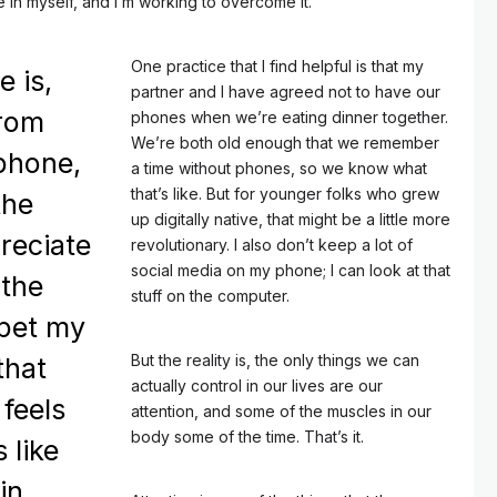
tice in myself, and I’m working to overcome it.
One practice that I find helpful is that my
e is,
partner and I have agreed not to have our
from
phones when we’re eating dinner together.
We’re both old enough that we remember
phone,
a time without phones, so we know what
that’s like. But for younger folks who grew
the
up digitally native, that might be a little more
reciate
revolutionary. I also don’t keep a lot of
social media on my phone; I can look at that
 the
stuff on the computer.
 pet my
But the reality is, the only things we can
that
actually control in our lives are our
 feels
attention, and some of the muscles in our
body some of the time. That’s it.
s like
in.