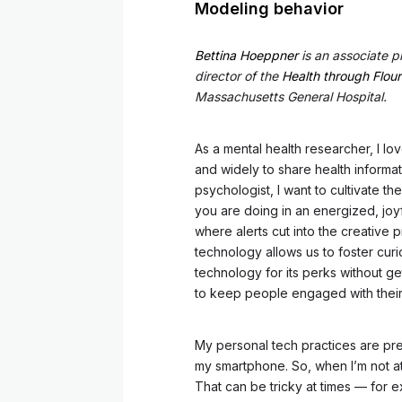
Modeling behavior
Bettina Hoeppner
is an associate p
director of the
Health through Flour
Massachusetts General Hospital.
As a mental health researcher, I l
and widely to share health informa
psychologist, I want to cultivate t
you are doing in an energized, joyf
where alerts cut into the creative 
technology allows us to foster cur
technology for its perks without ge
to keep people engaged with thei
My personal tech practices are pre
my smartphone. So, when I’m not at
That can be tricky at times — for e