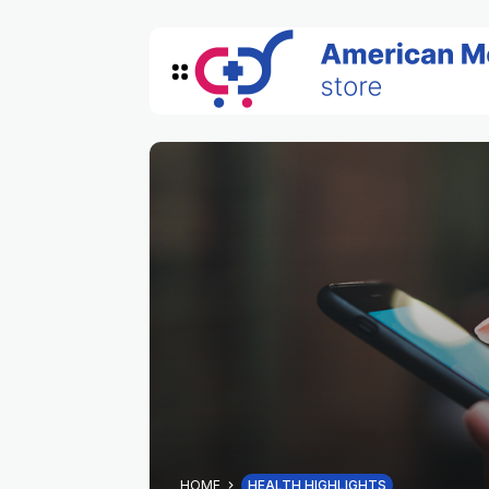
HOME
HEALTH HIGHLIGHTS