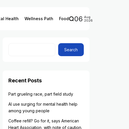
06
Aug
al Health
Wellness Path
Food
2026
Search
Recent Posts
Part grueling race, part field study
AI use surging for mental health help
among young people
Coffee refill? Go for it, says American
Heart Association, with note of caution.