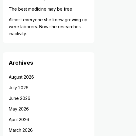
The best medicine may be free
Almost everyone she knew growing up
were laborers. Now she researches
inactivity.
Archives
August 2026
July 2026
June 2026
May 2026
April 2026
March 2026