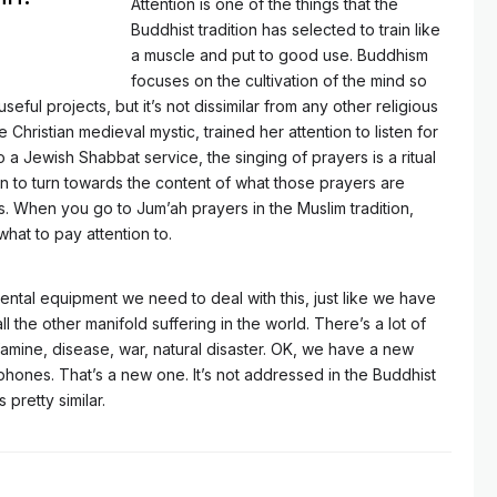
Attention is one of the things that the
Buddhist tradition has selected to train like
a muscle and put to good use. Buddhism
focuses on the cultivation of the mind so
seful projects, but it’s not dissimilar from any other religious
e Christian medieval mystic, trained her attention to listen for
a Jewish Shabbat service, the singing of prayers is a ritual
ion to turn towards the content of what those prayers are
ives. When you go to Jum’ah prayers in the Muslim tradition,
what to pay attention to.
tal equipment we need to deal with this, just like we have
l the other manifold suffering in the world. There’s a lot of
amine, disease, war, natural disaster. OK, we have a new
phones. That’s a new one. It’s not addressed in the Buddhist
is pretty similar.