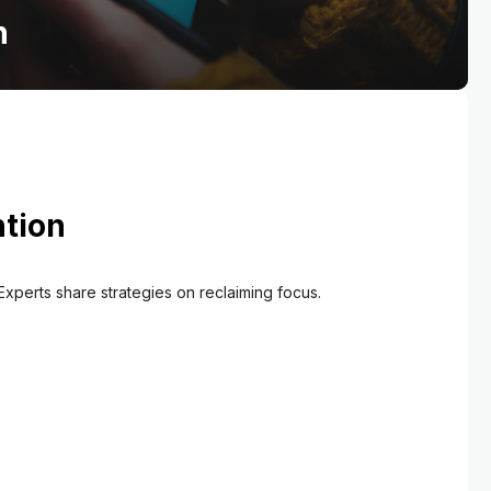
on
ntion
Experts share strategies on reclaiming focus.