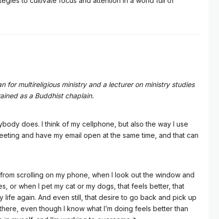
gies to cultivate focus and attention in a world full of
n for multireligious ministry and a lecturer on ministry studies
trained as a Buddhist chaplain.
rybody does. I think of my cellphone, but also the way I use
eting and have my email open at the same time, and that can
up from scrolling on my phone, when I look out the window and
s, or when I pet my cat or my dogs, that feels better, that
 my life again. And even still, that desire to go back and pick up
ll there, even though I know what I’m doing feels better than