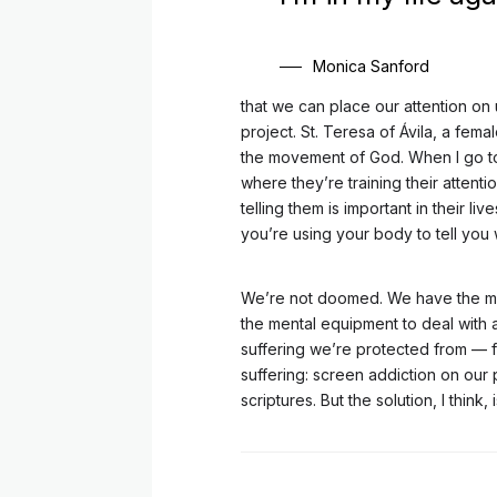
Monica Sanford
that we can place our attention on u
project. St. Teresa of Ávila, a femal
the movement of God. When I go to 
where they’re training their attent
telling them is important in their l
you’re using your body to tell you 
We’re not doomed. We have the men
the mental equipment to deal with al
suffering we’re protected from — f
suffering: screen addiction on our 
scriptures. But the solution, I think, 