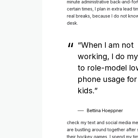
minute administrative back-and-fort
certain times, I plan in extra lead 
real breaks, because I do not kno
desk.
“When I am not
working, I do my
to role-model l
phone usage fo
kids.”
Bettina Hoeppner
check my text and social media me
are bustling around together afte
their hockey games, I spend my ti