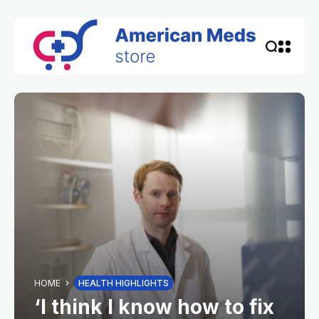
HOME
HEALTH HIGHLIGHTS
‘I think I know how to fix