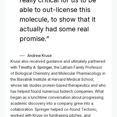
really critical for us to be
able to out-license this
molecule, to show that it
actually had some real
promise.”
Andrew Kruse
Kruse also received guidance and ultimately partnered
with
Timothy A. Springer
, the Latham Family Professor
of Biological Chemistry and Molecular Pharmacology in
the Blavatnik Institute at Harvard Medical School,
whose lab studies protein-based therapeutics and who
has helped found numerous biotech companies. What
began as a lunchtime conversation about progressing
academic discovery into a company grew into a
collaboration. Springer helped co-found Tectonic,
worked with Kruse on fundraising pitches, and