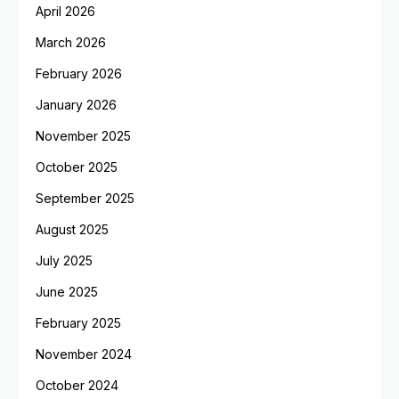
April 2026
March 2026
February 2026
January 2026
November 2025
October 2025
September 2025
August 2025
July 2025
June 2025
February 2025
November 2024
October 2024