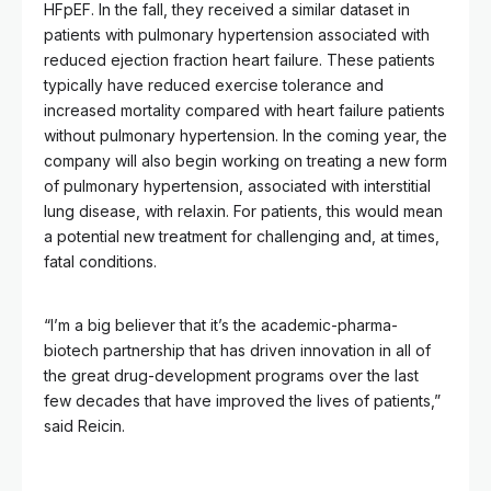
HFpEF. In the fall, they received a similar dataset in
patients with pulmonary hypertension associated with
reduced ejection fraction heart failure. These patients
typically have reduced exercise tolerance and
increased mortality compared with heart failure patients
without pulmonary hypertension. In the coming year, the
company will also begin working on treating a new form
of pulmonary hypertension, associated with interstitial
lung disease, with relaxin. For patients, this would mean
a potential new treatment for challenging and, at times,
fatal conditions.
“I’m a big believer that it’s the academic-pharma-
biotech partnership that has driven innovation in all of
the great drug-development programs over the last
few decades that have improved the lives of patients,”
said Reicin.