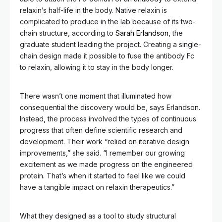
relaxin’s half-life in the body. Native relaxin is
complicated to produce in the lab because of its two-
chain structure, according to
Sarah Erlandson
, the
graduate student leading the project. Creating a single-
chain design made it possible to fuse the antibody Fc
to relaxin, allowing it to stay in the body longer.
There wasn’t one moment that illuminated how
consequential the discovery would be, says Erlandson.
Instead, the process involved the types of continuous
progress that often define scientific research and
development. Their work “relied on iterative design
improvements,” she said. “I remember our growing
excitement as we made progress on the engineered
protein. That’s when it started to feel like we could
have a tangible impact on relaxin therapeutics.”
What they designed as a tool to study structural