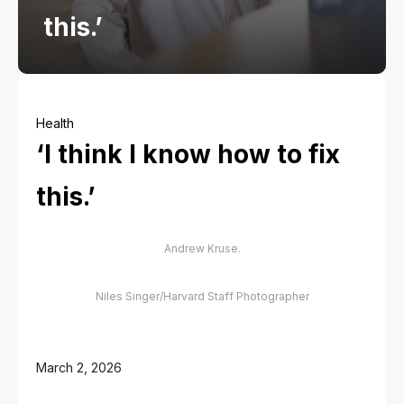
this.’
Health
‘I think I know how to fix
this.’
Andrew Kruse.
Niles Singer/Harvard Staff Photographer
March 2, 2026