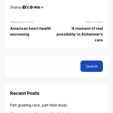
Shares:
PREVIOUS POST
NEXT POST
American heart health
‘A moment of real
worsening
possibility’ in Alzheimer’s
care
Search
Recent Posts
Part grueling race, part field study