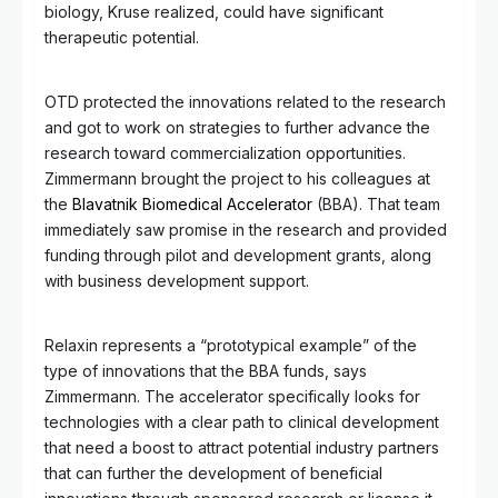
biology, Kruse realized, could have significant
therapeutic potential.
OTD protected the innovations related to the research
and got to work on strategies to further advance the
research toward commercialization opportunities.
Zimmermann brought the project to his colleagues at
the
Blavatnik Biomedical Accelerator
(BBA). That team
immediately saw promise in the research and provided
funding through pilot and development grants, along
with business development support.
Relaxin represents a “prototypical example” of the
type of innovations that the BBA funds, says
Zimmermann. The accelerator specifically looks for
technologies with a clear path to clinical development
that need a boost to attract potential industry partners
that can further the development of beneficial