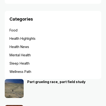
Categories
Food
Health Highlights
Health News
Mental Health
Sleep Health
Wellness Path
Part grueling race, part field study