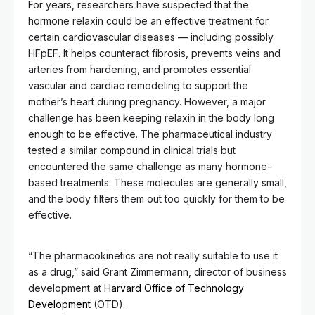
For years, researchers have suspected that the
hormone relaxin could be an effective treatment for
certain cardiovascular diseases — including possibly
HFpEF. It helps counteract fibrosis, prevents veins and
arteries from hardening, and promotes essential
vascular and cardiac remodeling to support the
mother’s heart during pregnancy. However, a major
challenge has been keeping relaxin in the body long
enough to be effective. The pharmaceutical industry
tested a similar compound in clinical trials but
encountered the same challenge as many hormone-
based treatments: These molecules are generally small,
and the body filters them out too quickly for them to be
effective.
“The pharmacokinetics are not really suitable to use it
as a drug,” said Grant Zimmermann, director of business
development at
Harvard Office of Technology
Development
(OTD).