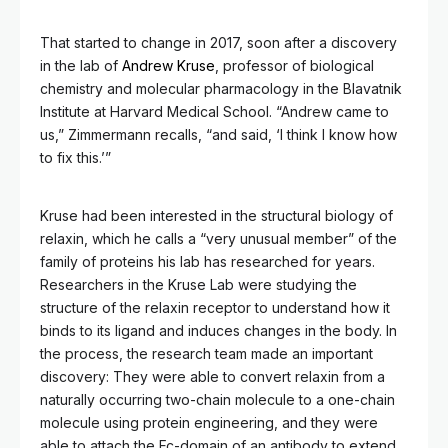
That started to change in 2017, soon after a discovery
in the lab of
Andrew Kruse
, professor of biological
chemistry and molecular pharmacology in the Blavatnik
Institute at Harvard Medical School. “Andrew came to
us,” Zimmermann recalls, “and said, ‘I think I know how
to fix this.’”
Kruse had been interested in the structural biology of
relaxin, which he calls a “very unusual member” of the
family of proteins his lab has researched for years.
Researchers in the Kruse Lab were studying the
structure of the relaxin receptor to understand how it
binds to its ligand and induces changes in the body. In
the process, the research team made an important
discovery: They were able to convert relaxin from a
naturally occurring two-chain molecule to a one-chain
molecule using protein engineering, and they were
able to attach the Fc-domain of an antibody to extend