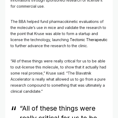
innovations through sponsored research or license it
for commercial use.
The BBA helped fund pharmacokinetic evaluations of
the molecule’s use in mice and validate the research to
the point that Kruse was able to form a startup and
license the technology, launching
Tectonic Therapeutic
to further advance the research to the clinic.
“All of these things were really critical for us to be able
to out-license this molecule, to show that it actually had
some real promise,” Kruse said. “The Blavatnik
Accelerator is really what allowed us to go from a pure
research compound to something that was ultimately a
clinical candidate.”
“All of these things were