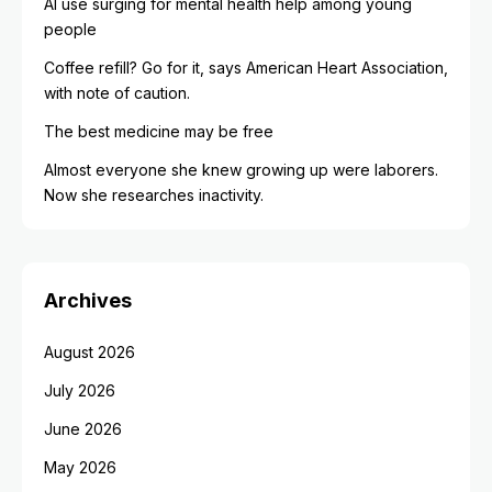
AI use surging for mental health help among young
people
Coffee refill? Go for it, says American Heart Association,
with note of caution.
The best medicine may be free
Almost everyone she knew growing up were laborers.
Now she researches inactivity.
Archives
August 2026
July 2026
June 2026
May 2026