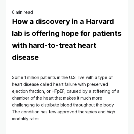
6 min read
How a discovery in a Harvard
lab is offering hope for patients
with hard-to-treat heart
disease
Some 1 million patients in the U.S. live with a type of
heart disease called heart failure with preserved
ejection fraction, or HFpEF, caused by a stiffening of a
chamber of the heart that makes it much more
challenging to distribute blood throughout the body.
The condition has few approved therapies and high
mortality rates.