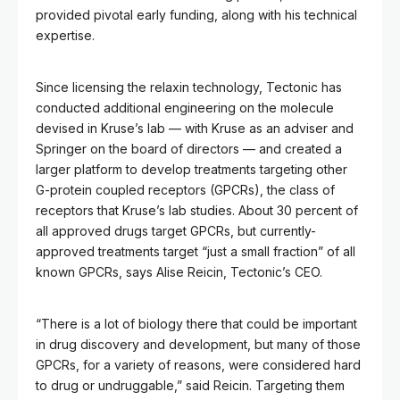
provided pivotal early funding, along with his technical
expertise.
Since licensing the relaxin technology, Tectonic has
conducted additional engineering on the molecule
devised in Kruse’s lab — with Kruse as an adviser and
Springer on the board of directors — and created a
larger platform to develop treatments targeting other
G-protein coupled receptors (GPCRs), the class of
receptors that Kruse’s lab studies. About 30 percent of
all approved drugs target GPCRs, but currently-
approved treatments target “just a small fraction” of all
known GPCRs, says Alise Reicin, Tectonic’s CEO.
“There is a lot of biology there that could be important
in drug discovery and development, but many of those
GPCRs, for a variety of reasons, were considered hard
to drug or undruggable,” said Reicin. Targeting them