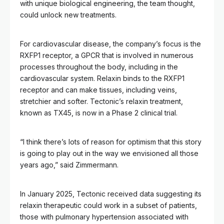
with unique biological engineering, the team thought,
could unlock new treatments.
For cardiovascular disease, the company’s focus is the
RXFP1 receptor, a GPCR that is involved in numerous
processes throughout the body, including in the
cardiovascular system. Relaxin binds to the RXFP1
receptor and can make tissues, including veins,
stretchier and softer. Tectonic’s relaxin treatment,
known as TX45, is now in a Phase 2 clinical trial.
“I think there’s lots of reason for optimism that this story
is going to play out in the way we envisioned all those
years ago,” said Zimmermann.
In January 2025, Tectonic received data suggesting its
relaxin therapeutic could work in a subset of patients,
those with pulmonary hypertension associated with