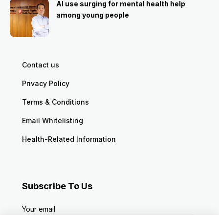
AI use surging for mental health help
among young people
Contact us
Privacy Policy
Terms & Conditions
Email Whitelisting
Health-Related Information
Subscribe To Us
Your email