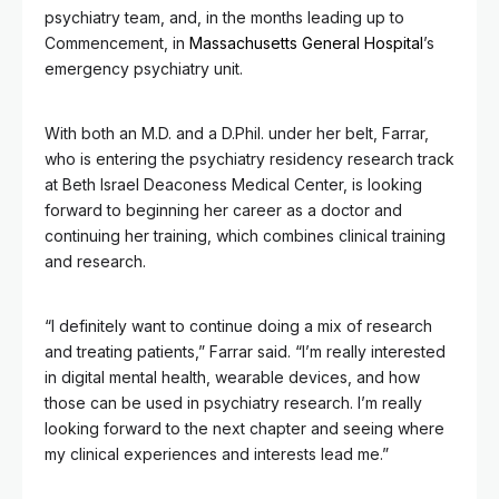
psychiatry team, and, in the months leading up to
Commencement, in
Massachusetts General Hospital
’s
emergency psychiatry unit.
With both an M.D. and a D.Phil. under her belt, Farrar,
who is entering the psychiatry residency research track
at Beth Israel Deaconess Medical Center, is looking
forward to beginning her career as a doctor and
continuing her training, which combines clinical training
and research.
“I definitely want to continue doing a mix of research
and treating patients,” Farrar said. “I’m really interested
in digital mental health, wearable devices, and how
those can be used in psychiatry research. I’m really
looking forward to the next chapter and seeing where
my clinical experiences and interests lead me.”