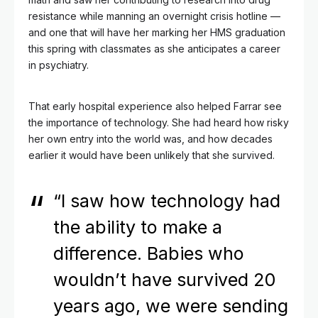
resistance while manning an overnight crisis hotline —
and one that will have her marking her HMS graduation
this spring with classmates as she anticipates a career
in psychiatry.
That early hospital experience also helped Farrar see
the importance of technology. She had heard how risky
her own entry into the world was, and how decades
earlier it would have been unlikely that she survived.
“I saw how technology had
the ability to make a
difference. Babies who
wouldn’t have survived 20
years ago, we were sending