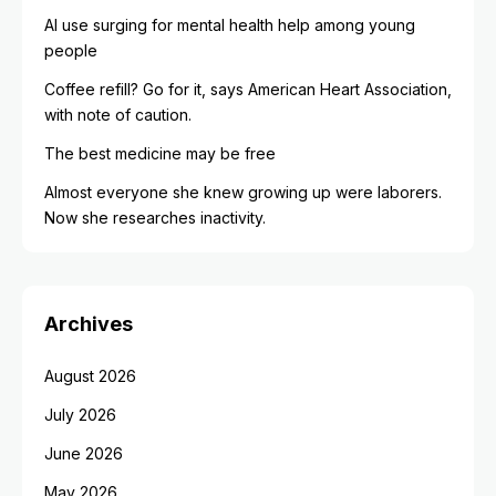
AI use surging for mental health help among young
people
Coffee refill? Go for it, says American Heart Association,
with note of caution.
The best medicine may be free
Almost everyone she knew growing up were laborers.
Now she researches inactivity.
Archives
August 2026
July 2026
June 2026
May 2026