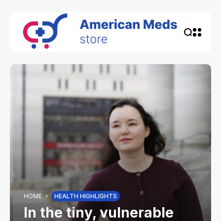
HOME
HEALTH HIGHLIGHTS
In the tiny, vulnerable