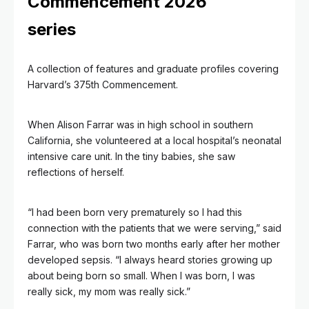
Commencement 2026
series
A collection of features and graduate profiles covering
Harvard’s 375th Commencement.
When Alison Farrar was in high school in southern
California, she volunteered at a local hospital’s neonatal
intensive care unit. In the tiny babies, she saw
reflections of herself.
“I had been born very prematurely so I had this
connection with the patients that we were serving,” said
Farrar, who was born two months early after her mother
developed sepsis. “I always heard stories growing up
about being born so small. When I was born, I was
really sick, my mom was really sick.”