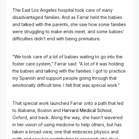
The East Los Angeles hospital took care of many
disadvantaged families. And as Farrar held the babies
and talked with the parents, she saw how some families
were struggling to make ends meet, and some babies’
difficulties didn’t end with being premature.
“We took care of a lot of babies waiting to go into the
foster care system,” Farrar said. “A lot of it was holding
the babies and talking with the families. I got to practice
my Spanish and support people going through that
emotionally difficult time. I felt that was special work.”
That special work launched Farrar onto a path that led
to Alabama, Boston and
Harvard Medical School
,
Oxford, and back. Along the way, she hasn’t wavered
in her vision of using medicine to help others, but has
taken a broad view, one that embraces physics and
math and saw her contributing to research into drug