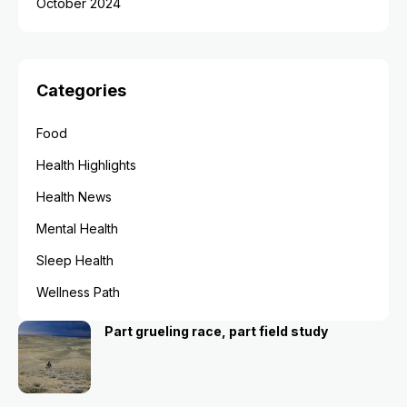
October 2024
Categories
Food
Health Highlights
Health News
Mental Health
Sleep Health
Wellness Path
Part grueling race, part field study