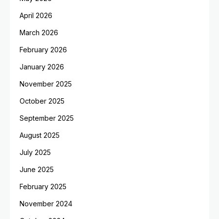
April 2026
March 2026
February 2026
January 2026
November 2025
October 2025
September 2025
August 2025
July 2025
June 2025
February 2025
November 2024