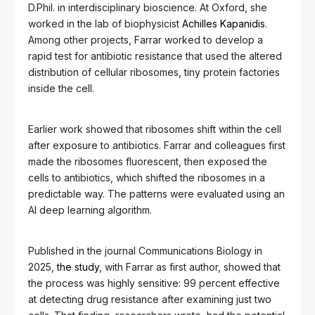
D.Phil. in interdisciplinary bioscience. At Oxford, she
worked in the lab of biophysicist
Achilles Kapanidis
.
Among other projects, Farrar worked to develop a
rapid test for antibiotic resistance that used the altered
distribution of cellular ribosomes, tiny protein factories
inside the cell.
Earlier work showed that ribosomes shift within the cell
after exposure to antibiotics. Farrar and colleagues first
made the ribosomes fluorescent, then exposed the
cells to antibiotics, which shifted the ribosomes in a
predictable way. The patterns were evaluated using an
AI deep learning algorithm.
Published in the journal Communications Biology in
2025,
the study
, with Farrar as first author, showed that
the process was highly sensitive: 99 percent effective
at detecting drug resistance after examining just two