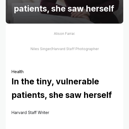
patients, she saw herself
Alison Farrar.
Niles Singer/Harvard Staff Photographer
Health
In the tiny, vulnerable
patients, she saw herself
Harvard Staff Writer