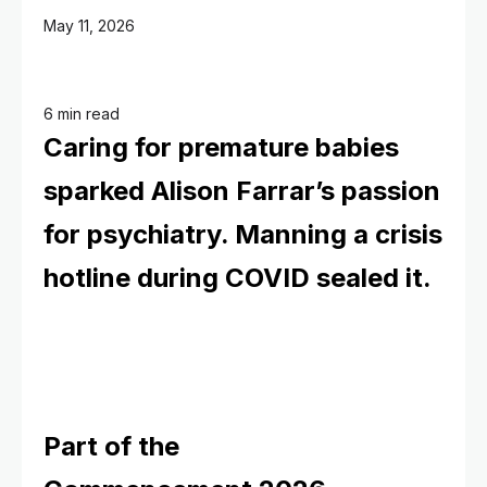
May 11, 2026
6 min read
Caring for premature babies
sparked Alison Farrar’s passion
for psychiatry. Manning a crisis
hotline during COVID sealed it.
Part of the