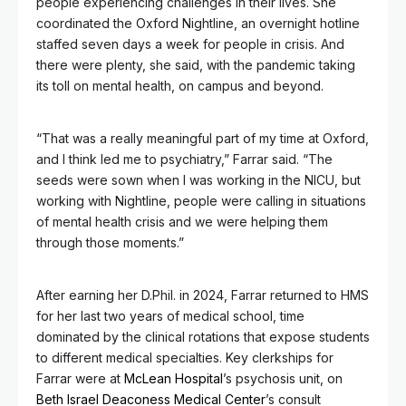
people experiencing challenges in their lives. She
coordinated the Oxford Nightline, an overnight hotline
staffed seven days a week for people in crisis. And
there were plenty, she said, with the pandemic taking
its toll on mental health, on campus and beyond.
“That was a really meaningful part of my time at Oxford,
and I think led me to psychiatry,” Farrar said. “The
seeds were sown when I was working in the NICU, but
working with Nightline, people were calling in situations
of mental health crisis and we were helping them
through those moments.”
After earning her D.Phil. in 2024, Farrar returned to HMS
for her last two years of medical school, time
dominated by the clinical rotations that expose students
to different medical specialties. Key clerkships for
Farrar were at
McLean Hospital
’s psychosis unit, on
Beth Israel Deaconess Medical Center
’s consult