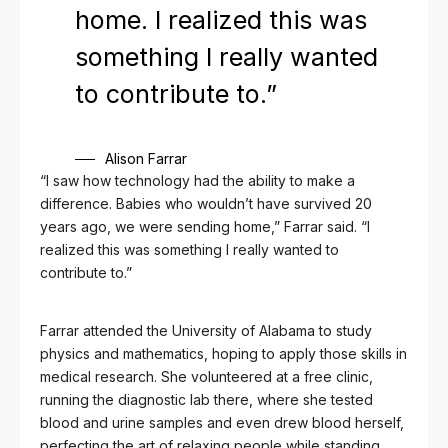
home. I realized this was
something I really wanted
to contribute to.”
Alison Farrar
“I saw how technology had the ability to make a
difference. Babies who wouldn’t have survived 20
years ago, we were sending home,” Farrar said. “I
realized this was something I really wanted to
contribute to.”
Farrar attended the University of Alabama to study
physics and mathematics, hoping to apply those skills in
medical research. She volunteered at a free clinic,
running the diagnostic lab there, where she tested
blood and urine samples and even drew blood herself,
perfecting the art of relaxing people while standing