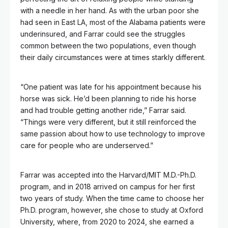
with a needle in her hand. As with the urban poor she
had seen in East LA, most of the Alabama patients were
underinsured, and Farrar could see the struggles
common between the two populations, even though
their daily circumstances were at times starkly different.
“One patient was late for his appointment because his
horse was sick. He’d been planning to ride his horse
and had trouble getting another ride,” Farrar said.
“Things were very different, but it still reinforced the
same passion about how to use technology to improve
care for people who are underserved.”
Farrar was accepted into the Harvard/MIT M.D.-Ph.D.
program, and in 2018 arrived on campus for her first
two years of study. When the time came to choose her
Ph.D. program, however, she chose to study at Oxford
University, where, from 2020 to 2024, she earned a