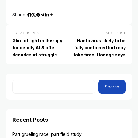
Shares:
PREVIOUS POST
NEXT POST
Glint of light in therapy
Hantavirus likely to be
for deadly ALS after
fully contained but may
decades of struggle
take time, Hanage says
Search
Recent Posts
Part grueling race, part field study