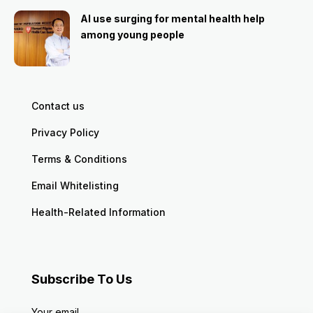
AI use surging for mental health help
among young people
Contact us
Privacy Policy
Terms & Conditions
Email Whitelisting
Health-Related Information
Subscribe To Us
Your email