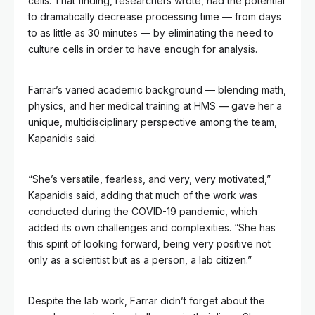
cells. That finding, researchers wrote, had the potential
to dramatically decrease processing time — from days
to as little as 30 minutes — by eliminating the need to
culture cells in order to have enough for analysis.
Farrar’s varied academic background — blending math,
physics, and her medical training at HMS — gave her a
unique, multidisciplinary perspective among the team,
Kapanidis said.
“She’s versatile, fearless, and very, very motivated,”
Kapanidis said, adding that much of the work was
conducted during the COVID-19 pandemic, which
added its own challenges and complexities. “She has
this spirit of looking forward, being very positive not
only as a scientist but as a person, a lab citizen.”
Despite the lab work, Farrar didn’t forget about the