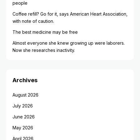
people
Coffee refill? Go for it, says American Heart Association,
with note of caution.
The best medicine may be free
Almost everyone she knew growing up were laborers.
Now she researches inactivity.
Archives
August 2026
July 2026
June 2026
May 2026
April 2026