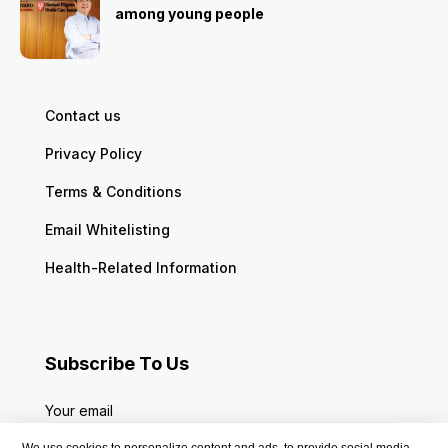
among young people
Contact us
Privacy Policy
Terms & Conditions
Email Whitelisting
Health-Related Information
Subscribe To Us
Your email