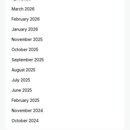
March 2026
February 2026
January 2026
November 2025
October 2025
September 2025
August 2025
July 2025
June 2025
February 2025
November 2024
October 2024