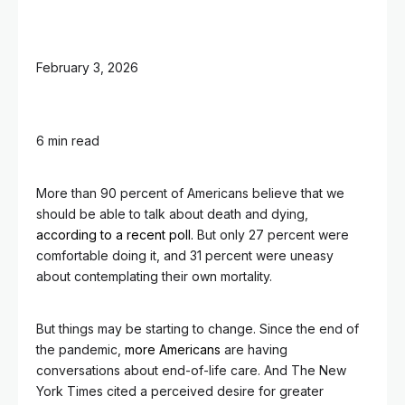
February 3, 2026
6 min read
More than 90 percent of Americans believe that we
should be able to talk about death and dying,
according to a recent poll.
But only 27 percent were
comfortable doing it, and 31 percent were uneasy
about contemplating their own mortality.
But things may be starting to change. Since the end of
the pandemic,
more Americans
are having
conversations about end-of-life care. And The New
York Times cited a perceived desire for greater