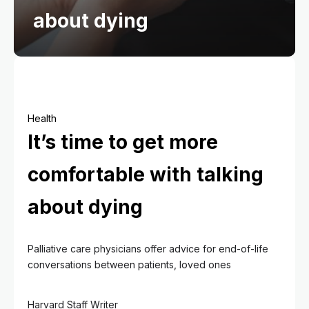
about dying
Health
It’s time to get more
comfortable with talking
about dying
Palliative care physicians offer advice for end-of-life
conversations between patients, loved ones
Harvard Staff Writer