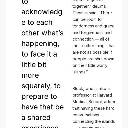
to
together,” deLima
acknowledg
Thomas said. “There
can be room for
e to each
tenderness and grace
other what’s
and forgiveness and
connection — all of
happening,
these other things that
to face it a
are not as possible if
people are shut down
little bit
on their little worry
islands.”
more
squarely, to
Block, who is also a
prepare to
professor at Harvard
Medical School, added
have that be
that having these hard
conversations —
a shared
connecting the islands
— is not an easy