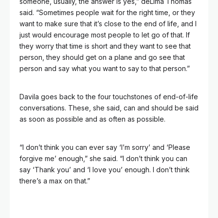
someone, usually, the answer is yes,” deLima Thomas
said. “Sometimes people wait for the right time, or they
want to make sure that it’s close to the end of life, and I
just would encourage most people to let go of that. If
they worry that time is short and they want to see that
person, they should get on a plane and go see that
person and say what you want to say to that person.”
Davila goes back to the four touchstones of end-of-life
conversations. These, she said, can and should be said
as soon as possible and as often as possible.
“I don’t think you can ever say ‘I’m sorry’ and ‘Please
forgive me’ enough,” she said. “I don’t think you can
say ‘Thank you’ and ‘I love you’ enough. I don’t think
there’s a max on that.”