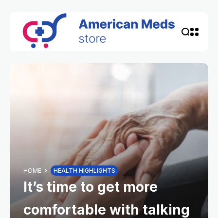
HOME
HEALTH HIGHLIGHTS
It’s time to get more
comfortable with talking