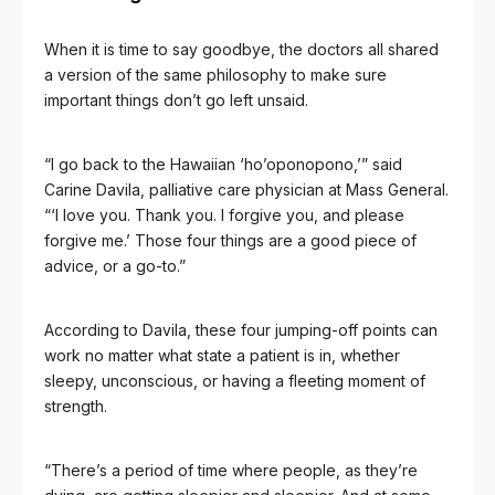
When it is time to say goodbye, the doctors all shared
a version of the same philosophy to make sure
important things don’t go left unsaid.
“I go back to the Hawaiian ‘ho’oponopono,’” said
Carine Davila, palliative care physician at Mass General.
“‘I love you. Thank you. I forgive you, and please
forgive me.’ Those four things are a good piece of
advice, or a go-to.”
According to Davila, these four jumping-off points can
work no matter what state a patient is in, whether
sleepy, unconscious, or having a fleeting moment of
strength.
“There’s a period of time where people, as they’re