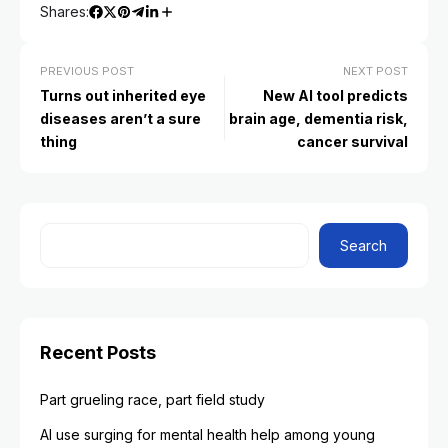
Shares:
PREVIOUS POST
NEXT POST
Turns out inherited eye
New AI tool predicts
diseases aren’t a sure
brain age, dementia risk,
thing
cancer survival
Search
Recent Posts
Part grueling race, part field study
AI use surging for mental health help among young