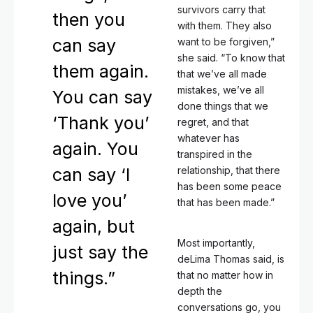
survivors carry that
then you
with them. They also
can say
want to be forgiven,”
she said. “To know that
them again.
that we’ve all made
mistakes, we’ve all
You can say
done things that we
‘Thank you’
regret, and that
whatever has
again. You
transpired in the
can say ‘I
relationship, that there
has been some peace
love you’
that has been made.”
again, but
Most importantly,
just say the
deLima Thomas said, is
things.”
that no matter how in
depth the
conversations go, you