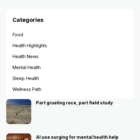
Categories
Food
Health Highlights
Health News
Mental Health
Sleep Health
Wellness Path
Part grueling race, part field study
AI use surging for mental health help