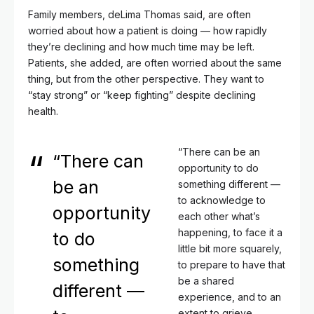
Family members, deLima Thomas said, are often
worried about how a patient is doing — how rapidly
they’re declining and how much time may be left.
Patients, she added, are often worried about the same
thing, but from the other perspective. They want to
“stay strong” or “keep fighting” despite declining
health.
“There can be an
“There can
opportunity to do
be an
something different —
to acknowledge to
opportunity
each other what’s
happening, to face it a
to do
little bit more squarely,
something
to prepare to have that
be a shared
different —
experience, and to an
extent to grieve