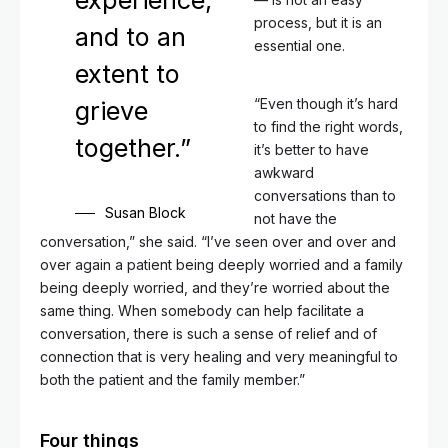
experience,
process, but it is an
and to an
essential one.
extent to
“Even though it’s hard
grieve
to find the right words,
together.”
it’s better to have
awkward
conversations than to
Susan Block
not have the
conversation,” she said. “I’ve seen over and over and
over again a patient being deeply worried and a family
being deeply worried, and they’re worried about the
same thing. When somebody can help facilitate a
conversation, there is such a sense of relief and of
connection that is very healing and very meaningful to
both the patient and the family member.”
Four things