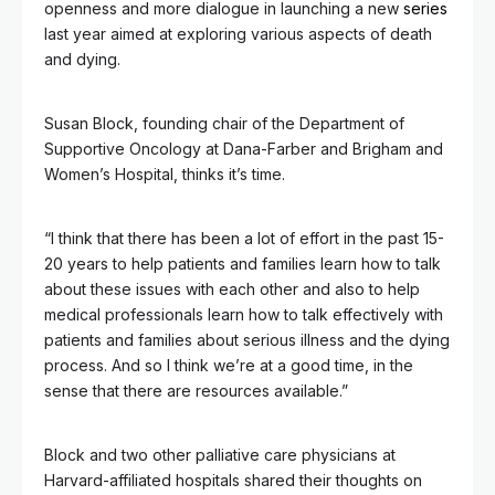
openness and more dialogue in launching a new
series
last year aimed at exploring various aspects of death
and dying.
Susan Block, founding chair of the Department of
Supportive Oncology at Dana-Farber and Brigham and
Women’s Hospital, thinks it’s time.
“I think that there has been a lot of effort in the past 15-
20 years to help patients and families learn how to talk
about these issues with each other and also to help
medical professionals learn how to talk effectively with
patients and families about serious illness and the dying
process. And so I think we’re at a good time, in the
sense that there are resources available.”
Block and two other palliative care physicians at
Harvard-affiliated hospitals shared their thoughts on