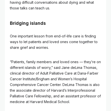
having difficult conversations about dying and what
those talks can teach us.
Bridging islands
One important lesson from end-of-life care is finding
ways to let patients and loved ones come together to
share grief and worries.
“Patients, family members and loved ones — they’re on
different islands of worry,” said Jane deLima Thomas,
clinical director of Adult Palliative Care at Dana-Farber
Cancer Institute/Brigham and Women’s Hospital
Comprehensive Cancer Center. DeLima Thomas is also
the associate director of Harvard’s Interprofessional
Palliative Care Fellowship, and an assistant professor of
medicine at Harvard Medical School.