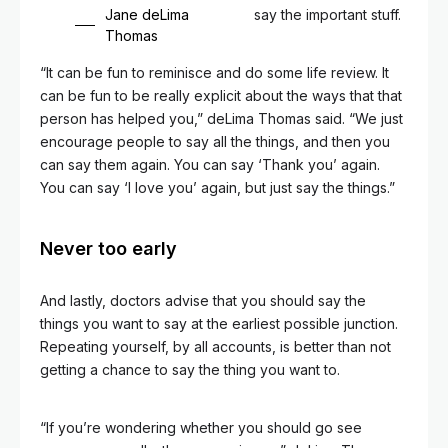
Jane deLima
say the important stuff.
Thomas
“It can be fun to reminisce and do some life review. It
can be fun to be really explicit about the ways that that
person has helped you,” deLima Thomas said. “We just
encourage people to say all the things, and then you
can say them again. You can say ‘Thank you’ again.
You can say ‘I love you’ again, but just say the things.”
Never too early
And lastly, doctors advise that you should say the
things you want to say at the earliest possible junction.
Repeating yourself, by all accounts, is better than not
getting a chance to say the thing you want to.
“If you’re wondering whether you should go see