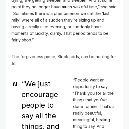
dying, are getting sleepier and sleepier. And at some
point they no longer have much wakeful time,” she said.
“Sometimes there is a phenomenon we call the ‘last
rally’ where all of a sudden they’re sitting up and
having a really nice evening, or suddenly have
moments of lucidity, clarity. That period tends to be
fairly short.”
The forgiveness piece, Block adds, can be healing for
all.
“People want an
“We just
opportunity to say,
encourage
‘Thank you for all the
things that you’ve
people to
done for me.’ That’s a
really beautiful,
say all the
meaningful, healing
things, and
thing to say. And