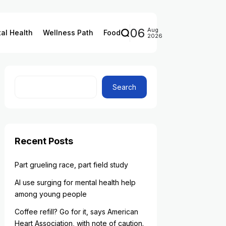
06
Aug
al Health
Wellness Path
Food
2026
Search
Recent Posts
Part grueling race, part field study
AI use surging for mental health help
among young people
Coffee refill? Go for it, says American
Heart Association, with note of caution.