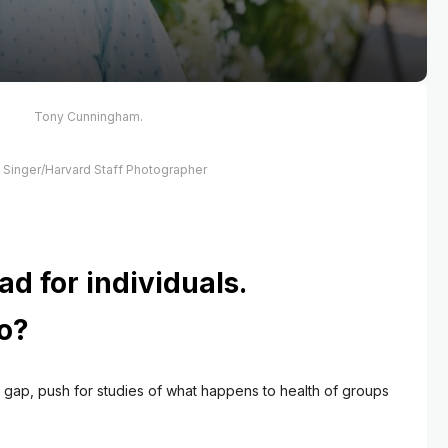
Tony Cunningham.
s Singer/Harvard Staff Photographer
ad for individuals.
o?
 gap, push for studies of what happens to health of groups