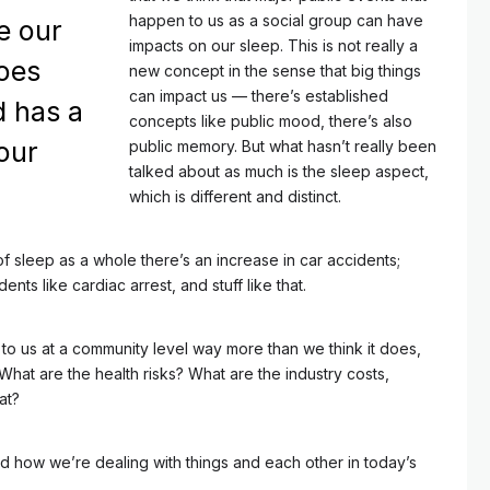
happen to us as a social group can have
e our
impacts on our sleep. This is not really a
oes
new concept in the sense that big things
can impact us — there’s established
d has a
concepts like public mood, there’s also
our
public memory. But what hasn’t really been
talked about as much is the sleep aspect,
which is different and distinct.
f sleep as a whole there’s an increase in car accidents;
dents like cardiac arrest, and stuff like that.
 to us at a community level way more than we think it does,
 What are the health risks? What are the industry costs,
at?
nd how we’re dealing with things and each other in today’s