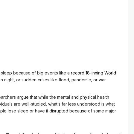
 sleep because of big events like a
record 18-inning World
n night, or sudden crises like flood, pandemic, or war.
archers argue that while the mental and physical health
viduals are well-studied, what’s far less understood is what
le lose sleep or have it disrupted because of some major