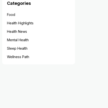
Categories
Food
Health Highlights
Health News
Mental Health
Sleep Health
Wellness Path