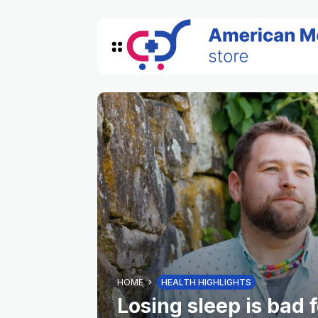
HOME
HEALTH HIGHLIGHTS
Losing sleep is bad 