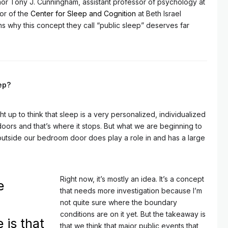
thor Tony J. Cunningham, assistant professor of psychology at
or of the
Center for Sleep and Cognition
at Beth Israel
 why this concept they call “public sleep” deserves far
eep?
t up to think that sleep is a very personalized, individualized
oors and that’s where it stops. But what we are beginning to
outside our bedroom door does play a role in and has a large
Right now, it’s mostly an idea. It’s a concept
e
that needs more investigation because I’m
not quite sure where the boundary
conditions are on it yet. But the takeaway is
 is that
that we think that major public events that