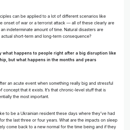
ciples can be applied to a lot of different scenarios like
 onset of war or a terrorist attack — all of these clearly are
 an indeterminate amount of time. Natural disasters are
e actual short-term and long-term consequence?
y what happens to people right after a big disruption like
hip, but what happens in the months and years
after an acute event when something really big and stressful
concept that it exists. It’s that chronic-level stuff that is
ntially the most important.
like to be a Ukrainian resident these days where they’ve had
 for the last three or four years. What are the impacts on sleep
ely come back to a new normal for the time being and if they