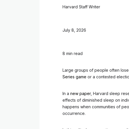
Harvard Staff Writer
July 8, 2026
8 min read
Large groups of people often lose
Series game
or a contested electio
In a
new paper
, Harvard sleep rese
effects of diminished sleep on indi
happens when communities of peop
occurrence.