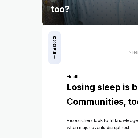
too?
Nile
Health
Losing sleep is b
Communities, to
Researchers look to fill knowledge
when major events disrupt rest