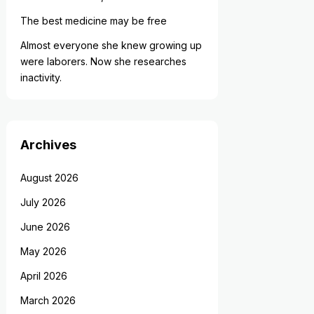
The best medicine may be free
Almost everyone she knew growing up
were laborers. Now she researches
inactivity.
Archives
August 2026
July 2026
June 2026
May 2026
April 2026
March 2026