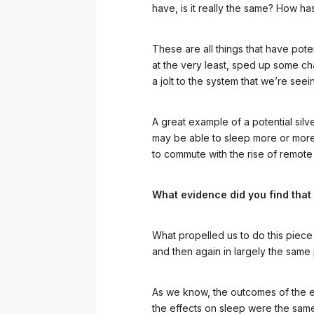
have, is it really the same? How
These are all things that have pote
at the very least, sped up some c
a jolt to the system that we’re see
A great example of a potential silv
may be able to sleep more or more i
to commute with the rise of remote
What evidence did you find that
What propelled us to do this piece 
and then again in largely the same
As we know, the outcomes of the e
the effects on sleep were the same 