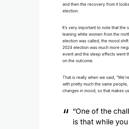
and then the recovery from it look
election.
It’s very important to note that the
leaning white women from the nort
election was called, the mood shif
2024 election was much more negat
event and the sleep effects went 
on the outcome.
That is really when we said, “We’
with pretty much the same people, w
changes in mood, so that makes us th
“One of the chal
is that while yo