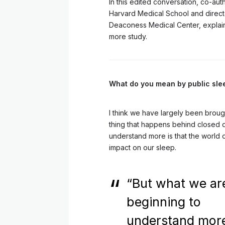
In this edited conversation, co-au
Harvard Medical School and direct
Deaconess Medical Center, explains
more study.
What do you mean by public sl
I think we have largely been brough
thing that happens behind closed d
understand more is that the world 
impact on our sleep.
“But what we ar
beginning to
understand more