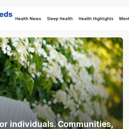
Health News
Sleep Health
Health Highlights
Ment
for individuals. Communities,