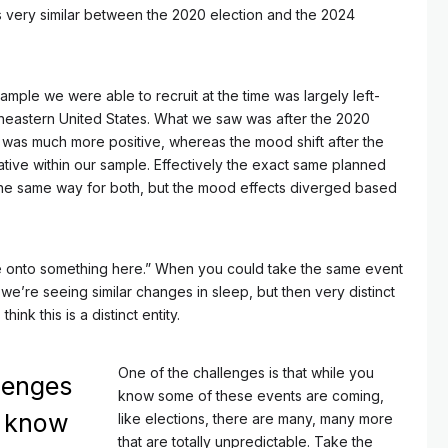
s very similar between the 2020 election and the 2024
 sample we were able to recruit at the time was largely left-
heastern United States. What we saw was after the 2020
t was much more positive, whereas the mood shift after the
ive within our sample. Effectively the exact same planned
the same way for both, but the mood effects diverged based
re onto something here.” When you could take the same event
e’re seeing similar changes in sleep, but then very distinct
ink this is a distinct entity.
One of the challenges is that while you
lenges
know some of these events are coming,
u know
like elections, there are many, many more
that are totally unpredictable. Take the