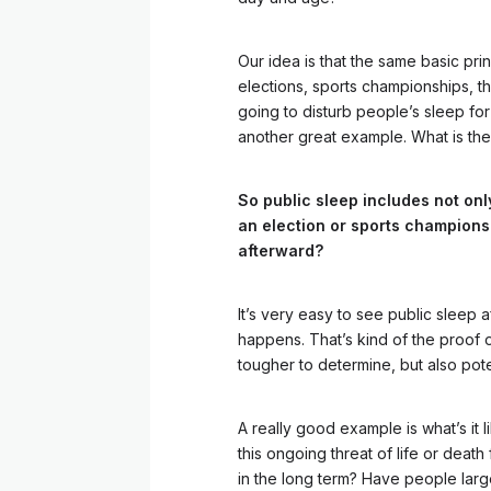
Our idea is that the same basic prin
elections, sports championships, the
going to disturb people’s sleep for
another great example. What is th
So public sleep includes not onl
an election or sports champions
afterward?
It’s very easy to see public sleep 
happens. That’s kind of the proof of 
tougher to determine, but also pote
A really good example is what’s it 
this ongoing threat of life or death
in the long term? Have people larg