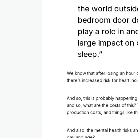
the world outsid
bedroom door d
play a role in an
large impact on 
sleep.”
We know that after losing an hour o
there’s increased risk for heart inci
And so, this is probably happening
and so, what are the costs of this?
production costs, and things like th
And also, the mental health risks a
day and age?