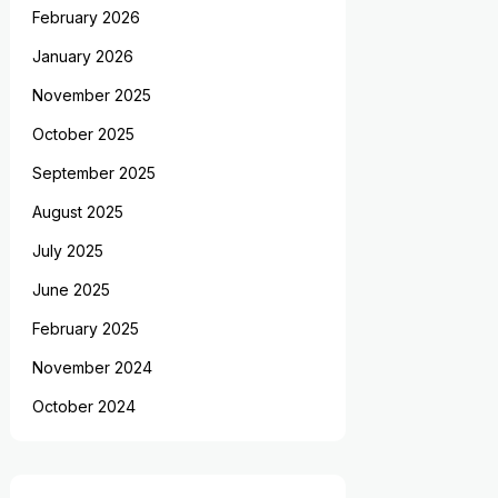
February 2026
January 2026
November 2025
October 2025
September 2025
August 2025
July 2025
June 2025
February 2025
November 2024
October 2024