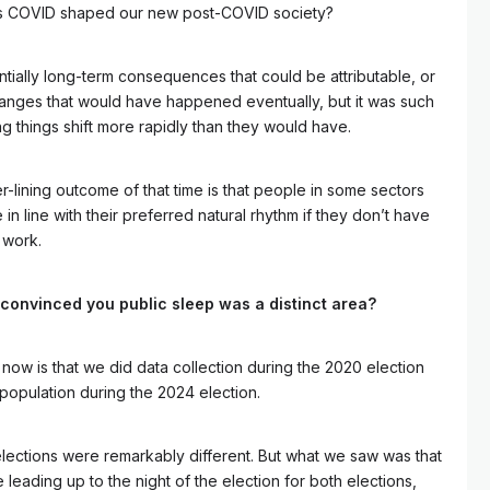
 has COVID shaped our new post-COVID society?
ntially long-term consequences that could be attributable, or
hanges that would have happened eventually, but it was such
ing things shift more rapidly than they would have.
er-lining outcome of that time is that people in some sectors
n line with their preferred natural rhythm if they don’t have
 work.
 convinced you public sleep was a distinct area?
now is that we did data collection during the 2020 election
 population during the 2024 election.
lections were remarkably different. But what we saw was that
leading up to the night of the election for both elections,