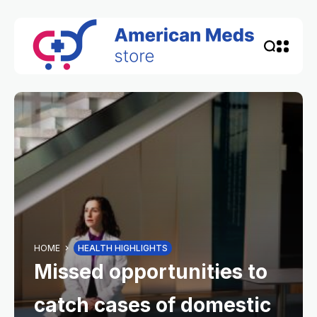
HOME
HEALTH HIGHLIGHTS
Missed opportunities to
catch cases of domestic