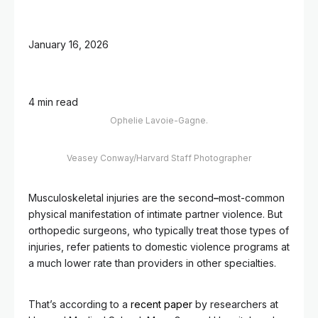
January 16, 2026
4 min read
Ophelie Lavoie-Gagne.
Veasey Conway/Harvard Staff Photographer
Musculoskeletal injuries are the second
–
most-common
physical manifestation of intimate partner violence. But
orthopedic surgeons, who typically treat those types of
injuries, refer patients to domestic violence programs at
a much lower rate than providers in other specialties.
That’s according to a
recent paper
by researchers at