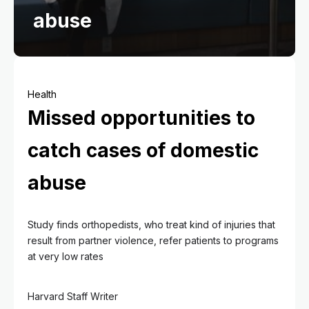
abuse
Health
Missed opportunities to
catch cases of domestic
abuse
Study finds orthopedists, who treat kind of injuries that
result from partner violence, refer patients to programs
at very low rates
Harvard Staff Writer