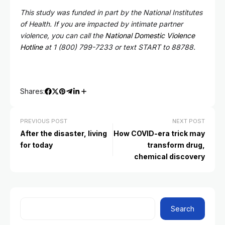
This study was funded in part by the National Institutes
of Health. If you are impacted by intimate partner
violence, you can call the
National Domestic Violence
Hotline
at 1 (800) 799-7233 or text START to 88788.
Shares:
PREVIOUS POST
NEXT POST
After the disaster, living
How COVID-era trick may
for today
transform drug,
chemical discovery
Search