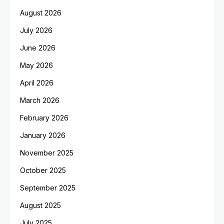
August 2026
July 2026
June 2026
May 2026
April 2026
March 2026
February 2026
January 2026
November 2025
October 2025
September 2025
August 2025
July 2025