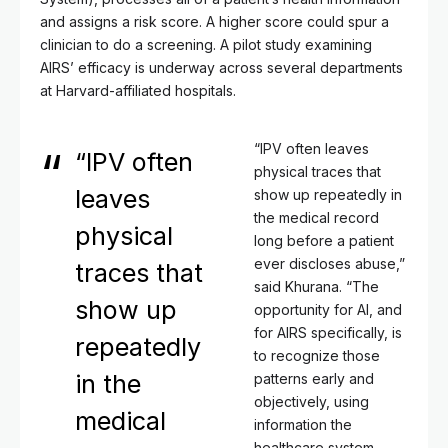
and assigns a risk score. A higher score could spur a
clinician to do a screening. A pilot study examining
AIRS’ efficacy is underway across several departments
at Harvard-affiliated hospitals.
“IPV often leaves
“IPV often
physical traces that
leaves
show up repeatedly in
the medical record
physical
long before a patient
ever discloses abuse,”
traces that
said Khurana. “The
show up
opportunity for AI, and
for AIRS specifically, is
repeatedly
to recognize those
in the
patterns early and
objectively, using
medical
information the
healthcare system