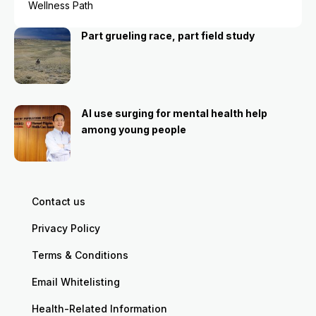
Wellness Path
Part grueling race, part field study
AI use surging for mental health help
among young people
Contact us
Privacy Policy
Terms & Conditions
Email Whitelisting
Health-Related Information