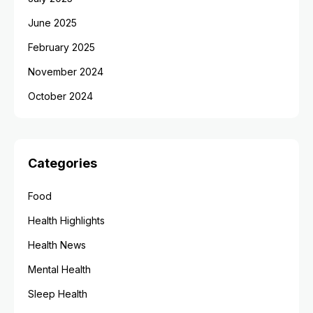
June 2025
February 2025
November 2024
October 2024
Categories
Food
Health Highlights
Health News
Mental Health
Sleep Health