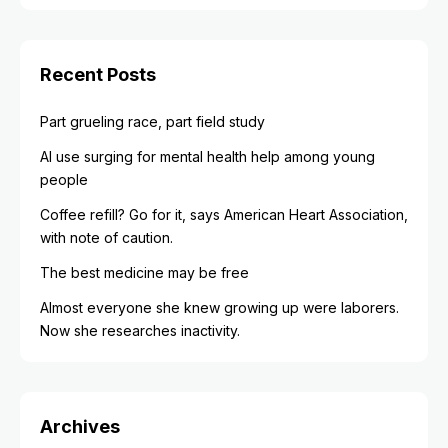
Recent Posts
Part grueling race, part field study
AI use surging for mental health help among young
people
Coffee refill? Go for it, says American Heart Association,
with note of caution.
The best medicine may be free
Almost everyone she knew growing up were laborers.
Now she researches inactivity.
Archives