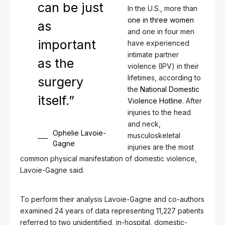
can be just
In the U.S., more than
one in three women
as
and one in four men
important
have experienced
intimate partner
as the
violence (IPV) in their
lifetimes, according to
surgery
the
National Domestic
itself.”
Violence Hotline
. After
injuries to the head
and neck,
Ophelie Lavoie-
musculoskeletal
Gagne
injuries are the most
common physical manifestation of domestic violence,
Lavoie-Gagne said.
To perform their analysis Lavoie-Gagne and co-authors
examined 24 years of data representing 11,227 patients
referred to two unidentified, in-hospital, domestic-