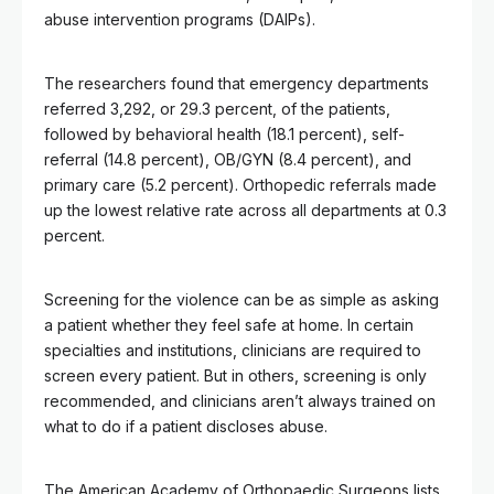
abuse intervention programs (DAIPs).
The researchers found that emergency departments
referred 3,292, or 29.3 percent, of the patients,
followed by behavioral health (18.1 percent), self-
referral (14.8 percent), OB/GYN (8.4 percent), and
primary care (5.2 percent). Orthopedic referrals made
up the lowest relative rate across all departments at 0.3
percent.
Screening for the violence can be as simple as asking
a patient whether they feel safe at home. In certain
specialties and institutions, clinicians are required to
screen every patient. But in others, screening is only
recommended, and clinicians aren’t always trained on
what to do if a patient discloses abuse.
The American Academy of Orthopaedic Surgeons lists