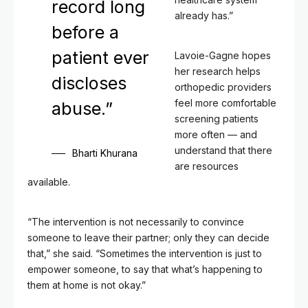
record long
already has.”
before a
patient ever
Lavoie-Gagne hopes
her research helps
discloses
orthopedic providers
feel more comfortable
abuse.”
screening patients
more often — and
understand that there
Bharti Khurana
are resources
available.
“The intervention is not necessarily to convince
someone to leave their partner; only they can decide
that,” she said. “Sometimes the intervention is just to
empower someone, to say that what’s happening to
them at home is not okay.”