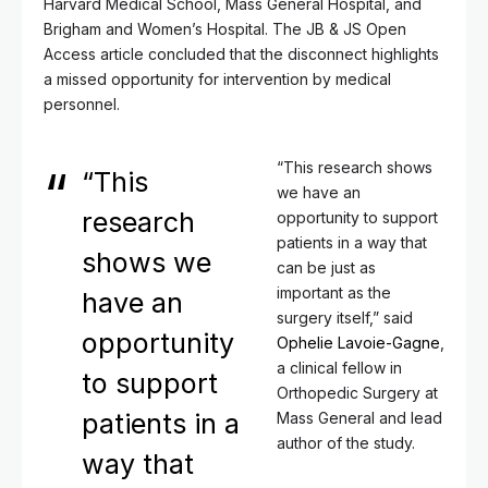
Harvard Medical School, Mass General Hospital, and
Brigham and Women’s Hospital. The JB & JS Open
Access article concluded that the disconnect highlights
a missed opportunity for intervention by medical
personnel.
“This research shows
“This
we have an
research
opportunity to support
patients in a way that
shows we
can be just as
important as the
have an
surgery itself,” said
opportunity
Ophelie Lavoie-Gagne
,
a clinical fellow in
to support
Orthopedic Surgery at
patients in a
Mass General and lead
author of the study.
way that