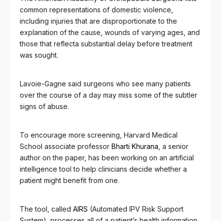
common representations of domestic violence,
including injuries that are disproportionate to the
explanation of the cause, wounds of varying ages, and
those that reflecta substantial delay before treatment
was sought.
Lavoie-Gagne said surgeons who see many patients
over the course of a day may miss some of the subtler
signs of abuse.
To encourage more screening, Harvard Medical
School associate professor
Bharti Khurana
, a senior
author on the paper, has been working on an artificial
intelligence tool to help clinicians decide whether a
patient might benefit from one.
The tool, called
AIRS
(Automated IPV Risk Support
System), processes all of a patient’s health information