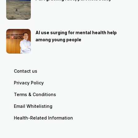
AI use surging for mental health help
among young people
Contact us
Privacy Policy
Terms & Conditions
Email Whitelisting
Health-Related Information