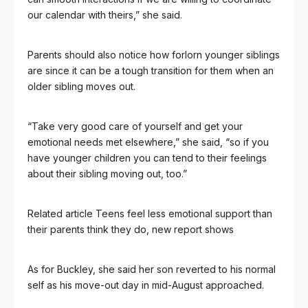
our calendar with theirs,” she said.
Parents should also notice how forlorn younger siblings
are since it can be a tough transition for them when an
older sibling moves out.
“Take very good care of yourself and get your
emotional needs met elsewhere,” she said, “so if you
have younger children you can tend to their feelings
about their sibling moving out, too.”
Related article
Teens feel less emotional support than
their parents think they do, new report shows
As for Buckley, she said her son reverted to his normal
self as his move-out day in mid-August approached.