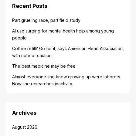
Recent Posts
Part grueling race, part field study
AI use surging for mental health help among young
people
Coffee refill? Go for it, says American Heart Association,
with note of caution.
The best medicine may be free
Almost everyone she knew growing up were laborers.
Now she researches inactivity.
Archives
August 2026