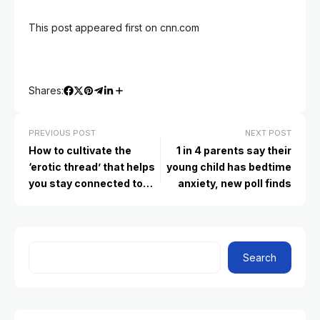
This post appeared first on cnn.com
Shares:
PREVIOUS POST
NEXT POST
How to cultivate the
1 in 4 parents say their
‘erotic thread’ that helps
young child has bedtime
you stay connected to
anxiety, new poll finds
your romantic partner
Search