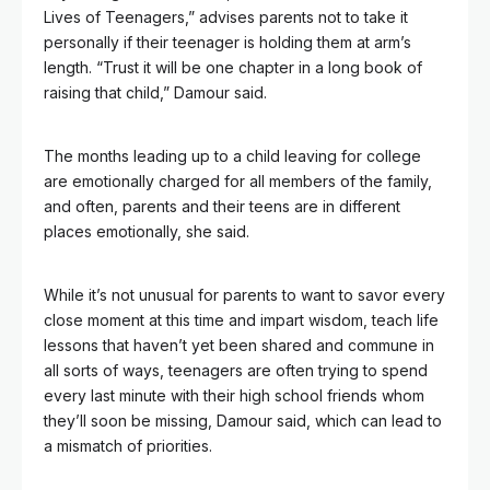
Lives of Teenagers,” advises parents not to take it
personally if their teenager is holding them at arm’s
length. “Trust it will be one chapter in a long book of
raising that child,” Damour said.
The months leading up to a child leaving for college
are emotionally charged for all members of the family,
and often, parents and their teens are in different
places emotionally, she said.
While it’s not unusual for parents to want to savor every
close moment at this time and impart wisdom, teach life
lessons that haven’t yet been shared and commune in
all sorts of ways, teenagers are often trying to spend
every last minute with their high school friends whom
they’ll soon be missing, Damour said, which can lead to
a mismatch of priorities.