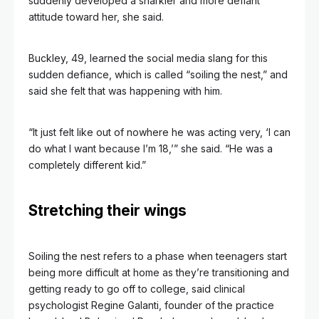
suddenly developed a snarkier and more defiant
attitude toward her, she said.
Buckley, 49, learned the social media slang for this
sudden defiance, which is called “soiling the nest,” and
said she felt that was happening with him.
“It just felt like out of nowhere he was acting very, ‘I can
do what I want because I’m 18,’” she said. “He was a
completely different kid.”
Stretching their wings
Soiling the nest refers to a phase when teenagers start
being more difficult at home as they’re transitioning and
getting ready to go off to college, said clinical
psychologist Regine Galanti, founder of the practice