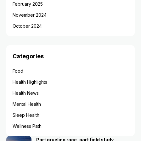
February 2025
November 2024
October 2024
Categories
Food
Health Highlights
Health News
Mental Health
Sleep Health
Wellness Path
Part grueling race, part field study