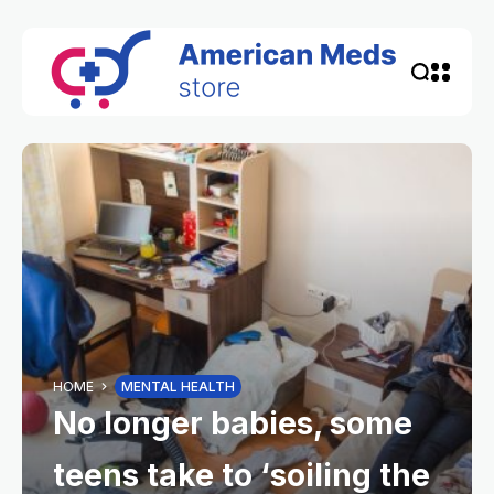
HOME
MENTAL HEALTH
No longer babies, some
teens take to ‘soiling the