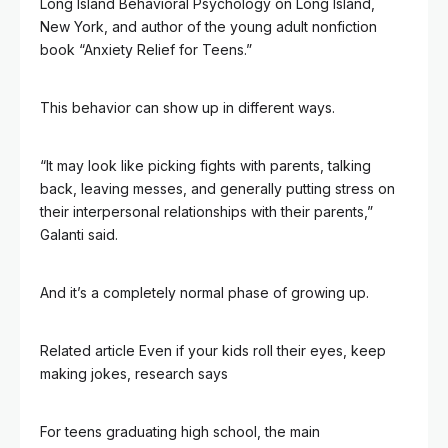
Long Island Behavioral Psychology on Long Island,
New York, and author of the young adult nonfiction
book “Anxiety Relief for Teens.”
This behavior can show up in different ways.
“It may look like picking fights with parents, talking
back, leaving messes, and generally putting stress on
their interpersonal relationships with their parents,”
Galanti said.
And it’s a completely normal phase of growing up.
Related article
Even if your kids roll their eyes, keep
making jokes, research says
For teens graduating high school, the main