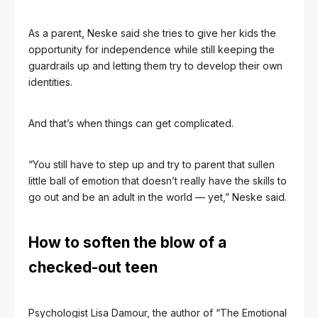
As a parent, Neske said she tries to give her kids the
opportunity for independence while still keeping the
guardrails up and letting them try to develop their own
identities.
And that’s when things can get complicated.
“You still have to step up and try to parent that sullen
little ball of emotion that doesn’t really have the skills to
go out and be an adult in the world — yet,” Neske said.
How to soften the blow of a
checked-out teen
Psychologist Lisa Damour, the author of “The Emotional