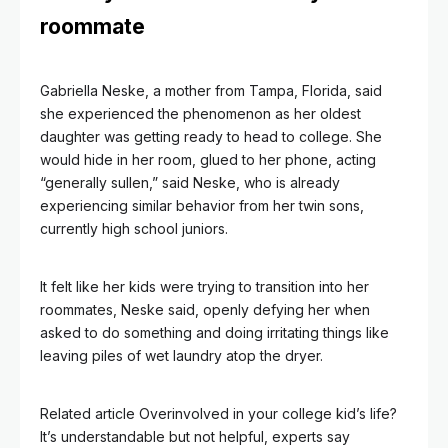
roommate
Gabriella Neske, a mother from Tampa, Florida, said
she experienced the phenomenon as her oldest
daughter was getting ready to head to college. She
would hide in her room, glued to her phone, acting
“generally sullen,” said Neske, who is already
experiencing similar behavior from her twin sons,
currently high school juniors.
It felt like her kids were trying to transition into her
roommates, Neske said, openly defying her when
asked to do something and doing irritating things like
leaving piles of wet laundry atop the dryer.
Related article
Overinvolved in your college kid’s life?
It’s understandable but not helpful, experts say