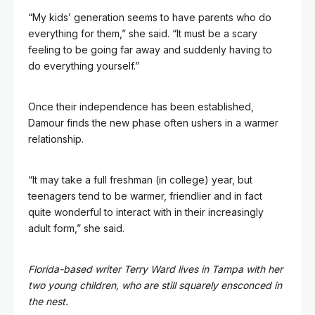
“My kids’ generation seems to have parents who do
everything for them,” she said. “It must be a scary
feeling to be going far away and suddenly having to
do everything yourself.”
Once their independence has been established,
Damour finds the new phase often ushers in a warmer
relationship.
“It may take a full freshman (in college) year, but
teenagers tend to be warmer, friendlier and in fact
quite wonderful to interact with in their increasingly
adult form,” she said.
Florida-based writer
Terry Ward
lives in Tampa with her
two young children, who are still squarely ensconced in
the nest.