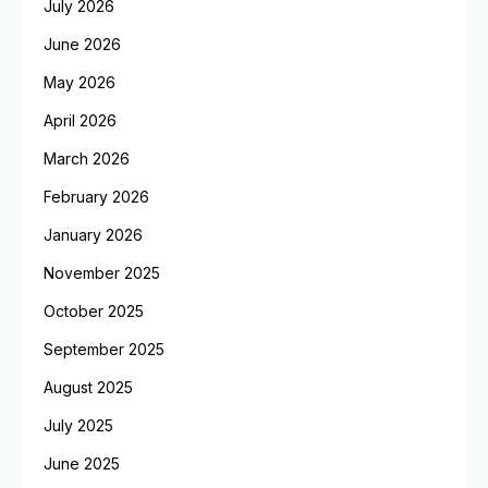
July 2026
June 2026
May 2026
April 2026
March 2026
February 2026
January 2026
November 2025
October 2025
September 2025
August 2025
July 2025
June 2025