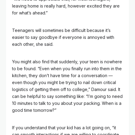
leaving home is really hard, however excited they are
for what’s ahead.”
Teenagers will sometimes be difficult because it’s
easier to say goodbye if everyone is annoyed with
each other, she said.
You might also find that suddenly, your teen is nowhere
to be found. “Even when you finally run into them in the
kitchen, they don’t have time for a conversation —
even though you might be trying to nail down critical
logistics of getting them off to college,” Damour said. It
can be helpful to say something like: “I’m going to need
10 minutes to talk to you about your packing. When is a
good time tomorrow?”
If you understand that your kid has a lot going on, “it
can smooth interactions if we are willing to coordinate