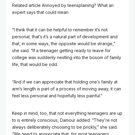
Related article
Annoyed by teensplaining? What an
expert says that could mean
“I think that it can be helpful to remember it’s not
personal, that’s it’s a natural part of development and
that, in some ways, the opposite would be strange,”
she said. “If a teenager getting ready to leave for
college was suddenly nestling into the bosom of family
life, that would be odd.
“And if we can appreciate that holding one’s family at
arm’s length is part of a process of moving away, it can
feel less personal and hopefully less painful.”
Keep in mind, too, that not everything teenagers are up
to is entirely conscious, Damour added. “They’re not
always deliberately choosing to be prickly,” she said.
“We need to appreciate that, for most teenagers,