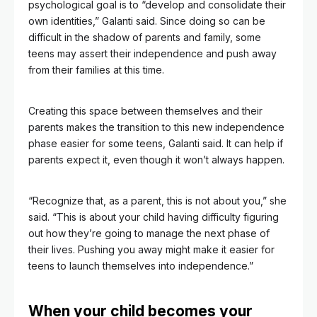
psychological goal is to “develop and consolidate their
own identities,” Galanti said. Since doing so can be
difficult in the shadow of parents and family, some
teens may assert their independence and push away
from their families at this time.
Creating this space between themselves and their
parents makes the transition to this new independence
phase easier for some teens, Galanti said. It can help if
parents expect it, even though it won’t always happen.
“Recognize that, as a parent, this is not about you,” she
said. “This is about your child having difficulty figuring
out how they’re going to manage the next phase of
their lives. Pushing you away might make it easier for
teens to launch themselves into independence.”
When your child becomes your