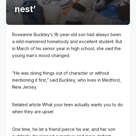
nest’
Roseanne Buckley’s 18-year-old son had always been
a mild-mannered homebody and excellent student. But
in March of his senior year in high school, she said the
young man’s mood changed.
“He was doing things out of character or without
mentioning it first,” said Buckley, who lives in Medford,
New Jersey.
Related article
What your teen actually wants you to do
when they are upset
One time, he let a friend pierce his ear, and her son