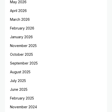
May 2026
April 2026
March 2026
February 2026
January 2026
November 2025
October 2025
September 2025
August 2025
July 2025
June 2025
February 2025
November 2024