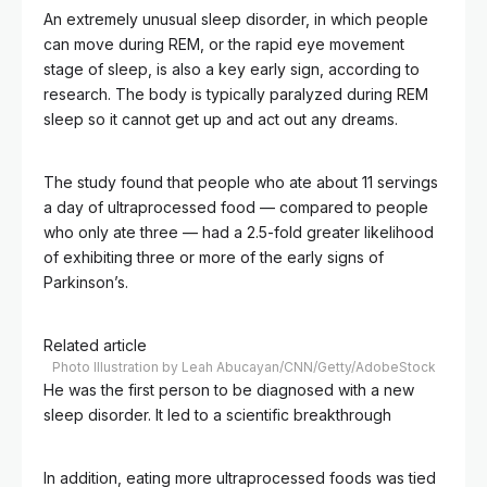
An extremely unusual sleep disorder, in which people
can move during REM, or the rapid eye movement
stage of sleep, is also a key early sign, according to
research. The body is typically paralyzed during REM
sleep so it cannot get up and act out any dreams.
The study found that people who ate about 11 servings
a day of ultraprocessed food — compared to people
who only ate three — had a 2.5-fold greater likelihood
of exhibiting three or more of the early signs of
Parkinson’s.
Related article
Photo Illustration by Leah Abucayan/CNN/Getty/AdobeStock
He was the first person to be diagnosed with a new
sleep disorder. It led to a scientific breakthrough
In addition, eating more ultraprocessed foods was tied