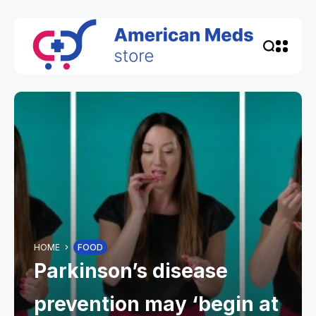
HOME
FOOD
Parkinson’s disease
prevention may ‘begin at