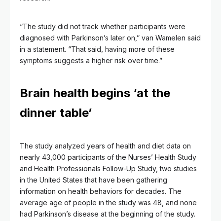
“The study did not track whether participants were
diagnosed with Parkinson’s later on,” van Wamelen said
in a statement. “That said, having more of these
symptoms suggests a higher risk over time.”
Brain health begins ‘at the
dinner table’
The study analyzed years of health and diet data on
nearly 43,000 participants of the Nurses’ Health Study
and Health Professionals Follow-Up Study, two studies
in the United States that have been gathering
information on health behaviors for decades. The
average age of people in the study was 48, and none
had Parkinson’s disease at the beginning of the study.