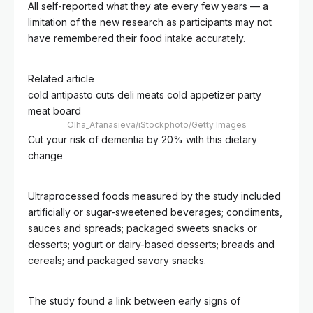
All self-reported what they ate every few years — a
limitation of the new research as participants may not
have remembered their food intake accurately.
Related article
cold antipasto cuts deli meats cold appetizer party
meat board
Olha_Afanasieva/iStockphoto/Getty Images
Cut your risk of dementia by 20% with this dietary
change
Ultraprocessed foods measured by the study included
artificially or sugar-sweetened beverages; condiments,
sauces and spreads; packaged sweets snacks or
desserts; yogurt or dairy-based desserts; breads and
cereals; and packaged savory snacks.
The study found a link between early signs of