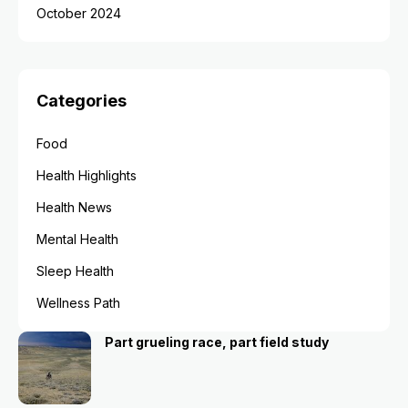
October 2024
Categories
Food
Health Highlights
Health News
Mental Health
Sleep Health
Wellness Path
Part grueling race, part field study