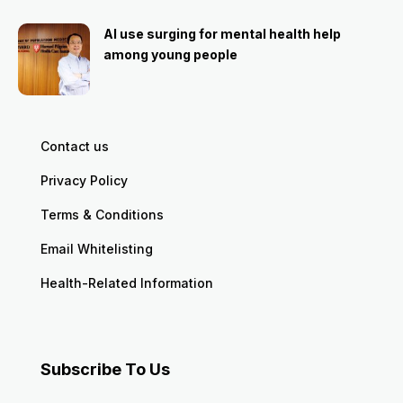
AI use surging for mental health help
among young people
Contact us
Privacy Policy
Terms & Conditions
Email Whitelisting
Health-Related Information
Subscribe To Us