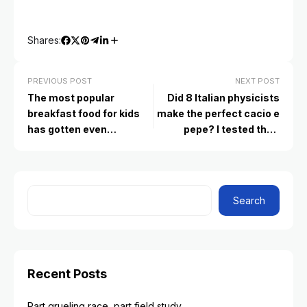
Shares:
PREVIOUS POST
NEXT POST
The most popular
Did 8 Italian physicists
breakfast food for kids
make the perfect cacio e
has gotten even
pepe? I tested their
unhealthier. Here’s what
experiment to find out
to serve instead
Search
Recent Posts
Part grueling race, part field study