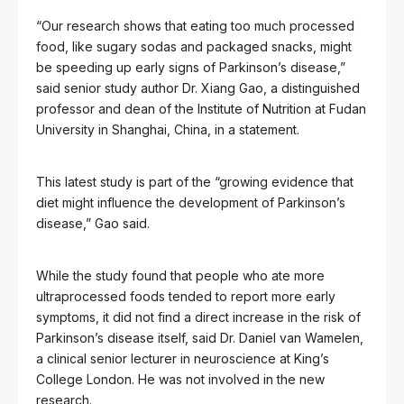
“Our research shows that eating too much processed
food, like sugary sodas and packaged snacks, might
be speeding up early signs of Parkinson’s disease,”
said senior study author Dr. Xiang Gao, a distinguished
professor and dean of the Institute of Nutrition at Fudan
University in Shanghai, China, in a statement.
This latest study is part of the “growing evidence that
diet might influence the development of Parkinson’s
disease,” Gao said.
While the study found that people who ate more
ultraprocessed foods tended to report more early
symptoms, it did not find a direct increase in the risk of
Parkinson’s disease itself, said Dr. Daniel van Wamelen,
a clinical senior lecturer in neuroscience at King’s
College London. He was not involved in the new
research.