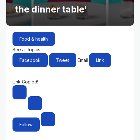
the dinner table’
Food & health
See all topics
Facebook
Tweet
Email
Link
Link Copied!
Follow