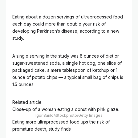
Eating about a dozen servings of ultraprocessed food
each day could more than double your risk of
developing Parkinson’s disease, according to a new
study.
A single serving in the study was 8 ounces of diet or
sugar-sweetened soda, a single hot dog, one slice of
packaged cake, a mere tablespoon of ketchup or 1
ounce of potato chips — a typical small bag of chips is
1.5 ounces.
Related article
Close-up of a woman eating a donut with pink glaze.
Igor Barilo/iStockphoto/Getty Images
Eating more ultraprocessed food ups the risk of
premature death, study finds