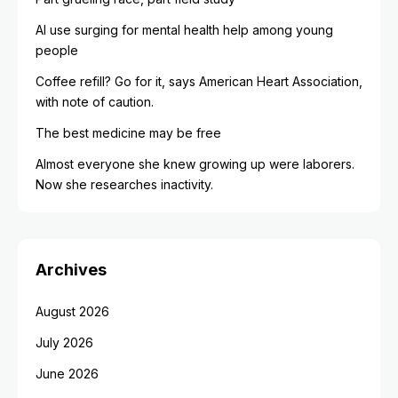
AI use surging for mental health help among young
people
Coffee refill? Go for it, says American Heart Association,
with note of caution.
The best medicine may be free
Almost everyone she knew growing up were laborers.
Now she researches inactivity.
Archives
August 2026
July 2026
June 2026