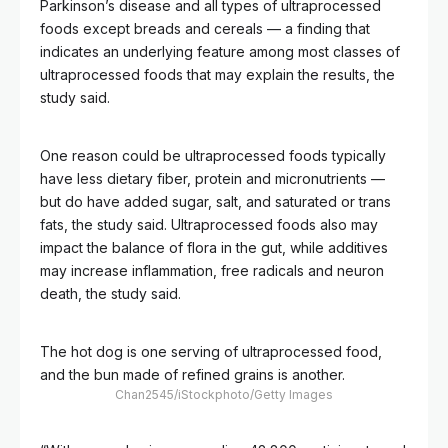
Parkinson’s disease and all types of ultraprocessed
foods except breads and cereals — a finding that
indicates an underlying feature among most classes of
ultraprocessed foods that may explain the results, the
study said.
One reason could be ultraprocessed foods typically
have less dietary fiber, protein and micronutrients —
but do have added sugar, salt, and saturated or trans
fats, the study said. Ultraprocessed foods also may
impact the balance of flora in the gut, while additives
may increase inflammation, free radicals and neuron
death, the study said.
The hot dog is one serving of ultraprocessed food,
and the bun made of refined grains is another.
Chan2545/iStockphoto/Getty Images