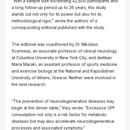
“With a sample size exceeding 42,800 participants and
a long follow-up period up to 26 years, this study
stands out not only for its power but also for its
methodological rigor,” wrote the authors of a
corresponding editorial published with the study.
The editorial was coauthored by Dr. Nikolaos
Scarmeas, an associate professor of clinical neurology
at Columbia University in New York City, and dietitian
Maria Maraki, an assistant professor of sports medicine
and exercise biology at the National and Kapodistrian
University of Athens, Greece. Neither were involved in
the new research.
“The prevention of neurodegenerative diseases may
begin at the dinner table,” they wrote. “Excessive UPF
consumption not only is a risk factor for metabolic
diseases but may also accelerate neurodegenerative
processes and associated symptoms.”