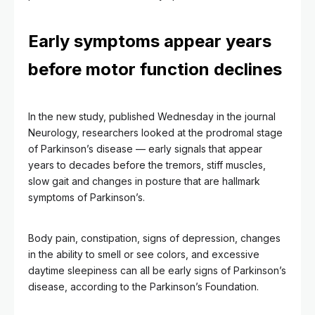
Early symptoms appear years
before motor function declines
In the new study, published Wednesday in the journal
Neurology, researchers looked at the prodromal stage
of Parkinson’s disease — early signals that appear
years to decades before the tremors, stiff muscles,
slow gait and changes in posture that are hallmark
symptoms of Parkinson’s.
Body pain, constipation, signs of depression, changes
in the ability to smell or see colors, and excessive
daytime sleepiness can all be early signs of Parkinson’s
disease, according to the Parkinson’s Foundation.