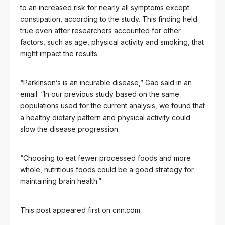
to an increased risk for nearly all symptoms except
constipation, according to the study. This finding held
true even after researchers accounted for other
factors, such as age, physical activity and smoking, that
might impact the results.
“Parkinson’s is an incurable disease,” Gao said in an
email. “In our previous study based on the same
populations used for the current analysis, we found that
a healthy dietary pattern and physical activity could
slow the disease progression.
“Choosing to eat fewer processed foods and more
whole, nutritious foods could be a good strategy for
maintaining brain health.”
This post appeared first on cnn.com