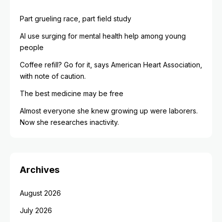
Part grueling race, part field study
AI use surging for mental health help among young
people
Coffee refill? Go for it, says American Heart Association,
with note of caution.
The best medicine may be free
Almost everyone she knew growing up were laborers.
Now she researches inactivity.
Archives
August 2026
July 2026