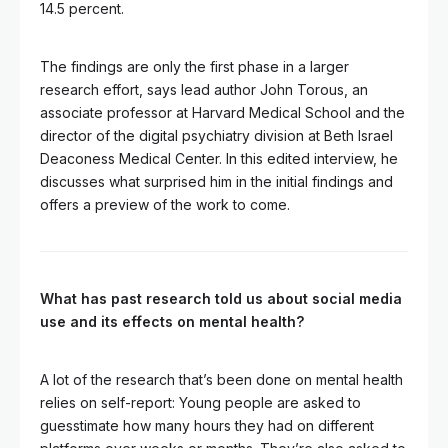
14.5 percent.
The findings are only the first phase in a larger
research effort, says lead author John Torous, an
associate professor at Harvard Medical School and the
director of the digital psychiatry division at Beth Israel
Deaconess Medical Center. In this edited interview, he
discusses what surprised him in the initial findings and
offers a preview of the work to come.
What has past research told us about social media
use and its effects on mental health?
A lot of the research that’s been done on mental health
relies on self-report: Young people are asked to
guesstimate how many hours they had on different