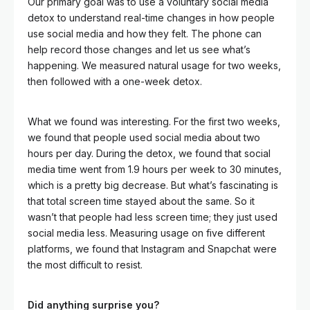
Our primary goal was to use a voluntary social media
detox to understand real-time changes in how people
use social media and how they felt. The phone can
help record those changes and let us see what’s
happening. We measured natural usage for two weeks,
then followed with a one-week detox.
What we found was interesting. For the first two weeks,
we found that people used social media about two
hours per day. During the detox, we found that social
media time went from 1.9 hours per week to 30 minutes,
which is a pretty big decrease. But what’s fascinating is
that total screen time stayed about the same. So it
wasn’t that people had less screen time; they just used
social media less. Measuring usage on five different
platforms, we found that Instagram and Snapchat were
the most difficult to resist.
Did anything surprise you?