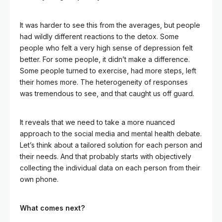
It was harder to see this from the averages, but people
had wildly different reactions to the detox. Some
people who felt a very high sense of depression felt
better. For some people, it didn’t make a difference.
Some people turned to exercise, had more steps, left
their homes more. The heterogeneity of responses
was tremendous to see, and that caught us off guard.
It reveals that we need to take a more nuanced
approach to the social media and mental health debate.
Let’s think about a tailored solution for each person and
their needs. And that probably starts with objectively
collecting the individual data on each person from their
own phone.
What comes next?