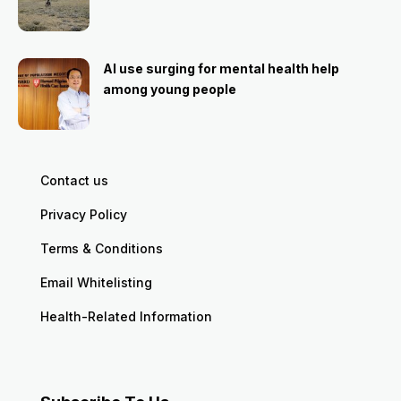
AI use surging for mental health help
among young people
Contact us
Privacy Policy
Terms & Conditions
Email Whitelisting
Health-Related Information