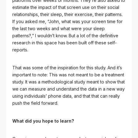
platforms over weeks or months. They’re also asked to
estimate the impact of that screen use on their social
relationships, their sleep, their exercise, their patterns.
If you asked me, “John, what was your screen time for
the last two weeks and what were your sleep
patterns?,” I wouldn’t know. But a lot of the definitive
research in this space has been built off these self-
reports.
That was some of the inspiration for this study. And it’s
important to note: This was not meant to be a treatment
study. It was a methodological study meant to show that
we can measure and understand the data in a new way
using individuals’ phone data, and that that can really
push the field forward.
What did you hope to learn?