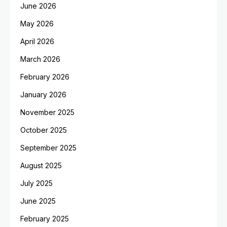
June 2026
May 2026
April 2026
March 2026
February 2026
January 2026
November 2025
October 2025
September 2025
August 2025
July 2025
June 2025
February 2025