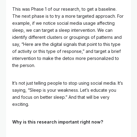
This was Phase 1 of our research, to get a baseline.
The next phase is to try a more targeted approach. For
example, if we notice social media usage affecting
sleep, we can target a sleep intervention. We can
identify different clusters or groupings of patterns and
say, “Here are the digital signals that point to this type
of activity or this type of response,” and target a brief
intervention to make the detox more personalized to
the person.
It’s not just telling people to stop using social media. It’s
saying, “Sleep is your weakness. Let’s educate you
and focus on better sleep.” And that will be very
exciting.
Why is this research important right now?