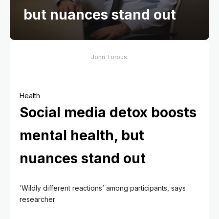
but nuances stand out
John Torous.
Health
Social media detox boosts
mental health, but
nuances stand out
‘Wildly different reactions’ among participants, says
researcher