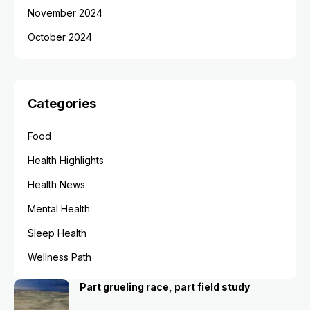
November 2024
October 2024
Categories
Food
Health Highlights
Health News
Mental Health
Sleep Health
Wellness Path
Part grueling race, part field study