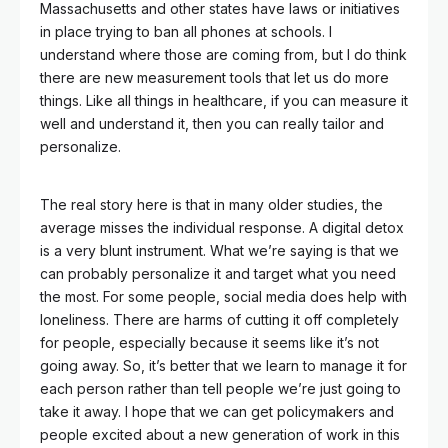
Massachusetts and other states have laws or initiatives
in place trying to ban all phones at schools. I
understand where those are coming from, but I do think
there are new measurement tools that let us do more
things. Like all things in healthcare, if you can measure it
well and understand it, then you can really tailor and
personalize.
The real story here is that in many older studies, the
average misses the individual response. A digital detox
is a very blunt instrument. What we’re saying is that we
can probably personalize it and target what you need
the most. For some people, social media does help with
loneliness. There are harms of cutting it off completely
for people, especially because it seems like it’s not
going away. So, it’s better that we learn to manage it for
each person rather than tell people we’re just going to
take it away. I hope that we can get policymakers and
people excited about a new generation of work in this