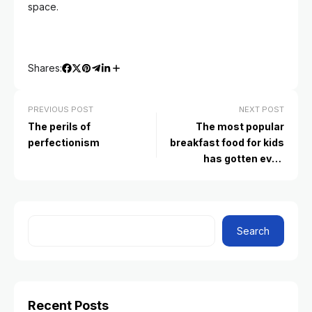
space.
Shares:
PREVIOUS POST
NEXT POST
The perils of
The most popular
perfectionism
breakfast food for kids
has gotten even
unhealthier. Here’s what
to serve instead
Search
Recent Posts