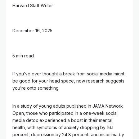
Harvard Staff Writer
December 16, 2025
5 min read
If you’ve ever thought a break from social media might
be good for your head space, new research suggests
you’re onto something.
In a
study
of young adults published in JAMA Network
Open, those who participated in a one-week social
media detox experienced a boost in their mental
health, with symptoms of anxiety dropping by 16.1
percent, depression by 24.8 percent, and insomnia by