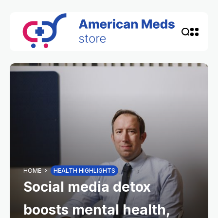
HOME
HEALTH HIGHLIGHTS
Social media detox
boosts mental health,