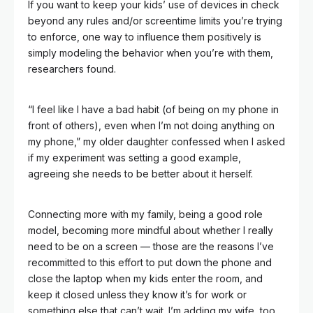
If you want to keep your kids’ use of devices in check
beyond any rules and/or screentime limits you’re trying
to enforce, one way to influence them positively is
simply modeling the behavior when you’re with them,
researchers found.
“I feel like I have a bad habit (of being on my phone in
front of others), even when I’m not doing anything on
my phone,” my older daughter confessed when I asked
if my experiment was setting a good example,
agreeing she needs to be better about it herself.
Connecting more with my family, being a good role
model, becoming more mindful about whether I really
need to be on a screen — those are the reasons I’ve
recommitted to this effort to put down the phone and
close the laptop when my kids enter the room, and
keep it closed unless they know it’s for work or
something else that can’t wait. I’m adding my wife, too,