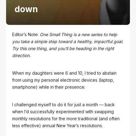
down
Editor’s Note:
One Small Thing is a new series to help
you take a simple step toward a healthy, impactful goal.
Try this one thing, and you’ll be heading in the right
direction.
When my daughters were 6 and 10, I tried to abstain
from using my personal electronic devices (laptop,
smartphone) while in their presence.
I challenged myself to do it for just a month — back
when I’d successfully experimented with swapping
monthly resolutions for the more traditional (and often
less effective) annual New Year’s resolutions.