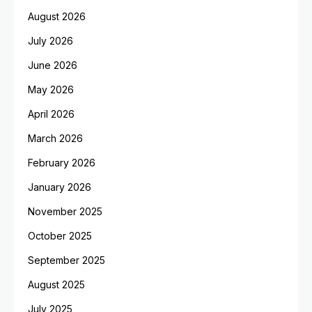
August 2026
July 2026
June 2026
May 2026
April 2026
March 2026
February 2026
January 2026
November 2025
October 2025
September 2025
August 2025
July 2025