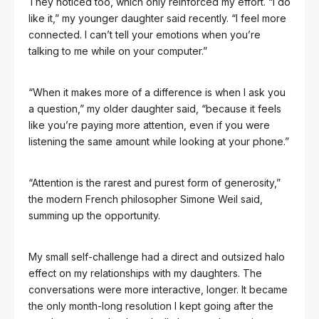
They noticed too, which only reinforced my effort. “I do
like it,” my younger daughter said recently. “I feel more
connected. I can’t tell your emotions when you’re
talking to me while on your computer.”
“When it makes more of a difference is when I ask you
a question,” my older daughter said, “because it feels
like you’re paying more attention, even if you were
listening the same amount while looking at your phone.”
“Attention is the rarest and purest form of generosity,”
the modern French philosopher Simone Weil said,
summing up the opportunity.
My small self-challenge had a direct and outsized halo
effect on my relationships with my daughters. The
conversations were more interactive, longer. It became
the only month-long resolution I kept going after the