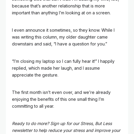
because that’s another relationship that is more
important than anything I’m looking at on a screen.
I even announce it sometimes, so they know. While I
was writing this column, my older daughter came
downstairs and said, “I have a question for you.”
“I’m closing my laptop so I can fully hear it!” I happily
replied, which made her laugh, and I assume
appreciate the gesture.
The first month isn’t even over, and we’re already
enjoying the benefits of this one small thing I’m
committing to all year.
Ready to do more? Sign up for our Stress, But Less
newsletter to help reduce your stress and improve your