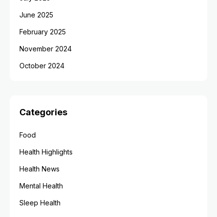
June 2025
February 2025
November 2024
October 2024
Categories
Food
Health Highlights
Health News
Mental Health
Sleep Health