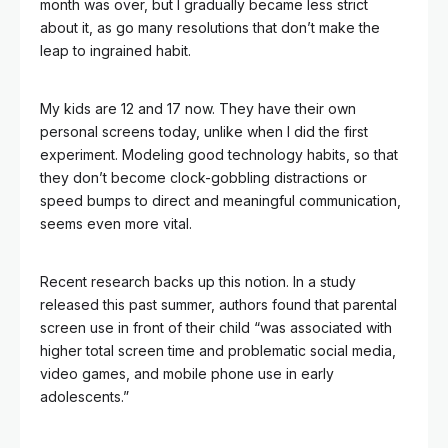
month was over, but I gradually became less strict
about it, as go many resolutions that don’t make the
leap to ingrained habit.
My kids are 12 and 17 now. They have their own
personal screens today, unlike when I did the first
experiment. Modeling good technology habits, so that
they don’t become clock-gobbling distractions or
speed bumps to direct and meaningful communication,
seems even more vital.
Recent research backs up this notion. In a study
released this past summer, authors found that parental
screen use in front of their child “was associated with
higher total screen time and problematic social media,
video games, and mobile phone use in early
adolescents.”