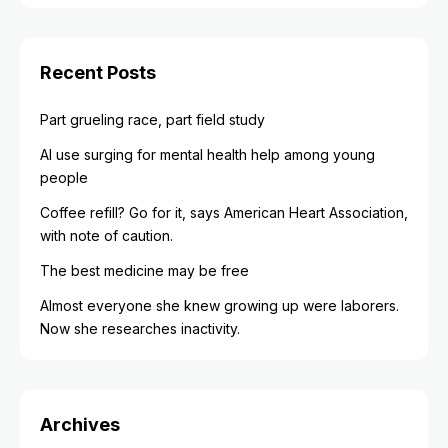
Recent Posts
Part grueling race, part field study
AI use surging for mental health help among young
people
Coffee refill? Go for it, says American Heart Association,
with note of caution.
The best medicine may be free
Almost everyone she knew growing up were laborers.
Now she researches inactivity.
Archives