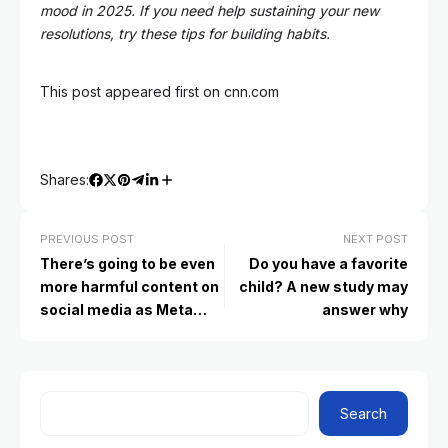
mood in 2025. If you need help sustaining your new
resolutions, try these tips for building habits.
This post appeared first on cnn.com
Shares:
PREVIOUS POST
NEXT POST
There’s going to be even
Do you have a favorite
more harmful content on
child? A new study may
social media as Meta
answer why
drops fact-checkers.
What to tell your kids
Search