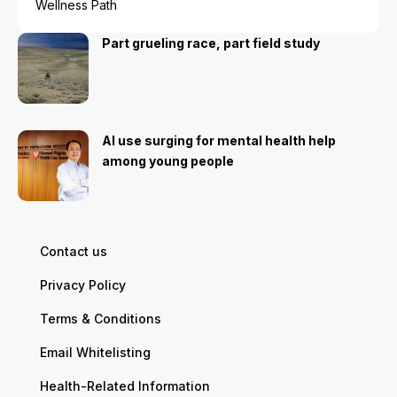
Wellness Path
Part grueling race, part field study
AI use surging for mental health help
among young people
Contact us
Privacy Policy
Terms & Conditions
Email Whitelisting
Health-Related Information