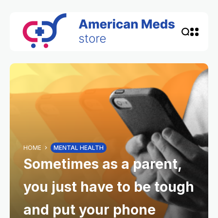
HOME
MENTAL HEALTH
Sometimes as a parent,
you just have to be tough
and put your phone