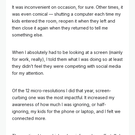
It was inconvenient on occasion, for sure. Other times, it
was even comical — shutting a computer each time my
kids entered the room, reopen it when they left and
then close it again when they returned to tell me
something else.
When I absolutely had to be looking at a screen (mainly
for work, really), I told them what I was doing so at least
they didn’t feel they were competing with social media
for my attention.
Of the 12 micro-resolutions I did that year, screen-
curbing one was the most impactful. It increased my
awareness of how much I was ignoring, or half-
ignoring, my kids for the phone or laptop, and I felt we
connected more.