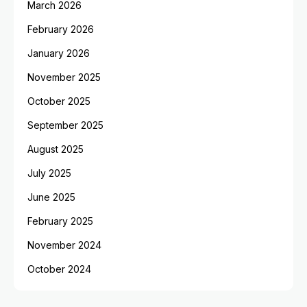
March 2026
February 2026
January 2026
November 2025
October 2025
September 2025
August 2025
July 2025
June 2025
February 2025
November 2024
October 2024