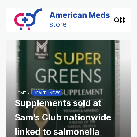
HOME
HEALTH NEWS
Supplements sold at
Sam’s Club nationwide
linked to salmonella