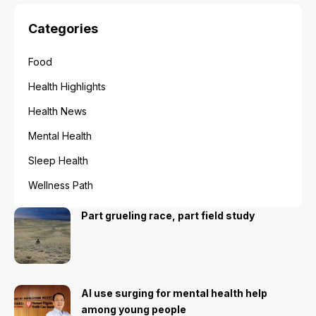
Categories
Food
Health Highlights
Health News
Mental Health
Sleep Health
Wellness Path
Part grueling race, part field study
AI use surging for mental health help
among young people