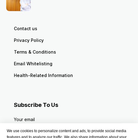
Contact us
Privacy Policy
Terms & Conditions
Email Whitelisting
Health-Related Information
Subscribe To Us
Your email
We use cookies to personalize content and ads, to provide social media
features and to analyze our traffic. We also share information about your