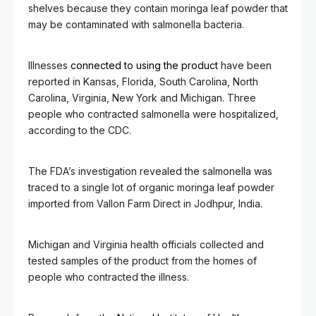
shelves because they contain moringa leaf powder that
may be contaminated with salmonella bacteria.
Illnesses
connected to using the product
have been
reported in Kansas, Florida, South Carolina, North
Carolina, Virginia, New York and Michigan. Three
people who contracted salmonella were hospitalized,
according to the CDC.
The FDA’s investigation revealed the salmonella was
traced to a single lot of organic moringa leaf powder
imported from Vallon Farm Direct in Jodhpur, India.
Michigan and Virginia health officials collected and
tested samples of the product from the homes of
people who contracted the illness.