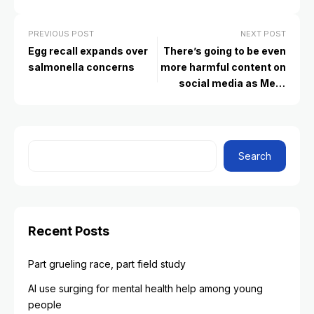
PREVIOUS POST
NEXT POST
Egg recall expands over
There’s going to be even
salmonella concerns
more harmful content on
social media as Meta
drops fact-checkers.
What to tell your kids
Search
Recent Posts
Part grueling race, part field study
AI use surging for mental health help among young
people