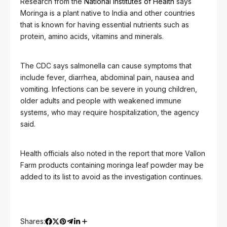
Research from the
National Institutes of Health
says
Moringa is a plant native to India and other countries
that is known for having essential nutrients such as
protein, amino acids, vitamins and minerals.
The CDC says salmonella can cause symptoms that
include fever, diarrhea, abdominal pain, nausea and
vomiting. Infections can be severe in young children,
older adults and people with weakened immune
systems, who may require hospitalization, the agency
said.
Health officials also noted in the report that more Vallon
Farm products containing moringa leaf powder may be
added to its list to avoid as the investigation continues.
Shares: