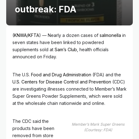
outbreak: FDA
(
KNWA/KFTA
) — Nearly a dozen cases of
salmonella
in
seven states have been linked to powdered
supplements sold at
Sam’s Club
, health officials
announced on Friday.
The U.S.
Food and Drug Administration
(FDA) and the
U.S. Centers for Disease Control and Prevention
(CDC)
are investigating illnesses connected to Member’s Mark
Super Greens Powder Supplements, which were sold
at the wholesale chain nationwide and online.
The CDC said the
Member’s Mark Super Greens
products have been
(Courtesy: FDA)
removed from store