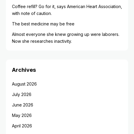
Coffee refill? Go for it, says American Heart Association,
with note of caution.
The best medicine may be free
Almost everyone she knew growing up were laborers.
Now she researches inactivity.
Archives
August 2026
July 2026
June 2026
May 2026
April 2026