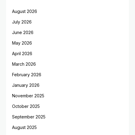
August 2026
July 2026
June 2026
May 2026
April 2026
March 2026
February 2026
January 2026
November 2025
October 2025
September 2025
August 2025