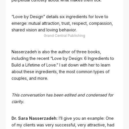
“Love by Design” details six ingredients for love to
emerge: mutual attraction, trust, respect, compassion,
shared vision and loving behavior.
Grand Central Publishing
Nasserzadeh is also the author of three books,
including the recent “Love by Design: 6 Ingredients to
Build a Lifetime of Love.” I sat down with her to learn
about these ingredients, the most common types of
couples, and more.
This conversation has been edited and condensed for
clarity.
Dr. Sara Nasserzadeh:
I’ll give you an example: One
of my clients was very successful, very attractive, had