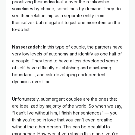
prioritizing their individuality over the relationship,
sometimes by choice, sometimes by demand. They do
see their relationship as a separate entity from
themselves but relegate it to just one more item on the
to-do list.
Nasserzadeh:
In this type of couple, the partners have
very low levels of autonomy and identify as one half of
a couple. They tend to have a less developed sense
of self, have difficulty establishing and maintaining
boundaries, and risk developing codependent
dynamics over time.
Unfortunately, submergent couples are the ones that
are idealized by majority of the world. So when we say,
“I can’t live without him, I finish her sentences” — you
think you’re so in love that you can’t even breathe
without the other person. This can be beautiful to
experience. However, if you stay in this place, you’re