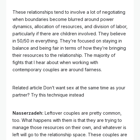
These relationships tend to involve a lot of negotiating
when boundaries become blurred around power
dynamics, allocation of resources, and division of labor,
particularly if there are children involved. They believe
in 50/50 in everything. They’re focused on staying in
balance and being fair in terms of how they’re bringing
their resources to the relationship. The majority of
fights that I hear about when working with
contemporary couples are around fairness.
Related article
Don’t want sex at the same time as your
partner? Try this technique instead
Nasserzadeh:
Leftover couples are pretty common,
too. What happens with them is that they are trying to
manage those resources on their own, and whatever is
left will go to the relationship space. These couples are