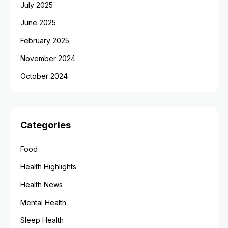
July 2025
June 2025
February 2025
November 2024
October 2024
Categories
Food
Health Highlights
Health News
Mental Health
Sleep Health