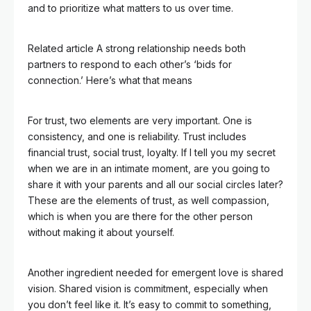
and to prioritize what matters to us over time.
Related article
A strong relationship needs both
partners to respond to each other’s ‘bids for
connection.’ Here’s what that means
For trust, two elements are very important. One is
consistency, and one is reliability. Trust includes
financial trust, social trust, loyalty. If I tell you my secret
when we are in an intimate moment, are you going to
share it with your parents and all our social circles later?
These are the elements of trust, as well compassion,
which is when you are there for the other person
without making it about yourself.
Another ingredient needed for emergent love is shared
vision. Shared vision is commitment, especially when
you don’t feel like it. It’s easy to commit to something,