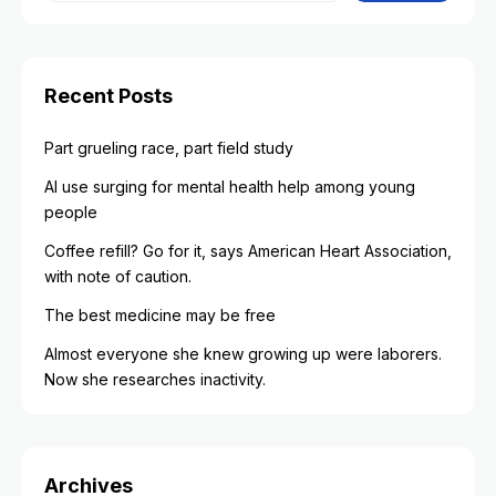
Recent Posts
Part grueling race, part field study
AI use surging for mental health help among young
people
Coffee refill? Go for it, says American Heart Association,
with note of caution.
The best medicine may be free
Almost everyone she knew growing up were laborers.
Now she researches inactivity.
Archives