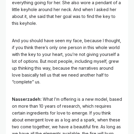
everything going for her. She also wore a pendant of a
little keyhole around her neck. And when I asked her
about it, she said that her goal was to find the key to
this keyhole.
And you should have seen my face, because I thought,
if you think there’s only one person in this whole world
with the key to your heart, you’re not giving yourself a
lot of options. But most people, including myself, grew
up thinking this way, because the narratives around
love basically tell us that we need another half to
“complete” us.
Nasserzadeh:
What I’m offering is a new model, based
on more than 10 years of research, which requires
certain ingredients for love to emerge. If you think
about emergent love as a log and a spark, when these
two come together, we have a beautiful fire. As long as
we have all the elements available, the fire will burn