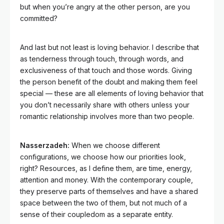
but when you’re angry at the other person, are you
committed?
And last but not least is loving behavior. I describe that
as tenderness through touch, through words, and
exclusiveness of that touch and those words. Giving
the person benefit of the doubt and making them feel
special — these are all elements of loving behavior that
you don’t necessarily share with others unless your
romantic relationship involves more than two people.
Nasserzadeh:
When we choose different
configurations, we choose how our priorities look,
right? Resources, as I define them, are time, energy,
attention and money. With the contemporary couple,
they preserve parts of themselves and have a shared
space between the two of them, but not much of a
sense of their coupledom as a separate entity.