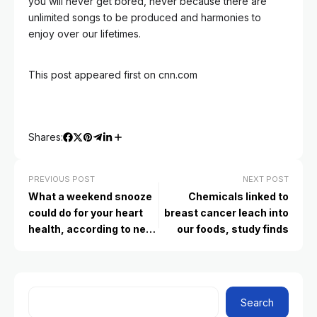
you will never get bored, never because there are
unlimited songs to be produced and harmonies to
enjoy over our lifetimes.
This post appeared first on cnn.com
Shares:
PREVIOUS POST
NEXT POST
What a weekend snooze
Chemicals linked to
could do for your heart
breast cancer leach into
health, according to new
our foods, study finds
research
Search