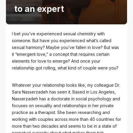
to an expert
I bet you’ve experienced sexual chemistry with
someone. But have you experienced what’s called
sexual harmony? Maybe you’ve fallen in love? But was
it “emergent love,” a concept that requires certain
elements for love to emerge? And once your
relationship got rolling, what kind of couple were you?
Whatever your relationship looks like, my colleague Dr.
Sara Nasserzadeh has seen it. Based in Los Angeles,
Nasserzadeh has a doctorate in social psychology and
focuses on sexuality and relationships in her private
practice as a therapist. She been researching and
working with couples across more than 40 countries for
more than two decades and seems to be in a state of
perpetual curiosity about what makes them tick.