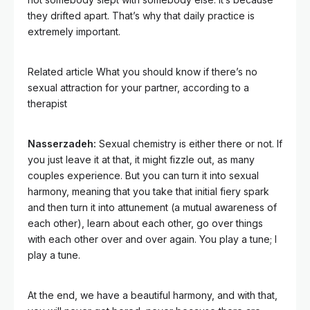
they drifted apart. That’s why that daily practice is
extremely important.
Related article
What you should know if there’s no
sexual attraction for your partner, according to a
therapist
Nasserzadeh:
Sexual chemistry is either there or not. If
you just leave it at that, it might fizzle out, as many
couples experience. But you can turn it into sexual
harmony, meaning that you take that initial fiery spark
and then turn it into attunement (a mutual awareness of
each other), learn about each other, go over things
with each other over and over again. You play a tune; I
play a tune.
At the end, we have a beautiful harmony, and with that,