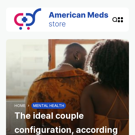
HOME
MENTAL HEALTH
The ideal couple
configuration, according