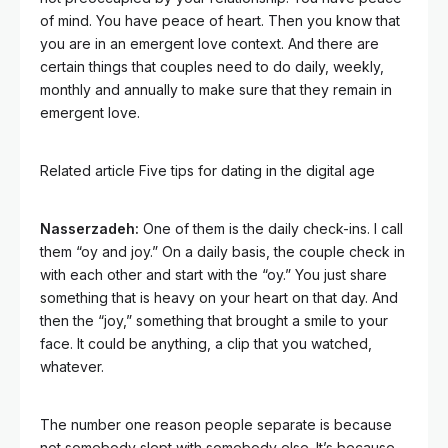
of mind. You have peace of heart. Then you know that
you are in an emergent love context. And there are
certain things that couples need to do daily, weekly,
monthly and annually to make sure that they remain in
emergent love.
Related article
Five tips for dating in the digital age
Nasserzadeh:
One of them is the daily check-ins. I call
them “oy and joy.” On a daily basis, the couple check in
with each other and start with the “oy.” You just share
something that is heavy on your heart on that day. And
then the “joy,” something that brought a smile to your
face. It could be anything, a clip that you watched,
whatever.
The number one reason people separate is because
not somebody slept with somebody else. It’s because