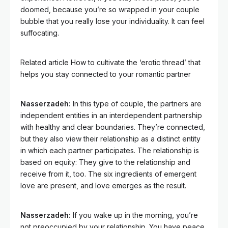
doomed, because you’re so wrapped in your couple
bubble that you really lose your individuality. It can feel
suffocating.
Related article
How to cultivate the ‘erotic thread’ that
helps you stay connected to your romantic partner
Nasserzadeh:
In this type of couple, the partners are
independent entities in an interdependent partnership
with healthy and clear boundaries. They’re connected,
but they also view their relationship as a distinct entity
in which each partner participates. The relationship is
based on equity: They give to the relationship and
receive from it, too. The six ingredients of emergent
love are present, and love emerges as the result.
Nasserzadeh:
If you wake up in the morning, you’re
not preoccupied by your relationship. You have peace