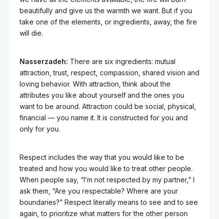
beautifully and give us the warmth we want. But if you
take one of the elements, or ingredients, away, the fire
will die.
Nasserzadeh:
There are six ingredients: mutual
attraction, trust, respect, compassion, shared vision and
loving behavior. With attraction, think about the
attributes you like about yourself and the ones you
want to be around. Attraction could be social, physical,
financial — you name it. It is constructed for you and
only for you.
Respect includes the way that you would like to be
treated and how you would like to treat other people.
When people say, “I’m not respected by my partner,” I
ask them, “Are you respectable? Where are your
boundaries?” Respect literally means to see and to see
again, to prioritize what matters for the other person