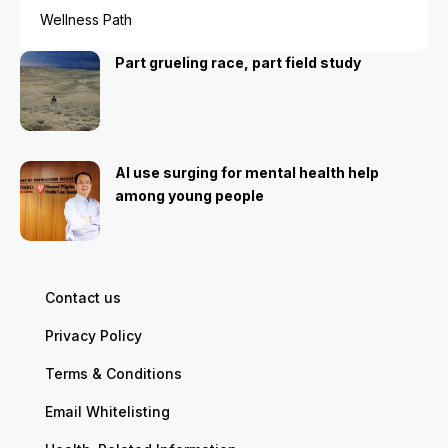
Wellness Path
Part grueling race, part field study
AI use surging for mental health help
among young people
Contact us
Privacy Policy
Terms & Conditions
Email Whitelisting