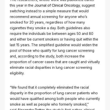
this year in the
Journal of Clinical Oncology
, suggest
switching instead to a simple measure that would
recommend annual screening for anyone who’s
smoked for 20 years, regardless of how many
cigarettes they smoke a day. Both guidelines also
require the individuals be between ages 50 and 80
and either be current smokers or having quit within the
last 15 years. The simplified guideline would widen the
pool of those who qualify for lung cancer screening
and, according to the study, both increase the
proportion of cancer cases that are caught and virtually
eliminate racial disparities in lung cancer screening
eligibility.
“We found that it completely eliminated the racial
disparity in the proportion of lung cancer patients who
would have qualified among both people who currently
smoke as well as people who formerly smoked,”
said
Alexandra Potter
, the study’s first author, clinical