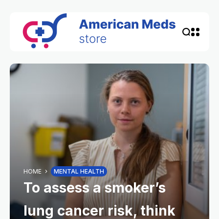
HOME
MENTAL HEALTH
To assess a smoker’s
lung cancer risk, think