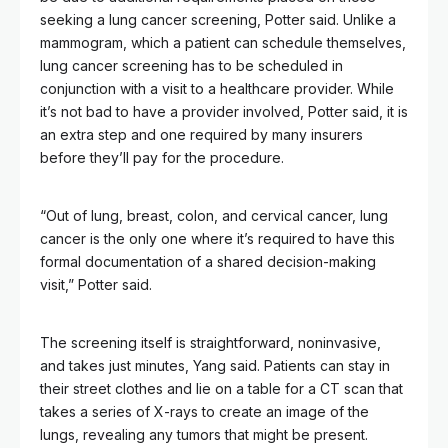
seeking a lung cancer screening, Potter said. Unlike a
mammogram, which a patient can schedule themselves,
lung cancer screening has to be scheduled in
conjunction with a visit to a healthcare provider. While
it’s not bad to have a provider involved, Potter said, it is
an extra step and one required by many insurers
before they’ll pay for the procedure.
“Out of lung, breast, colon, and cervical cancer, lung
cancer is the only one where it’s required to have this
formal documentation of a shared decision-making
visit,” Potter said.
The screening itself is straightforward, noninvasive,
and takes just minutes, Yang said. Patients can stay in
their street clothes and lie on a table for a CT scan that
takes a series of X-rays to create an image of the
lungs, revealing any tumors that might be present.