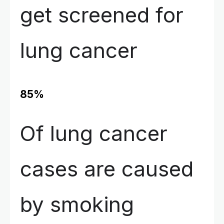
get screened for
lung cancer
85%
Of lung cancer
cases are caused
by smoking