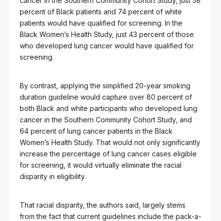
cancer in the Southern Community Cohort Study, just 58
percent of Black patients and 74 percent of white
patients would have qualified for screening. In the
Black Women’s Health Study, just 43 percent of those
who developed lung cancer would have qualified for
screening.
By contrast, applying the simplified 20-year smoking
duration guideline would capture over 80 percent of
both Black and white participants who developed lung
cancer in the Southern Community Cohort Study, and
64 percent of lung cancer patients in the Black
Women’s Health Study. That would not only significantly
increase the percentage of lung cancer cases eligible
for screening, it would virtually eliminate the racial
disparity in eligibility.
That racial disparity, the authors said, largely stems
from the fact that current guidelines include the pack-a-