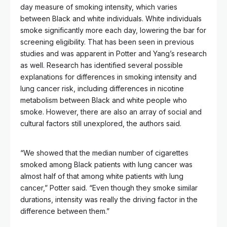
day measure of smoking intensity, which varies
between Black and white individuals. White individuals
smoke significantly more each day, lowering the bar for
screening eligibility. That has been seen in previous
studies and was apparent in Potter and Yang’s research
as well. Research has identified several possible
explanations for differences in smoking intensity and
lung cancer risk, including differences in nicotine
metabolism between Black and white people who
smoke. However, there are also an array of social and
cultural factors still unexplored, the authors said.
“We showed that the median number of cigarettes
smoked among Black patients with lung cancer was
almost half of that among white patients with lung
cancer,” Potter said. “Even though they smoke similar
durations, intensity was really the driving factor in the
difference between them.”