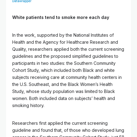
White patients tend to smoke more each day
In the work, supported by the National Institutes of
Health and the Agency for Healthcare Research and
Quality, researchers applied both the current screening
guidelines and the proposed simplified guidelines to
participants in two studies: the Southern Community
Cohort Study, which included both Black and white
subjects receiving care at community health centers in
the U.S. Southeast, and the Black Women’s Health
Study, whose study population was limited to Black
women. Both included data on subjects’ health and
smoking history.
Researchers first applied the current screening
guideline and found that, of those who developed lung