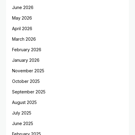
June 2026
May 2026
April 2026
March 2026
February 2026
January 2026
November 2025
October 2025
September 2025
August 2025
July 2025
June 2025
February 2025