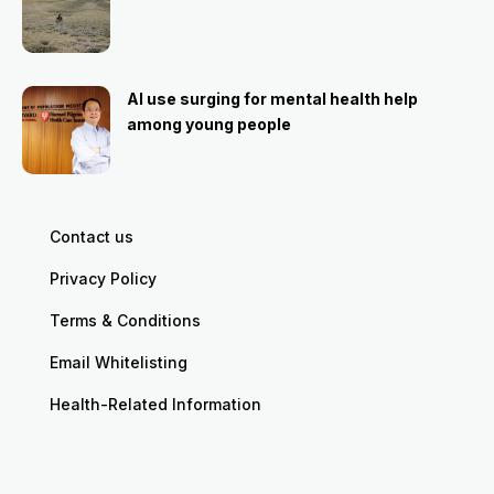
AI use surging for mental health help
among young people
Contact us
Privacy Policy
Terms & Conditions
Email Whitelisting
Health-Related Information