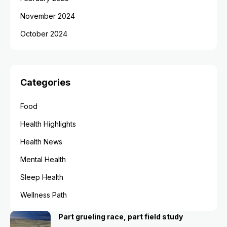
November 2024
October 2024
Categories
Food
Health Highlights
Health News
Mental Health
Sleep Health
Wellness Path
Part grueling race, part field study