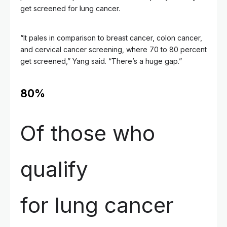
get screened for lung cancer.
“It pales in comparison to breast cancer, colon cancer,
and cervical cancer screening, where 70 to 80 percent
get screened,” Yang said. “There’s a huge gap.”
80%
Of those who
qualify
for lung cancer