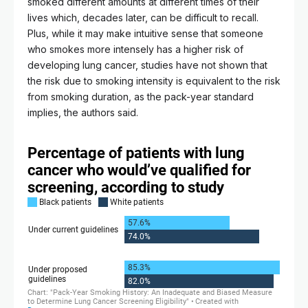
smoked different amounts at different times of their
lives which, decades later, can be difficult to recall.
Plus, while it may make intuitive sense that someone
who smokes more intensely has a higher risk of
developing lung cancer, studies have not shown that
the risk due to smoking intensity is equivalent to the risk
from smoking duration, as the pack-year standard
implies, the authors said.