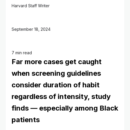
Harvard Staff Writer
September 18, 2024
7 min read
Far more cases get caught
when screening guidelines
consider duration of habit
regardless of intensity, study
finds — especially among Black
patients