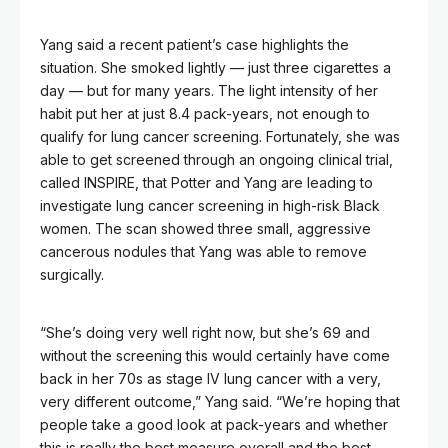
Yang said a recent patient’s case highlights the
situation. She smoked lightly — just three cigarettes a
day — but for many years. The light intensity of her
habit put her at just 8.4 pack-years, not enough to
qualify for lung cancer screening. Fortunately, she was
able to get screened through an ongoing clinical trial,
called INSPIRE, that Potter and Yang are leading to
investigate lung cancer screening in high-risk Black
women. The scan showed three small, aggressive
cancerous nodules that Yang was able to remove
surgically.
“She’s doing very well right now, but she’s 69 and
without the screening this would certainly have come
back in her 70s as stage IV lung cancer with a very,
very different outcome,” Yang said. “We’re hoping that
people take a good look at pack-years and whether
this is really the best measure overall and the best