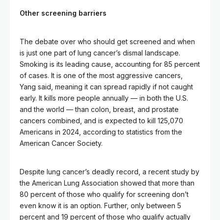
Other screening barriers
The debate over who should get screened and when
is just one part of lung cancer’s dismal landscape.
Smoking is its leading cause, accounting for 85 percent
of cases. It is one of the most aggressive cancers,
Yang said, meaning it can spread rapidly if not caught
early. It kills more people annually — in both the U.S.
and the world — than colon, breast, and prostate
cancers combined, and is expected to kill 125,070
Americans in 2024, according to statistics from the
American Cancer Society.
Despite lung cancer’s deadly record, a recent study by
the American Lung Association showed that more than
80 percent of those who qualify for screening don’t
even know it is an option. Further, only between 5
percent and 19 percent of those who qualify actually