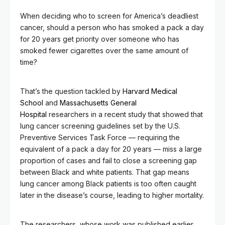
When deciding who to screen for America’s deadliest
cancer, should a person who has smoked a pack a day
for 20 years get priority over someone who has
smoked fewer cigarettes over the same amount of
time?
That’s the question tackled by
Harvard Medical
School
and
Massachusetts General
Hospital
researchers in a recent study that showed that
lung cancer screening guidelines set by the U.S.
Preventive Services Task Force — requiring the
equivalent of a pack a day for 20 years — miss a large
proportion of cases and fail to close a screening gap
between Black and white patients. That gap means
lung cancer among Black patients is too often caught
later in the disease’s course, leading to higher mortality.
The researchers, whose work was published earlier