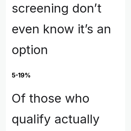
screening don’t
even know it’s an
option
5-19%
Of those who
qualify actually