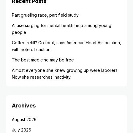
Recent Posts
Part grueling race, part field study
AI use surging for mental health help among young
people
Coffee refill? Go for it, says American Heart Association,
with note of caution.
The best medicine may be free
Almost everyone she knew growing up were laborers.
Now she researches inactivity.
Archives
August 2026
July 2026