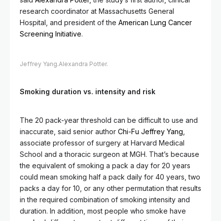
research coordinator at Massachusetts General
Hospital, and president of the
American Lung Cancer
Screening Initiative
.
Jeffrey Yang.
Alexandra Potter.
Smoking duration vs. intensity and risk
The 20 pack-year threshold can be difficult to use and
inaccurate, said senior author
Chi-Fu Jeffrey Yang
,
associate professor of surgery at Harvard Medical
School and a thoracic surgeon at MGH. That’s because
the equivalent of smoking a pack a day for 20 years
could mean smoking half a pack daily for 40 years, two
packs a day for 10, or any other permutation that results
in the required combination of smoking intensity and
duration. In addition, most people who smoke have