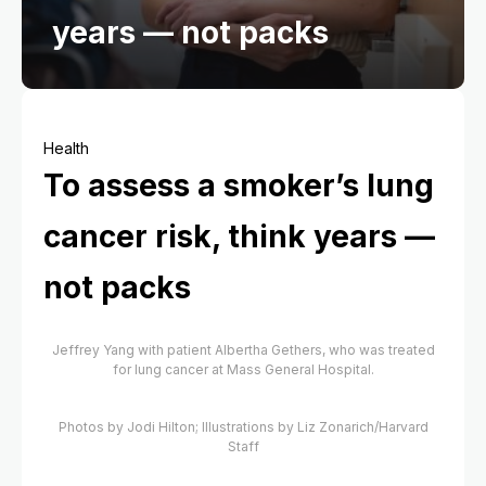
years — not packs
Health
To assess a smoker’s lung
cancer risk, think years —
not packs
Jeffrey Yang with patient Albertha Gethers, who was treated
for lung cancer at Mass General Hospital.
Photos by Jodi Hilton; Illustrations by Liz Zonarich/Harvard
Staff