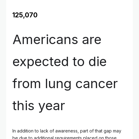
125,070
Americans are
expected to die
from lung cancer
this year
In addition to lack of awareness, part of that gap may
be due to additional requirements placed on those