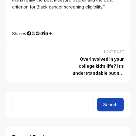
criterion for Black cancer screening eligibility.”
Shares:
NEXT POST
Overinvolved in your
college kid’s life? It’s
understandable but not
helpful, experts say
Search