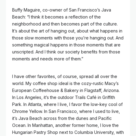
Buffy Maguire, co-owner of San Francisco’s Java
Beach: “I think it becomes a reflection of the
neighborhood and then becomes part of the culture.
It’s about the art of hanging out, about what happens in
those slow moments with those you’re hanging out. And
something magical happens in those moments that are
unscripted. And I think our society benefits from those
moments and needs more of them.”
I have other favorites, of course, spread all over the
world. My coffee shop ideal is the cozy-rustic Macy’s
European Coffeehouse & Bakery in Flagstaff, Arizona.
In Los Angeles, it’s the outdoor Trails Café in Griffith
Park. In Atlanta, where I live, I favor the low-key cool of
Chrome Yellow. In San Francisco, where I used to live,
it’s Java Beach across from the dunes and Pacific
Ocean. In Manhattan, another former home, I love the
Hungarian Pastry Shop next to Columbia University, with