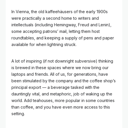
In Vienna, the old kaffeehäusers of the early 1900s
were practically a second home to writers and
intellectuals (including Hemingway, Freud and Lenin),
some accepting patrons’ mail, letting them host
roundtables, and keeping a supply of pens and paper
available for when lightning struck.
A lot of inspiring (if not downright subversive) thinking
is brewed in these spaces where we now bring our
laptops and friends. All of us, for generations, have
been stimulated by the company and the coffee shop’s
principal export — a beverage tasked with the
dauntingly vital, and metaphoric, job of waking up the
world. Add teahouses, more popular in some countries
than coffee, and you have even more access to this
setting.