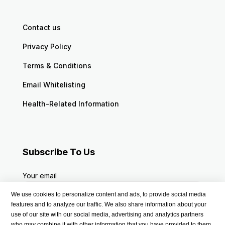
Contact us
Privacy Policy
Terms & Conditions
Email Whitelisting
Health-Related Information
Subscribe To Us
Your email
We use cookies to personalize content and ads, to provide social media
features and to analyze our traffic. We also share information about your
use of our site with our social media, advertising and analytics partners
who may combine it with other information that you have provided to them