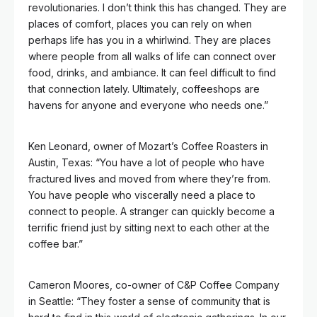
revolutionaries. I don’t think this has changed. They are
places of comfort, places you can rely on when
perhaps life has you in a whirlwind. They are places
where people from all walks of life can connect over
food, drinks, and ambiance. It can feel difficult to find
that connection lately. Ultimately, coffeeshops are
havens for anyone and everyone who needs one.”
Ken Leonard, owner of Mozart’s Coffee Roasters in
Austin, Texas: “You have a lot of people who have
fractured lives and moved from where they’re from.
You have people who viscerally need a place to
connect to people. A stranger can quickly become a
terrific friend just by sitting next to each other at the
coffee bar.”
Cameron Moores, co-owner of C&P Coffee Company
in Seattle: “They foster a sense of community that is