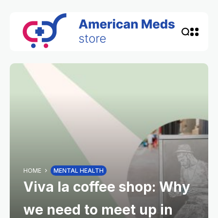
HOME
MENTAL HEALTH
Viva la coffee shop: Why
we need to meet up in