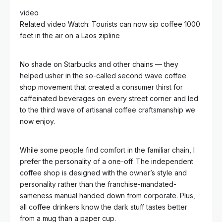
video
Related video
Watch: Tourists can now sip coffee 1000
feet in the air on a Laos zipline
No shade on Starbucks and other chains — they
helped usher in the so-called second wave coffee
shop movement that created a consumer thirst for
caffeinated beverages on every street corner and led
to the third wave of artisanal coffee craftsmanship we
now enjoy.
While some people find comfort in the familiar chain, I
prefer the personality of a one-off. The independent
coffee shop is designed with the owner’s style and
personality rather than the franchise-mandated-
sameness manual handed down from corporate. Plus,
all coffee drinkers know the dark stuff tastes better
from a mug than a paper cup.