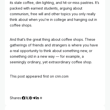
its stale coffee, dim lighting, and hit-or-miss pastries. It’s
packed with earnest students, arguing about
communism, free will and other topics you only really
think about when you’re in college and hanging out in
coffee shops.
And that’s the great thing about coffee shops. These
gatherings of friends and strangers is where you have
a real opportunity to think about something new, or
something old in a new way — for example, a
seemingly ordinary, yet extraordinary coffee shop.
This post appeared first on cnn.com
Shares: