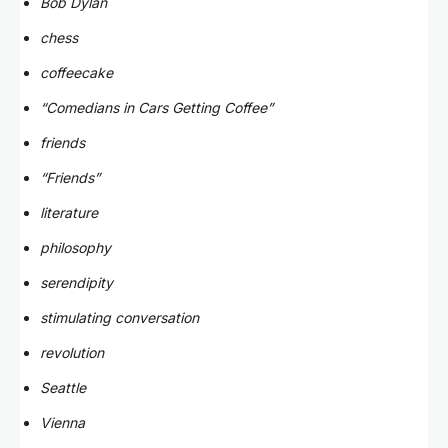
Bob Dylan
chess
coffeecake
“Comedians in Cars Getting Coffee”
friends
“Friends”
literature
philosophy
serendipity
stimulating conversation
revolution
Seattle
Vienna