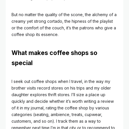
But no matter the quality of the scone, the alchemy of a
creamy yet strong cortado, the hipness of the playlist
or the comfort of the couch, it’s the patrons who give a
coffee shop its essence.
What makes coffee shops so
special
I seek out coffee shops when I travel, in the way my
brother visits record stores on his trips and my older
daughter explores thrift stores. I’ll size a place up
quickly and decide whether it’s worth writing a review
of it in my journal, rating the coffee shop by various
categories (seating, ambience, treats, cupwear,
customers, and so on).
I track them as a way to
remember next time I’m in that city or to recommend to