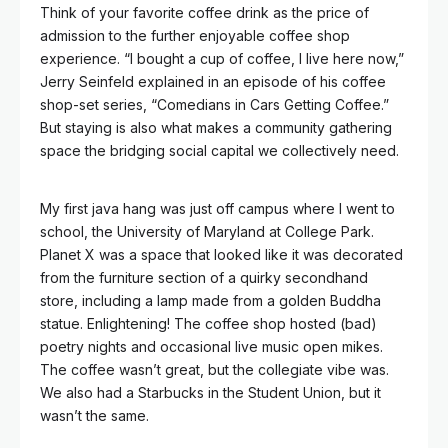
Think of your favorite coffee drink as the price of
admission to the further enjoyable coffee shop
experience. “I bought a cup of coffee, I live here now,”
Jerry Seinfeld explained in an episode of his coffee
shop-set series, “Comedians in Cars Getting Coffee.”
But staying is also what makes a community gathering
space the bridging social capital we collectively need.
My first java hang was just off campus where I went to
school, the University of Maryland at College Park.
Planet X was a space that looked like it was decorated
from the furniture section of a quirky secondhand
store, including a lamp made from a golden Buddha
statue. Enlightening! The coffee shop hosted (bad)
poetry nights and occasional live music open mikes.
The coffee wasn’t great, but the collegiate vibe was.
We also had a Starbucks in the Student Union, but it
wasn’t the same.