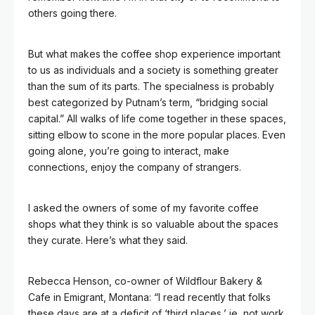
others going there.
But what makes the coffee shop experience important
to us as individuals and a society is something greater
than the sum of its parts. The specialness is probably
best categorized by Putnam’s term, “bridging social
capital.” All walks of life come together in these spaces,
sitting elbow to scone in the more popular places. Even
going alone, you’re going to interact, make
connections, enjoy the company of strangers.
I asked the owners of some of my favorite coffee
shops what they think is so valuable about the spaces
they curate. Here’s what they said.
Rebecca Henson, co-owner of Wildflour Bakery &
Cafe in Emigrant, Montana: “I read recently that folks
these days are at a deficit of ‘third places,’ ie, not work