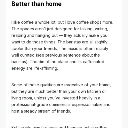
Better than home
I like coffee a whole lot, but I love coffee shops more.
The spaces aren’t just designed for talking, writing,
reading and hanging out — they actually make you
want to do those things.
The baristas are all slightly
cooler than your friends. The music is often reliably
well curated (see previous sentence about the
baristas). The din of the place and its caffeinated
energy are life-affirming.
Some of these qualities are evocative of your home,
but they are much better than your own kitchen or
living room, unless you’ve invested heavily in a
professional-grade commercial espresso maker and
host a steady stream of friends.
But largely why I recommend hanging out in coffee