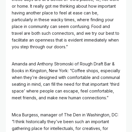
or home. It really got me thinking about how important
having another place to feel at ease can be,
particularly in these wacky times, where finding your
place in community can seem confusing. Food and
travel are both such connectors, and we try our best to
facilitate an openness that is evident immediately when
you step through our doors.”
Amanda and Anthony Stromoski of Rough Draft Bar &
Books in Kingston, New York: “Coffee shops, especially
when they’re designed with comfortable and communal
seating in mind, can fill the need for that important ‘third
space’ where people can escape, feel comfortable,
meet friends, and make new human connections.”
Mica Burgess,
manager of The Den in Washington, DC:
“I think historically they’ve been such an important
gathering place for intellectuals, for creatives, for