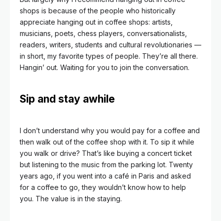
shops is because of the people who historically
appreciate hanging out in coffee shops: artists,
musicians, poets, chess players, conversationalists,
readers, writers, students and cultural revolutionaries —
in short, my favorite types of people. They’re all there.
Hangin’ out. Waiting for you to join the
conversation.
Sip and stay awhile
I don’t understand why you would pay for a coffee and
then walk out of the coffee shop with it. To sip it while
you walk or drive? That’s like buying a concert ticket
but listening to the music from the parking lot. Twenty
years ago, if you went into a café in Paris and asked
for a coffee to go, they wouldn’t know how to help
you. The value is in the staying.