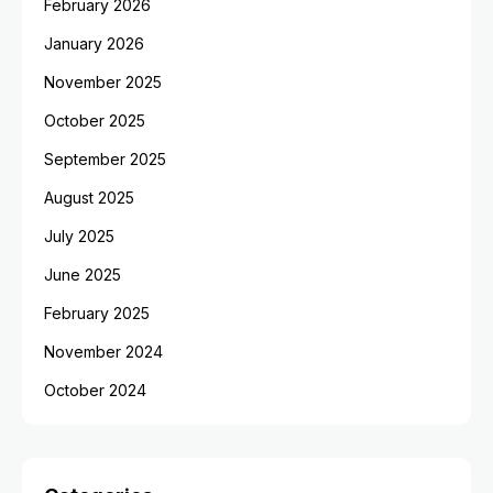
February 2026
January 2026
November 2025
October 2025
September 2025
August 2025
July 2025
June 2025
February 2025
November 2024
October 2024