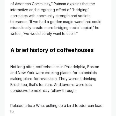
of American Community,” Putnam explains that the
interactive and integrating effect of “bridging”
correlates with community strength and societal
tolerance. “If we had a golden magic wand that could
miraculously create more bridging social capital,” he
writes, “we would surely want to use it.”
A brief history of coffeehouses
Not long after, coffeehouses in Philadelphia, Boston
and New York were meeting places for colonialists
making plans for revolution. They weren’t drinking
British tea, that’s for sure. And taverns were less
conducive to next-day follow-through.
Related article
What putting up a bird feeder can lead
to