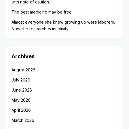
with note of caution.
The best medicine may be free
Almost everyone she knew growing up were laborers.
Now she researches inactivity.
Archives
August 2026
July 2026
June 2026
May 2026
April 2026
March 2026