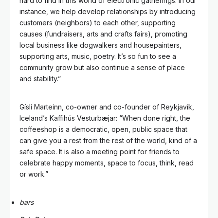
hard to find in this world of electronic gatherings. In our
instance, we help develop relationships by introducing
customers (neighbors) to each other, supporting
causes (fundraisers, arts and crafts fairs), promoting
local business like dogwalkers and housepainters,
supporting arts, music, poetry. It’s so fun to see a
community grow but also continue a sense of place
and stability.”
Gísli Marteinn, co-owner and co-founder of Reykjavík,
Iceland’s Kaffihús Vesturbæjar: “When done right, the
coffeeshop is a democratic, open, public space that
can give you a rest from the rest of the world, kind of a
safe space. It is also a meeting point for friends to
celebrate happy moments, space to focus, think, read
or work.”
bars