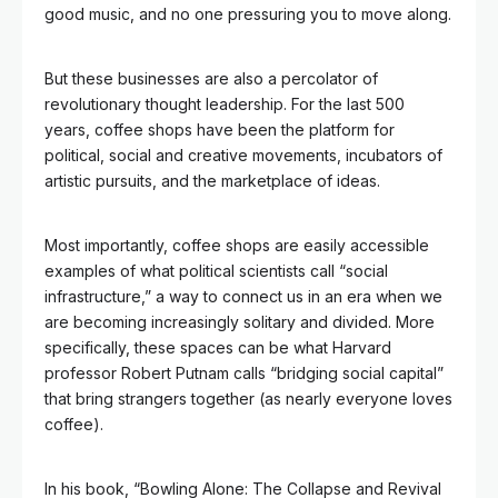
good music, and no one pressuring you to move along.
But these businesses are also a percolator of
revolutionary thought leadership. For the last 500
years, coffee shops have been the platform for
political, social and creative movements, incubators of
artistic pursuits, and the marketplace of ideas.
Most importantly, coffee shops are easily accessible
examples of what political scientists call “social
infrastructure,” a way to connect us in an era when we
are becoming increasingly solitary and divided. More
specifically, these spaces can be what Harvard
professor Robert Putnam
calls “bridging social capital”
that bring strangers together (as nearly everyone loves
coffee).
In his book, “Bowling Alone: The Collapse and Revival