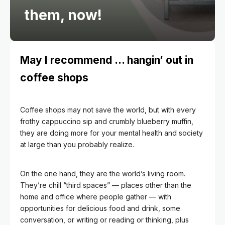
them, now!
May I recommend … hangin’ out in
coffee shops
Coffee shops may not save the world, but with every
frothy cappuccino sip and crumbly blueberry muffin,
they are doing more for your mental health and society
at large than you probably realize.
On the one hand, they are the world’s living room.
They’re chill “third spaces” — places other than the
home and office where people gather — with
opportunities for delicious food and drink, some
conversation, or writing or reading or thinking, plus