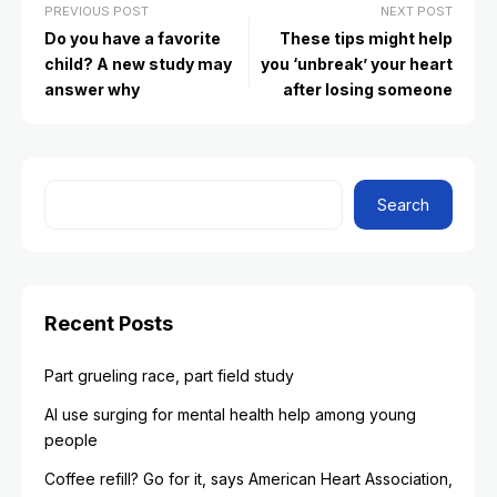
PREVIOUS POST
NEXT POST
Do you have a favorite
These tips might help
child? A new study may
you ‘unbreak’ your heart
answer why
after losing someone
Search
Recent Posts
Part grueling race, part field study
AI use surging for mental health help among young
people
Coffee refill? Go for it, says American Heart Association,