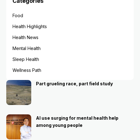
Categories
Food
Health Highlights
Health News
Mental Health
Sleep Health
Wellness Path
Part grueling race, part field study
AI use surging for mental health help
among young people