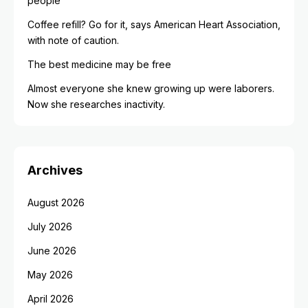
people
Coffee refill? Go for it, says American Heart Association,
with note of caution.
The best medicine may be free
Almost everyone she knew growing up were laborers.
Now she researches inactivity.
Archives
August 2026
July 2026
June 2026
May 2026
April 2026