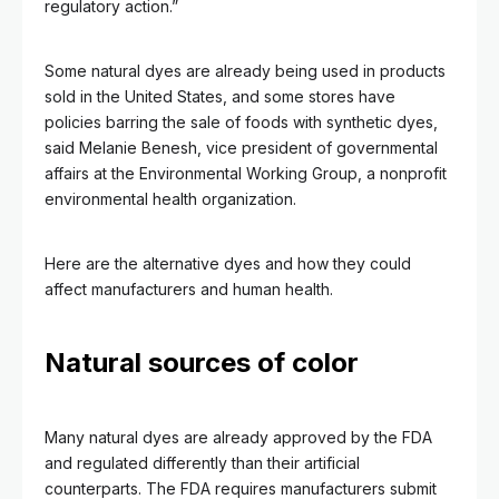
regulatory action.”
Some natural dyes are already being used in products
sold in the United States, and some stores have
policies barring the sale of foods with synthetic dyes,
said Melanie Benesh, vice president of governmental
affairs at the Environmental Working Group, a nonprofit
environmental health organization.
Here are the alternative dyes and how they could
affect manufacturers and human health.
Natural sources of color
Many
natural dyes are already approved by the FDA
and regulated differently than their artificial
counterparts. The FDA requires manufacturers submit