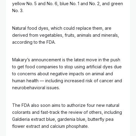
yellow No. 5 and No. 6, blue No. 1 and No. 2, and green
No. 3.
Natural food dyes, which could replace them, are
derived from vegetables, fruits, animals and minerals,
according to the FDA.
Makary’s announcement is the latest move in the push
to get food companies to stop using artificial dyes due
to concerns about negative impacts on animal and
human health — including increased risk of cancer and
neurobehavioral issues.
The FDA also soon aims to authorize four new natural
colorants and fast-track the review of others, including
Galdieria extract blue, gardenia blue, butterfly pea
flower extract and calcium phosphate.