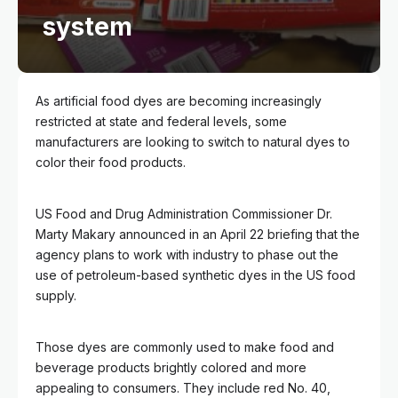
system
As artificial food dyes are becoming increasingly
restricted at state and federal levels, some
manufacturers are looking to switch to natural dyes to
color their food products.
US Food and Drug Administration Commissioner Dr.
Marty Makary announced in an April 22 briefing that the
agency plans to work with industry to phase out the
use of petroleum-based synthetic dyes in the US food
supply.
Those dyes are commonly used to make food and
beverage products brightly colored and more
appealing to consumers. They include red No. 40,