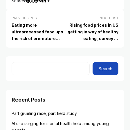
Shares:
PREVIOUS POST
NEXT POST
Eating more
Rising food prices in US
ultraprocessed food ups
getting in way of healthy
the risk of premature
eating, survey of
death, study finds
Americans finds
Search
Recent Posts
Part grueling race, part field study
AI use surging for mental health help among young