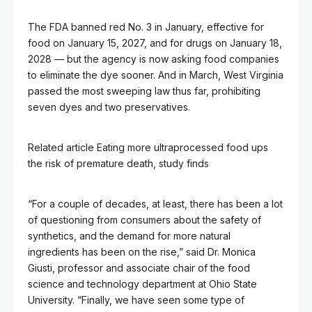
The FDA banned red No. 3 in January, effective for
food on January 15, 2027, and for drugs on January 18,
2028 — but the agency is now asking food companies
to eliminate the dye sooner. And in March, West Virginia
passed the most sweeping law thus far, prohibiting
seven dyes and two preservatives.
Related article
Eating more ultraprocessed food ups
the risk of premature death, study finds
“For a couple of decades, at least, there has been a lot
of questioning from consumers about the safety of
synthetics, and the demand for more natural
ingredients has been on the rise,” said Dr. Monica
Giusti, professor and associate chair of the food
science and technology department at Ohio State
University. “Finally, we have seen some type of