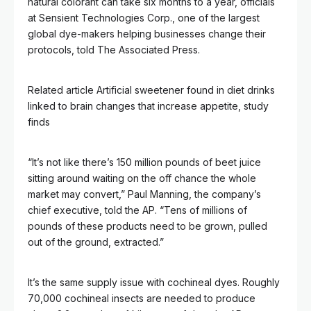
natural colorant can take six months to a year, officials
at Sensient Technologies Corp., one of the largest
global dye-makers helping businesses change their
protocols, told The Associated Press.
Related article
Artificial sweetener found in diet drinks
linked to brain changes that increase appetite, study
finds
“It’s not like there’s 150 million pounds of beet juice
sitting around waiting on the off chance the whole
market may convert,” Paul Manning, the company’s
chief executive, told the AP. “Tens of millions of
pounds of these products need to be grown, pulled
out of the ground, extracted.”
It’s the same supply issue with cochineal dyes. Roughly
70,000 cochineal insects are needed to produce