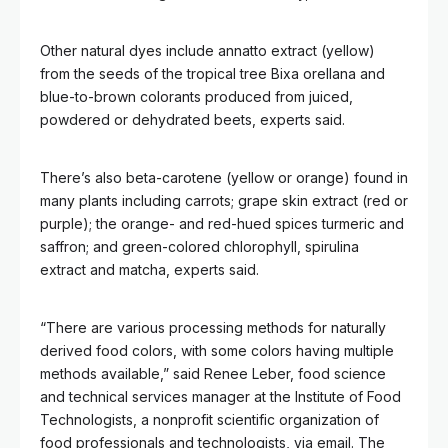
Other natural dyes include annatto extract (yellow)
from the seeds of the tropical tree Bixa orellana and
blue-to-brown colorants produced from juiced,
powdered or dehydrated beets, experts said.
There’s also beta-carotene (yellow or orange) found in
many plants including carrots; grape skin extract (red or
purple); the orange- and red-hued spices turmeric and
saffron; and green-colored chlorophyll, spirulina
extract and matcha, experts said.
“There are various processing methods for naturally
derived food colors, with some colors having multiple
methods available,” said Renee Leber, food science
and technical services manager at the Institute of Food
Technologists, a nonprofit scientific organization of
food professionals and technologists, via email. The