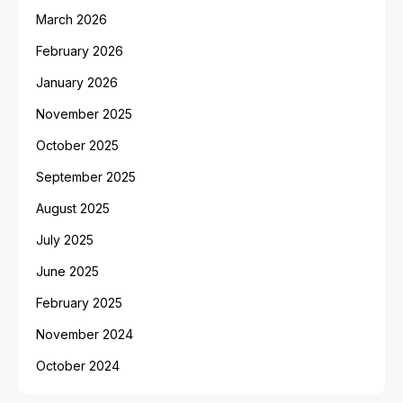
March 2026
February 2026
January 2026
November 2025
October 2025
September 2025
August 2025
July 2025
June 2025
February 2025
November 2024
October 2024