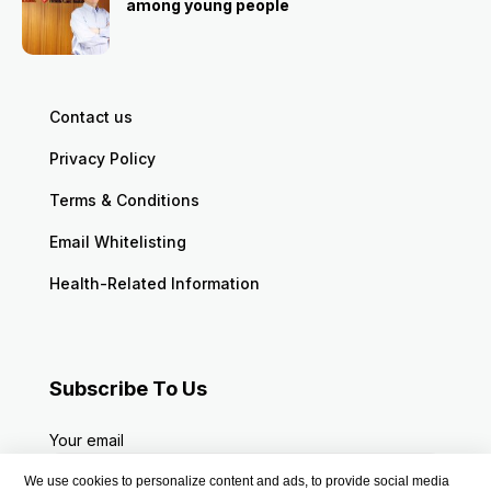
among young people
Contact us
Privacy Policy
Terms & Conditions
Email Whitelisting
Health-Related Information
Subscribe To Us
Your email
We use cookies to personalize content and ads, to provide social media