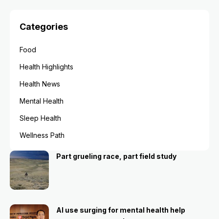
Categories
Food
Health Highlights
Health News
Mental Health
Sleep Health
Wellness Path
Part grueling race, part field study
AI use surging for mental health help