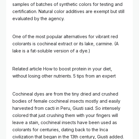
samples of batches of synthetic colors for testing and
certification. Natural color additives are exempt but still
evaluated by the agency.
One of the most popular alternatives for vibrant red
colorants is cochineal extract or its lake, carmine. (A
lake is a fat-soluble version of a dye.)
Related article
How to boost protein in your diet,
without losing other nutrients. 5 tips from an expert
Cochineal dyes are from the tiny dried and crushed
bodies of female cochineal insects mostly and easily
harvested from cacti in Peru, Giusti said. So intensely
colored that just crushing them with your fingers will
leave a stain, cochineal insects have been used as
colorants for centuries, dating back to the Inca
civilization that began in the 13th century, Giusti added.