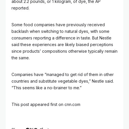
about 2.2 pounds, or 1 kilogram, of dye, the AP
reported.
Some food companies have previously received
backlash when switching to natural dyes, with some
consumers reporting a difference in taste. But Nestle
said these experiences are likely biased perceptions
since products’ compositions otherwise typically remain
the same.
Companies have “managed to get rid of them in other
countries and substitute vegetable dyes,” Nestle said.
“This seems like a no-brainer to me.”
This post appeared first on cnn.com