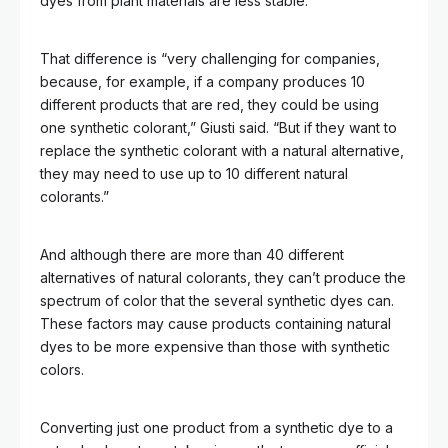
dyes from plant materials are less stable.
That difference is “very challenging for companies,
because, for example, if a company produces 10
different products that are red, they could be using
one synthetic colorant,” Giusti said. “But if they want to
replace the synthetic colorant with a natural alternative,
they may need to use up to 10 different natural
colorants.”
And although there are more than 40 different
alternatives of natural colorants, they can’t produce the
spectrum of color that the several synthetic dyes can.
These factors may cause products containing natural
dyes to be more expensive than those with synthetic
colors.
Converting just one product from a synthetic dye to a