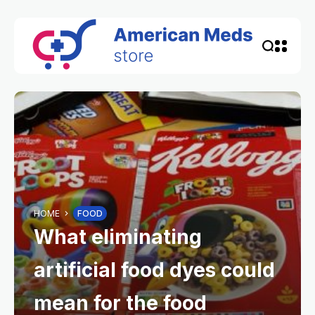
HOME
FOOD
What eliminating
artificial food dyes could
mean for the food