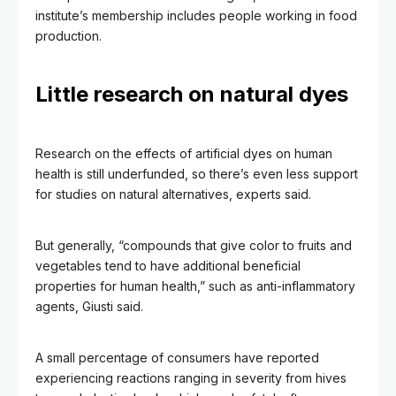
institute’s membership includes people working in food
production.
Little research on natural dyes
Research on the effects of artificial dyes on human
health is still underfunded, so there’s even less support
for studies on natural alternatives, experts said.
But generally, “compounds that give color to fruits and
vegetables tend to have additional beneficial
properties for human health,” such as anti-inflammatory
agents, Giusti said.
A small percentage of consumers have reported
experiencing reactions ranging in severity from hives