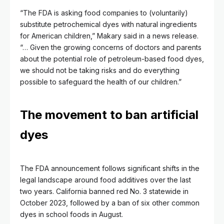
“The FDA is asking food companies to (voluntarily)
substitute petrochemical dyes with natural ingredients
for American children,” Makary said in a news release.
“… Given the growing concerns of doctors and parents
about the potential role of petroleum-based food dyes,
we should not be taking risks and do everything
possible to safeguard the health of our children.”
The movement to ban artificial
dyes
The FDA announcement follows significant shifts in the
legal landscape around food additives over the last
two years. California banned red No. 3 statewide in
October 2023, followed by a ban of six other common
dyes in school foods in August.