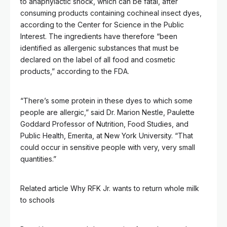
to anaphylactic shock, which can be fatal, after
consuming products containing cochineal insect dyes,
according to the Center for Science in the Public
Interest. The ingredients have therefore “been
identified as allergenic substances that must be
declared on the label of all food and cosmetic
products,” according to the FDA.
“There’s some protein in these dyes to which some
people are allergic,” said Dr. Marion Nestle, Paulette
Goddard Professor of Nutrition, Food Studies, and
Public Health, Emerita, at New York University. “That
could occur in sensitive people with very, very small
quantities.”
Related article
Why RFK Jr. wants to return whole milk
to schools