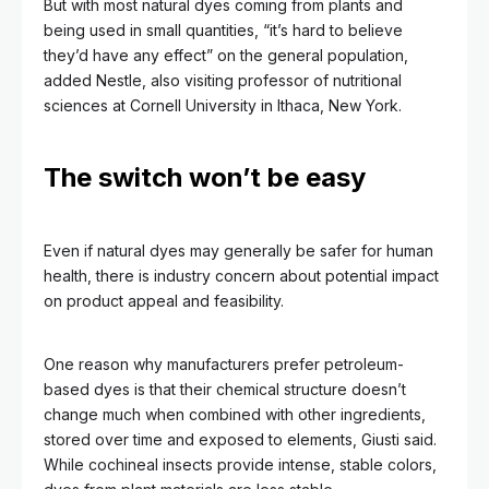
But with most natural dyes coming from plants and
being used in small quantities, “it’s hard to believe
they’d have any effect” on the general population,
added Nestle, also visiting professor of nutritional
sciences at Cornell University in Ithaca, New York.
The switch won’t be easy
Even if natural dyes may generally be safer for human
health, there is industry concern about potential impact
on product appeal and feasibility.
One reason why manufacturers prefer petroleum-
based dyes is that their chemical structure doesn’t
change much when combined with other ingredients,
stored over time and exposed to elements, Giusti said.
While cochineal insects provide intense, stable colors,