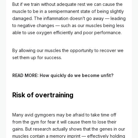
But if we train without adequate rest we can cause the
muscle to be in a semipermanent state of being slightly
damaged. The inflammation doesn’t go away — leading
to negative changes — such as our muscles being less
able to use oxygen efficiently and poor performance.
By allowing our muscles the opportunity to recover we
set them up for success.
READ MORE:
How quickly do we become unfit?
Risk of overtraining
Many avid gymgoers may be afraid to take time off
from the gym for fear it will cause them to lose their
gains. But research actually shows that the genes in our
muscles contain a memory imprint — effectively holding