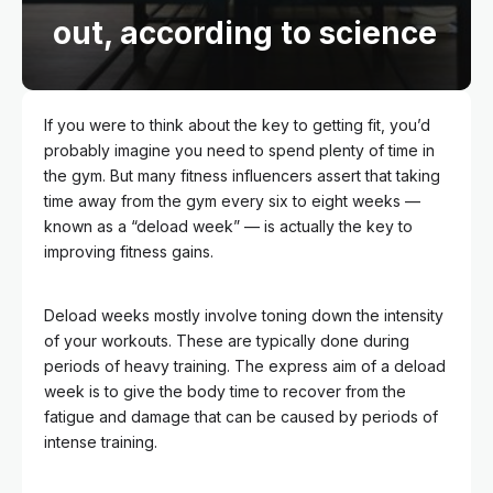
out, according to science
If you were to think about the key to getting fit, you’d
probably imagine you need to spend plenty of time in
the gym. But many fitness influencers assert that taking
time away from the gym every six to eight weeks —
known as a “deload week” — is actually the key to
improving fitness gains.
Deload weeks mostly involve toning down the intensity
of your workouts. These are typically done during
periods of heavy training. The express aim of a deload
week is to give the body time to recover from the
fatigue and damage that can be caused by periods of
intense training.