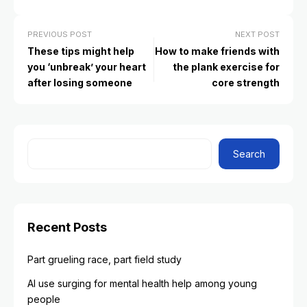
PREVIOUS POST
NEXT POST
These tips might help
How to make friends with
you ‘unbreak’ your heart
the plank exercise for
after losing someone
core strength
Search
Recent Posts
Part grueling race, part field study
AI use surging for mental health help among young
people