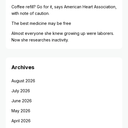
Coffee refill? Go for it, says American Heart Association,
with note of caution.
The best medicine may be free
Almost everyone she knew growing up were laborers.
Now she researches inactivity.
Archives
August 2026
July 2026
June 2026
May 2026
April 2026