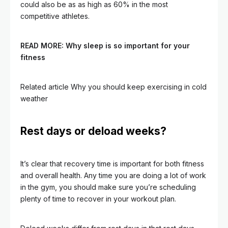
could also be as as high as 60% in the most
competitive athletes.
READ MORE:
Why sleep is so important for your
fitness
Related article
Why you should keep exercising in cold
weather
Rest days or deload weeks?
It’s clear that recovery time is important for both fitness
and overall health. Any time you are doing a lot of work
in the gym, you should make sure you’re scheduling
plenty of time to recover in your workout plan.