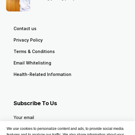
Contact us
Privacy Policy
Terms & Conditions
Email Whitelisting
Health-Related Information
Subscribe To Us
Your email
We use cookies to personalize content and ads, to provide social media
features and to analyze our traffic. We also share information about your