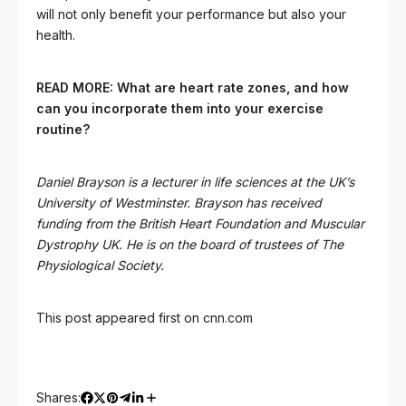
will not only benefit your performance but also your
health.
READ MORE:
What are heart rate zones, and how
can you incorporate them into your exercise
routine?
Daniel Brayson is a lecturer in life sciences at the UK’s
University of Westminster. Brayson has received
funding from the British Heart Foundation and Muscular
Dystrophy UK. He is on the board of trustees of The
Physiological Society.
This post appeared first on cnn.com
Shares: