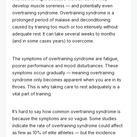
develop muscle soreness — and potentially even
overtraining syndrome. Overtraining syndrome is a
prolonged period of malaise and deconditioning
caused by training too much or too intensely without
adequate rest. It can take several weeks to months
(and in some cases years) to overcome.
The symptoms of overtraining syndrome are fatigue,
poorer performance and mood disturbances. These
symptoms occur gradually — meaning overtraining
syndrome only becomes apparent when you are in its
throes. This is why taking care to rest adequately is a
vital part of training.
It’s hard to say how common overtraining syndrome is
because the symptoms are so vague. Some studies
indicate the rate of overtraining syndrome could affect
as few as 10% of elite athletes — but the incidence