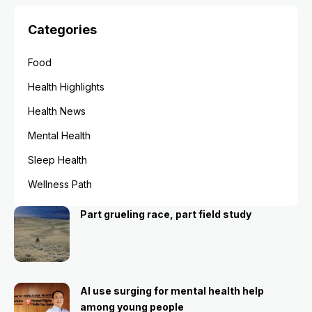
Categories
Food
Health Highlights
Health News
Mental Health
Sleep Health
Wellness Path
Part grueling race, part field study
AI use surging for mental health help
among young people