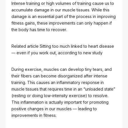
Intense training or high volumes of training cause us to
accumulate damage in our muscle tissues. While this
damage is an essential part of the process in improving
fitness gains, these improvements can only happen if
the body has time to recover.
Related article
Sitting too much linked to heart disease
–– even if you work out, according to new study
During exercise, muscles can develop tiny tears, and
their fibers can become disorganized after intense
training. This causes an inflammatory response in
muscle tissues that requires time in an “unloaded state”
(resting or doing low-intensity exercise) to resolve.
This inflammation is actually important for promoting
positive changes in our muscles — leading to
improvements in fitness.