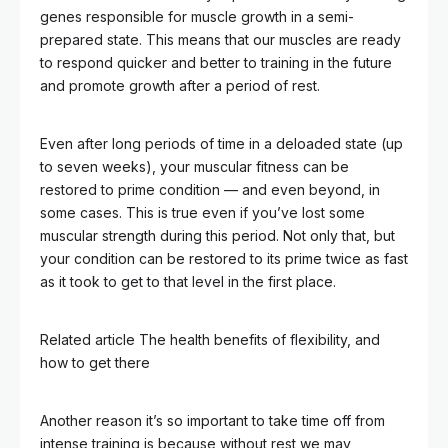
genes responsible for muscle growth in a semi-
prepared state. This means that our muscles are ready
to respond quicker and better to training in the future
and promote growth after a period of rest.
Even after long periods of time in a deloaded state (up
to seven weeks), your muscular fitness can be
restored to prime condition — and even beyond, in
some cases. This is true even if you’ve lost some
muscular strength during this period. Not only that, but
your condition can be restored to its prime twice as fast
as it took to get to that level in the first place.
Related article
The health benefits of flexibility, and
how to get there
Another reason it’s so important to take time off from
intense training is because without rest we may