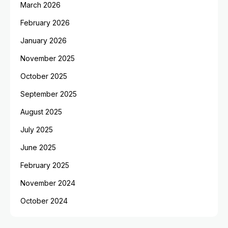
March 2026
February 2026
January 2026
November 2025
October 2025
September 2025
August 2025
July 2025
June 2025
February 2025
November 2024
October 2024