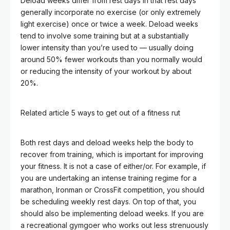
Deload weeks differ from rest days in that rest days
generally incorporate no exercise (or only extremely
light exercise) once or twice a week. Deload weeks
tend to involve some training but at a substantially
lower intensity than you’re used to — usually doing
around 50% fewer workouts than you normally would
or reducing the intensity of your workout by about
20%.
Related article
5 ways to get out of a fitness rut
Both rest days and deload weeks help the body to
recover from training, which is important for improving
your fitness. It is not a case of either/or. For example, if
you are undertaking an intense training regime for a
marathon, Ironman or CrossFit competition, you should
be scheduling weekly rest days. On top of that, you
should also be implementing deload weeks. If you are
a recreational gymgoer who works out less strenuously