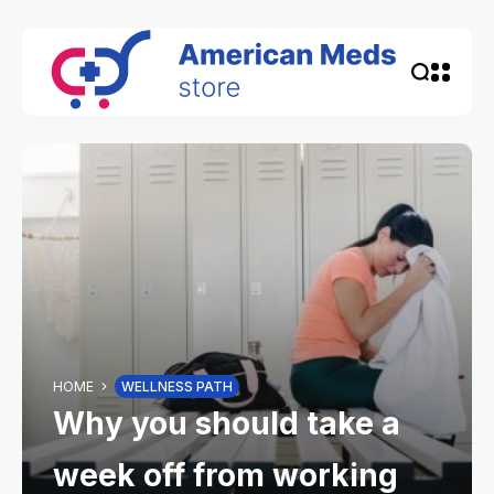
HOME
WELLNESS PATH
Why you should take a
week off from working