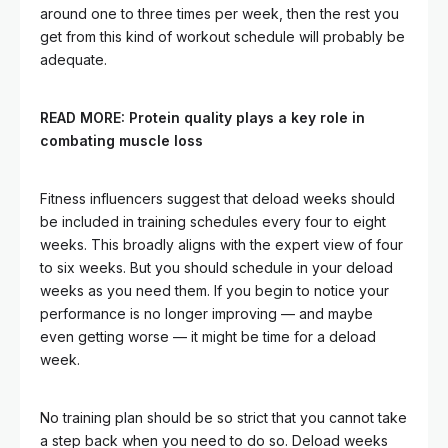
around one to three times per week, then the rest you
get from this kind of workout schedule will probably be
adequate.
READ MORE:
Protein quality plays a key role in
combating muscle loss
Fitness influencers suggest that deload weeks should
be included in training schedules every four to eight
weeks. This broadly aligns with the expert view of four
to six weeks. But you should schedule in your deload
weeks as you need them. If you begin to notice your
performance is no longer improving — and maybe
even getting worse — it might be time for a deload
week.
No training plan should be so strict that you cannot take
a step back when you need to do so. Deload weeks