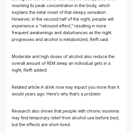
reaching its peak concentration in the body, which
explains the initial onset of that sleepy sensation.
However, in the second half of the night, people will
experience a “rebound effect,” resulting in more
frequent awakenings and disturbances as the night
progresses and alcohol is metabolized, Reffi said.
Moderate and high doses of alcohol also reduce the
overall amount of REM sleep an individual gets in a
night, Reffi added.
Related article
A drink now may impact you more than it
would years ago. Here’s why that’s a problem
Research also shows that people with chronic insomnia
may find temporary relief from alcohol use before bed,
but the effects are short-lived.