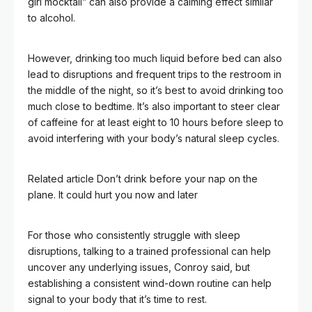
girl mocktail” can also provide a calming effect similar
to alcohol.
However, drinking too much liquid before bed can also
lead to disruptions and frequent trips to the restroom in
the middle of the night, so it’s best to avoid drinking too
much close to bedtime. It’s also important to steer clear
of caffeine for at least eight to 10 hours before sleep to
avoid interfering with your body’s natural sleep cycles.
Related article
Don’t drink before your nap on the
plane. It could hurt you now and later
For those who consistently struggle with sleep
disruptions, talking to a trained professional can help
uncover any underlying issues, Conroy said, but
establishing a consistent wind-down routine can help
signal to your body that it’s time to rest.