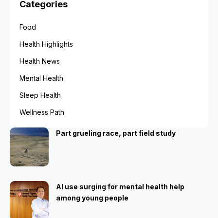
Categories
Food
Health Highlights
Health News
Mental Health
Sleep Health
Wellness Path
Part grueling race, part field study
AI use surging for mental health help
among young people