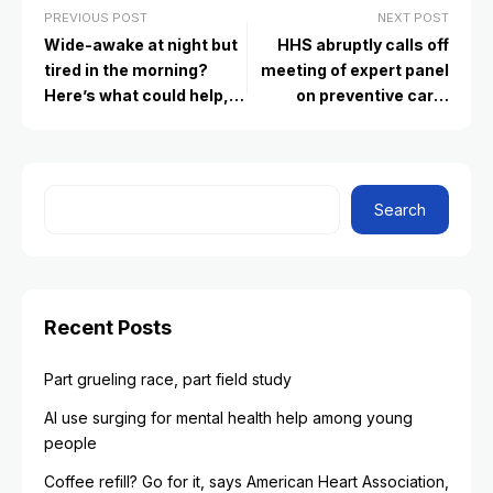
PREVIOUS POST
NEXT POST
Wide-awake at night but
HHS abruptly calls off
tired in the morning?
meeting of expert panel
Here’s what could help,
on preventive care,
according to experts
raising questions about
its future
Search
Recent Posts
Part grueling race, part field study
AI use surging for mental health help among young
people
Coffee refill? Go for it, says American Heart Association,