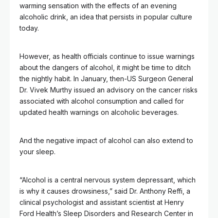
warming sensation with the effects of an evening
alcoholic drink, an idea that persists in popular culture
today.
However, as health officials continue to issue warnings
about the dangers of alcohol, it might be time to ditch
the nightly habit. In January, then-US Surgeon General
Dr. Vivek Murthy issued an advisory on the cancer risks
associated with alcohol consumption and called for
updated health warnings on alcoholic beverages.
And the negative impact of alcohol can also extend to
your sleep.
“Alcohol is a central nervous system depressant, which
is why it causes drowsiness,” said Dr. Anthony Reffi, a
clinical psychologist and assistant scientist at Henry
Ford Health’s Sleep Disorders and Research Center in