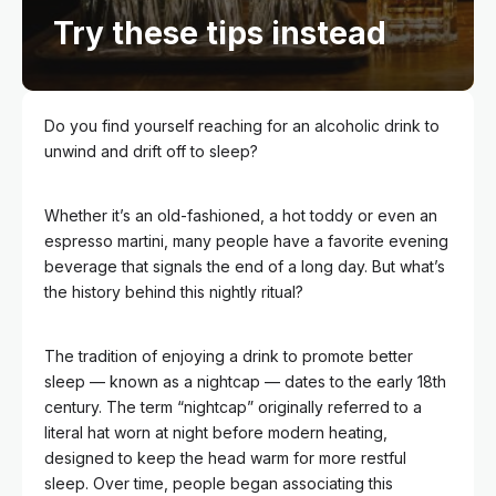
Try these tips instead
Do you find yourself reaching for an alcoholic drink to
unwind and drift off to sleep?
Whether it’s an old-fashioned, a hot toddy or even an
espresso martini, many people have a favorite evening
beverage that signals the end of a long day. But what’s
the history behind this nightly ritual?
The tradition of enjoying a drink to promote better
sleep — known as a nightcap — dates to the early 18th
century. The term “nightcap” originally referred to a
literal hat worn at night before modern heating,
designed to keep the head warm for more restful
sleep. Over time, people began associating this