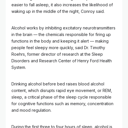
easier to fall asleep, it also increases the likelihood of
waking up in the middle of the night, Conroy said.
Alcohol works by inhibiting excitatory neurotransmitters
in the brain — the chemicals responsible for firing up
functions in the body and keeping it alert — making
people feel sleepy more quickly, said Dr. Timothy
Roehrs, former director of research at the Sleep
Disorders and Research Center of Henry Ford Health
System.
Drinking alcohol before bed raises blood alcohol
content, which disrupts rapid eye movement, or REM,
sleep, a critical phase of the sleep cycle responsible
for cognitive functions such as memory, concentration
and mood regulation.
During the first three to four hours of sleep, alcohol is