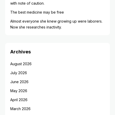
with note of caution.
The best medicine may be free
Almost everyone she knew growing up were laborers.
Now she researches inactivity.
Archives
August 2026
July 2026
June 2026
May 2026
April 2026
March 2026