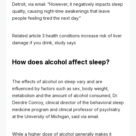
Detroit, via email. “However, it negatively impacts sleep
quality, causing night-time awakenings that leave
people feeling tired the next day.”
Related article
3 health conditions increase risk of liver
damage if you drink, study says
How does alcohol affect sleep?
The effects of alcohol on sleep vary and are
influenced by factors such as sex, body weight,
metabolism and the amount of alcohol consumed, Dr.
Deirdre Conroy, clinical director of the behavioral sleep
medicine program and clinical professor of psychiatry
at the University of Michigan, said via email.
While a higher dose of alcohol generally makes it