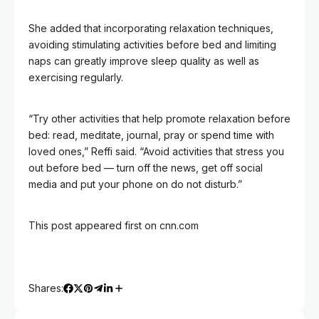
She added that incorporating relaxation techniques,
avoiding stimulating activities before bed and limiting
naps can greatly improve sleep quality as well as
exercising regularly.
“Try other activities that help promote relaxation before
bed: read, meditate, journal, pray or spend time with
loved ones,” Reffi said. “Avoid activities that stress you
out before bed — turn off the news, get off social
media and put your phone on do not disturb.”
This post appeared first on cnn.com
Shares: