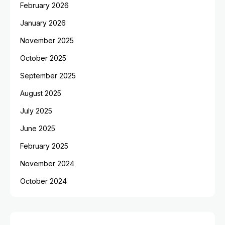
February 2026
January 2026
November 2025
October 2025
September 2025
August 2025
July 2025
June 2025
February 2025
November 2024
October 2024