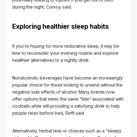
during the night, Conroy said.
Exploring healthier sleep habits
If you’re hoping for more restorative sleep, it may be
time to reconsider your evening routine and explore
healthier alternatives to a nightly drink.
Nonalcoholic beverages have become an increasingly
popular choice for those looking to unwind without the
negative side effects of alcohol. Many brands now
offer options that mimic the same “bite” associated with
cocktails while still providing a satisfying drink to help
people relax before bed, Reffi said.
Alternatively, herbal teas or choices such as a “sleepy