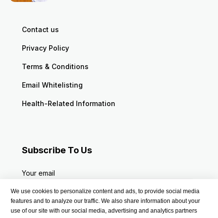
Contact us
Privacy Policy
Terms & Conditions
Email Whitelisting
Health-Related Information
Subscribe To Us
Your email
We use cookies to personalize content and ads, to provide social media
features and to analyze our traffic. We also share information about your
use of our site with our social media, advertising and analytics partners