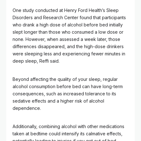
One study conducted at Henry Ford Health’s Sleep
Disorders and Research Center found that participants
who drank a high dose of alcohol before bed initially
slept longer than those who consumed a low dose or
none. However, when assessed a week later, those
differences disappeared, and the high-dose drinkers
were sleeping less and experiencing fewer minutes in
deep sleep, Reffi said.
Beyond affecting the quality of your sleep, regular
alcohol consumption before bed can have long-term
consequences, such as increased tolerance to its
sedative effects and a higher risk of alcohol
dependence.
Additionally, combining alcohol with other medications
taken at bedtime could intensify its calmative effects,
potentially leading to injuries if you get out of bed