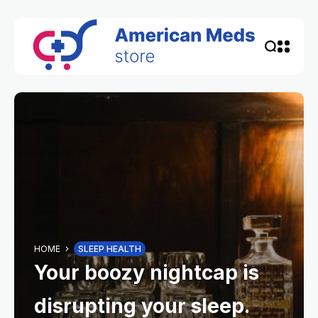
HOME
SLEEP HEALTH
Your boozy nightcap is
disrupting your sleep.