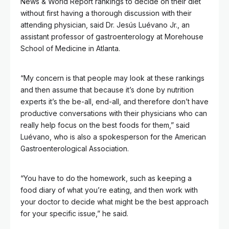
News & World Report rankings to decide on their diet
without first having a thorough discussion with their
attending physician, said Dr. Jesús Luévano Jr., an
assistant professor of gastroenterology at Morehouse
School of Medicine in Atlanta.
“My concern is that people may look at these rankings
and then assume that because it’s done by nutrition
experts it’s the be-all, end-all, and therefore don’t have
productive conversations with their physicians who can
really help focus on the best foods for them,” said
Luévano, who is also a spokesperson for the American
Gastroenterological Association.
“You have to do the homework, such as keeping a
food diary of what you’re eating, and then work with
your doctor to decide what might be the best approach
for your specific issue,” he said.