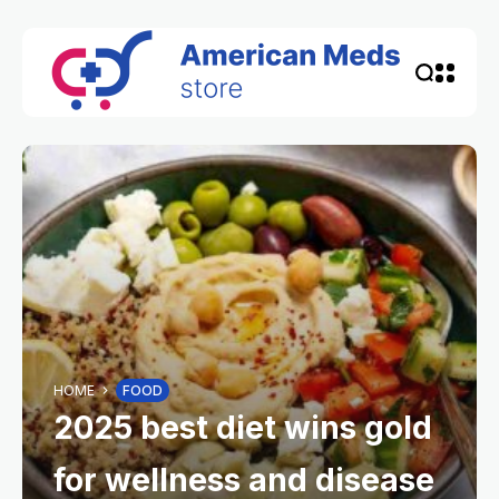
HOME
FOOD
2025 best diet wins gold
for wellness and disease