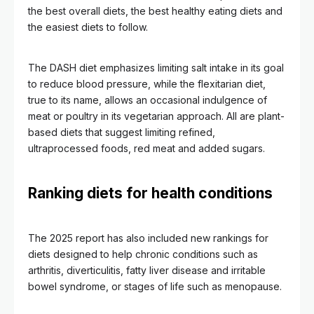
the best overall diets, the best healthy eating diets and
the easiest diets to follow.
The DASH diet emphasizes limiting salt intake in its goal
to reduce blood pressure, while the flexitarian diet,
true to its name, allows an occasional indulgence of
meat or poultry in its vegetarian approach. All are plant-
based diets that suggest limiting refined,
ultraprocessed foods, red meat and added sugars.
Ranking diets for health conditions
The 2025 report has also included new rankings for
diets designed to help chronic conditions such as
arthritis, diverticulitis, fatty liver disease and irritable
bowel syndrome, or stages of life such as menopause.