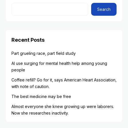
Search
Recent Posts
Part grueling race, part field study
AI use surging for mental health help among young
people
Coffee refill? Go for it, says American Heart Association,
with note of caution.
The best medicine may be free
Almost everyone she knew growing up were laborers.
Now she researches inactivity.