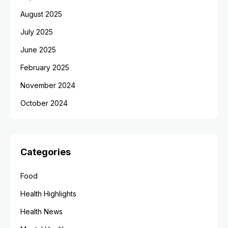
August 2025
July 2025
June 2025
February 2025
November 2024
October 2024
Categories
Food
Health Highlights
Health News