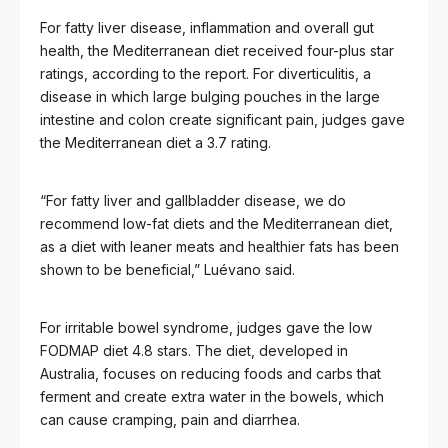
For fatty liver disease, inflammation and overall gut
health, the Mediterranean diet received four-plus star
ratings, according to the report. For diverticulitis, a
disease in which large bulging pouches in the large
intestine and colon create significant pain, judges gave
the Mediterranean diet a 3.7 rating.
“For fatty liver and gallbladder disease, we do
recommend low-fat diets and the Mediterranean diet,
as a diet with leaner meats and healthier fats has been
shown to be beneficial,” Luévano said.
For irritable bowel syndrome, judges gave the low
FODMAP diet 4.8 stars. The diet, developed in
Australia, focuses on reducing foods and carbs that
ferment and create extra water in the bowels, which
can cause cramping, pain and diarrhea.