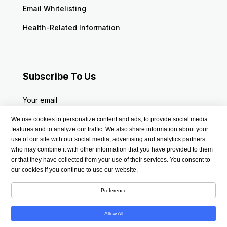
Email Whitelisting
Health-Related Information
Subscribe To Us
Your email
We use cookies to personalize content and ads, to provide social media
features and to analyze our traffic. We also share information about your
use of our site with our social media, advertising and analytics partners
who may combine it with other information that you have provided to them
or that they have collected from your use of their services. You consent to
our cookies if you continue to use our website.
Preference
Allow All