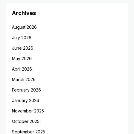
Archives
August 2026
July 2026
June 2026
May 2026
April 2026
March 2026
February 2026
January 2026
November 2025
October 2025
September 2025