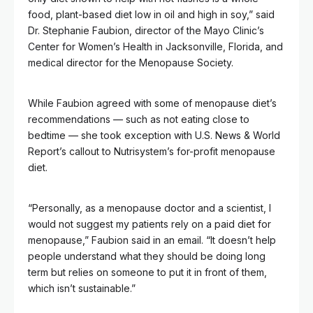
food, plant-based diet low in oil and high in soy,” said
Dr. Stephanie Faubion, director of the Mayo Clinic’s
Center for Women’s Health in Jacksonville, Florida, and
medical director for the Menopause Society.
While Faubion agreed with some of menopause diet’s
recommendations — such as not eating close to
bedtime — she took exception with U.S. News & World
Report’s callout to Nutrisystem’s for-profit menopause
diet.
“Personally, as a menopause doctor and a scientist, I
would not suggest my patients rely on a paid diet for
menopause,” Faubion said in an email. “It doesn’t help
people understand what they should be doing long
term but relies on someone to put it in front of them,
which isn’t sustainable.”