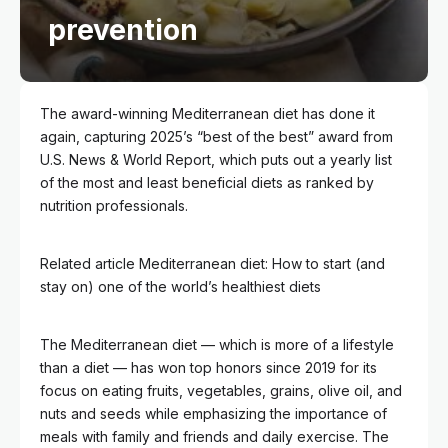
prevention
The award-winning Mediterranean diet has done it
again, capturing 2025’s “best of the best” award from
U.S. News & World Report, which puts out a yearly list
of the most and least beneficial diets as ranked by
nutrition professionals.
Related article
Mediterranean diet: How to start (and
stay on) one of the world’s healthiest diets
The Mediterranean diet — which is more of a lifestyle
than a diet — has won top honors since 2019 for its
focus on eating fruits, vegetables, grains, olive oil, and
nuts and seeds while emphasizing the importance of
meals with family and friends and daily exercise. The