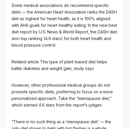
Some medical associations do recommend specific
diets — the American Heart Association ranks the DASH
diet as highest for heart health, as it is 100% aligned
with AHA goals for heart-healthy eating. In the new best
diet report by U.S. News & World Report, the DASH diet
won top ranking (4.9 stars) for both heart health and
blood pressure control.
Related article
This type of plant-based diet helps
battle diabetes and weight gain, study says
However, other professional medical groups do not
promote specific diets, preferring to focus on a more
personalized approach. Take the “menopause diet,”
which earned 4.6 stars from the report’s judges.
“There is no such thing as a ‘menopause diet’ — the
only diet shown to help with hot flashes is a whole