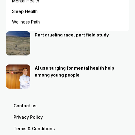
Mental Health
Sleep Health
Wellness Path
Part grueling race, part field study
AI use surging for mental health help
among young people
Contact us
Privacy Policy
Terms & Conditions