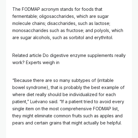
The FODMAP acronym stands for foods that
fermentable; oligosaccharides, which are sugar
molecule chains; disaccharides, such as lactose;
monosaccharides such as fructose; and polyols, which
are sugar alcohols, such as sorbitol and erythritol.
Related article
Do digestive enzyme supplements really
work? Experts weigh in
“Because there are so many subtypes of (irritable
bowel syndrome), that is probably the best example of
where diet really should be individualized for each
patient,” Luévano said. “If a patient tried to avoid every
single item on the most comprehensive FODMAP list,
they might eliminate common fruits such as apples and
pears and certain grains that might actually be helpful.