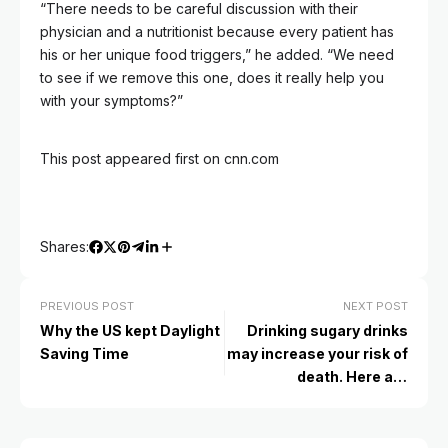
“There needs to be careful discussion with their
physician and a nutritionist because every patient has
his or her unique food triggers,” he added. “We need
to see if we remove this one, does it really help you
with your symptoms?”
This post appeared first on cnn.com
Shares:
PREVIOUS POST
NEXT POST
Why the US kept Daylight
Drinking sugary drinks
Saving Time
may increase your risk of
death. Here are
alternative options