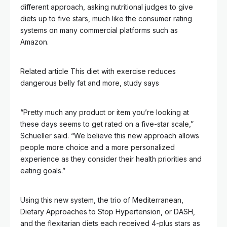
different approach, asking nutritional judges to give
diets up to five stars, much like the consumer rating
systems on many commercial platforms such as
Amazon.
Related article
This diet with exercise reduces
dangerous belly fat and more, study says
“Pretty much any product or item you’re looking at
these days seems to get rated on a five-star scale,”
Schueller said. “We believe this new approach allows
people more choice and a more personalized
experience as they consider their health priorities and
eating goals.”
Using this new system, the trio of Mediterranean,
Dietary Approaches to Stop Hypertension, or DASH,
and the flexitarian diets each received 4-plus stars as