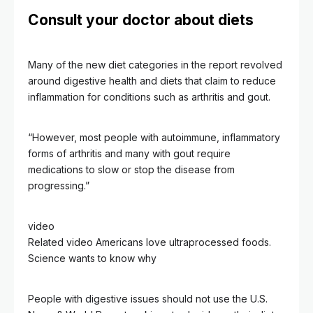
Consult your doctor about diets
Many of the new diet categories in the report revolved
around digestive health and diets that claim to reduce
inflammation for conditions such as arthritis and gout.
“However, most people with autoimmune, inflammatory
forms of arthritis and many with gout require
medications to slow or stop the disease from
progressing.”
video
Related video
Americans love ultraprocessed foods.
Science wants to know why
People with digestive issues should not use the U.S.