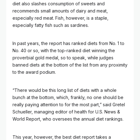
diet also slashes consumption of sweets and
recommends small amounts of dairy and meat,
especially red meat. Fish, however, is a staple,
especially fatty fish such as sardines.
In past years, the report has ranked diets from No. 1 to
No. 40 or so, with the top-ranked diet winning the
proverbial gold medal, so to speak, while judges
banned diets at the bottom of the list from any proximity
to the award podium.
“There would be this long list of diets with a whole
bunch at the bottom, which, frankly, no one should be
really paying attention to for the most part,” said Gretel
Schueller, managing editor of health for U.S. News &
World Report, who oversees
the annual diet rankings.
This year, however, the best diet report takes a