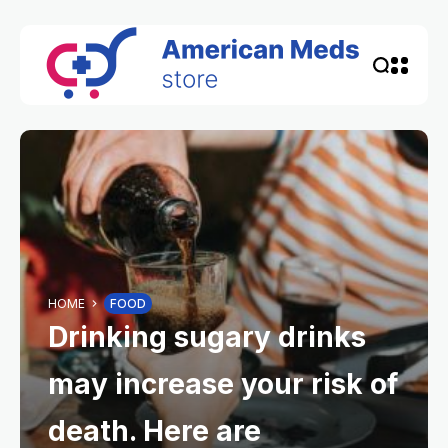
HOME
FOOD
Drinking sugary drinks
may increase your risk of
death. Here are