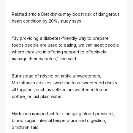
Related article
Diet drinks may boost risk of dangerous
heart condition by 20%, study says
“By providing a diabetes-friendly way to prepare
foods people are used to eating, we can meet people
where they are in offering support to effectively
manage their diabetes,” she said.
But instead of relying on artificial sweeteners,
Mozaffarian advises switching to unsweetened drinks
all together, such as seltzer, unsweetened tea or
coffee, or just plain water.
Hydration is important for managing blood pressure,
blood sugar, internal temperature and digestion,
Smithson said.