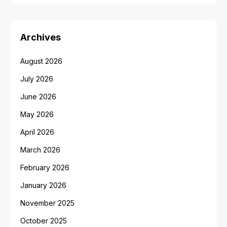
Archives
August 2026
July 2026
June 2026
May 2026
April 2026
March 2026
February 2026
January 2026
November 2025
October 2025