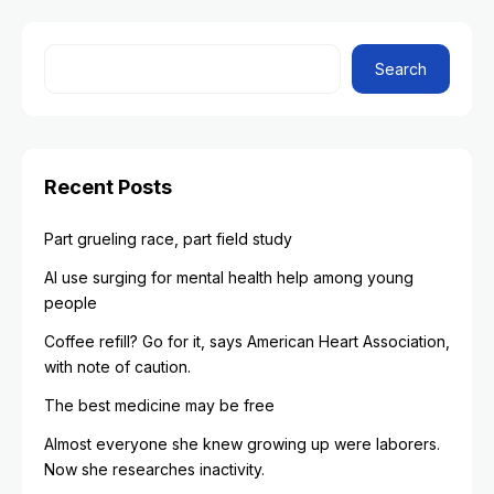
Search
Recent Posts
Part grueling race, part field study
AI use surging for mental health help among young
people
Coffee refill? Go for it, says American Heart Association,
with note of caution.
The best medicine may be free
Almost everyone she knew growing up were laborers.
Now she researches inactivity.