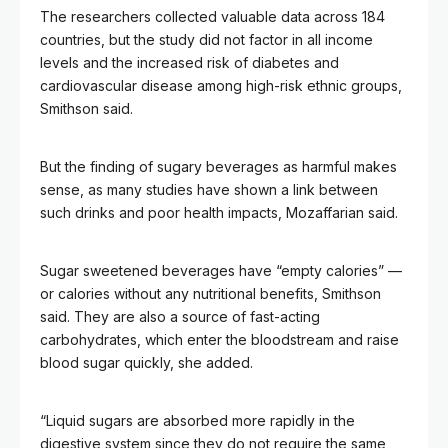
The researchers collected valuable data across 184
countries, but the study did not factor in all income
levels and the increased risk of diabetes and
cardiovascular disease among high-risk ethnic groups,
Smithson said.
But the finding of sugary beverages as harmful makes
sense, as many studies have shown a link between
such drinks and poor health impacts, Mozaffarian said.
Sugar sweetened beverages have “empty calories” —
or calories without any nutritional benefits, Smithson
said. They are also a source of fast-acting
carbohydrates, which enter the bloodstream and raise
blood sugar quickly, she added.
“Liquid sugars are absorbed more rapidly in the
digestive system since they do not require the same