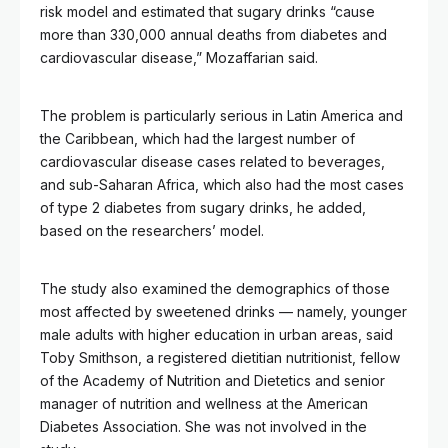
risk model and estimated that sugary drinks “cause
more than 330,000 annual deaths from diabetes and
cardiovascular disease,” Mozaffarian said.
The problem is particularly serious in Latin America and
the Caribbean, which had the largest number of
cardiovascular disease cases related to beverages,
and sub-Saharan Africa, which also had the most cases
of type 2 diabetes from sugary drinks, he added,
based on the researchers’ model.
The study also examined the demographics of those
most affected by sweetened drinks –– namely, younger
male adults with higher education in urban areas, said
Toby Smithson, a registered dietitian nutritionist, fellow
of the Academy of Nutrition and Dietetics and senior
manager of nutrition and wellness at the American
Diabetes Association. She was not involved in the