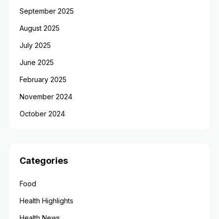
September 2025
August 2025
July 2025
June 2025
February 2025
November 2024
October 2024
Categories
Food
Health Highlights
Health News