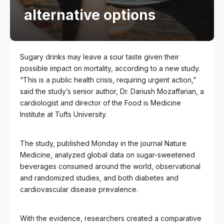
alternative options
Sugary drinks may leave a sour taste given their
possible impact on mortality, according to a new study.
“This is a public health crisis, requiring urgent action,”
said the study’s senior author, Dr. Dariush Mozaffarian, a
cardiologist and director of the Food is Medicine
Institute at Tufts University.
The study, published Monday in the journal Nature
Medicine, analyzed global data on sugar-sweetened
beverages consumed around the world, observational
and randomized studies, and both diabetes and
cardiovascular disease prevalence.
With the evidence, researchers created a comparative