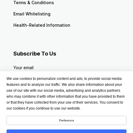
Terms & Conditions
Email Whitelisting
Health-Related Information
Subscribe To Us
Your email
We use cookies to personalize content and ads, to provide social media
features and to analyze our traffic. We also share information about your
use of our site with our social media, advertising and analytics partners
who may combine it with other information that you have provided to them
or that they have collected from your use of their services. You consent to
our cookies if you continue to use our website.
Preference