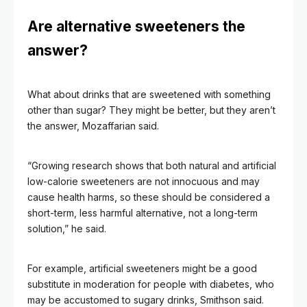
Are alternative sweeteners the
answer?
What about drinks that are sweetened with something
other than sugar? They might be better, but they aren’t
the answer, Mozaffarian said.
“Growing research shows that both natural and artificial
low-calorie sweeteners are not innocuous and may
cause health harms, so these should be considered a
short-term, less harmful alternative, not a long-term
solution,” he said.
For example, artificial sweeteners might be a good
substitute in moderation for people with diabetes, who
may be accustomed to sugary drinks, Smithson said.