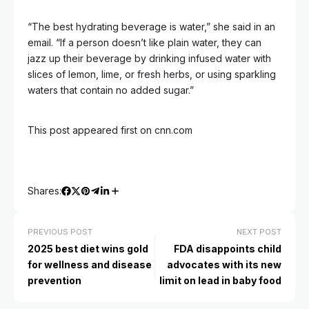
“The best hydrating beverage is water,” she said in an
email. “If a person doesn’t like plain water, they can
jazz up their beverage by drinking infused water with
slices of lemon, lime, or fresh herbs, or using sparkling
waters that contain no added sugar.”
This post appeared first on cnn.com
Shares:
PREVIOUS POST
NEXT POST
2025 best diet wins gold
FDA disappoints child
for wellness and disease
advocates with its new
prevention
limit on lead in baby food