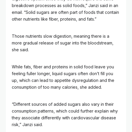
breakdown processes as solid foods,” Janzi said in an
email. “Solid sugars are often part of foods that contain
other nutrients like fiber, proteins, and fats.”
Those nutrients slow digestion, meaning there is a
more gradual release of sugar into the bloodstream,
she said.
While fats, fiber and proteins in solid food leave you
feeling fuller longer, liquid sugars often don’t fill you
up, which can lead to appetite dysregulation and the
consumption of too many calories, she added.
“Different sources of added sugars also vary in their
consumption patterns, which could further explain why
they associate differently with cardiovascular disease
risk,” Janzi said.