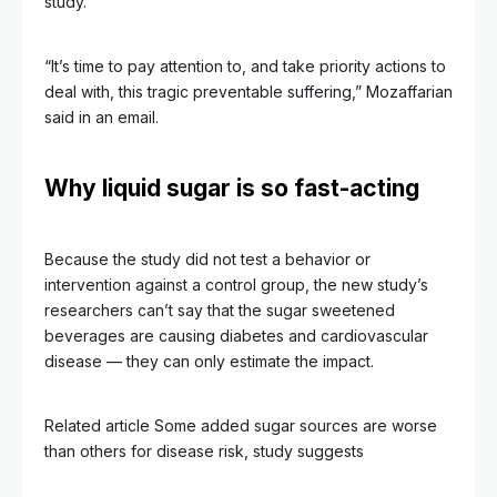
study.
“It’s time to pay attention to, and take priority actions to
deal with, this tragic preventable suffering,” Mozaffarian
said in an email.
Why liquid sugar is so fast-acting
Because the study did not test a behavior or
intervention against a control group, the new study’s
researchers can’t say that the sugar sweetened
beverages are causing diabetes and cardiovascular
disease –– they can only estimate the impact.
Related article
Some added sugar sources are worse
than others for disease risk, study suggests