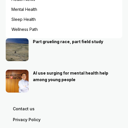
Mental Health
Sleep Health
Wellness Path
Part grueling race, part field study
AI use surging for mental health help
among young people
Contact us
Privacy Policy