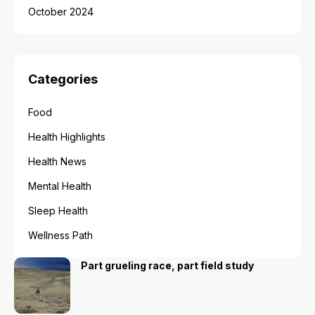
October 2024
Categories
Food
Health Highlights
Health News
Mental Health
Sleep Health
Wellness Path
Part grueling race, part field study