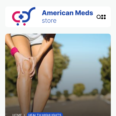
HOME
HEALTH HIGHLIGHTS