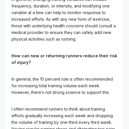
frequency, duration, or intensity, and modifying one
variable at a time can help to monitor response to
increased efforts. As with any new form of exercise,
those with underlying health concerns should consult a
medical provider to ensure they can safely add new
physical activities such as running.
How can new or returning runners reduce their risk
of injury?
In general, the 10 percent rule is often recommended
for increasing total training volume each week.
However, there’s not strong science to support this.
I often recommend runners to think about training
efforts gradually increasing each week and dropping
the volume of training by one-third every third week.
Having regular running shoes and alternating two pairs