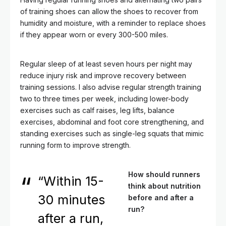
of training shoes can allow the shoes to recover from
humidity and moisture, with a reminder to replace shoes
if they appear worn or every 300-500 miles.
Regular sleep of at least seven hours per night may
reduce injury risk and improve recovery between
training sessions. I also advise regular strength training
two to three times per week, including lower-body
exercises such as calf raises, leg lifts, balance
exercises, abdominal and foot core strengthening, and
standing exercises such as single-leg squats that mimic
running form to improve strength.
How should runners
“Within 15-
think about nutrition
30 minutes
before and after a
run?
after a run,