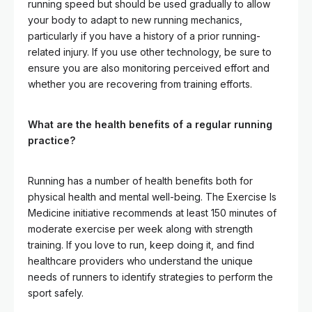
running speed but should be used gradually to allow
your body to adapt to new running mechanics,
particularly if you have a history of a prior running-
related injury. If you use other technology, be sure to
ensure you are also monitoring perceived effort and
whether you are recovering from training efforts.
What are the health benefits of a regular running
practice?
Running has a number of health benefits both for
physical health and mental well-being. The Exercise Is
Medicine initiative recommends at least 150 minutes of
moderate exercise per week along with strength
training. If you love to run, keep doing it, and find
healthcare providers who understand the unique
needs of runners to identify strategies to perform the
sport safely.