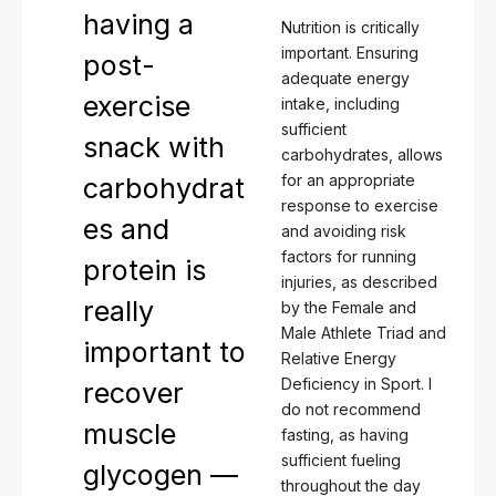
having a
Nutrition is critically
important. Ensuring
post-
adequate energy
exercise
intake, including
sufficient
snack with
carbohydrates, allows
for an appropriate
carbohydrat
response to exercise
es and
and avoiding risk
factors for running
protein is
injuries, as described
really
by the Female and
Male Athlete Triad and
important to
Relative Energy
Deficiency in Sport. I
recover
do not recommend
muscle
fasting, as having
sufficient fueling
glycogen —
throughout the day