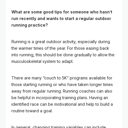
What are some good tips for someone who hasn’t
run recently and wants to start a regular outdoor
running practice?
Running is a great outdoor activity, especially during
the warmer times of the year. For those easing back
into running, this should be done gradually to allow the
musculoskeletal system to adapt.
There are many “couch to 5K” programs available for
those starting running or who have taken longer times
away from regular running. Running coaches can also
be helpful in incorporating training plans. Having an
identified race can be motivational and help to build a
routine toward a goal.
In general, changing training variables can include