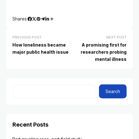
Shares:
PREVIOUS POST
NEXT POST
How loneliness became
A promising first for
major public health issue
researchers probing
mental illness
Search
Recent Posts