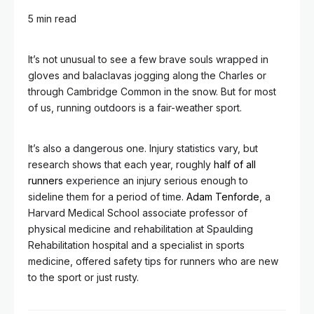
5 min read
It’s not unusual to see a few brave souls wrapped in
gloves and balaclavas jogging along the Charles or
through Cambridge Common in the snow. But for most
of us, running outdoors is a fair-weather sport.
It’s also a dangerous one. Injury statistics vary, but
research shows that each year, roughly
half of all
runners
experience an injury serious enough to
sideline them for a period of time.
Adam Tenforde
, a
Harvard Medical School associate professor of
physical medicine and rehabilitation at Spaulding
Rehabilitation hospital and a specialist in sports
medicine, offered safety tips for runners who are new
to the sport or just rusty.