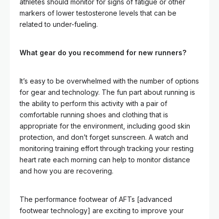
athletes should monitor for signs of fatigue or other
markers of lower testosterone levels that can be
related to under-fueling.
What gear do you recommend for new runners?
It’s easy to be overwhelmed with the number of options
for gear and technology. The fun part about running is
the ability to perform this activity with a pair of
comfortable running shoes and clothing that is
appropriate for the environment, including good skin
protection, and don’t forget sunscreen. A watch and
monitoring training effort through tracking your resting
heart rate each morning can help to monitor distance
and how you are recovering.
The performance footwear of AFTs [advanced
footwear technology] are exciting to improve your