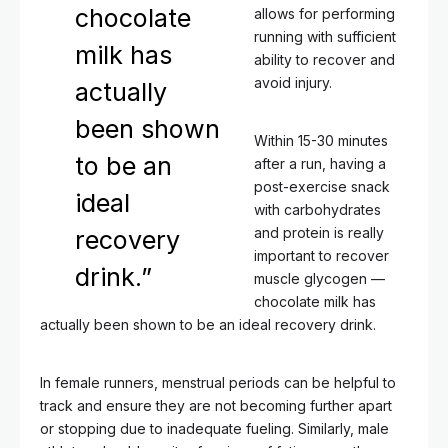
chocolate
allows for performing
running with sufficient
milk has
ability to recover and
avoid injury.
actually
been shown
Within 15-30 minutes
to be an
after a run, having a
post-exercise snack
ideal
with carbohydrates
and protein is really
recovery
important to recover
drink.”
muscle glycogen —
chocolate milk has
actually been shown to be an ideal recovery drink.
In female runners, menstrual periods can be helpful to
track and ensure they are not becoming further apart
or stopping due to inadequate fueling. Similarly, male