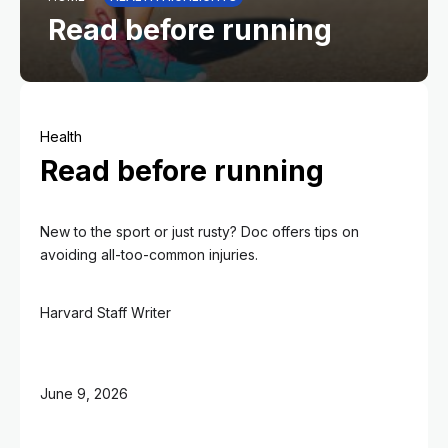
Read before running
Health
Read before running
New to the sport or just rusty? Doc offers tips on
avoiding all-too-common injuries.
Harvard Staff Writer
June 9, 2026