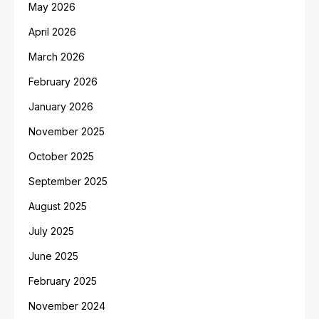
May 2026
April 2026
March 2026
February 2026
January 2026
November 2025
October 2025
September 2025
August 2025
July 2025
June 2025
February 2025
November 2024