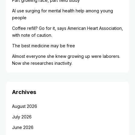
Part grueling race, part field study
AI use surging for mental health help among young
people
Coffee refill? Go for it, says American Heart Association,
with note of caution.
The best medicine may be free
Almost everyone she knew growing up were laborers.
Now she researches inactivity.
Archives
August 2026
July 2026
June 2026