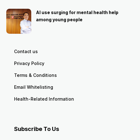
AI use surging for mental health help
among young people
Contact us
Privacy Policy
Terms & Conditions
Email Whitelisting
Health-Related Information
Subscribe To Us