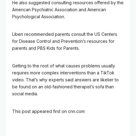
He also suggested consulting resources offered by the
American Psychiatric Association and American
Psychological Association.
Liben recommended parents consult the US Centers
for Disease Control and Prevention’s resources for
parents and PBS Kids for Parents.
Getting to the root of what causes problems usually
requires more complex interventions than a TikTok
video. That’s why experts said answers are likelier to
be found on an old-fashioned therapist’s sofa than
social media.
This post appeared first on cnn.com