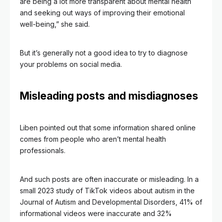
are being a lot more transparent about mental health
and seeking out ways of improving their emotional
well-being,” she said.
But it’s generally not a good idea to try to diagnose
your problems on social media.
Misleading posts and misdiagnoses
Liben pointed out that some information shared online
comes from people who aren’t mental health
professionals.
And such posts are often inaccurate or misleading. In a
small 2023 study of TikTok videos about autism in the
Journal of Autism and Developmental Disorders, 41% of
informational videos were inaccurate and 32%