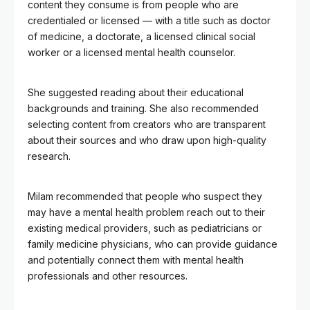
content they consume is from people who are
credentialed or licensed — with a title such as doctor
of medicine, a doctorate, a licensed clinical social
worker or a licensed mental health counselor.
She suggested reading about their educational
backgrounds and training. She also recommended
selecting content from creators who are transparent
about their sources and who draw upon high-quality
research.
Milam recommended that people who suspect they
may have a mental health problem reach out to their
existing medical providers, such as pediatricians or
family medicine physicians, who can provide guidance
and potentially connect them with mental health
professionals and other resources.