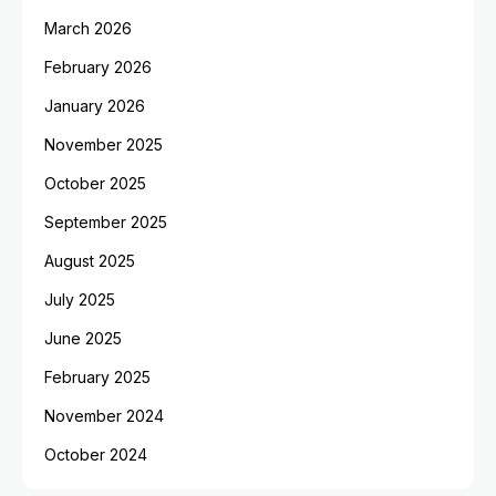
March 2026
February 2026
January 2026
November 2025
October 2025
September 2025
August 2025
July 2025
June 2025
February 2025
November 2024
October 2024