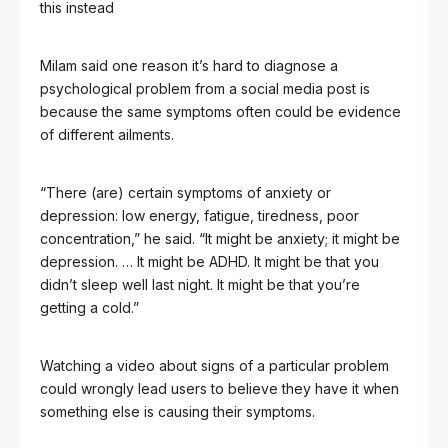
this instead
Milam said one reason it’s hard to diagnose a
psychological problem from a social media post is
because the same symptoms often could be evidence
of different ailments.
“There (are) certain symptoms of anxiety or
depression: low energy, fatigue, tiredness, poor
concentration,” he said. “It might be anxiety; it might be
depression. … It might be ADHD. It might be that you
didn’t sleep well last night. It might be that you’re
getting a cold.”
Watching a video about signs of a particular problem
could wrongly lead users to believe they have it when
something else is causing their symptoms.