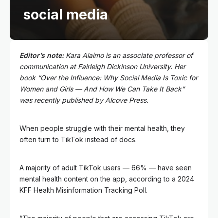
social media
Editor’s note:
Kara Alaimo is an associate professor of
communication at Fairleigh Dickinson University. Her
book “
Over the Influence:
Why Social Media Is Toxic for
Women and Girls — And How We Can Take It Back”
was recently published by Alcove Press.
When people struggle with their mental health, they
often turn to TikTok instead of docs.
A majority of adult TikTok users — 66% — have seen
mental health content on the app, according to a 2024
KFF Health Misinformation Tracking Poll.