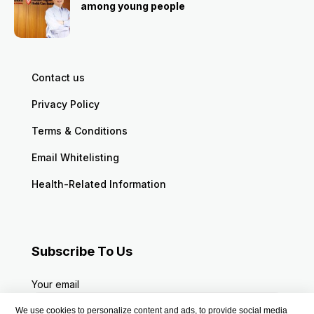
among young people
Contact us
Privacy Policy
Terms & Conditions
Email Whitelisting
Health-Related Information
Subscribe To Us
Your email
We use cookies to personalize content and ads, to provide social media