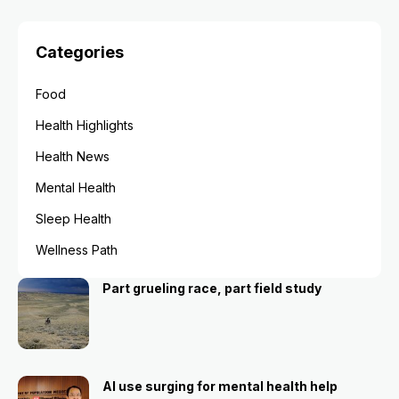
Categories
Food
Health Highlights
Health News
Mental Health
Sleep Health
Wellness Path
Part grueling race, part field study
AI use surging for mental health help