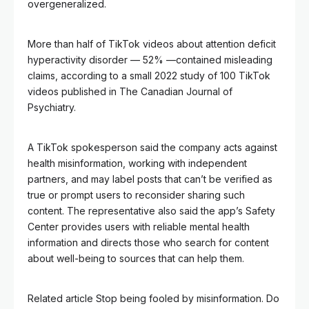
overgeneralized.
More than half of TikTok videos about attention deficit
hyperactivity disorder — 52% —contained misleading
claims, according to a small 2022 study of 100 TikTok
videos published in The Canadian Journal of
Psychiatry.
A TikTok spokesperson said the company acts against
health misinformation, working with independent
partners, and may label posts that can’t be verified as
true or prompt users to reconsider sharing such
content. The representative also said the app’s Safety
Center provides users with reliable mental health
information and directs those who search for content
about well-being to sources that can help them.
Related article
Stop being fooled by misinformation. Do