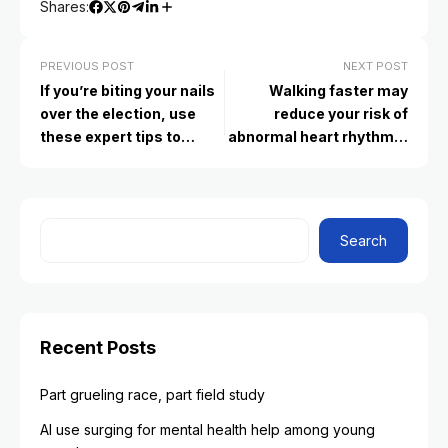
Shares:
PREVIOUS POST
NEXT POST
If you’re biting your nails
Walking faster may
over the election, use
reduce your risk of
these expert tips to
abnormal heart rhythms,
reduce stress
study finds
Search
Recent Posts
Part grueling race, part field study
AI use surging for mental health help among young