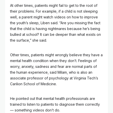
At other times, patients might fail to get to the root of
their problems. For example, if a child is not sleeping
well, a parent might watch videos on how to improve
the youth’s sleep, Liben said. “Are you missing the fact
that the child is having nightmares because he’s being
bullied at school? It can be deeper than what exists on
the surface,” she said.
Other times, patients might wrongly believe they have a
mental health condition when they don’t. Feelings of
worry, anxiety, sadness and fear are normal parts of
the human experience, said Milam, who is also an
associate professor of psychology at Virginia Tech’s
Carilion School of Medicine.
He pointed out that mental health professionals are
trained to listen to patients to diagnose them correctly
— something videos don’t do.