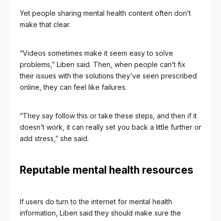
Yet people sharing mental health content often don’t
make that clear.
“Videos sometimes make it seem easy to solve
problems,” Liben said. Then, when people can’t fix
their issues with the solutions they’ve seen prescribed
online, they can feel like failures.
“They say follow this or take these steps, and then if it
doesn’t work, it can really set you back a little further or
add stress,” she said.
Reputable mental health resources
If users do turn to the internet for mental health
information, Liben said they should make sure the