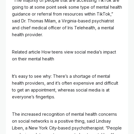
“The majority of people that are accessing TikTok are
going to at some point seek some type of mental health
guidance or referral from resources within TikTok,”
said Dr. Thomas Milam, a Virginia-based psychiatrist
and chief medical officer of Iris Telehealth, a mental
health provider.
Related article
How teens view social media’s impact
on their mental health
It’s easy to see why: There’s a shortage of mental
health providers, and it’s often expensive and difficult
to get an appointment, whereas social media is at
everyone’s fingertips.
The increased recognition of mental health concerns
on social networks is a positive thing, said Lindsay
Liben, a New York City-based psychotherapist. “People