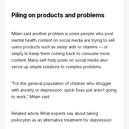
Piling on products and problems
Milam said another problem is some people who post
mental health content on social media are trying to sell
users products such as sleep aids or vitamins — or
simply to keep them coming back to consume more
content. Many self-help posts on social media also
serve up simple solutions to complex problems.
“For the general population of children who struggle
with anxiety or depression, quick fixes just aren’t going
to work,” Milam said.
Related article
What experts say about taking
psilocybin as an alternative treatment for depression