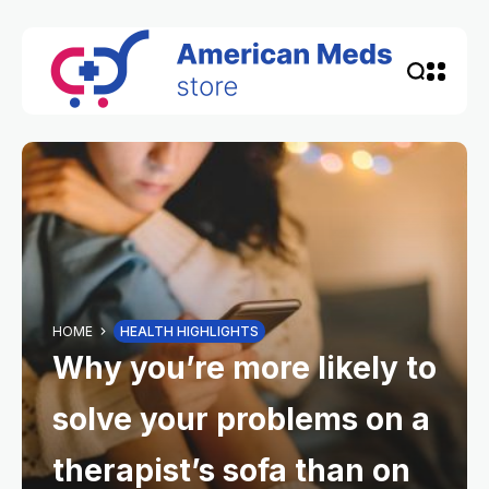
HOME
HEALTH HIGHLIGHTS
Why you’re more likely to
solve your problems on a
therapist’s sofa than on