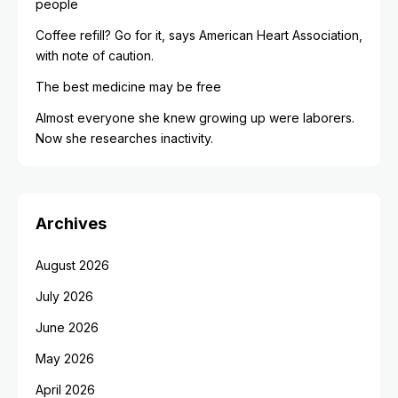
people
Coffee refill? Go for it, says American Heart Association,
with note of caution.
The best medicine may be free
Almost everyone she knew growing up were laborers.
Now she researches inactivity.
Archives
August 2026
July 2026
June 2026
May 2026
April 2026